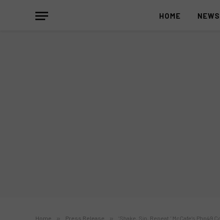
HOME
NEW
Home
»
Press Release
»
‘Shake, Sip, Repeat.’ McCafe’s Php49 C