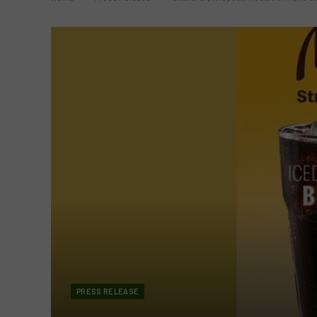
PRESS RELEASE