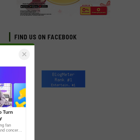
FIND US ON FACEBOOK
×
o Turn
y
ng fan
 and concert
as long been