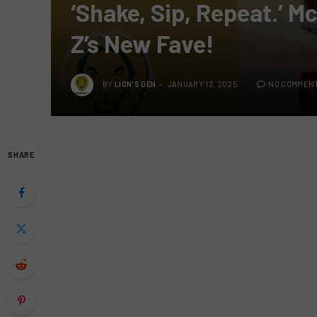
‘Shake, Sip, Repeat.’ M
Z’s New Fave!
BY
LION'S DEN
JANUARY 13, 2025
NO COMMEN
SHARE