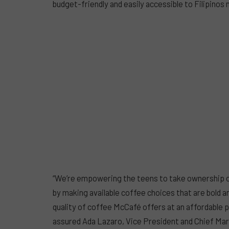
budget-friendly and easily accessible to Filipinos
“We’re empowering the teens to take ownership of
by making available coffee choices that are bold an
quality of coffee McCafé offers at an affordable pr
assured Ada Lazaro, Vice President and Chief Mark