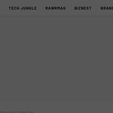
S
TECH JUNGLE
RAWRMAG
BIZNEST
BRAN
offee is Gen Z’s New Fave!