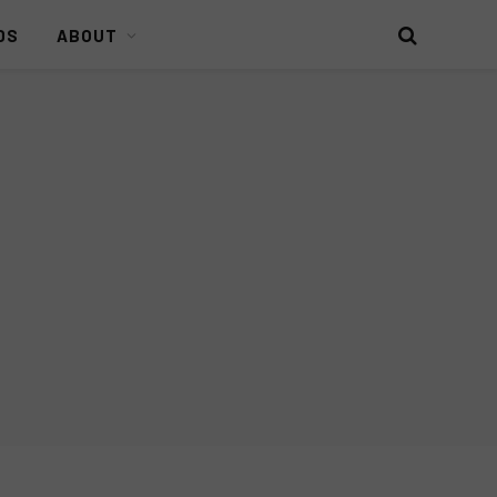
DS
ABOUT