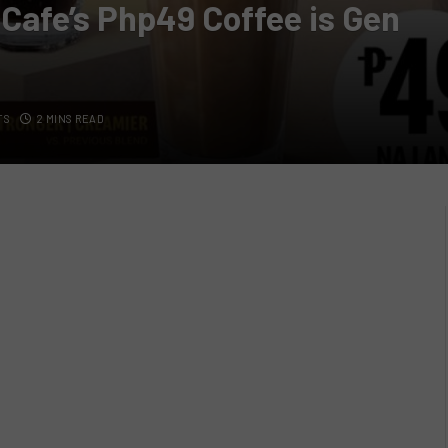
cCafe’s Php49 Coffee is Gen
TS
2 MINS READ