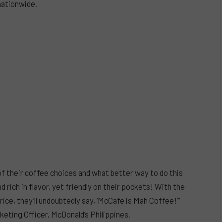
 nationwide.
 their coffee choices and what better way to do this
d rich in flavor, yet friendly on their pockets! With the
ice, they’ll undoubtedly say, ‘McCafe is Mah Coffee!’”
eting Officer, McDonald’s Philippines.