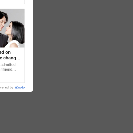
ed on
ce changed
 admitted
rlfriend
xperience
wered by
iZooto