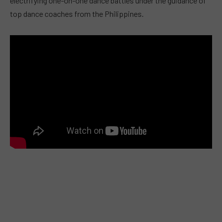
electrifying one-on-one dance battles under the guidance of
top dance coaches from the Philippines.