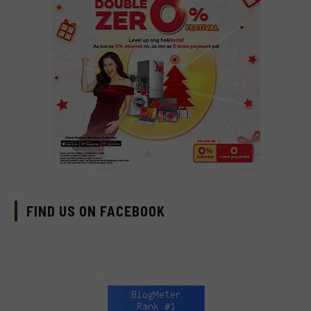
FIND US ON FACEBOOK