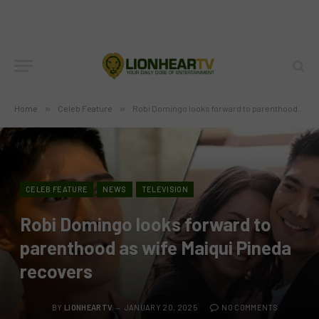
Home
»
Celeb Feature
»
Robi Domingo looks forward to parenthood as wife Maiqui Pineda recovers
CELEB FEATURE
NEWS
TELEVISION
Robi Domingo looks forward to
parenthood as wife Maiqui Pineda
recovers
BY
LIONHEARTV
JANUARY 20, 2025
NO COMMENTS