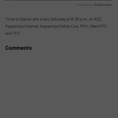
Powered by 
GliaStudios
MUTE
‘Time to Dance’ airs every Saturday at 8:30 p.m. on A2Z,
Kapamilya Channel, Kapamilya Online Live, MYX, iWantTFC,
and TFC.
Comments