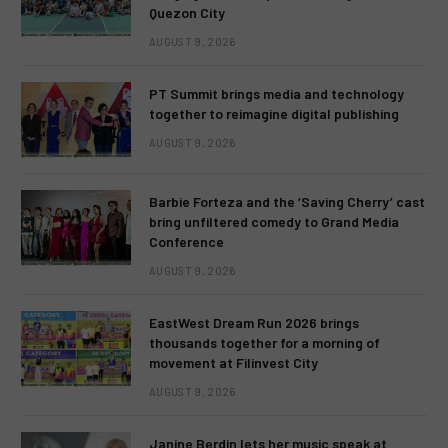
Quezon City
AUGUST 9, 2026
PT Summit brings media and technology
together to reimagine digital publishing
AUGUST 9, 2026
Barbie Forteza and the ‘Saving Cherry’ cast
bring unfiltered comedy to Grand Media
Conference
AUGUST 9, 2026
EastWest Dream Run 2026 brings
thousands together for a morning of
movement at Filinvest City
AUGUST 9, 2026
Janine Berdin lets her music speak at