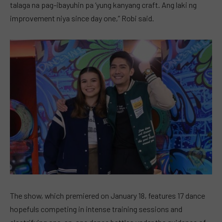
talaga na pag-ibayuhin pa ‘yung kanyang craft. Ang laki ng
improvement niya since day one,” Robi said.
The show, which premiered on January 18, features 17 dance
hopefuls competing in intense training sessions and