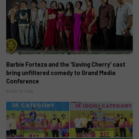
Barbie Forteza and the ‘Saving Cherry’ cast
bring unfiltered comedy to Grand Media
Conference
AUGUST 9, 2026