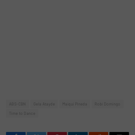
ABS-CBN
Gela Atayde
Maiqui Pineda
Robi Domingo
Time to Dance