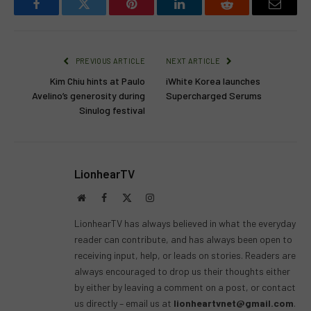
Facebook
Twitter
Pinterest
LinkedIn
Reddit
Email
PREVIOUS ARTICLE
NEXT ARTICLE
Kim Chiu hints at Paulo
iWhite Korea launches
Avelino’s generosity during
Supercharged Serums
Sinulog festival
LionhearTV
Website
Facebook
X
Instagram
(Twitter)
LionhearTV has always believed in what the everyday
reader can contribute, and has always been open to
receiving input, help, or leads on stories. Readers are
always encouraged to drop us their thoughts either
by either by leaving a comment on a post, or contact
us directly – email us at
lionheartvnet@gmail.com
.