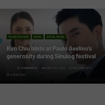
CELEB FEATURE
NEWS
SOCIAL MEDIA
Kim Chiu hints at Paulo Avelino’s
generosity during Sinulog festival
BY
LIONHEARTV
JANUARY 20, 2025
NO COMMENTS
2 MINS READ