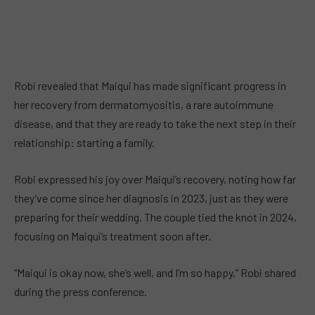
Robi revealed that Maiqui has made significant progress in
her recovery from dermatomyositis, a rare autoimmune
disease, and that they are ready to take the next step in their
relationship: starting a family.
Robi expressed his joy over Maiqui’s recovery, noting how far
they’ve come since her diagnosis in 2023, just as they were
preparing for their wedding. The couple tied the knot in 2024,
focusing on Maiqui’s treatment soon after.
“Maiqui is okay now, she’s well, and I’m so happy,” Robi shared
during the press conference.