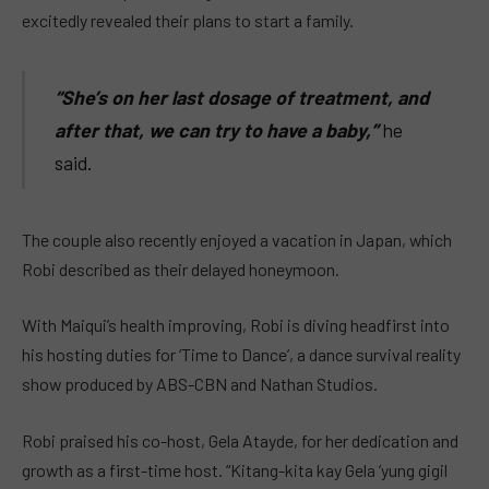
excitedly revealed their plans to start a family.
“She’s on her last dosage of treatment, and
after that, we can try to have a baby,”
he
said.
The couple also recently enjoyed a vacation in Japan, which
Robi described as their delayed honeymoon.
With Maiqui’s health improving, Robi is diving headfirst into
his hosting duties for ‘Time to Dance’, a dance survival reality
show produced by ABS-CBN and Nathan Studios.
Robi praised his co-host, Gela Atayde, for her dedication and
growth as a first-time host. “Kitang-kita kay Gela ’yung gigil