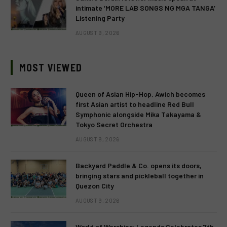
intimate ‘MORE LAB SONGS NG MGA TANGA’
Listening Party
AUGUST 9, 2026
MOST VIEWED
Queen of Asian Hip-Hop, Awich becomes
first Asian artist to headline Red Bull
Symphonic alongside Mika Takayama &
Tokyo Secret Orchestra
AUGUST 9, 2026
Backyard Paddle & Co. opens its doors,
bringing stars and pickleball together in
Quezon City
AUGUST 9, 2026
World of Warships: Legends Celebrates 7th