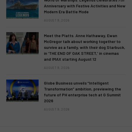
Anniversary with Festive Activities and New
Modern Era Battle Mode
AUGUST 9, 2026
Meet the Platts. Anne Hathaway, Ewan
McGregor talk about working together to
survive as a family, with their dog Starbuck,
in ‘THE END OF OAK STREET,’ in cinemas
and IMAX starting August 12
AUGUST 9, 2026
Globe Business unveils “Intelligent
Transformation” ambition, previewing the
future of PH enterprise tech at G Summit
2026
AUGUST 9, 2026