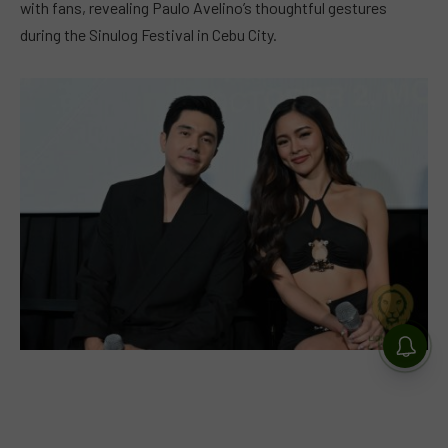
with fans, revealing Paulo Avelino’s thoughtful gestures
during the Sinulog Festival in Cebu City.