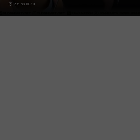
2 MINS READ