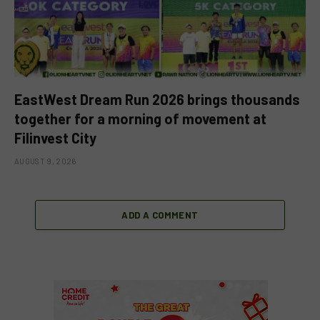
EastWest Dream Run 2026 brings thousands
together for a morning of movement at
Filinvest City
AUGUST 9, 2026
ADD A COMMENT