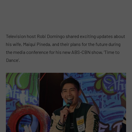
Television host Robi Domingo shared exciting updates about
his wife, Maiqui Pineda, and their plans for the future during
the media conference for his new ABS-CBN show, ‘Time to
Dance’.