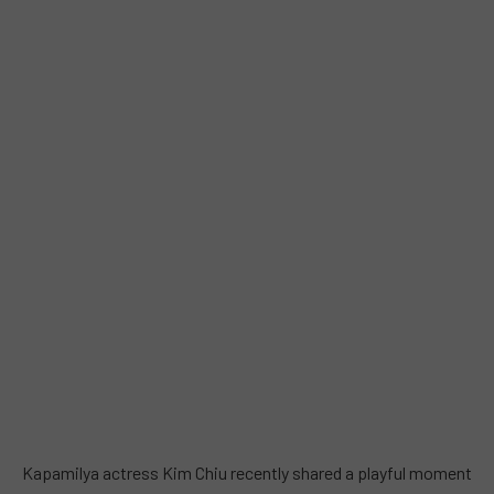
Kapamilya actress Kim Chiu recently shared a playful moment