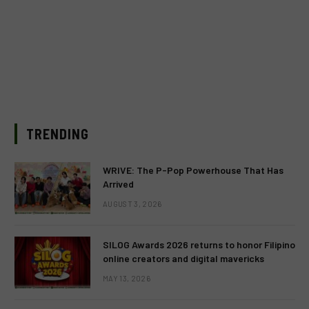
TRENDING
WRIVE: The P-Pop Powerhouse That Has
Arrived
AUGUST 3, 2026
SILOG Awards 2026 returns to honor Filipino
online creators and digital mavericks
MAY 13, 2026