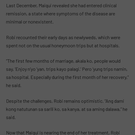
Last December, Maiqui revealed she had entered clinical
remission, a state where symptoms of the disease are
minimal or nonexistent.
Robi recounted their early days as newlyweds, which were
spent not on the usual honeymoon trips but at hospitals.
“The first few months of marriage, akala ko, people would
say, ‘Enjoy n’yo ‘yan, trips kayo palagi.’ Pero ‘yung trips namin,
sa hospital. Especially during the first month of her recovery,”
he said.
Despite the challenges, Robi remains optimistic. “Ang dami
kong natutunan sa sarili ko, sa kanya, at sa aming dalawa,” he
said.
Now that Maiqui is nearing the end of her treatment, Robi