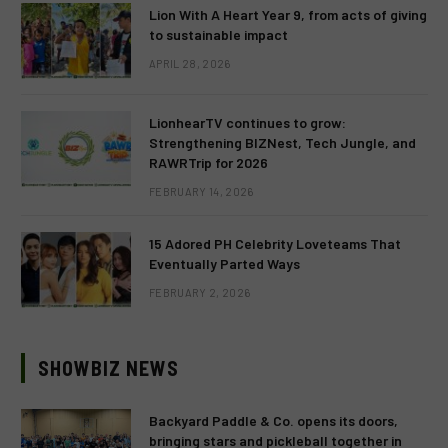
Lion With A Heart Year 9, from acts of giving
to sustainable impact
APRIL 28, 2026
LionhearTV continues to grow:
Strengthening BIZNest, Tech Jungle, and
RAWRTrip for 2026
FEBRUARY 14, 2026
15 Adored PH Celebrity Loveteams That
Eventually Parted Ways
FEBRUARY 2, 2026
SHOWBIZ NEWS
Backyard Paddle & Co. opens its doors,
bringing stars and pickleball together in