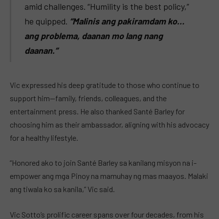
amid challenges. “Humility is the best policy,”
he quipped.
“Malinis ang pakiramdam ko…
ang problema, daanan mo lang nang
daanan.”
Vic expressed his deep gratitude to those who continue to
support him—family, friends, colleagues, and the
entertainment press. He also thanked Santé Barley for
choosing him as their ambassador, aligning with his advocacy
for a healthy lifestyle.
“Honored ako to join Santé Barley sa kanilang misyon na i-
empower ang mga Pinoy na mamuhay ng mas maayos. Malaki
ang tiwala ko sa kanila,” Vic said.
Vic Sotto’s prolific career spans over four decades, from his