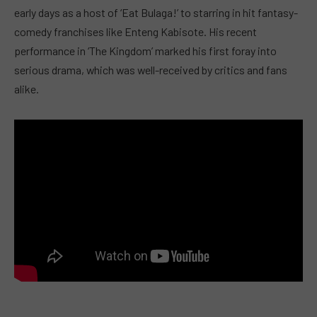
early days as a host of ‘Eat Bulaga!’ to starring in hit fantasy-
comedy franchises like Enteng Kabisote. His recent
performance in ‘The Kingdom’ marked his first foray into
serious drama, which was well-received by critics and fans
alike.