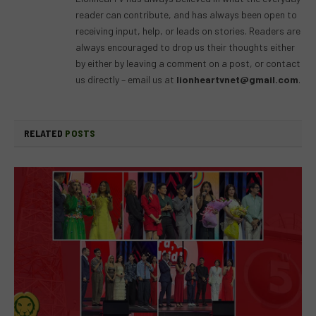
reader can contribute, and has always been open to
receiving input, help, or leads on stories. Readers are
always encouraged to drop us their thoughts either
by either by leaving a comment on a post, or contact
us directly – email us at
lionheartvnet@gmail.com
.
RELATED
POSTS