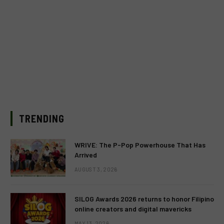
TRENDING
WRIVE: The P-Pop Powerhouse That Has
Arrived
AUGUST 3, 2026
SILOG Awards 2026 returns to honor Filipino
online creators and digital mavericks
MAY 13, 2026