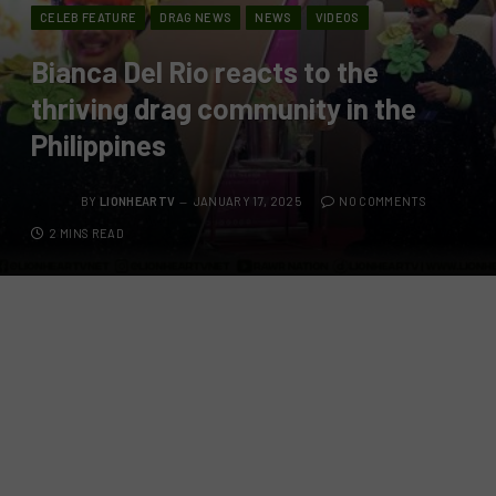
CELEB FEATURE
DRAG NEWS
NEWS
VIDEOS
Bianca Del Rio reacts to the
thriving drag community in the
Philippines
BY
LIONHEARTV
JANUARY 17, 2025
NO COMMENTS
2 MINS READ