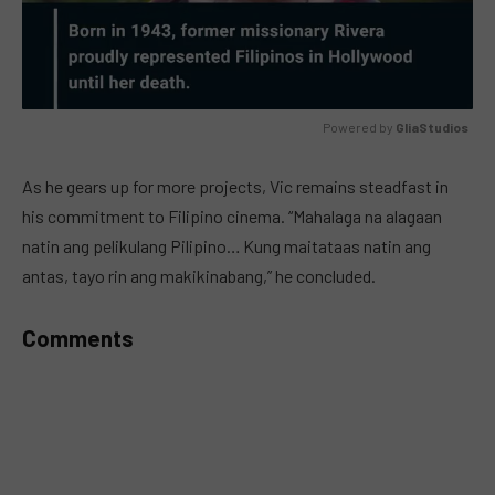
Powered by 
GliaStudios
MUTE
As he gears up for more projects, Vic remains steadfast in
his commitment to Filipino cinema. “Mahalaga na alagaan
natin ang pelikulang Pilipino… Kung maitataas natin ang
antas, tayo rin ang makikinabang,” he concluded.
Comments