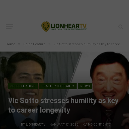
Home
»
Celeb Feature
»
Vic Sotto stresses humility as key to career longevity
CELEB FEATURE
HEALTH AND BEAUTY
NEWS
Vic Sotto stresses humility as key
to career longevity
BY
LIONHEARTV
JANUARY 17, 2025
NO COMMENTS