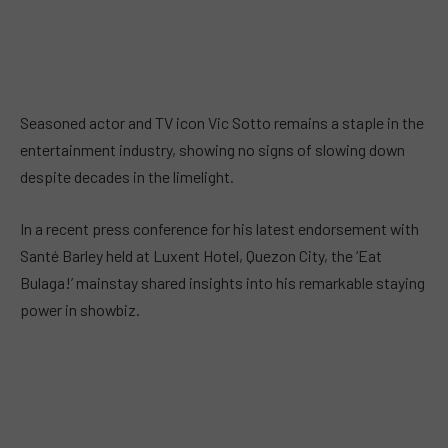
Seasoned actor and TV icon Vic Sotto remains a staple in the
entertainment industry, showing no signs of slowing down
despite decades in the limelight.
In a recent press conference for his latest endorsement with
Santé Barley held at Luxent Hotel, Quezon City, the ‘Eat
Bulaga!’ mainstay shared insights into his remarkable staying
power in showbiz.