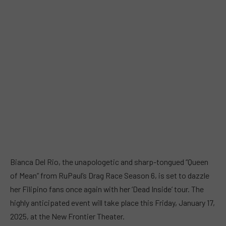
Bianca Del Rio, the unapologetic and sharp-tongued “Queen
of Mean” from RuPaul’s Drag Race Season 6, is set to dazzle
her Filipino fans once again with her ‘Dead Inside’ tour. The
highly anticipated event will take place this Friday, January 17,
2025, at the New Frontier Theater.