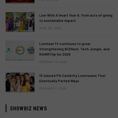
Lion With A Heart Year 9, from acts of giving
to sustainable impact
APRIL 28, 2026
LionhearTV continues to grow:
Strengthening BIZNest, Tech Jungle, and
RAWRTrip for 2026
FEBRUARY 14, 2026
15 Adored PH Celebrity Loveteams That
Eventually Parted Ways
FEBRUARY 2, 2026
SHOWBIZ NEWS