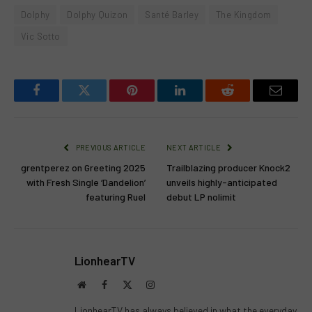
Dolphy
Dolphy Quizon
Santé Barley
The Kingdom
Vic Sotto
Facebook
Twitter
Pinterest
LinkedIn
Reddit
Email
PREVIOUS ARTICLE
NEXT ARTICLE
grentperez on Greeting 2025
Trailblazing producer Knock2
with Fresh Single ‘Dandelion’
unveils highly-anticipated
featuring Ruel
debut LP nolimit
LionhearTV
Website
Facebook
X
Instagram
(Twitter)
LionhearTV has always believed in what the everyday