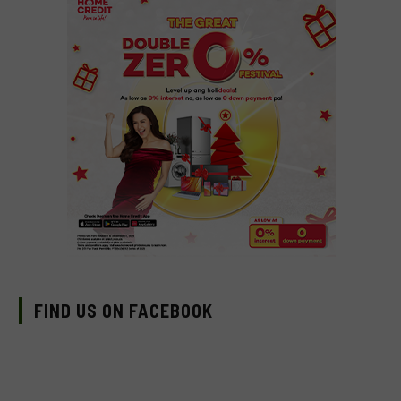
FIND US ON FACEBOOK