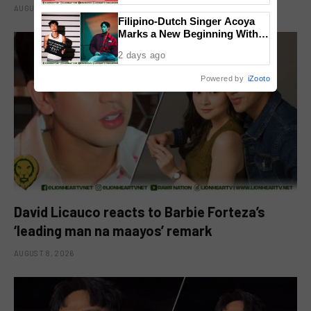
AUGUST 8, 2026
Filipino-Dutch Singer Acoya
Marks a New Beginning With
‘Dui’
2 days ago
Powered by
iZooto
David Licauco reacts to Barbie Forteza’s
‘leading man na maayos’ remark
AUGUST 8, 2026