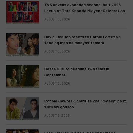
TV5 unveils expanded second-half 2026
lineup at Tara Kapatid Midyear Celebration
AUGUST 8, 2026
David Licauco reacts to Barbie Forteza’s
‘leading man na maayos’ remark
AUGUST 8, 2026
Sassa Gurl to headline two films in
September
AUGUST 8, 2026
Robbie Jaworski clarifies viral ‘my son’ post:
‘He’s my godson’
AUGUST 6, 2026
From Live Selling to a Diamond Empire: