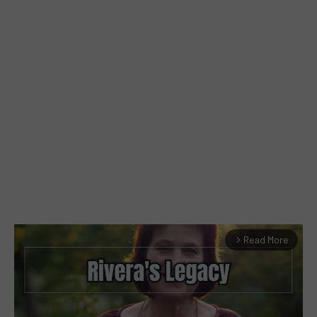
Read More
arrow_forward_ios