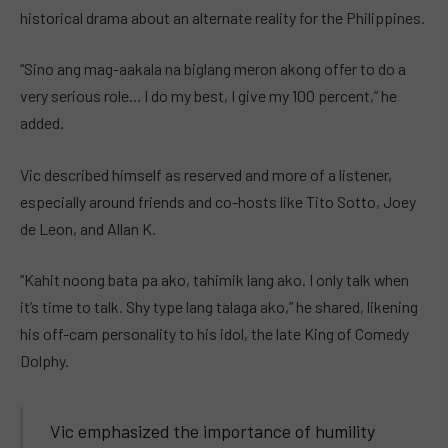
historical drama about an alternate reality for the Philippines.
“Sino ang mag-aakala na biglang meron akong offer to do a
very serious role… I do my best, I give my 100 percent,” he
added.
Vic described himself as reserved and more of a listener,
especially around friends and co-hosts like Tito Sotto, Joey
de Leon, and Allan K.
“Kahit noong bata pa ako, tahimik lang ako. I only talk when
it’s time to talk. Shy type lang talaga ako,” he shared, likening
his off-cam personality to his idol, the late King of Comedy
Dolphy.
Vic emphasized the importance of humility