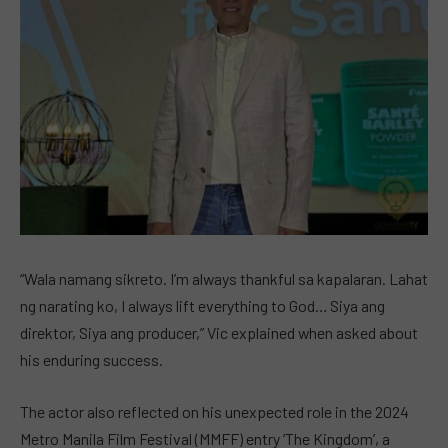
“Wala namang sikreto. I’m always thankful sa kapalaran. Lahat
ng narating ko, I always lift everything to God… Siya ang
direktor, Siya ang producer,” Vic explained when asked about
his enduring success.
The actor also reflected on his unexpected role in the 2024
Metro Manila Film Festival (MMFF) entry ‘The Kingdom’, a