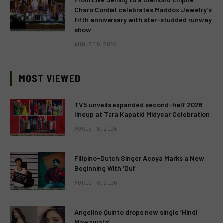
Charo Cordial celebrates Maddox Jewelry’s
fifth anniversary with star-studded runway
show
AUGUST 6, 2026
MOST VIEWED
TV5 unveils expanded second-half 2026
lineup at Tara Kapatid Midyear Celebration
AUGUST 8, 2026
Filipino-Dutch Singer Acoya Marks a New
Beginning With ‘Dui’
AUGUST 8, 2026
Angeline Quinto drops new single ‘Hindi
Mawawala’