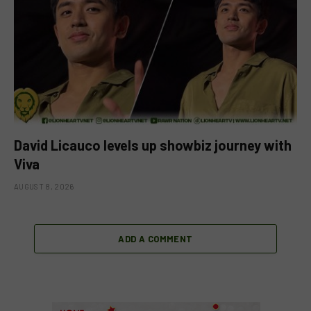
David Licauco levels up showbiz journey with
Viva
AUGUST 8, 2026
ADD A COMMENT