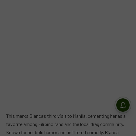
This marks Bianca’s third visit to Manila, cementing her as a
favorite among Filipino fans and the local drag community.
Known for her bold humor and unfiltered comedy, Bianca