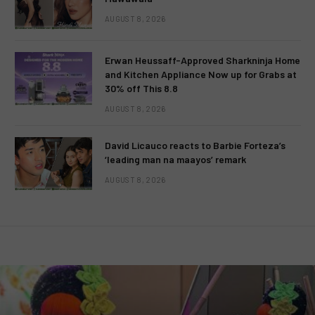
AUGUST 8, 2026
Erwan Heussaff-Approved Sharkninja Home
and Kitchen Appliance Now up for Grabs at
30% off This 8.8
AUGUST 8, 2026
David Licauco reacts to Barbie Forteza’s
‘leading man na maayos’ remark
AUGUST 8, 2026