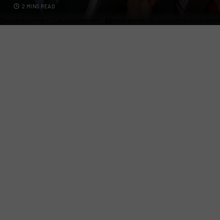
2 MINS READ