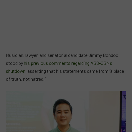
Musician, lawyer, and senatorial candidate Jimmy Bondoc
stood by
his previous comments regarding ABS-CBN’s
shutdown
, asserting that his statements came from “a place
of truth, not hatred.”