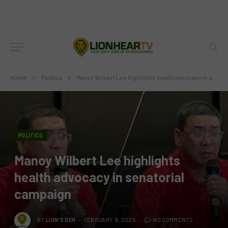
Home
»
Politics
»
Manoy Wilbert Lee highlights health advocacy in senatorial campaign
POLITICS
Manoy Wilbert Lee highlights
health advocacy in senatorial
campaign
BY
LION'S DEN
FEBRUARY 9, 2025
NO COMMENTS