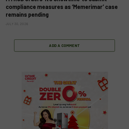
compliance measures as ‘Memerimar’ case
remains pending
JULY 30, 2026
ADD A COMMENT