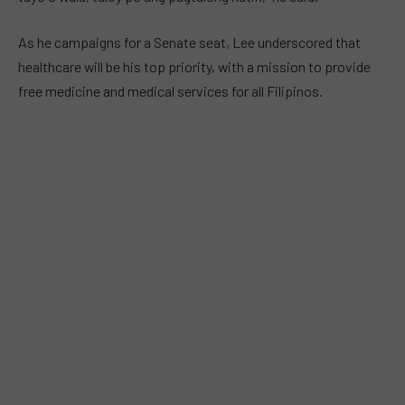
As he campaigns for a Senate seat, Lee underscored that
healthcare will be his top priority, with a mission to provide
free medicine and medical services for all Filipinos.