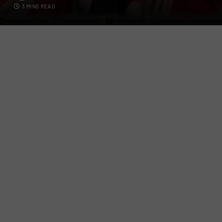
3 MINS READ