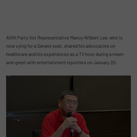
AGRI Party-list Representative Manoy Wilbert Lee, who is
now vying for a Senate seat, shared his advocacies on
healthcare and his experiences as a TV host during a meet-
and-greet with entertainment reporters on January 20.