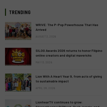
TRENDING
WRIVE: The P-Pop Powerhouse That Has
Arrived
AUGUST 3, 2026
SILOG Awards 2026 returns to honor Filipino
online creators and digital mavericks
MAY 13, 2026
Lion With A Heart Year 9, from acts of giving
to sustainable impact
APRIL 28, 2026
LionhearTV continues to grow:
Strengthening BIZNest, Tech Jungle, and