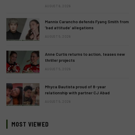
AUGUST 6, 2026
Mannix Carancho defends Fyang Smith from
‘bad attitude’ allegations
AUGUST 5, 2026
Anne Curtis returns to action, teases new
thriller projects
AUGUST 5, 2026
Mhyca Bautista proud of 8-year
relationship with partner CJ Abad
AUGUST 5, 2026
MOST VIEWED