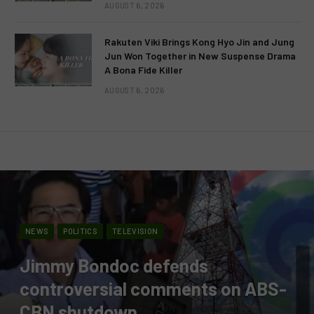
AUGUST 6, 2026
Rakuten Viki Brings Kong Hyo Jin and Jung
Jun Won Together in New Suspense Drama
A Bona Fide Killer
AUGUST 6, 2026
NEWS
POLITICS
TELEVISION
Jimmy Bondoc defends
controversial comments on ABS-
CBN shutdown