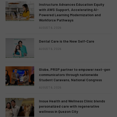
Instructure Advances Education Equity
with AWS Support, Accelerating AI-
Powered Learning Modernization and
Workforce Pathways
AUGUST 6, 2026
Dental Care is the New Self-Care
AUGUST 6, 2026
Globe, PRSP partner to empower next-gen
communicators through nationwide
Student Caravans, National Congress
AUGUST 6, 2026
Inoue Health and Wellness Clinic blends
personalized care with regenerative
wellness in Quezon City