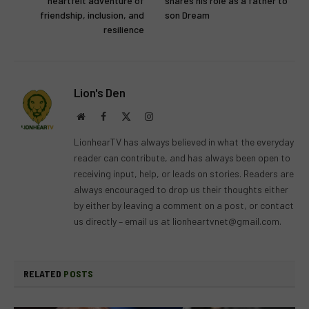
heartfelt adventure of
shares his role as a father to
friendship, inclusion, and
son Dream
resilience
Lion's Den
Website
Facebook
X
Instagram
(Twitter)
LionhearTV has always believed in what the everyday
reader can contribute, and has always been open to
receiving input, help, or leads on stories. Readers are
always encouraged to drop us their thoughts either
by either by leaving a comment on a post, or contact
us directly – email us at
lionheartvnet@gmail.com
.
RELATED
POSTS