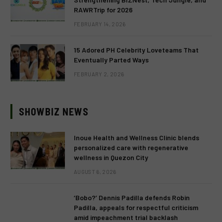
RAWRTrip for 2026
FEBRUARY 14, 2026
15 Adored PH Celebrity Loveteams That
Eventually Parted Ways
FEBRUARY 2, 2026
SHOWBIZ NEWS
Inoue Health and Wellness Clinic blends
personalized care with regenerative
wellness in Quezon City
AUGUST 6, 2026
‘Bobo?’ Dennis Padilla defends Robin
Padilla, appeals for respectful criticism
amid impeachment trial backlash