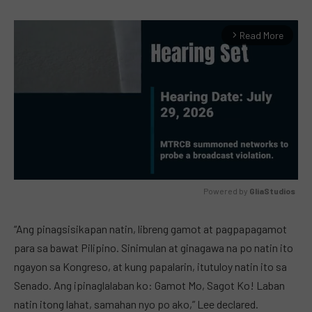
Read More
arrow_forward_ios
Powered by 
GliaStudios
MUTE
“Ang pinagsisikapan natin, libreng gamot at pagpapagamot
para sa bawat Pilipino. Sinimulan at ginagawa na po natin ito
ngayon sa Kongreso, at kung papalarin, itutuloy natin ito sa
Senado. Ang ipinaglalaban ko: Gamot Mo, Sagot Ko! Laban
natin itong lahat, samahan nyo po ako,” Lee declared.