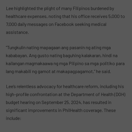
Lee highlighted the plight of many Filipinos burdened by
healthcare expenses, noting that his office receives 5,000 to
7,000 daily messages on Facebook seeking medical
assistance.
“Tungkulin nating mapagaan ang pasanin ng ating mga
kababayan. Ang gusto nating baguhing kalakaran, hindi na
kailangan magmakaawa ng mga Pilipino sa mga politiko para
lang makabili ng gamot at makapagpagamot,” he said.
Lee’s relentless advocacy for healthcare reform, including his
high-profile confrontation at the Department of Health (DOH)
budget hearing on September 25, 2024, has resulted in
significant improvements in PhilHealth coverage. These
include: