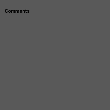
Comments