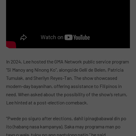
In 2024, Lee hosted the GMA Network public service program
“Si Manoy ang Ninong Ko”, alongside Gelli de Belen, Patricia
Tumulak, and Sherilyn Reyes-Tan. The show showcased
modern-day bayanihan, offering assistance to Filipinos in
need. When asked about the possibility of the show’s return,
Lee hinted at a post-election comeback.
“Pwede po siguro after elections, dahil ipinagbabawal din po
ito (habang nasa kampanya). Saka may programa man po
tayo o wala, tuloy po ang pagtulong natin,” he said.