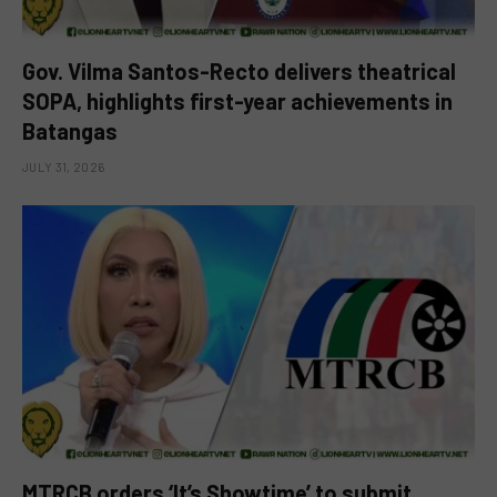
Gov. Vilma Santos-Recto delivers theatrical
SOPA, highlights first-year achievements in
Batangas
JULY 31, 2026
MTRCB orders ‘It’s Showtime’ to submit