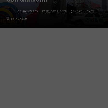
BY
LIONHEARTV
FEBRUARY 9, 2025
NO COMMENTS
3 MINS READ