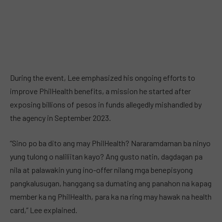
During the event, Lee emphasized his ongoing efforts to
improve PhilHealth benefits, a mission he started after
exposing billions of pesos in funds allegedly mishandled by
the agency in September 2023.
“Sino po ba dito ang may PhilHealth? Nararamdaman ba ninyo
yung tulong o naliliitan kayo? Ang gusto natin, dagdagan pa
nila at palawakin yung ino-offer nilang mga benepisyong
pangkalusugan, hanggang sa dumating ang panahon na kapag
member ka ng PhilHealth, para ka na ring may hawak na health
card,” Lee explained.