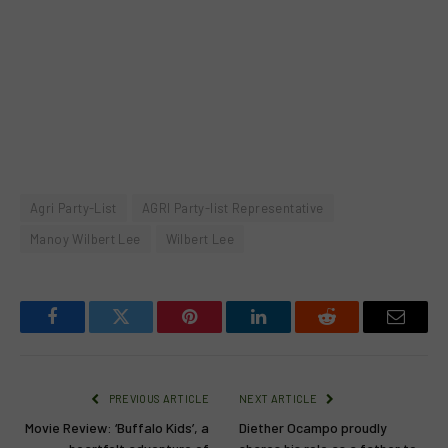
Agri Party-List
AGRI Party-list Representative
Manoy Wilbert Lee
Wilbert Lee
Facebook
Twitter
Pinterest
LinkedIn
Reddit
Email
PREVIOUS ARTICLE
NEXT ARTICLE
Movie Review: ‘Buffalo Kids’, a
Diether Ocampo proudly