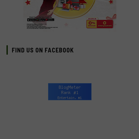
FIND US ON FACEBOOK