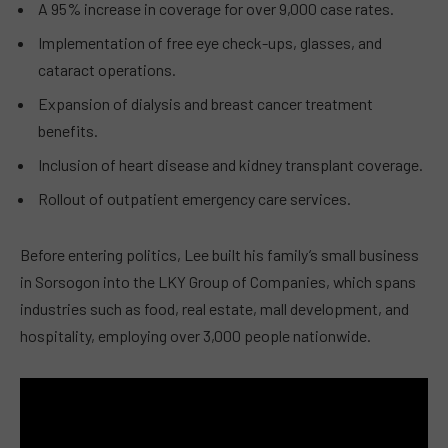
A 95% increase in coverage for over 9,000 case rates.
Implementation of free eye check-ups, glasses, and
cataract operations.
Expansion of dialysis and breast cancer treatment
benefits.
Inclusion of heart disease and kidney transplant coverage.
Rollout of outpatient emergency care services.
Before entering politics, Lee built his family’s small business
in Sorsogon into the LKY Group of Companies, which spans
industries such as food, real estate, mall development, and
hospitality, employing over 3,000 people nationwide.