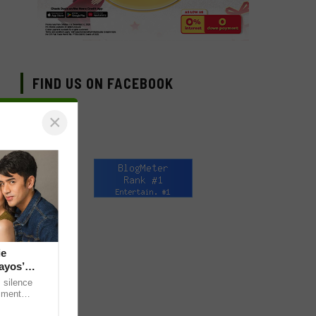
FIND US ON FACEBOOK
×
ie
ayos’
 silence
omment
 “ideal