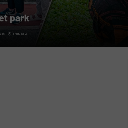
et park
NTS
1 MIN READ