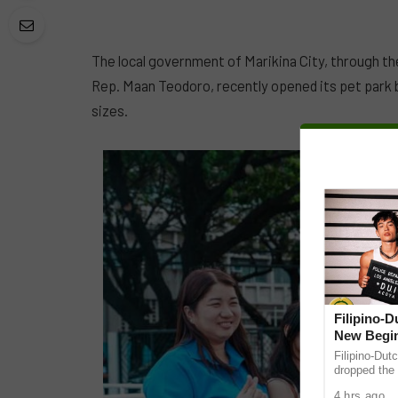
The local government of Marikina City, through th
Rep. Maan Teodoro, recently opened its pet park 
sizes.
Filipino-
New Begin
Filipino-Dut
dropped the 
ABS-CBN Mus
4 hrs ago