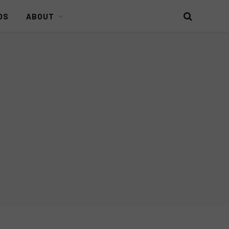
DS
ABOUT