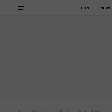
HOME
NEW
Home
»
Press Release
»
Marikina City opens a pet park