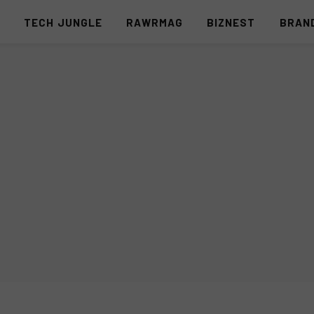
S
TECH JUNGLE
RAWRMAG
BIZNEST
BRAN