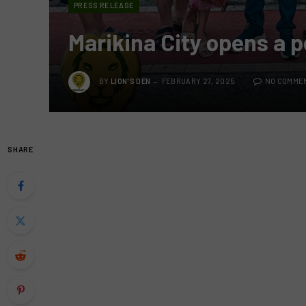
PRESS RELEASE
Marikina City opens a p
BY
LION'S DEN
FEBRUARY 27, 2025
NO COMME
SHARE