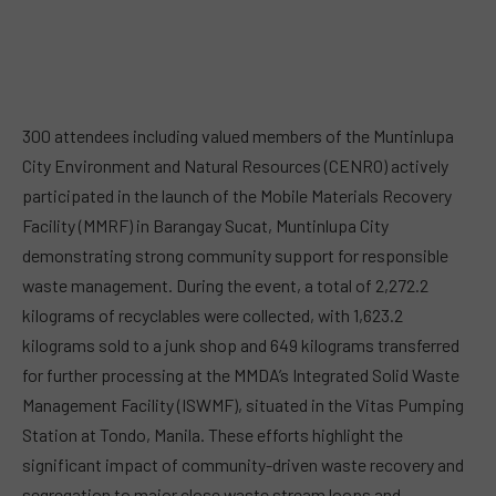
300 attendees including valued members of the Muntinlupa
City Environment and Natural Resources (CENRO) actively
participated in the launch of the Mobile Materials Recovery
Facility (MMRF) in Barangay Sucat, Muntinlupa City
demonstrating strong community support for responsible
waste management. During the event, a total of 2,272.2
kilograms of recyclables were collected, with 1,623.2
kilograms sold to a junk shop and 649 kilograms transferred
for further processing at the MMDA’s Integrated Solid Waste
Management Facility (ISWMF), situated in the Vitas Pumping
Station at Tondo, Manila. These efforts highlight the
significant impact of community-driven waste recovery and
segregation to major close waste stream loops and