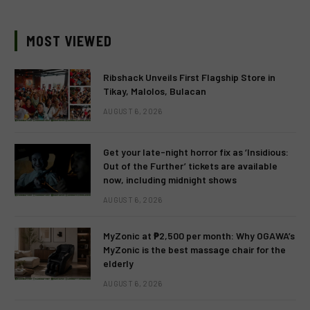
MOST VIEWED
Ribshack Unveils First Flagship Store in
Tikay, Malolos, Bulacan
AUGUST 6, 2026
Get your late-night horror fix as ‘Insidious:
Out of the Further’ tickets are available
now, including midnight shows
AUGUST 6, 2026
MyZonic at ₱2,500 per month: Why OGAWA’s
MyZonic is the best massage chair for the
elderly
AUGUST 6, 2026