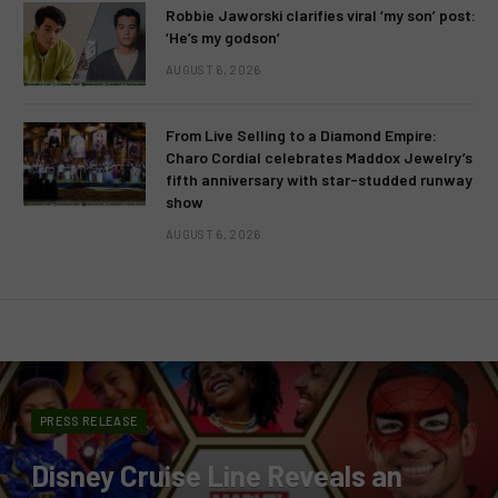
Robbie Jaworski clarifies viral ‘my son’ post:
‘He’s my godson’
AUGUST 6, 2026
From Live Selling to a Diamond Empire:
Charo Cordial celebrates Maddox Jewelry’s
fifth anniversary with star-studded runway
show
AUGUST 6, 2026
PRESS RELEASE
Disney Cruise Line Reveals an