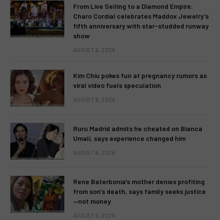
From Live Selling to a Diamond Empire:
Charo Cordial celebrates Maddox Jewelry’s
fifth anniversary with star-studded runway
show
AUGUST 6, 2026
Kim Chiu pokes fun at pregnancy rumors as
viral video fuels speculation
AUGUST 6, 2026
Ruru Madrid admits he cheated on Bianca
Umali, says experience changed him
AUGUST 6, 2026
Rene Baterbonia’s mother denies profiting
from son’s death, says family seeks justice
—not money
AUGUST 6, 2026