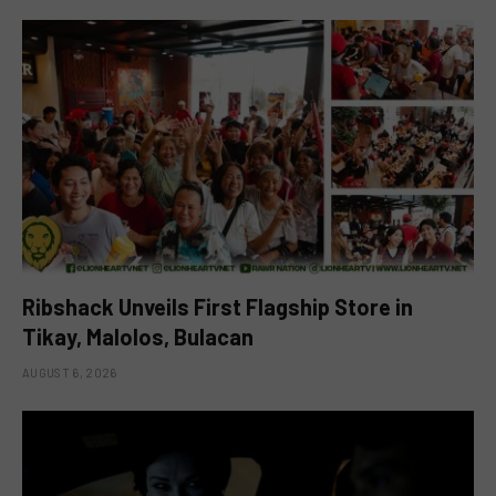
Ribshack Unveils First Flagship Store in
Tikay, Malolos, Bulacan
AUGUST 6, 2026