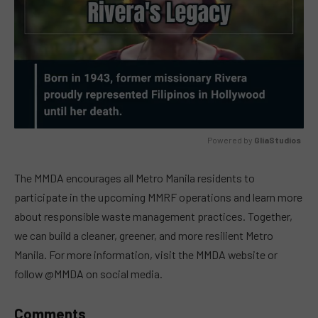
Powered by 
GliaStudios
MUTE
The MMDA encourages all Metro Manila residents to
participate in the upcoming MMRF operations and learn more
about responsible waste management practices. Together,
we can build a cleaner, greener, and more resilient Metro
Manila. For more information, visit the MMDA website or
follow @MMDA on social media.
Comments