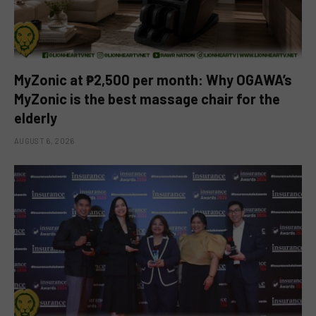
MyZonic at ₱2,500 per month: Why OGAWA’s
MyZonic is the best massage chair for the
elderly
AUGUST 6, 2026