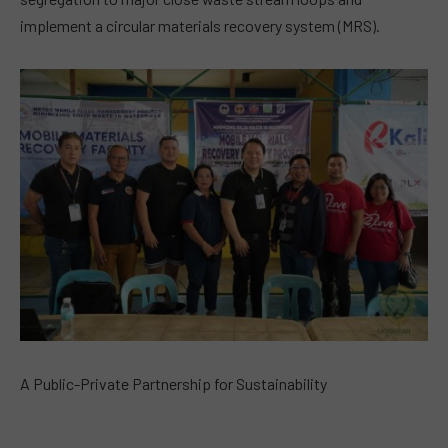
implement a circular materials recovery system (MRS).
A Public-Private Partnership for Sustainability