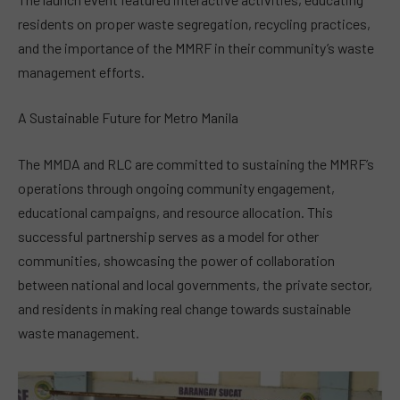
residents on proper waste segregation, recycling practices,
and the importance of the MMRF in their community’s waste
management efforts.
A Sustainable Future for Metro Manila
The MMDA and RLC are committed to sustaining the MMRF’s
operations through ongoing community engagement,
educational campaigns, and resource allocation. This
successful partnership serves as a model for other
communities, showcasing the power of collaboration
between national and local governments, the private sector,
and residents in making real change towards sustainable
waste management.