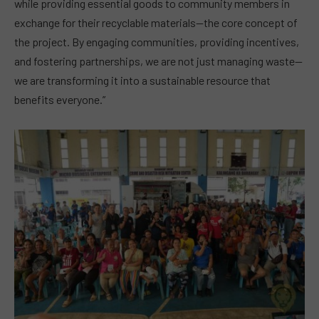
while providing essential goods to community members in
exchange for their recyclable materials—the core concept of
the project. By engaging communities, providing incentives,
and fostering partnerships, we are not just managing waste—
we are transforming it into a sustainable resource that
benefits everyone.”