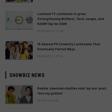
LionhearTV continues to grow:
Strengthening BIZNest, Tech Jungle, and
RAWRTrip for 2026
FEBRUARY 14, 2026
15 Adored PH Celebrity Loveteams That
Eventually Parted Ways
FEBRUARY 2, 2026
SHOWBIZ NEWS
Robbie Jaworski clarifies viral ‘my son’ post:
‘He’s my godson’
AUGUST 6, 2026