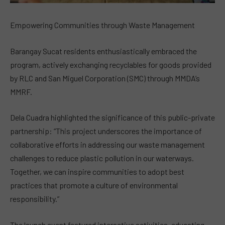
Empowering Communities through Waste Management
Barangay Sucat residents enthusiastically embraced the
program, actively exchanging recyclables for goods provided
by RLC and San Miguel Corporation (SMC) through MMDA’s
MMRF.
Dela Cuadra highlighted the significance of this public-private
partnership: “This project underscores the importance of
collaborative efforts in addressing our waste management
challenges to reduce plastic pollution in our waterways.
Together, we can inspire communities to adopt best
practices that promote a culture of environmental
responsibility.”
The launch event featured interactive activities, educating