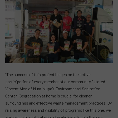
“The success of this project hinges on the active
participation of every member of our community,” stated
Vincent Alon of Muntinlupa’s Environmental Sanitation
Center. “Segregation at home is crucial for cleaner
surroundings and effective waste management practices. By
raising awareness and visibility of programs like this one, we
are hoping to motivate our stakeholders to join the zero