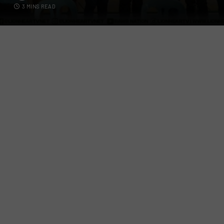
3 MINS READ