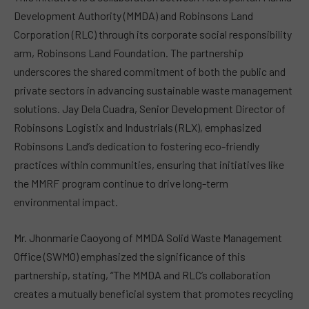
Development Authority (MMDA) and Robinsons Land
Corporation (RLC) through its corporate social responsibility
arm, Robinsons Land Foundation. The partnership
underscores the shared commitment of both the public and
private sectors in advancing sustainable waste management
solutions. Jay Dela Cuadra, Senior Development Director of
Robinsons Logistix and Industrials (RLX), emphasized
Robinsons Land’s dedication to fostering eco-friendly
practices within communities, ensuring that initiatives like
the MMRF program continue to drive long-term
environmental impact.
Mr. Jhonmarie Caoyong of MMDA Solid Waste Management
Office (SWMO) emphasized the significance of this
partnership, stating, “The MMDA and RLC’s collaboration
creates a mutually beneficial system that promotes recycling