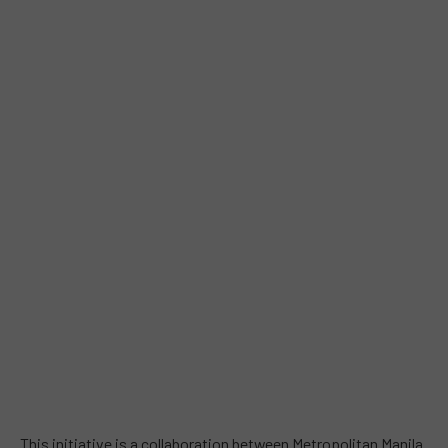
This initiative is a collaboration between Metropolitan Manila