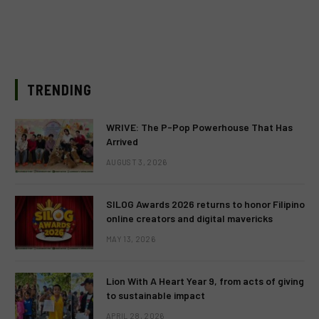
TRENDING
WRIVE: The P-Pop Powerhouse That Has
Arrived
AUGUST 3, 2026
SILOG Awards 2026 returns to honor Filipino
online creators and digital mavericks
MAY 13, 2026
Lion With A Heart Year 9, from acts of giving
to sustainable impact
APRIL 28, 2026