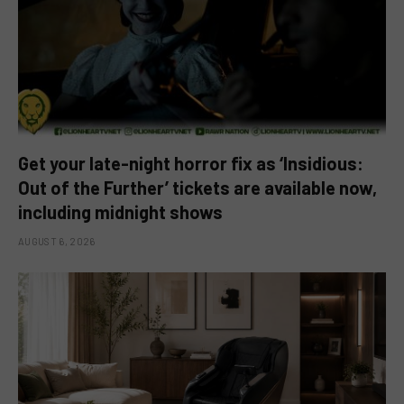
Get your late-night horror fix as ‘Insidious:
Out of the Further’ tickets are available now,
including midnight shows
AUGUST 6, 2026