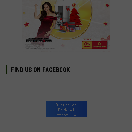
FIND US ON FACEBOOK