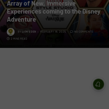
Array of New, Immersive
Experiences coming to the Disney
Adventure
BY
LION'S DEN
FEBRUARY 18, 2025
NO COMMENTS
2 MINS READ