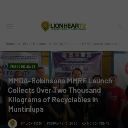
Home
»
Press Release
»
MMDA-Robinsons MMRF Launch Collects Over Two Thousand Kilograms of Recyclables in Muntinlupa
PRESS RELEASE
MMDA-Robinsons MMRF Launch
Collects Over Two Thousand
Kilograms of Recyclables in
Muntinlupa
BY
LION'S DEN
FEBRUARY 18, 2025
NO COMMENTS