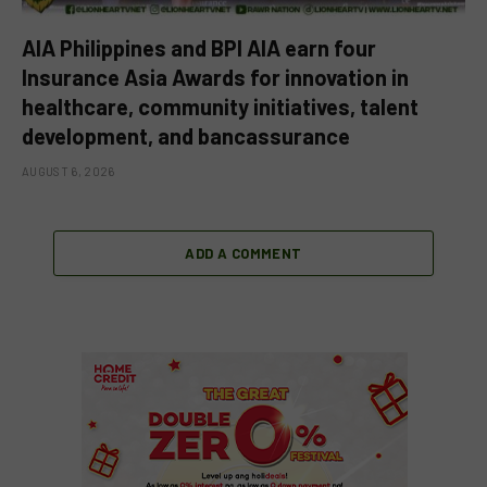
AIA Philippines and BPI AIA earn four
Insurance Asia Awards for innovation in
healthcare, community initiatives, talent
development, and bancassurance
AUGUST 6, 2026
ADD A COMMENT