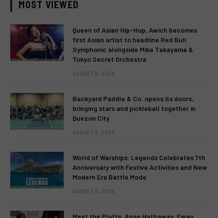
MOST VIEWED
Queen of Asian Hip-Hop, Awich becomes
first Asian artist to headline Red Bull
Symphonic alongside Mika Takayama &
Tokyo Secret Orchestra
AUGUST 9, 2026
Backyard Paddle & Co. opens its doors,
bringing stars and pickleball together in
Quezon City
AUGUST 9, 2026
World of Warships: Legends Celebrates 7th
Anniversary with Festive Activities and New
Modern Era Battle Mode
AUGUST 9, 2026
Meet the Platts. Anne Hathaway, Ewan