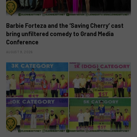
Barbie Forteza and the ‘Saving Cherry’ cast
bring unfiltered comedy to Grand Media
Conference
AUGUST 9, 2026