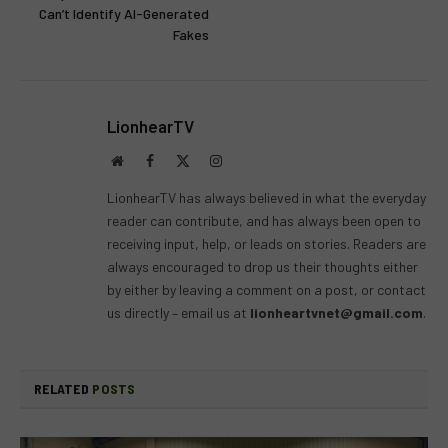
Can’t Identify AI-Generated
Fakes
LionhearTV
Website
Facebook
X
Instagram
(Twitter)
LionhearTV has always believed in what the everyday
reader can contribute, and has always been open to
receiving input, help, or leads on stories. Readers are
always encouraged to drop us their thoughts either
by either by leaving a comment on a post, or contact
us directly – email us at
lionheartvnet@gmail.com
.
RELATED
POSTS