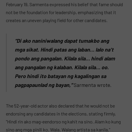
February 19, Sarmenta expressed his belief that fame should
not be the foundation for leadership, emphasizing that it
creates an uneven playing field for other candidates.
“Di ako naniniwalang dapat tumakbo ang
mga sikat. Hindi patas ang laban… lalo na’t
pondo ang pangalan. Kilala sila… hindi alam
ang pangalan ng kalaban. Kilala sila… oo.
Pero hindi ito batayan ng kagalingan sa
pagpapaunlad ng bayan,”
Sarmenta wrote.
The 52-year-old actor also declared that he would not be
endorsing any candidates in the elections, stating firmly,
“Hindi rin ako mag-eendorso ng kahit na sino. Alam ko kung
sino ang mga pinili ko. Wala. Walang artista sa kanila.”