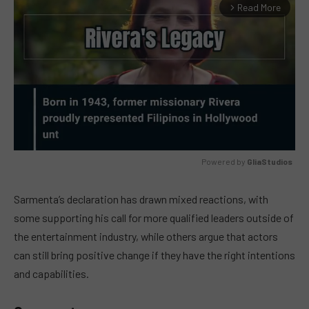
Read More
arrow_forward_ios
Powered by 
GliaStudios
MUTE
Sarmenta’s declaration has drawn mixed reactions, with
some supporting his call for more qualified leaders outside of
the entertainment industry, while others argue that actors
can still bring positive change if they have the right intentions
and capabilities.