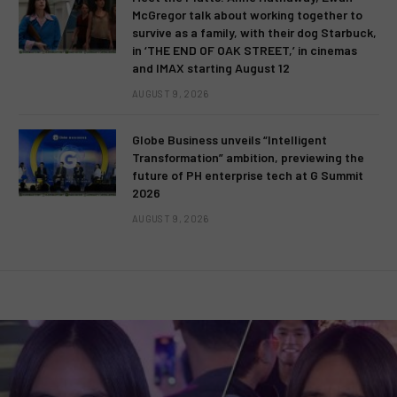
McGregor talk about working together to
survive as a family, with their dog Starbuck,
in ‘THE END OF OAK STREET,’ in cinemas
and IMAX starting August 12
AUGUST 9, 2026
Globe Business unveils “Intelligent
Transformation” ambition, previewing the
future of PH enterprise tech at G Summit
2026
AUGUST 9, 2026