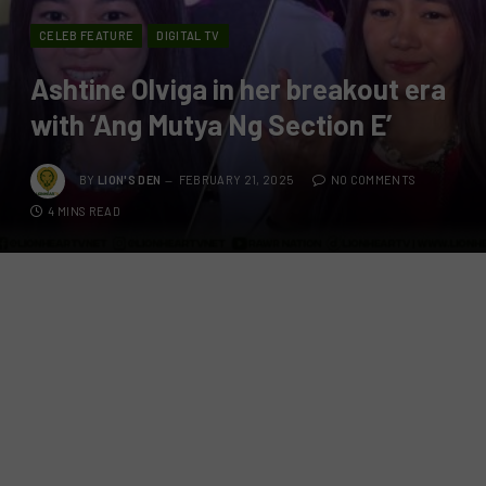
CELEB FEATURE
DIGITAL TV
Ashtine Olviga in her breakout era
with ‘Ang Mutya Ng Section E’
BY
LION'S DEN
FEBRUARY 21, 2025
NO COMMENTS
4 MINS READ