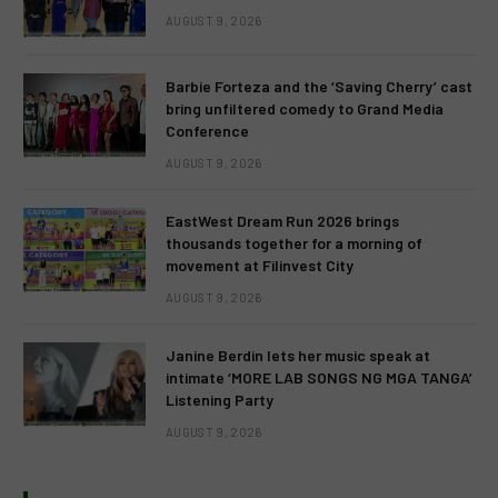
AUGUST 9, 2026
Barbie Forteza and the ‘Saving Cherry’ cast
bring unfiltered comedy to Grand Media
Conference
AUGUST 9, 2026
EastWest Dream Run 2026 brings
thousands together for a morning of
movement at Filinvest City
AUGUST 9, 2026
Janine Berdin lets her music speak at
intimate ‘MORE LAB SONGS NG MGA TANGA’
Listening Party
AUGUST 9, 2026