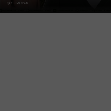
2 MINS READ