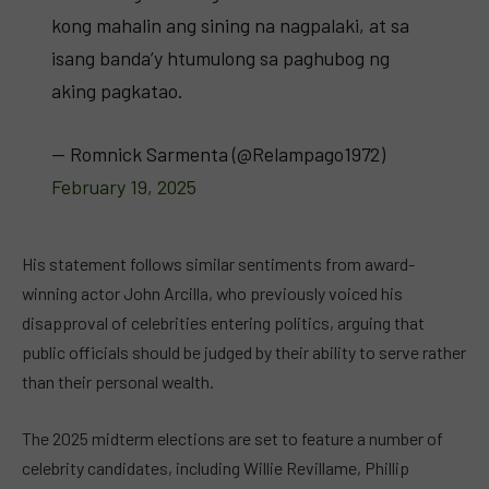
kong mahalin ang sining na nagpalaki, at sa
isang banda’y htumulong sa paghubog ng
aking pagkatao.
— Romnick Sarmenta (@Relampago1972)
February 19, 2025
His statement follows similar sentiments from award-
winning actor John Arcilla, who previously voiced his
disapproval of celebrities entering politics, arguing that
public officials should be judged by their ability to serve rather
than their personal wealth.
The 2025 midterm elections are set to feature a number of
celebrity candidates, including Willie Revillame, Phillip