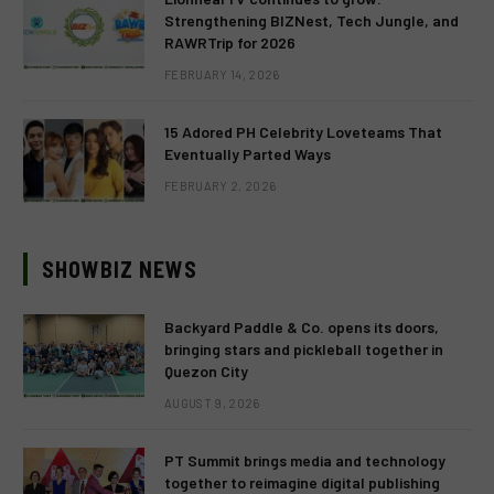
Strengthening BIZNest, Tech Jungle, and
RAWRTrip for 2026
FEBRUARY 14, 2026
15 Adored PH Celebrity Loveteams That
Eventually Parted Ways
FEBRUARY 2, 2026
SHOWBIZ NEWS
Backyard Paddle & Co. opens its doors,
bringing stars and pickleball together in
Quezon City
AUGUST 9, 2026
PT Summit brings media and technology
together to reimagine digital publishing