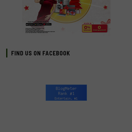
FIND US ON FACEBOOK