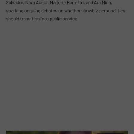
Salvador, Nora Aunor, Marjorie Barretto, and Ara Mina,
sparking ongoing debates on whether showbiz personalities
should transition into public service.