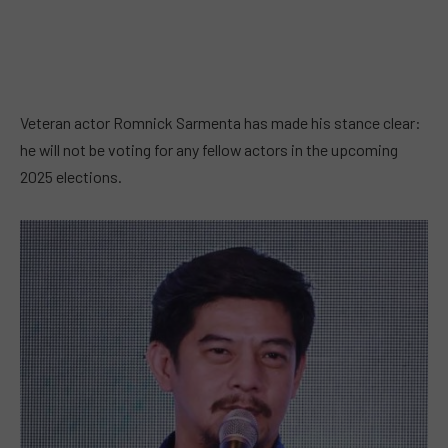
Veteran actor Romnick Sarmenta has made his stance clear:
he will not be voting for any fellow actors in the upcoming
2025 elections.