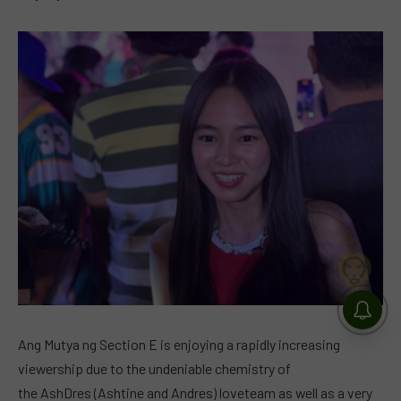
Ang Mutya ng Section E is enjoying a rapidly increasing
viewership due to the undeniable chemistry of
the AshDres (Ashtine and Andres) loveteam as well as a very