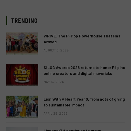
TRENDING
WRIVE: The P-Pop Powerhouse That Has
Arrived
AUGUST 3, 2026
SILOG Awards 2026 returns to honor Filipino
online creators and digital mavericks
MAY 13, 2026
Lion With A Heart Year 9, from acts of giving
to sustainable impact
APRIL 28, 2026
LionhearTV continues to grow: