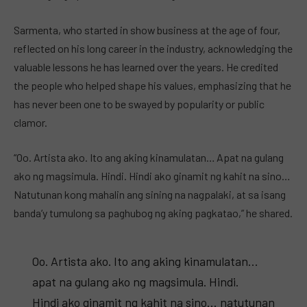
Sarmenta, who started in show business at the age of four,
reflected on his long career in the industry, acknowledging the
valuable lessons he has learned over the years. He credited
the people who helped shape his values, emphasizing that he
has never been one to be swayed by popularity or public
clamor.
“Oo. Artista ako. Ito ang aking kinamulatan… Apat na gulang
ako ng magsimula. Hindi. Hindi ako ginamit ng kahit na sino…
Natutunan kong mahalin ang sining na nagpalaki, at sa isang
banda’y tumulong sa paghubog ng aking pagkatao,” he shared.
Oo. Artista ako. Ito ang aking kinamulatan…
apat na gulang ako ng magsimula. Hindi.
Hindi ako ginamit ng kahit na sino… natutunan