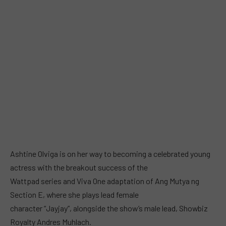
Ashtine Olviga is on her way to becoming a celebrated young
actress with the breakout success of the
Wattpad series and Viva One adaptation of Ang Mutya ng
Section E, where she plays lead female
character “Jayjay”, alongside the show’s male lead, Showbiz
Royalty Andres Muhlach.