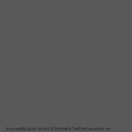
In a candid post on his X (formerly Twitter) account on