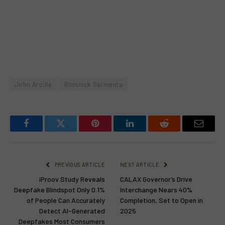
John Arcilla
Romnick Sarmenta
Facebook
Twitter
Pinterest
LinkedIn
Reddit
Email
PREVIOUS ARTICLE
NEXT ARTICLE
iProov Study Reveals
CALAX Governor’s Drive
Deepfake Blindspot Only 0.1%
Interchange Nears 40%
of People Can Accurately
Completion, Set to Open in
Detect AI-Generated
2025
Deepfakes Most Consumers