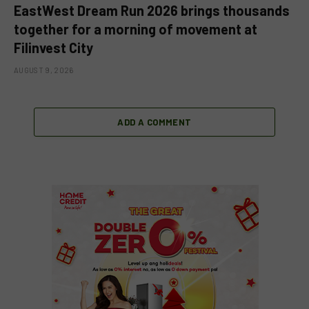
EastWest Dream Run 2026 brings thousands
together for a morning of movement at
Filinvest City
AUGUST 9, 2026
ADD A COMMENT