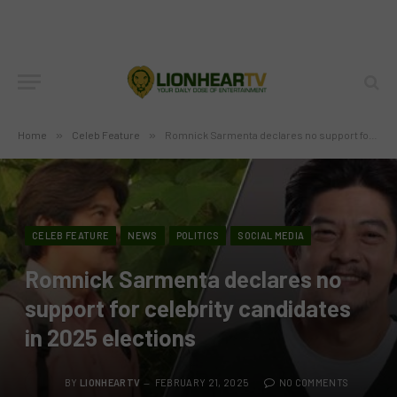
Home
»
Celeb Feature
»
Romnick Sarmenta declares no support for celebrity candidates in 2025 elections
CELEB FEATURE
NEWS
POLITICS
SOCIAL MEDIA
Romnick Sarmenta declares no
support for celebrity candidates
in 2025 elections
BY
LIONHEARTV
FEBRUARY 21, 2025
NO COMMENTS