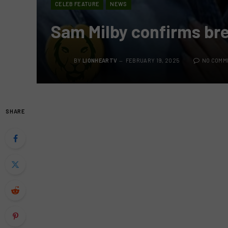
CELEB FEATURE
NEWS
Sam Milby confirms br
BY
LIONHEARTV
FEBRUARY 19, 2025
NO COMM
SHARE