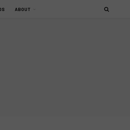
DS
ABOUT