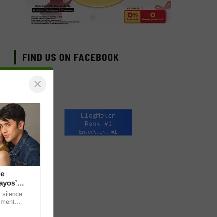
FIND US ON FACEBOOK
×
ie
ayos’
 silence
omment
 “ideal