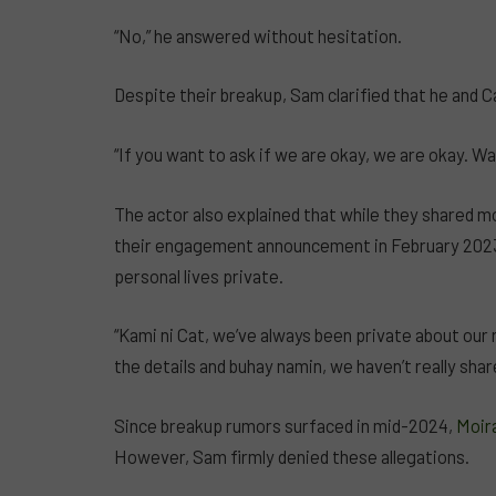
“No,” he answered without hesitation.
Despite their breakup, Sam clarified that he and 
“If you want to ask if we are okay, we are okay. W
The actor also explained that while they shared m
their engagement announcement in February 2023—
personal lives private.
“Kami ni Cat, we’ve always been private about our 
the details and buhay namin, we haven’t really shar
Since breakup rumors surfaced in mid-2024,
Moira
However, Sam firmly denied these allegations.