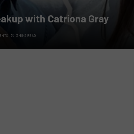
eakup with Catriona Gray
ENTS
3 MINS READ