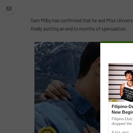
Sam Milby has confirmed that he and Miss Universe
finally putting an end to months of speculation.
Filipino-
New Begin
Filipino-Dut
dropped the 
ABS-CBN Mus
4 hrs ago