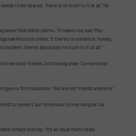
eeds to be cleared. There is no truth to it at all,” he
ng unverified online claims: “It makes me sad. May
ga nakikita niyo online. If there’s no evidence, huwag
 incident, there’s absolutely no truth to it at all.”
n to be close friends, both being under Cornerstone
am gave a firm response: “We are not friends anymore.”
anted to connect our closeness to may nangyari sa
ed, simply stating: “It’s an issue that’s really