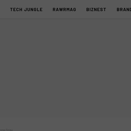
S
TECH JUNGLE
RAWRMAG
BIZNEST
BRAN
ona Gray