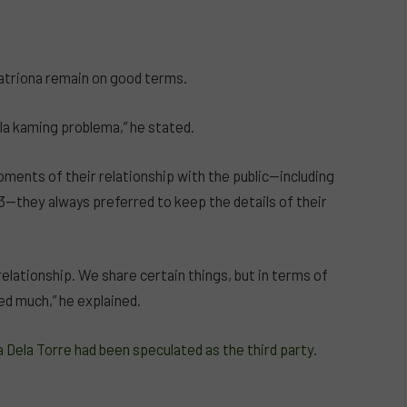
Catriona remain on good terms.
ala kaming problema,” he stated.
oments of their relationship with the public—including
they always preferred to keep the details of their
relationship. We share certain things, but in terms of
ed much,” he explained.
 Dela Torre had been speculated as the third party
.