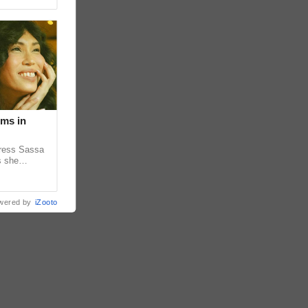
lms in
tress Sassa
s she
heatrical
wered by
iZooto