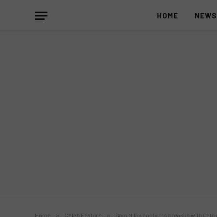
HOME
NEW
Home
»
Celeb Feature
»
Sam Milby confirms breakup with Catri