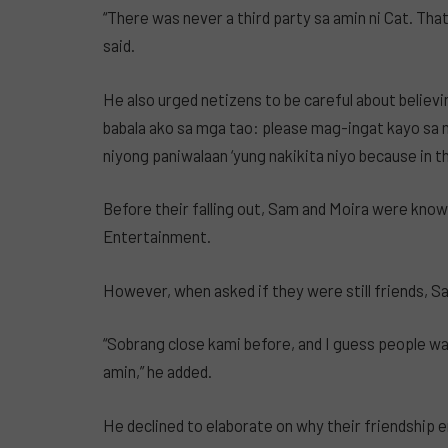
“There was never a third party sa amin ni Cat. That n
said.
He also urged netizens to be careful about believi
babala ako sa mga tao: please mag-ingat kayo sa m
niyong paniwalaan ‘yung nakikita niyo because in this
Before their falling out, Sam and Moira were know
Entertainment.
However, when asked if they were still friends, S
“Sobrang close kami before, and I guess people w
amin,” he added.
He declined to elaborate on why their friendship end