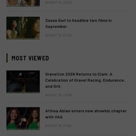
AUGUST 8, 2026
Sassa Gurl to headline two films in
September
AUGUST 8, 2026
MOST VIEWED
Gravelton 2026 Returns to Clark: A
Celebration of Gravel Racing, Endurance,
and Grit.
AUGUST 9, 2026
Althea Ablan enters new showbiz chapter
with VAA
AUGUST 9, 2026