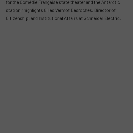
for the Comédie Française state theater and the Antarctic
station,” highlights Gilles Vermot Desroches, Director of
Citizenship, and Institutional Affairs at Schneider Electric.