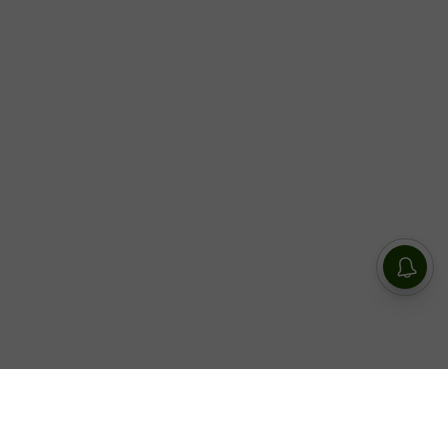
Today, world renowned rapper, singer, dancer, and style icon,
LISA releases her highly anticipated new single “Born Again”