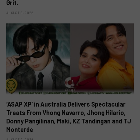
Grit.
AUGUST 9, 2026
‘ASAP XP’ in Australia Delivers Spectacular
Treats From Vhong Navarro, Jhong Hilario,
Donny Pangilinan, Maki, KZ Tandingan and TJ
Monterde
AUGUST 9, 2026