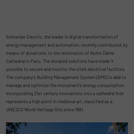
Schneider Electric, the leader in digital transformation of
energy management and automation, recently contributed, by
means of donations, to the restoration of Notre Dame
Cathedral in Paris. The donated solutions have made it
possible to secure and monitor the site’s electrical facilities.
The company’s Building Management System (BMS) is able to
manage and optimize the monument’s energy consumption,
incorporating 21st century innovations into a cathedral that
represents a high point in medieval art, classified as a
UNESCO World Heritage Site since 1991.