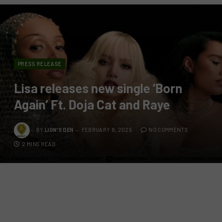
PRESS RELEASE
Lisa releases new single ‘Born
Again’ Ft. Doja Cat and Raye
BY
LION'S DEN
FEBRUARY 8, 2025
NO COMMENTS
2 MINS READ