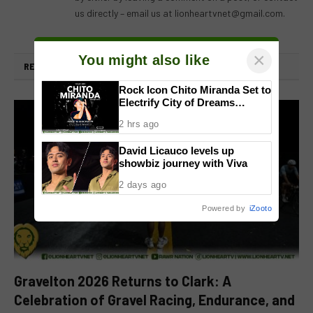
us directly – email us at
lionheartvnet@gmail.com
.
×
You might also like
RELATED
POSTS
Rock Icon Chito Miranda Set to
Electrify City of Dreams
Manila’s CenterPlay Concert
2 hrs ago
Series in a One-Night-Only
Sold-Out Show
David Licauco levels up
showbiz journey with Viva
2 days ago
Powered by
iZooto
Gravelton 2026 Returns to Clark: A
Celebration of Gravel Racing, Endurance, and