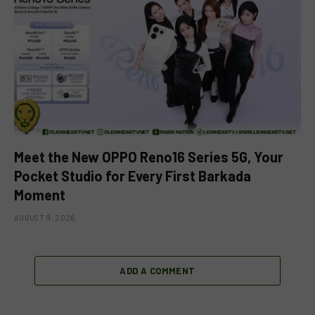
Meet the New OPPO Reno16 Series 5G, Your
Pocket Studio for Every First Barkada
Moment
AUGUST 9, 2026
ADD A COMMENT