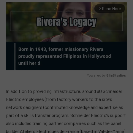
Read More
arrow_forward_ios
Powered by 
GliaStudios
MUTE
In addition to providing infrastructure, around 60 Schneider
Electric employees (from factory workers to the site’s
network designers) contributed knowledge and expertise as
part of a skills transfer program. Schneider Electric’s support
also included training partner companies such as the panel
builder Ateliers Electriques de France (based in Val-de-Marne)