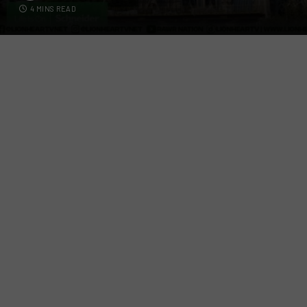
4 MINS READ