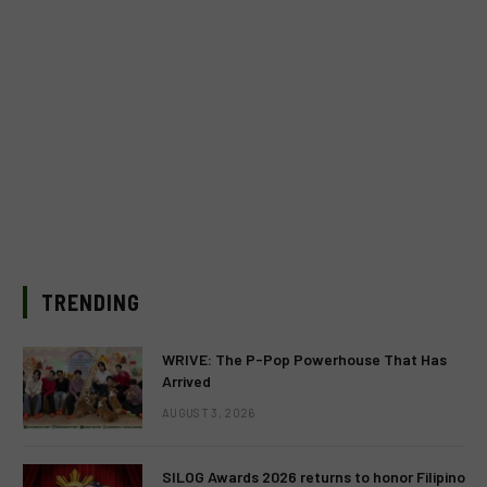
TRENDING
WRIVE: The P-Pop Powerhouse That Has
Arrived
AUGUST 3, 2026
SILOG Awards 2026 returns to honor Filipino