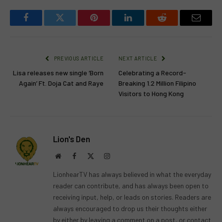
Facebook
Twitter
Pinterest
LinkedIn
Reddit
Email
PREVIOUS ARTICLE
NEXT ARTICLE
Lisa releases new single ‘Born
Celebrating a Record-
Again’ Ft. Doja Cat and Raye
Breaking 1.2 Million Filipino
Visitors to Hong Kong
Lion's Den
Website
Facebook
X
Instagram
(Twitter)
LionhearTV has always believed in what the everyday
reader can contribute, and has always been open to
receiving input, help, or leads on stories. Readers are
always encouraged to drop us their thoughts either
by either by leaving a comment on a post, or contact