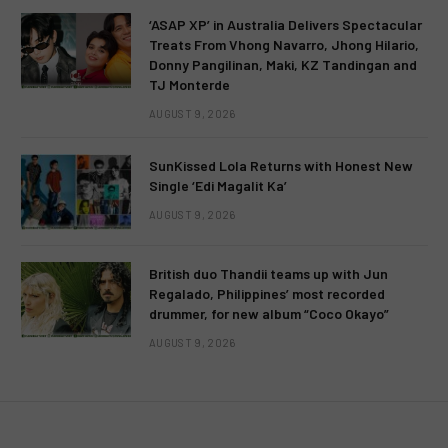
‘ASAP XP’ in Australia Delivers Spectacular
Treats From Vhong Navarro, Jhong Hilario,
Donny Pangilinan, Maki, KZ Tandingan and
TJ Monterde
AUGUST 9, 2026
SunKissed Lola Returns with Honest New
Single ‘Edi Magalit Ka’
AUGUST 9, 2026
British duo Thandii teams up with Jun
Regalado, Philippines’ most recorded
drummer, for new album “Coco Okayo”
AUGUST 9, 2026