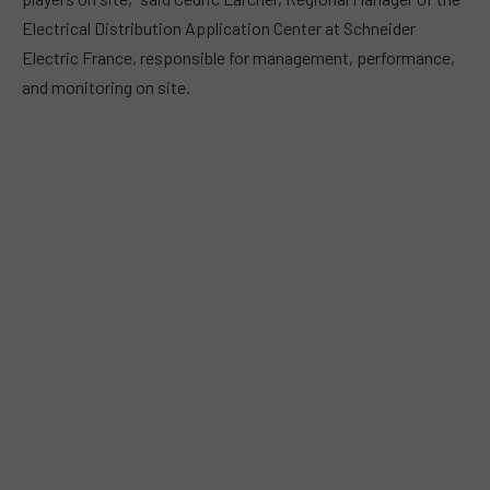
Electrical Distribution Application Center at Schneider
Electric France, responsible for management, performance,
and monitoring on site.