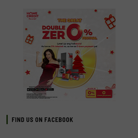
FIND US ON FACEBOOK