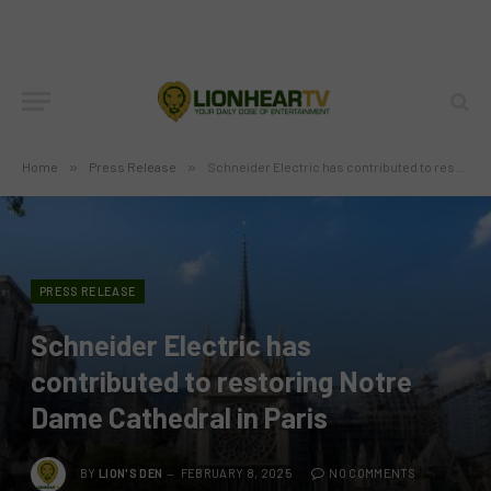
Home
»
Press Release
»
Schneider Electric has contributed to restoring Notre Dame Cathedral in Paris
PRESS RELEASE
Schneider Electric has
contributed to restoring Notre
Dame Cathedral in Paris
BY
LION'S DEN
FEBRUARY 8, 2025
NO COMMENTS