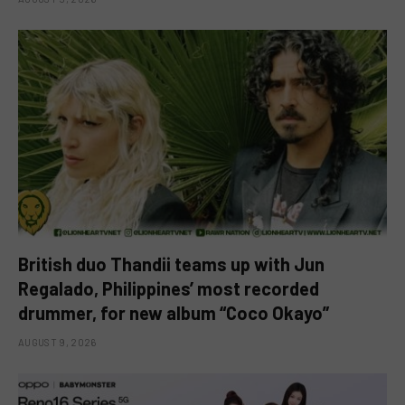
British duo Thandii teams up with Jun
Regalado, Philippines’ most recorded
drummer, for new album “Coco Okayo”
AUGUST 9, 2026