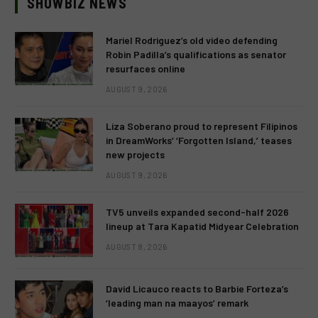
SHOWBIZ NEWS
Mariel Rodriguez’s old video defending
Robin Padilla’s qualifications as senator
resurfaces online
AUGUST 9, 2026
Liza Soberano proud to represent Filipinos
in DreamWorks’ ‘Forgotten Island,’ teases
new projects
AUGUST 9, 2026
TV5 unveils expanded second-half 2026
lineup at Tara Kapatid Midyear Celebration
AUGUST 8, 2026
David Licauco reacts to Barbie Forteza’s
‘leading man na maayos’ remark