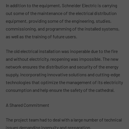
In addition to the equipment, Schneider Electric is carrying
out some of the maintenance of the electrical distribution
equipment, providing some of the engineering, studies,
commissioning, and programming of the installed systems,
as well as the training of future users.
The old electrical installation was inoperable due to the fire
and without electricity, reopening was impossible. The new
network ensures the distribution and security of the energy
supply, incorporating innovative solutions and cutting-edge
technologies that optimize the management of its electricity
consumption and help ensure the safety of the cathedral.
A Shared Commitment
The project team had to deal with a large number of technical
issues demanding ingenuity and preparation.