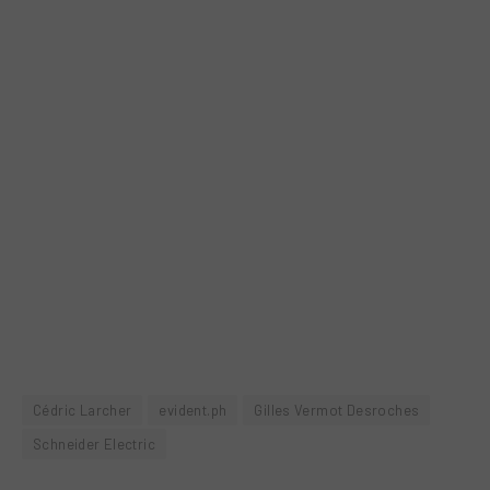
Cédric Larcher
evident.ph
Gilles Vermot Desroches
Schneider Electric