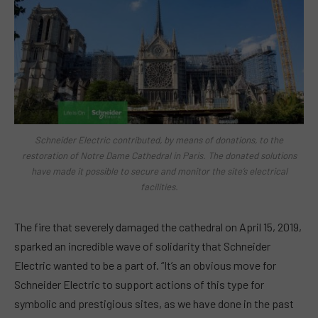
Schneider Electric contributed, by means of donations, to the
restoration of Notre Dame Cathedral in Paris. The donated solutions
have made it possible to secure and monitor the site’s electrical
facilities.
The fire that severely damaged the cathedral on April 15, 2019,
sparked an incredible wave of solidarity that Schneider
Electric wanted to be a part of. “It’s an obvious move for
Schneider Electric to support actions of this type for
symbolic and prestigious sites, as we have done in the past