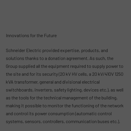
Innovations for the Future
Schneider Electric provided expertise, products, and
solutions thanks to a donation agreement. As such, the
Group supplied all the equipment required to supply power to
the site and for its security (20 kV HV cells, a 20 kV/410V 1250
kVA transformer, general and divisional electrical
switchboards, inverters, safety lighting, devices etc.), as well
as the tools for the technical management of the building,
making it possible to monitor the functioning of the network
and control its power consumption (automatic control
systems, sensors, controllers, communication buses etc.).