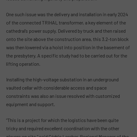
One such issue was the delivery and installation in early 2024
of the connected TRIHAL transformer, a key element of the
cathedral’s power supply. Delivered by truck and then raised
onto the site above the construction area, this 3.2-ton block
was then lowered via a hoist into position in the basement of
the presbytery. A specific study had to be carried out for the
lifting operation.
Installing the high-voltage substation in an underground
vaulted cellar with considerable access and space
constraints was also an issue resolved with customized
equipment and support.
“This is a project for which the logistics have been quite
tricky and required excellent coordination with the other
players on site,” said Cédric Larcher, Regional Manager of the