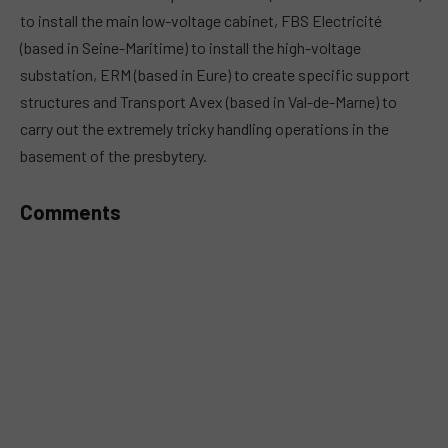
to install the main low-voltage cabinet, FBS Electricité
(based in Seine-Maritime) to install the high-voltage
substation, ERM (based in Eure) to create specific support
structures and Transport Avex (based in Val-de-Marne) to
carry out the extremely tricky handling operations in the
basement of the presbytery.
Comments