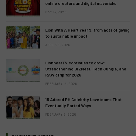
online creators and digital mavericks
MAY 13, 2026
Lion With A Heart Year 9, from acts of giving
to sustainable impact
APRIL 28, 2026
LionhearTV continues to grow:
Strengthening BIZNest, Tech Jungle, and
RAWRTrip for 2026
FEBRUARY 14, 2026
15 Adored PH Celebrity Loveteams That
Eventually Parted Ways
FEBRUARY 2, 2026