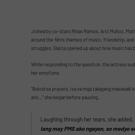
Joined by co-stars Rhian Ramos, Arci Muñoz, Matt
around the film’s themes of music, friendship, a
struggles, Glaiza opened up about how music has be
While responding to the question, the actress sud
her emotions.
“Bukod sa prayers, isa sa mga talagang masasabi k
ano…” she began before pausing.
Laughing through her tears, she added,
lang may PMS ako ngayon, so medyo em