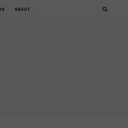
DS
ABOUT