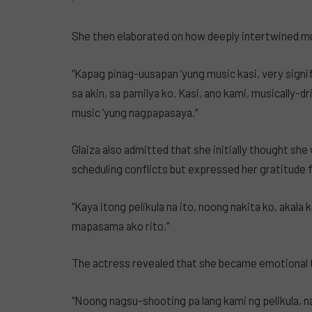
She then elaborated on how deeply intertwined musi
“Kapag pinag-uusapan ‘yung music kasi, very signific
sa akin, sa pamilya ko. Kasi, ano kami, musically-d
music ‘yung nagpapasaya.”
Glaiza also admitted that she initially thought she 
scheduling conflicts but expressed her gratitude fo
“Kaya itong pelikula na ito, noong nakita ko, akala 
mapasama ako rito.”
The actress revealed that she became emotional 
“Noong nagsu-shooting pa lang kami ng pelikula, n