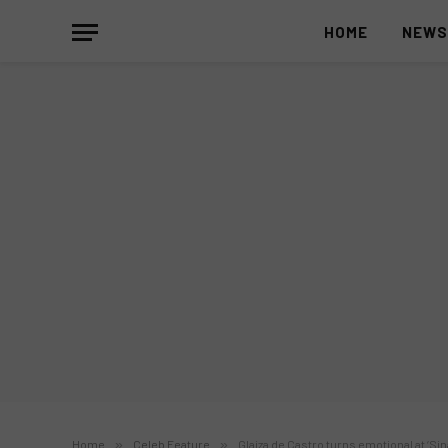
HOME
NEW
Home
»
Celeb Feature
»
Glaiza de Castro turns emotional at ‘S