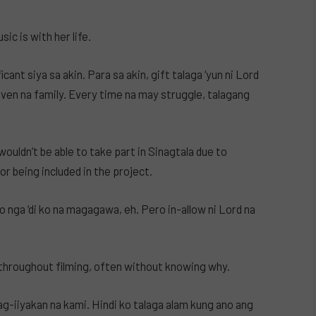
c is with her life.
ant siya sa akin. Para sa akin, gift talaga ‘yun ni Lord
riven na family. Every time na may struggle, talagang
wouldn’t be able to take part in Sinagtala due to
r being included in the project.
ko nga ‘di ko na magagawa, eh. Pero in-allow ni Lord na
throughout filming, often without knowing why.
ag-iiyakan na kami. Hindi ko talaga alam kung ano ang