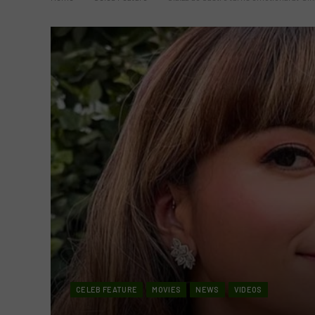
CELEB FEATURE
MOVIES
NEWS
VIDEOS