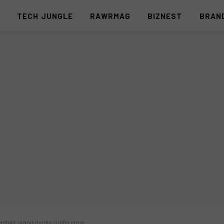
S
TECH JUNGLE
RAWRMAG
BIZNEST
BRAN
inagtala’ grand media conference