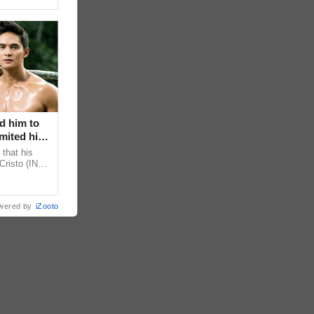
d him to
mited his
that his
Cristo (INC)
decisions,
wered by
iZooto