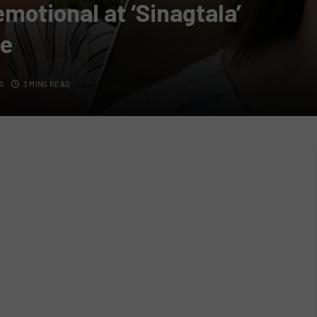
emotional at ‘Sinagtala’
ce
S
3 MINS READ