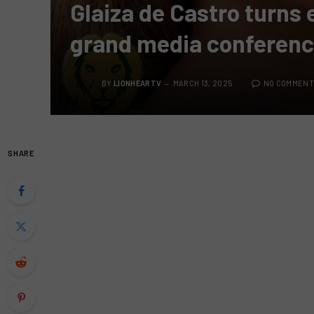
Glaiza de Castro turns 
grand media conferen
BY
LIONHEARTV
MARCH 13, 2025
NO COMMENT
SHARE