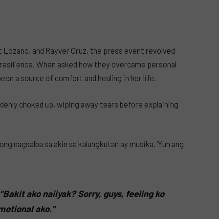
 Lozano, and Rayver Cruz, the press event revolved
nd resilience. When asked how they overcame personal
en a source of comfort and healing in her life.
denly choked up, wiping away tears before explaining
ong nagsalba sa akin sa kalungkutan ay musika. ’Yun ang
“Bakit ako naiiyak? Sorry, guys, feeling ko
otional ako.”