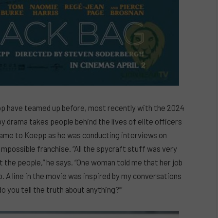
p have teamed up before, most recently with the 2024
py drama takes people behind the lives of elite officers
came to Koepp as he was conducting interviews on
Impossible franchise. “All the spycraft stuff was very
t the people,” he says. “One woman told me that her job
ip. A line in the movie was inspired by my conversations
o you tell the truth about anything?’”