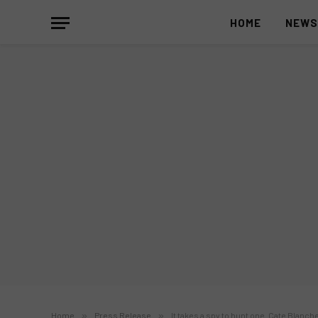
HOME
NEW
Home
»
Press Release
»
It takes a spy to hunt one. Cate Blanch