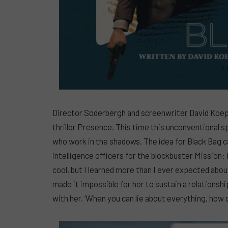
Director Soderbergh and screenwriter David Koep
thriller Presence. This time this unconventional s
who work in the shadows. The idea for Black Bag 
intelligence officers for the blockbuster Mission: 
cool, but I learned more than I ever expected abou
made it impossible for her to sustain a relationsh
with her. ‘When you can lie about everything, how d