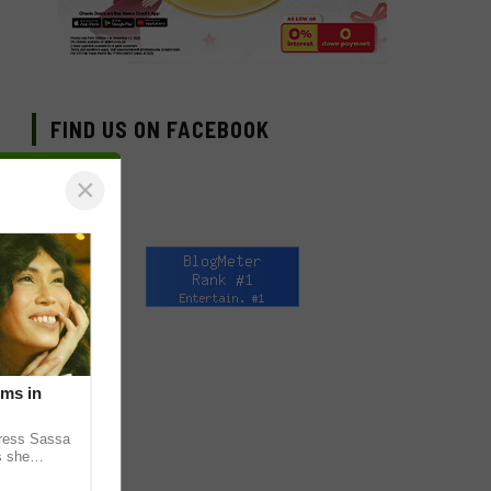
FIND US ON FACEBOOK
×
lms in
tress Sassa
s she
heatrical