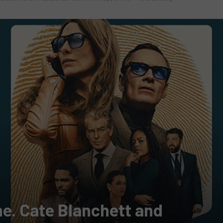
one. Cate Blanchett and