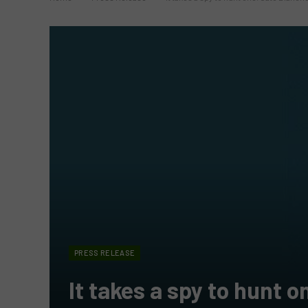
PRESS RELEASE
It takes a spy to hunt 