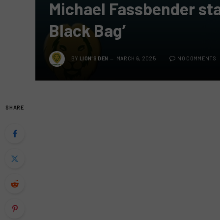
Michael Fassbender star
Black Bag’
BY
LION'S DEN
MARCH 6, 2025
NO COMMENTS
SHARE