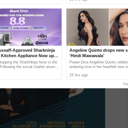
a and Trade ...
release next month. The ...
ssaff-Approved Sharkninja
Angeline Quinto drops new s
Kitchen Appliance Now up
‘Hindi Mawawala’
at 30% off This 8.8
topping the SharkNinja fever in the
Power Diva Angeline Quinto celebr
 Following the social chatter around
enduring love in her heartfelt new si
lineup gained through viral contents
Mawawala,” giving fans a new anth
23 hrs ago
her much-awaited 15th ...
Po