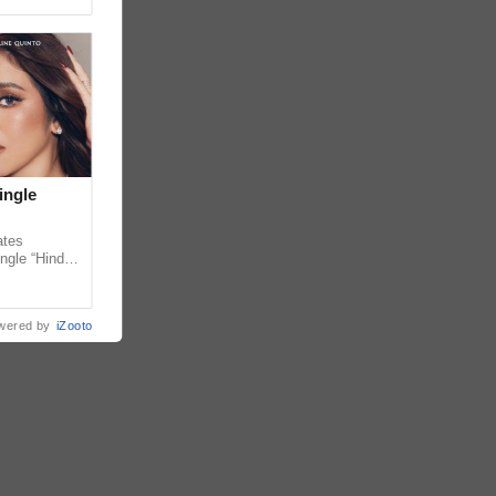
ingle
ates
ngle “Hindi
em ahead of
wered by
iZooto