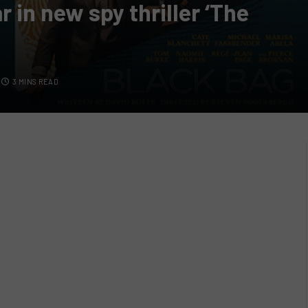
 in new spy thriller ‘The
3 MINS READ