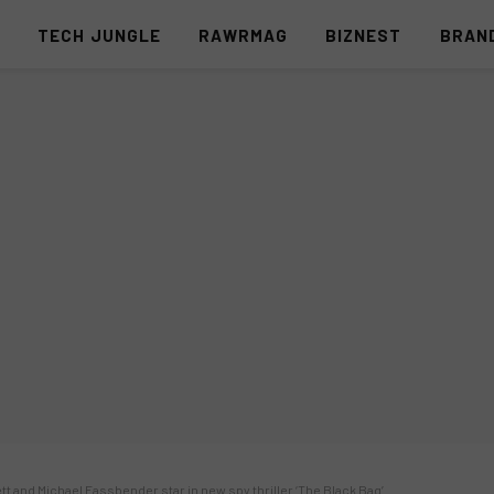
S
TECH JUNGLE
RAWRMAG
BIZNEST
BRAN
ett and Michael Fassbender star in new spy thriller ‘The Black Bag’