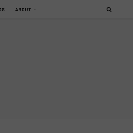
DS
ABOUT