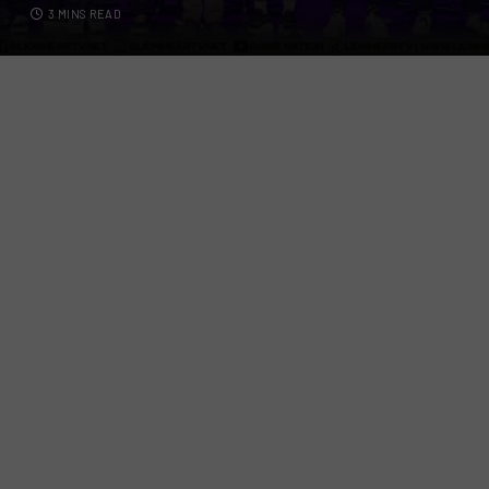
3 MINS READ