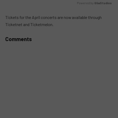
Powered by 
GliaStudios
MUTE
Tickets for the April concerts are now available through
Ticketnet and Ticketmelon.
Comments