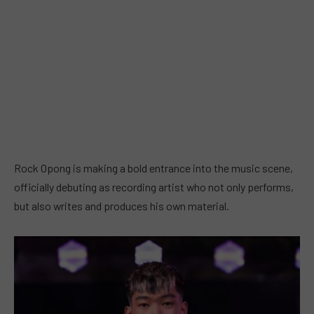
Rock Opong is making a bold entrance into the music scene,
officially debuting as recording artist who not only performs,
but also writes and produces his own material.