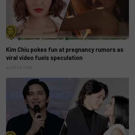
Kim Chiu pokes fun at pregnancy rumors as
viral video fuels speculation
AUGUST 6, 2026