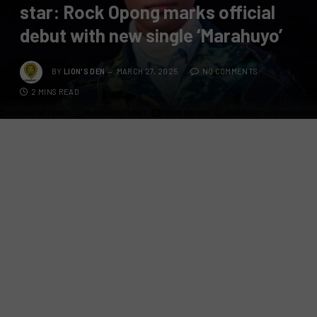
star: Rock Opong marks official
debut with new single ‘Marahuyo’
BY
LION'S DEN
MARCH 27, 2025
NO COMMENTS
2 MINS READ