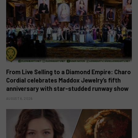
From Live Selling to a Diamond Empire: Charo
Cordial celebrates Maddox Jewelry’s fifth
anniversary with star-studded runway show
AUGUST 6, 2026