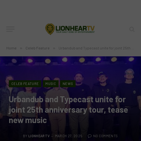
Home
»
Celeb Feature
»
Urbandub and Typecast unite for joint 25th anniversary tour, tease new music
CELEB FEATURE
MUSIC
NEWS
Urbandub and Typecast unite for
joint 25th anniversary tour, tease
new music
BY
LIONHEARTV
MARCH 27, 2025
NO COMMENTS