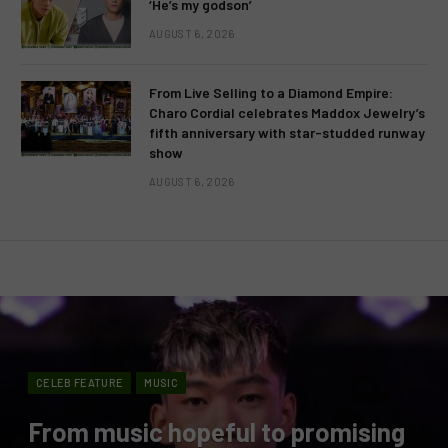
‘He’s my godson’
AUGUST 6, 2026
From Live Selling to a Diamond Empire:
Charo Cordial celebrates Maddox Jewelry’s
fifth anniversary with star-studded runway
show
AUGUST 6, 2026
CELEB FEATURE
MUSIC
From music hopeful to promising