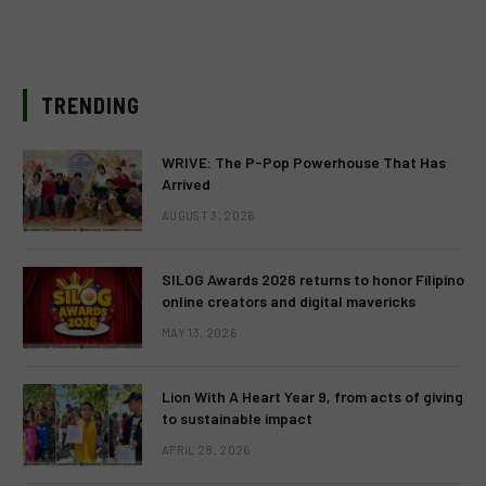
TRENDING
WRIVE: The P-Pop Powerhouse That Has
Arrived
AUGUST 3, 2026
SILOG Awards 2026 returns to honor Filipino
online creators and digital mavericks
MAY 13, 2026
Lion With A Heart Year 9, from acts of giving
to sustainable impact
APRIL 28, 2026