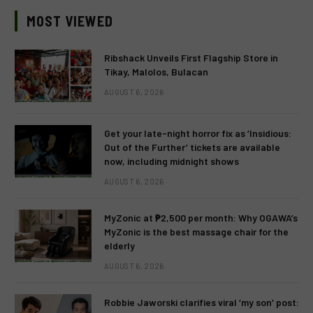
MOST VIEWED
Ribshack Unveils First Flagship Store in
Tikay, Malolos, Bulacan
AUGUST 6, 2026
Get your late-night horror fix as ‘Insidious:
Out of the Further’ tickets are available
now, including midnight shows
AUGUST 6, 2026
MyZonic at ₱2,500 per month: Why OGAWA’s
MyZonic is the best massage chair for the
elderly
AUGUST 6, 2026
Robbie Jaworski clarifies viral ‘my son’ post: