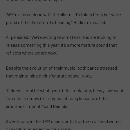
“We’re almost done with the album—it’s taken time, but we’re
proud of the direction it’s heading,” Badiola revealed.
Alipe added, “We’re writing new material and are looking to
release something this year. It’s a more mature sound that
reflects where we are now.”
Despite the evolution of their music, both bands stressed
that maintaining their signature sound is key.
“It doesn’t matter what genre it is—rock, pop, heavy—we want
listeners to know it’s a Typecast song because of the
emotional imprint,” said Badiola.
As veterans in the OPM scene, both frontmen offered words
of wisdom to emerging musicians.