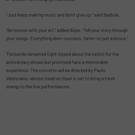
“Just keep making music and don’t give up,” said Badiola.
“Be honest with your art,” added Alipe. “Tell your story through
your songs. Everything else—success, fame—is just a bonus.”
The bands remained tight-lipped about the setlist for the
anniversary shows but promised fans a memorable
experience. The concerts will be directed by Paolo
Valenciano, whose creative input is set to bring a fresh
energy to the live performances.