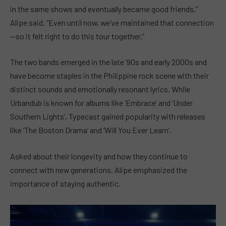
in the same shows and eventually became good friends,”
Alipe said. “Even until now, we’ve maintained that connection
—so it felt right to do this tour together.”
The two bands emerged in the late ’90s and early 2000s and
have become staples in the Philippine rock scene with their
distinct sounds and emotionally resonant lyrics. While
Urbandub is known for albums like ‘Embrace’ and ‘Under
Southern Lights’, Typecast gained popularity with releases
like ‘The Boston Drama’ and ‘Will You Ever Learn’.
Asked about their longevity and how they continue to
connect with new generations, Alipe emphasized the
importance of staying authentic.