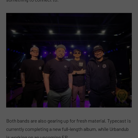
Both bands are also gearing up for fresh material. Typecast is
currently completing a new full-length album, while Urbandub
is working on an upcoming EP.