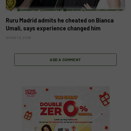
Ruru Madrid admits he cheated on Bianca
Umali, says experience changed him
AUGUST 6, 2026
ADD A COMMENT