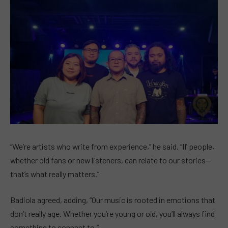
“We’re artists who write from experience,” he said. “If people,
whether old fans or new listeners, can relate to our stories—
that’s what really matters.”
Badiola agreed, adding, “Our music is rooted in emotions that
don’t really age. Whether you’re young or old, you’ll always find
something to connect to.”