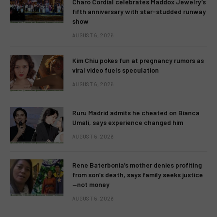
Charo Cordial celebrates Maddox Jewelry’s
fifth anniversary with star-studded runway
show
AUGUST 6, 2026
Kim Chiu pokes fun at pregnancy rumors as
viral video fuels speculation
AUGUST 6, 2026
Ruru Madrid admits he cheated on Bianca
Umali, says experience changed him
AUGUST 6, 2026
Rene Baterbonia’s mother denies profiting
from son’s death, says family seeks justice
—not money
AUGUST 6, 2026