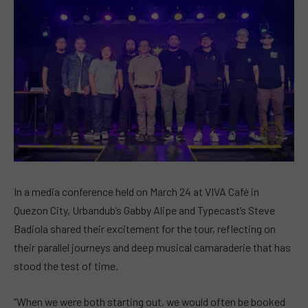
In a media conference held on March 24 at VIVA Café in
Quezon City, Urbandub’s Gabby Alipe and Typecast’s Steve
Badiola shared their excitement for the tour, reflecting on
their parallel journeys and deep musical camaraderie that has
stood the test of time.
“When we were both starting out, we would often be booked