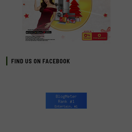
FIND US ON FACEBOOK