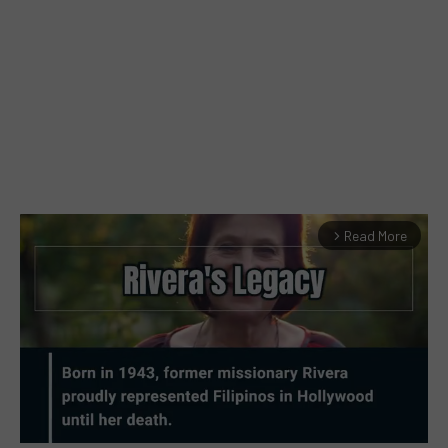
Read More
arrow_forward_ios