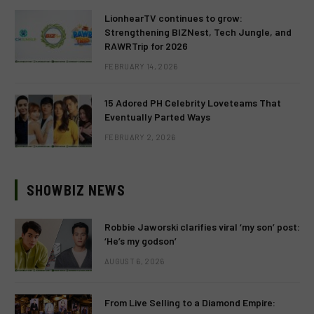
LionhearTV continues to grow:
Strengthening BIZNest, Tech Jungle, and
RAWRTrip for 2026
FEBRUARY 14, 2026
15 Adored PH Celebrity Loveteams That
Eventually Parted Ways
FEBRUARY 2, 2026
SHOWBIZ NEWS
Robbie Jaworski clarifies viral ‘my son’ post:
‘He’s my godson’
AUGUST 6, 2026
From Live Selling to a Diamond Empire: