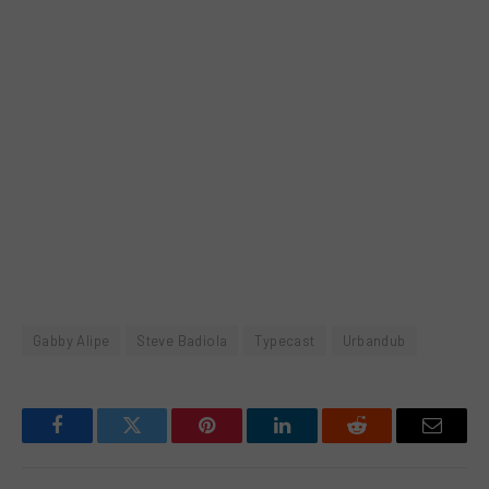
Gabby Alipe
Steve Badiola
Typecast
Urbandub
Facebook
Twitter
Pinterest
LinkedIn
Reddit
Email