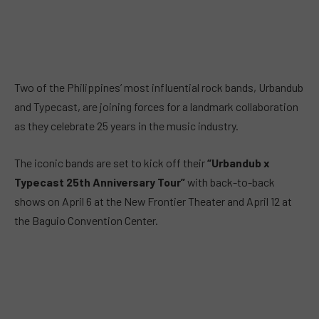
Two of the Philippines’ most influential rock bands, Urbandub
and Typecast, are joining forces for a landmark collaboration
as they celebrate 25 years in the music industry.
The iconic bands are set to kick off their
“Urbandub x
Typecast 25th Anniversary Tour”
with back-to-back
shows on April 6 at the New Frontier Theater and April 12 at
the Baguio Convention Center.