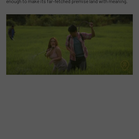
enough to make its far-fetched premise land with meaning.