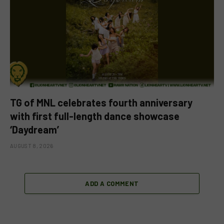
TG of MNL celebrates fourth anniversary
with first full-length dance showcase
‘Daydream’
AUGUST 8, 2026
ADD A COMMENT