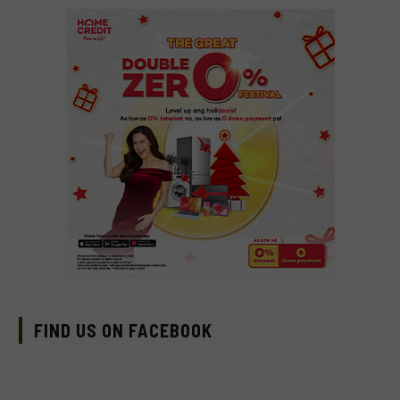
FIND US ON FACEBOOK