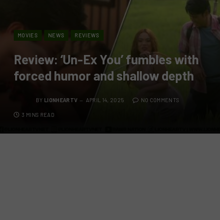
MOVIES
NEWS
REVIEWS
Review: ‘Un-Ex You’ fumbles with
forced humor and shallow depth
BY
LIONHEARTV
APRIL 14, 2025
NO COMMENTS
3 MINS READ