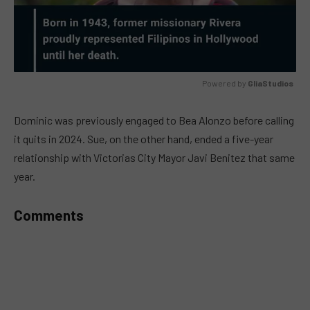
Powered by 
GliaStudios
MUTE
Dominic was previously engaged to Bea Alonzo before calling
it quits in 2024. Sue, on the other hand, ended a five-year
relationship with Victorias City Mayor Javi Benitez that same
year.
Comments