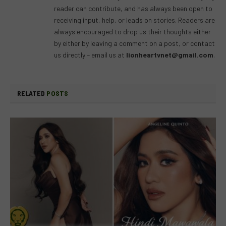
reader can contribute, and has always been open to
receiving input, help, or leads on stories. Readers are
always encouraged to drop us their thoughts either
by either by leaving a comment on a post, or contact
us directly – email us at
lionheartvnet@gmail.com
.
RELATED
POSTS