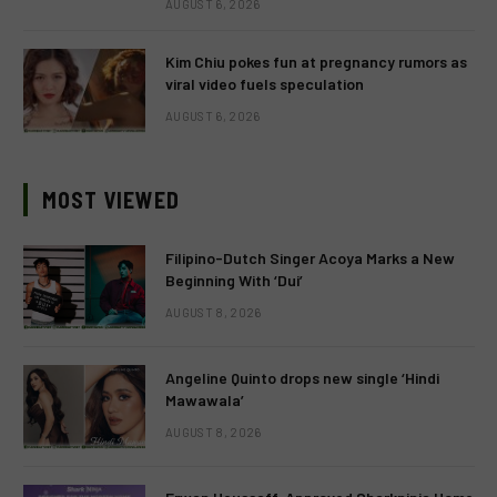
AUGUST 6, 2026
Kim Chiu pokes fun at pregnancy rumors as
viral video fuels speculation
AUGUST 6, 2026
MOST VIEWED
Filipino-Dutch Singer Acoya Marks a New
Beginning With ‘Dui’
AUGUST 8, 2026
Angeline Quinto drops new single ‘Hindi
Mawawala’
AUGUST 8, 2026