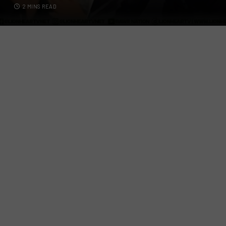
2 MINS READ