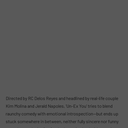
Directed by RC Delos Reyes and headlined by real-life couple
Kim Molina and Jerald Napoles, ‘Un-Ex You’ tries to blend
raunchy comedy with emotional introspection—but ends up
stuck somewhere in between, neither fully sincere nor funny