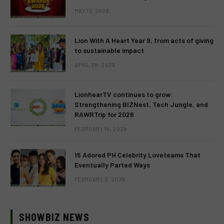
MAY 13, 2026
Lion With A Heart Year 9, from acts of giving
to sustainable impact
APRIL 28, 2026
LionhearTV continues to grow:
Strengthening BIZNest, Tech Jungle, and
RAWRTrip for 2026
FEBRUARY 14, 2026
15 Adored PH Celebrity Loveteams That
Eventually Parted Ways
FEBRUARY 2, 2026
SHOWBIZ NEWS