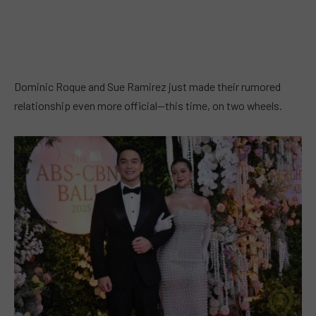
Dominic Roque and Sue Ramirez just made their rumored
relationship even more official—this time, on two wheels.