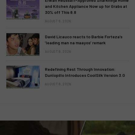
Erwan Heussaff-Approved Sharkninja Home
and Kitchen Appliance Now up for Grabs at
30% off This 8.8
AUGUST 8, 2026
David Licauco reacts to Barbie Forteza’s
‘leading man na maayos’ remark
AUGUST 8, 2026
Redefining Rest Through Innovation:
Dunlopillo Introduces CoolSilk Version 3.0
AUGUST 8, 2026