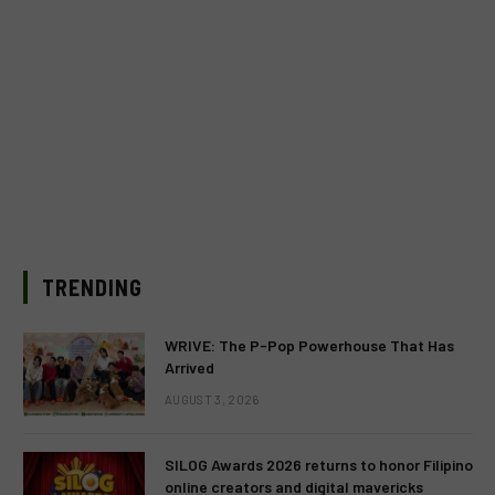
TRENDING
WRIVE: The P-Pop Powerhouse That Has
Arrived
AUGUST 3, 2026
SILOG Awards 2026 returns to honor Filipino
online creators and digital mavericks