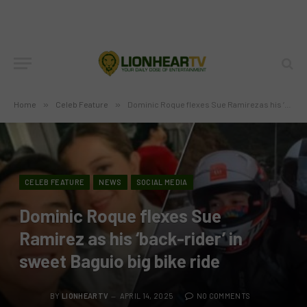
Home
»
Celeb Feature
»
Dominic Roque flexes Sue Ramirez as his ‘back-rider’ in sweet Baguio big bike ride
CELEB FEATURE
NEWS
SOCIAL MEDIA
Dominic Roque flexes Sue
Ramirez as his ‘back-rider’ in
sweet Baguio big bike ride
BY
LIONHEARTV
APRIL 14, 2025
NO COMMENTS