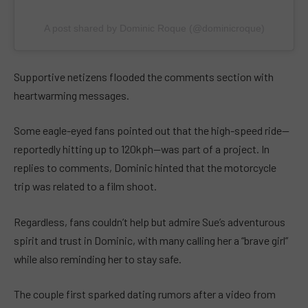
A post shared by Dominic Roque (@dominicroque)
Supportive netizens flooded the comments section with
heartwarming messages.
Some eagle-eyed fans pointed out that the high-speed ride—
reportedly hitting up to 120kph—was part of a project. In
replies to comments, Dominic hinted that the motorcycle
trip was related to a film shoot.
Regardless, fans couldn’t help but admire Sue’s adventurous
spirit and trust in Dominic, with many calling her a “brave girl”
while also reminding her to stay safe.
The couple first sparked dating rumors after a video from