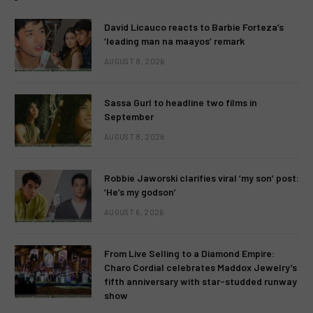
David Licauco reacts to Barbie Forteza’s
‘leading man na maayos’ remark
AUGUST 8, 2026
Sassa Gurl to headline two films in
September
AUGUST 8, 2026
Robbie Jaworski clarifies viral ‘my son’ post:
‘He’s my godson’
AUGUST 6, 2026
From Live Selling to a Diamond Empire:
Charo Cordial celebrates Maddox Jewelry’s
fifth anniversary with star-studded runway
show