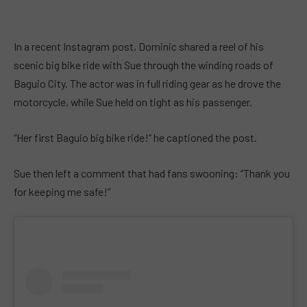
In a recent Instagram post, Dominic shared a reel of his
scenic big bike ride with Sue through the winding roads of
Baguio City. The actor was in full riding gear as he drove the
motorcycle, while Sue held on tight as his passenger.
“Her first Baguio big bike ride!” he captioned the post.
Sue then left a comment that had fans swooning: “Thank you
for keeping me safe!”