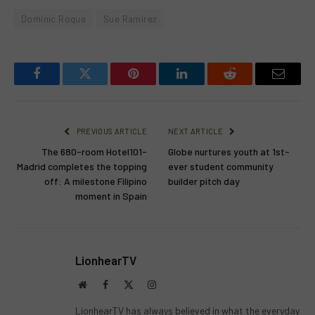
Dominic Roque
Sue Ramirez
Facebook
Twitter
Pinterest
LinkedIn
Reddit
Email
PREVIOUS ARTICLE
NEXT ARTICLE
The 680-room Hotel101-
Globe nurtures youth at 1st-
Madrid completes the topping
ever student community
off: A milestone Filipino
builder pitch day
moment in Spain
LionhearTV
Website
Facebook
X
Instagram
(Twitter)
LionhearTV has always believed in what the everyday