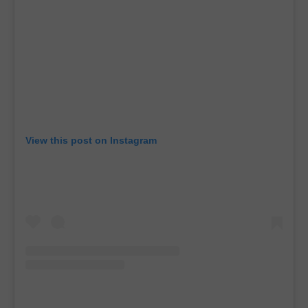
View this post on Instagram