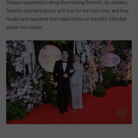
Siargao appeared to show Sue kissing Dominic. By January,
Dominic posted a photo with Sue for the first time, and they
finally hard-launched their relationship at the ABS-CBN Ball
earlier this month.