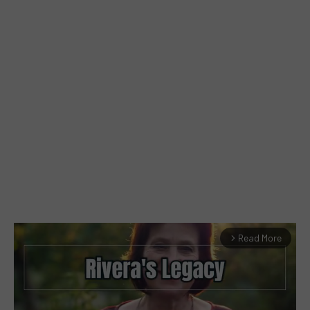
Read More
arrow_forward_ios