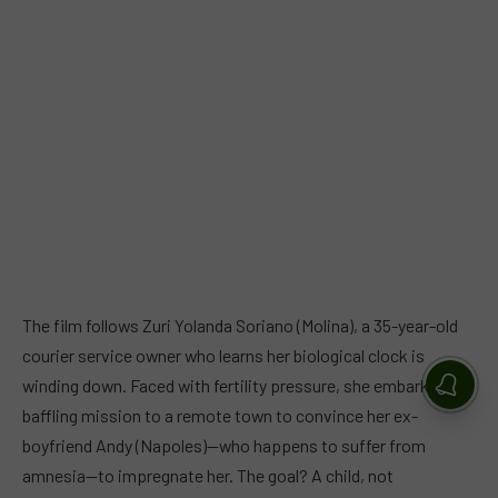
The film follows Zuri Yolanda Soriano (Molina), a 35-year-old
courier service owner who learns her biological clock is
winding down. Faced with fertility pressure, she embarks on a
baffling mission to a remote town to convince her ex-
boyfriend Andy (Napoles)—who happens to suffer from
amnesia—to impregnate her. The goal? A child, not