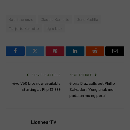
Basti Lorenzo
Claudia Barretto
Gene Padilla
Marjorie Barretto
Ogie Diaz
Facebook
Twitter
Pinterest
LinkedIn
Reddit
Email
PREVIOUS ARTICLE
NEXT ARTICLE
vivo V50 Lite now available
Gloria Diaz calls out Phillip
starting at Php 13,999
Salvador: ‘Yung anak mo,
padalan mo ng pera’
LionhearTV