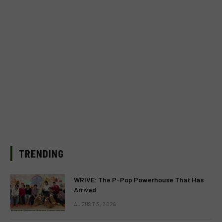
TRENDING
WRIVE: The P-Pop Powerhouse That Has
Arrived
AUGUST 3, 2026