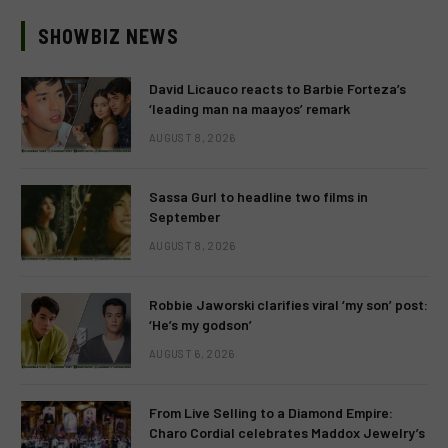
SHOWBIZ NEWS
David Licauco reacts to Barbie Forteza’s
‘leading man na maayos’ remark
AUGUST 8, 2026
Sassa Gurl to headline two films in
September
AUGUST 8, 2026
Robbie Jaworski clarifies viral ‘my son’ post:
‘He’s my godson’
AUGUST 6, 2026
From Live Selling to a Diamond Empire:
Charo Cordial celebrates Maddox Jewelry’s