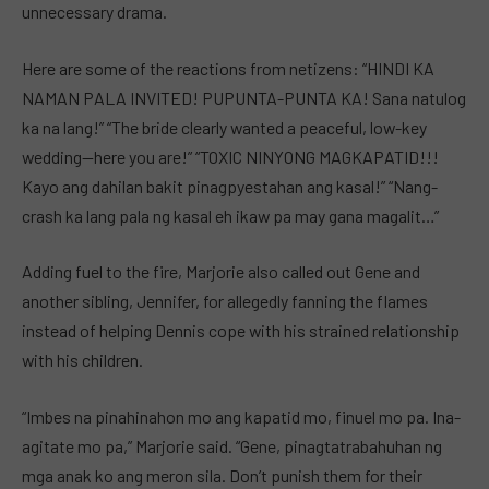
unnecessary drama.
Here are some of the reactions from netizens: “HINDI KA
NAMAN PALA INVITED! PUPUNTA-PUNTA KA! Sana natulog
ka na lang!” “The bride clearly wanted a peaceful, low-key
wedding—here you are!” “TOXIC NINYONG MAGKAPATID!!!
Kayo ang dahilan bakit pinagpyestahan ang kasal!” “Nang-
crash ka lang pala ng kasal eh ikaw pa may gana magalit…”
Adding fuel to the fire, Marjorie also called out Gene and
another sibling, Jennifer, for allegedly fanning the flames
instead of helping Dennis cope with his strained relationship
with his children.
“Imbes na pinahinahon mo ang kapatid mo, finuel mo pa. Ina-
agitate mo pa,” Marjorie said. “Gene, pinagtatrabahuhan ng
mga anak ko ang meron sila. Don’t punish them for their