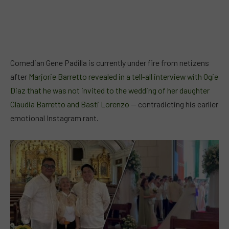
Comedian Gene Padilla is currently under fire from netizens
after
Marjorie Barretto revealed in a tell-all interview with Ogie
Diaz that he was not invited to the wedding of her daughter
Claudia Barretto and Basti Lorenzo
— contradicting his earlier
emotional Instagram rant.