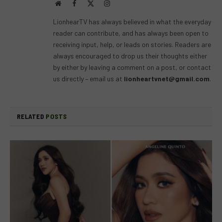
Website
Facebook
X
Instagram
(Twitter)
LionhearTV has always believed in what the everyday
reader can contribute, and has always been open to
receiving input, help, or leads on stories. Readers are
always encouraged to drop us their thoughts either
by either by leaving a comment on a post, or contact
us directly – email us at
lionheartvnet@gmail.com
.
RELATED
POSTS