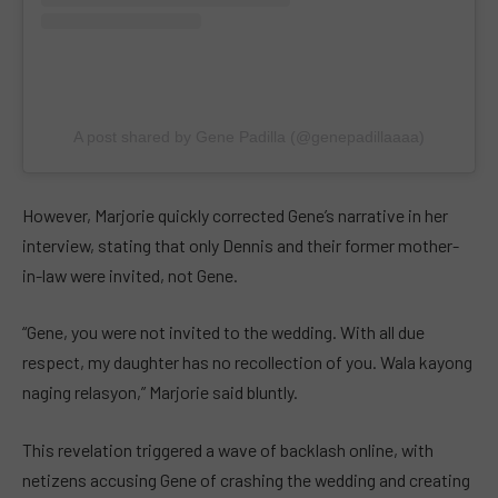
A post shared by Gene Padilla (@genepadillaaaa)
However, Marjorie quickly corrected Gene’s narrative in her
interview, stating that only Dennis and their former mother-
in-law were invited, not Gene.
“Gene, you were not invited to the wedding. With all due
respect, my daughter has no recollection of you. Wala kayong
naging relasyon,” Marjorie said bluntly.
This revelation triggered a wave of backlash online, with
netizens accusing Gene of crashing the wedding and creating