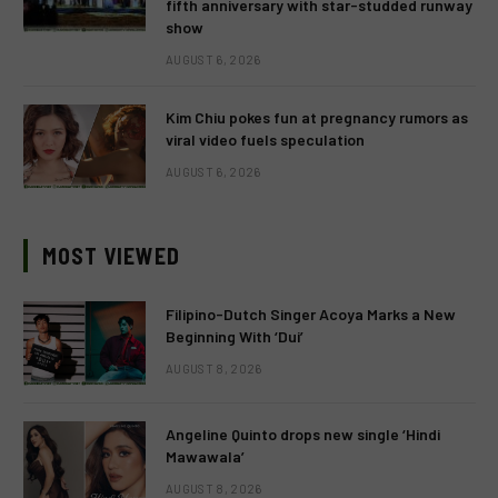
fifth anniversary with star-studded runway
show
AUGUST 6, 2026
Kim Chiu pokes fun at pregnancy rumors as
viral video fuels speculation
AUGUST 6, 2026
MOST VIEWED
Filipino-Dutch Singer Acoya Marks a New
Beginning With ‘Dui’
AUGUST 8, 2026
Angeline Quinto drops new single ‘Hindi
Mawawala’
AUGUST 8, 2026