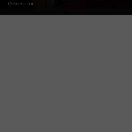
2 MINS READ