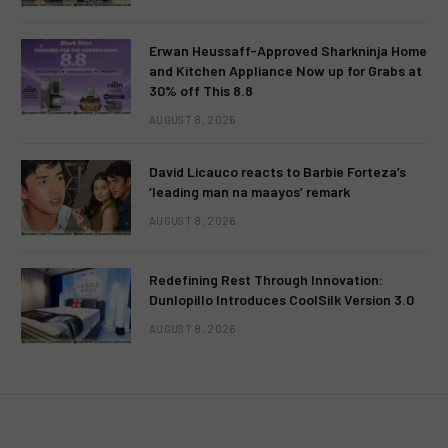
Erwan Heussaff-Approved Sharkninja Home
and Kitchen Appliance Now up for Grabs at
30% off This 8.8
AUGUST 8, 2026
David Licauco reacts to Barbie Forteza’s
‘leading man na maayos’ remark
AUGUST 8, 2026
Redefining Rest Through Innovation:
Dunlopillo Introduces CoolSilk Version 3.0
AUGUST 8, 2026