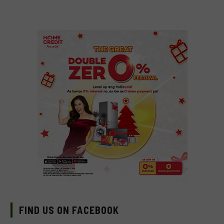
FIND US ON FACEBOOK