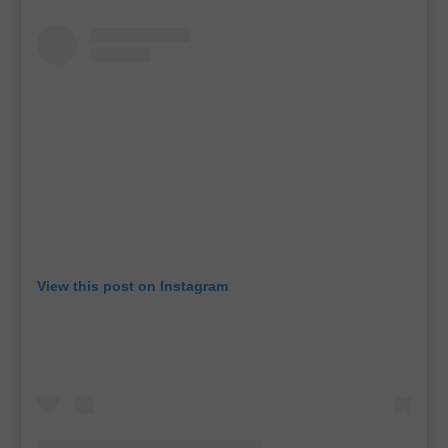
View this post on Instagram