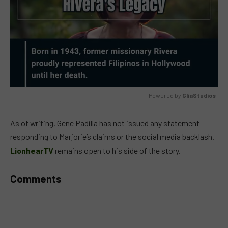
Powered by 
GliaStudios
MUTE
As of writing, Gene Padilla has not issued any statement
responding to Marjorie’s claims or the social media backlash.
LionhearTV
remains open to his side of the story.
Comments