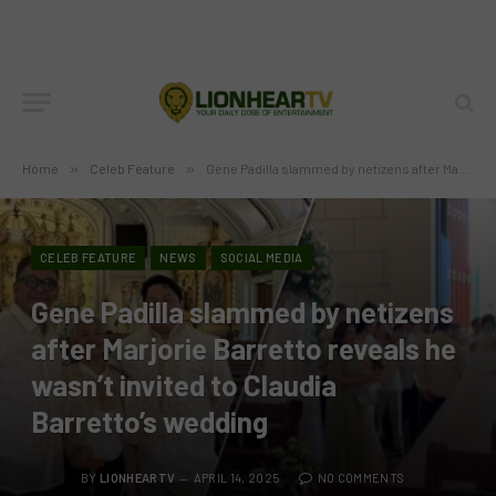
Home
»
Celeb Feature
»
Gene Padilla slammed by netizens after Marjorie Barretto reveals he wasn’t invited to Claudia Barretto’s wedding
CELEB FEATURE
NEWS
SOCIAL MEDIA
Gene Padilla slammed by netizens
after Marjorie Barretto reveals he
wasn’t invited to Claudia
Barretto’s wedding
BY
LIONHEARTV
APRIL 14, 2025
NO COMMENTS