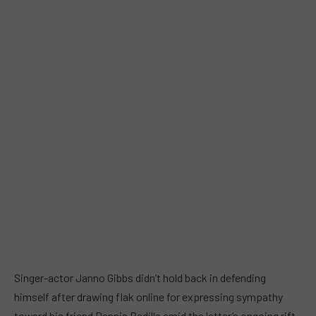
Singer-actor Janno Gibbs didn’t hold back in defending
himself after drawing flak online for expressing sympathy
toward his friend Dennis Padilla amid the latter’s ongoing rift