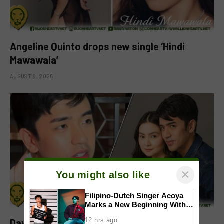
Angeline Quinto drops new single ‘Hindi
Mawawala’
AUGUST 8, 2026
×
You might also like
Filipino-Dutch Singer Acoya
Marks a New Beginning With
‘Dui’
12 hrs ago
David Licauco reacts to Barbie Forteza’s