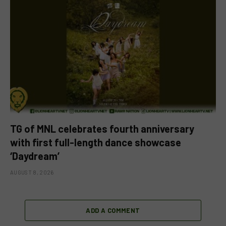
TG of MNL celebrates fourth anniversary
with first full-length dance showcase
‘Daydream’
AUGUST 8, 2026
ADD A COMMENT