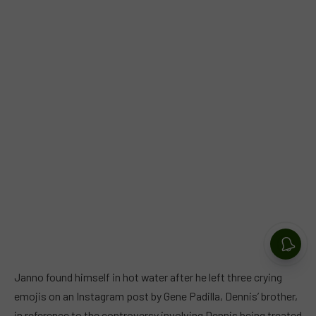
Janno found himself in hot water after he left three crying
emojis on an Instagram post by Gene Padilla, Dennis’ brother,
in reference to the controversy involving Dennis being treated