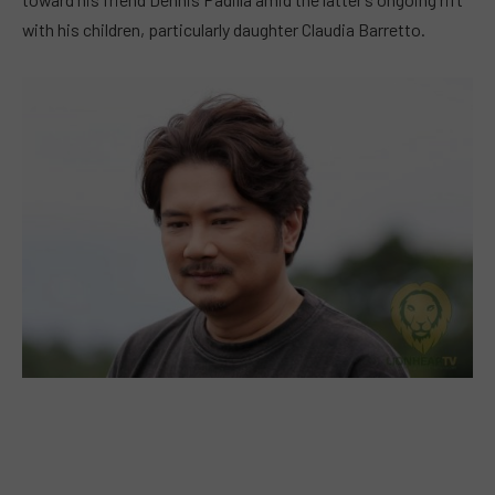
with his children, particularly daughter Claudia Barretto.