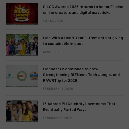
SILOG Awards 2026 returns to honor Filipino
online creators and digital mavericks
MAY 13, 2026
Lion With A Heart Year 9, from acts of giving
to sustainable impact
APRIL 28, 2026
LionhearTV continues to grow:
Strengthening BIZNest, Tech Jungle, and
RAWRTrip for 2026
FEBRUARY 14, 2026
15 Adored PH Celebrity Loveteams That
Eventually Parted Ways
FEBRUARY 2, 2026