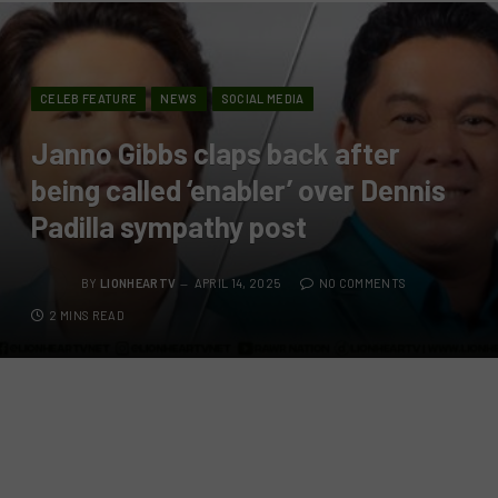
CELEB FEATURE
NEWS
SOCIAL MEDIA
Janno Gibbs claps back after
being called ‘enabler’ over Dennis
Padilla sympathy post
BY
LIONHEARTV
APRIL 14, 2025
NO COMMENTS
2 MINS READ