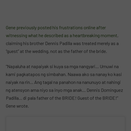
Gene previously posted his frustrations online after
witnessing what he described as a heartbreaking moment
,
claiming his brother Dennis Padilla was treated merely as a
“guest” at the wedding, not as the father of the bride.
“Napaluha at napaiyak si kuya sa mga nangyari… Umuwi na
kami pagkatapos ng simbahan. Naawa ako sa nanay ko kasi
naiyak na rin… Ang tagal na panahon na nanunuyo at nahingi
ng atensyon ama niyo sa inyo mga anak… Dennis Dominguez
Padilla… di pala father of the BRIDE! Guest of the BRIDE!”
Gene wrote.