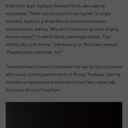
After their duet, Kyuhyun thanked Moira, who warmly
responded, “Thank you so much for having me.” In a light
moment, Kyuhyun praised Moira’s impressive Korean
pronunciation, asking, “Why are Filipinos so good at singing
Korean songs?” To which Moira charmingly replied, “Kasi
mahilig ako sa K-drama. Tyamba lang uy.” Moira also teased,
“Magaling kayo mambola, ‘no?”
The emotional connection between the two artists continued
with a soul-stirring performance of Moira’s ‘Paubaya’, earning
thunderous applause and admiration from fans, especially
Kyuhyun’s devoted Kyupiters.