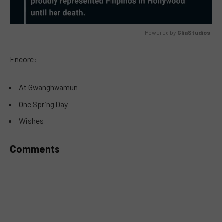
Powered by 
GliaStudios
MUTE
Encore:
At Gwanghwamun
One Spring Day
Wishes
Comments