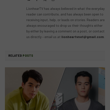
(Twitter)
LionhearTV has always believed in what the everyday
reader can contribute, and has always been open to
receiving input, help, or leads on stories. Readers are
always encouraged to drop us their thoughts either
by either by leaving a comment on a post, or contact
us directly – email us at
lionheartvnet@gmail.com
.
RELATED
POSTS