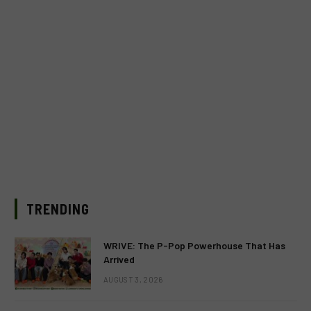
TRENDING
WRIVE: The P-Pop Powerhouse That Has
Arrived
AUGUST 3, 2026