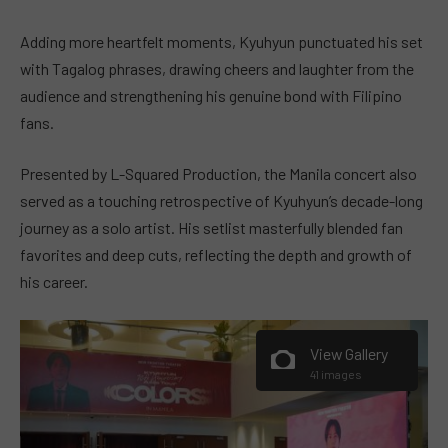
Adding more heartfelt moments, Kyuhyun punctuated his set
with Tagalog phrases, drawing cheers and laughter from the
audience and strengthening his genuine bond with Filipino
fans.
Presented by L-Squared Production, the Manila concert also
served as a touching retrospective of Kyuhyun’s decade-long
journey as a solo artist. His setlist masterfully blended fan
favorites and deep cuts, reflecting the depth and growth of
his career.
View Gallery
41 images