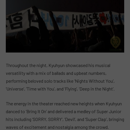
Throughout the night, Kyuhyun showcased his musical
versatility with a mix of ballads and upbeat numbers,
performing beloved solo tracks like ‘Nights Without You’,
‘Universe’, ‘Time with You’, and ‘Flying’, ‘Deep in the Night’.
The energy in the theater reached new heights when Kyuhyun
danced to ‘Bring It On’ and delivered a medley of Super Junior
hits including ‘SORRY, SORRY’, ‘Devil’, and ‘Super Clap’, bringing
waves of excitement and nostalgia among the crowd.