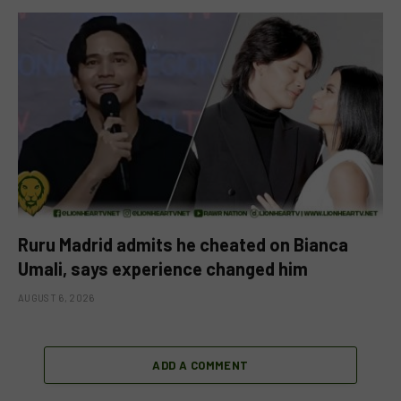
Ruru Madrid admits he cheated on Bianca
Umali, says experience changed him
AUGUST 6, 2026
ADD A COMMENT