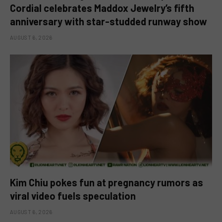
Cordial celebrates Maddox Jewelry’s fifth
anniversary with star-studded runway show
AUGUST 6, 2026
Kim Chiu pokes fun at pregnancy rumors as
viral video fuels speculation
AUGUST 6, 2026