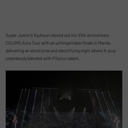
Super Junior’s Kyuhyun closed out his 10th anniversary
COLORS Asia Tour with an unforgettable finale in Manila,
delivering an emotional and electrifying night where K-pop
seamlessly blended with Filipino talent.