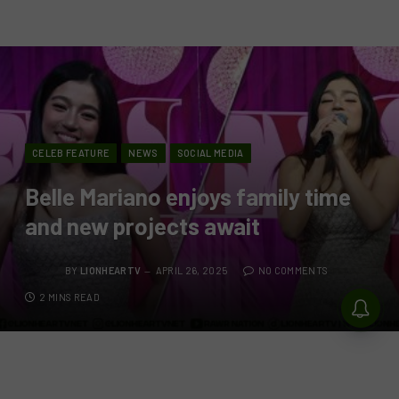
CELEB FEATURE
NEWS
SOCIAL MEDIA
Belle Mariano enjoys family time
and new projects await
BY
LIONHEARTV
APRIL 26, 2025
NO COMMENTS
2 MINS READ