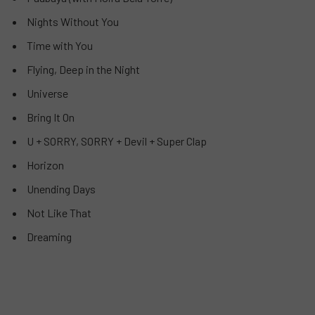
Nights Without You
Time with You
Flying, Deep in the Night
Universe
Bring It On
U + SORRY, SORRY + Devil + Super Clap
Horizon
Unending Days
Not Like That
Dreaming