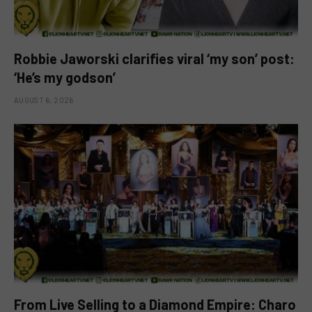
Robbie Jaworski clarifies viral ‘my son’ post:
‘He’s my godson’
AUGUST 6, 2026
From Live Selling to a Diamond Empire: Charo