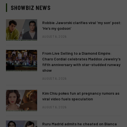
SHOWBIZ NEWS
Robbie Jaworski clarifies viral ‘my son’ post:
‘He’s my godson’
AUGUST 6, 2026
From Live Selling to a Diamond Empire:
Charo Cordial celebrates Maddox Jewelry’s
fifth anniversary with star-studded runway
show
AUGUST 6, 2026
Kim Chiu pokes fun at pregnancy rumors as
viral video fuels speculation
AUGUST 6, 2026
Ruru Madrid admits he cheated on Bianca