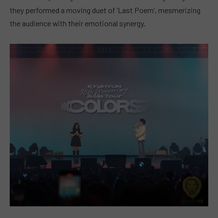
they performed a moving duet of ‘Last Poem’, mesmerizing
the audience with their emotional synergy.