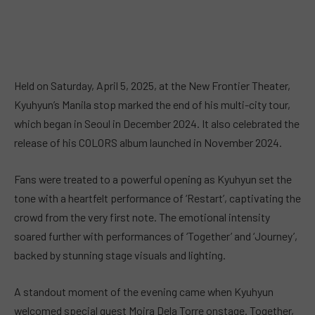
Held on Saturday, April 5, 2025, at the New Frontier Theater,
Kyuhyun’s Manila stop marked the end of his multi-city tour,
which began in Seoul in December 2024. It also celebrated the
release of his COLORS album launched in November 2024.
Fans were treated to a powerful opening as Kyuhyun set the
tone with a heartfelt performance of ‘Restart’, captivating the
crowd from the very first note. The emotional intensity
soared further with performances of ‘Together’ and ‘Journey’,
backed by stunning stage visuals and lighting.
A standout moment of the evening came when Kyuhyun
welcomed special guest Moira Dela Torre onstage. Together,