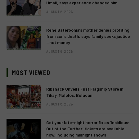
Umali, says experience changed him
AUGUST 6, 2026
Rene Baterbonia’s mother denies profiting
from son’s death, says family seeks justice
—not money
AUGUST 6, 2026
MOST VIEWED
Ribshack Unveils First Flagship Store in
Tikay, Malolos, Bulacan
AUGUST 6, 2026
Get your late-night horror fix as ‘Insidious:
Out of the Further’ tickets are available
now, including midnight shows