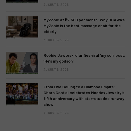
AUGUST 6, 2026
MyZonic at ₱2,500 per month: Why OGAWA’s
MyZonic is the best massage chair for the
elderly
AUGUST 6, 2026
Robbie Jaworski clarifies viral ‘my son’ post:
‘He’s my godson’
AUGUST 6, 2026
From Live Selling to a Diamond Empire:
Charo Cordial celebrates Maddox Jewelry’s
fifth anniversary with star-studded runway
show
AUGUST 6, 2026