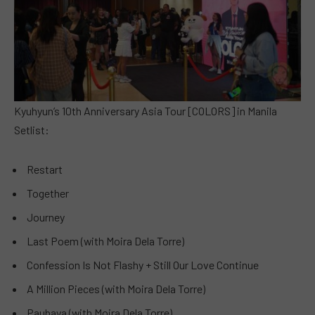
Kyuhyun’s 10th Anniversary Asia Tour [COLORS] in Manila
Setlist:
Restart
Together
Journey
Last Poem (with Moira Dela Torre)
Confession Is Not Flashy + Still Our Love Continue
A Million Pieces (with Moira Dela Torre)
Paubaya (with Moira Dela Torre)