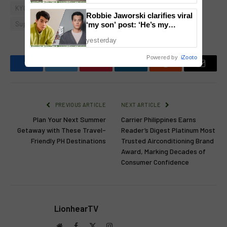
KYUHYUN
L-Squared Production
Moira dela Torre
Robbie Jaworski clarifies viral
Super Junior
‘my son’ post: ‘He’s my
godson’
yesterday
Powered by
iZooto
Facebook
Twitter
Pinterest
LinkedIn
Reddit
Email
PREVIOUS ARTICLE
NEXT ARTICLE
Plan Your Next Summer
Carrier Philippines Earns
Getaway with These Travel-
Reader’s Digest Platinum Most
Friendly PH Destinations
Trusted Airconditioning Brand
Award, Marking Decades of
Consumer Confidence
LionhearTV
Website
Facebook
X
Instagram