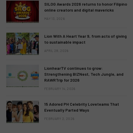
SILOG Awards 2026 returns to honor Filipino
online creators and digital mavericks
MAY 13, 2026
Lion With A Heart Year 9, from acts of giving
to sustainable impact
APRIL 28, 2026
LionhearTV continues to grow:
Strengthening BIZNest, Tech Jungle, and
RAWRTrip for 2026
FEBRUARY 14, 2026
15 Adored PH Celebrity Loveteams That
Eventually Parted Ways
FEBRUARY 2, 2026