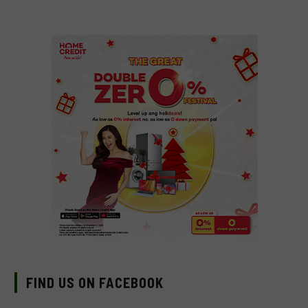
FIND US ON FACEBOOK