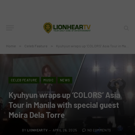
Home
»
Celeb Feature
»
Kyuhyun wraps up ‘COLORS’ Asia Tour in Manila with special guest Moira Dela Torre
CELEB FEATURE
MUSIC
NEWS
Kyuhyun wraps up ‘COLORS’ Asia
Tour in Manila with special guest
Moira Dela Torre
BY
LIONHEARTV
APRIL 26, 2025
NO COMMENTS