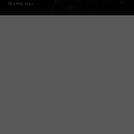
3 MINS READ