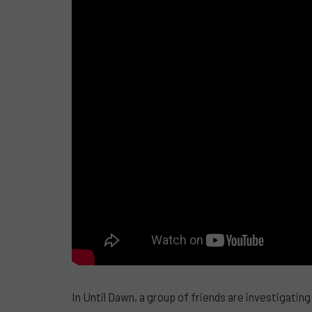
In Until Dawn, a group of friends are investigatin