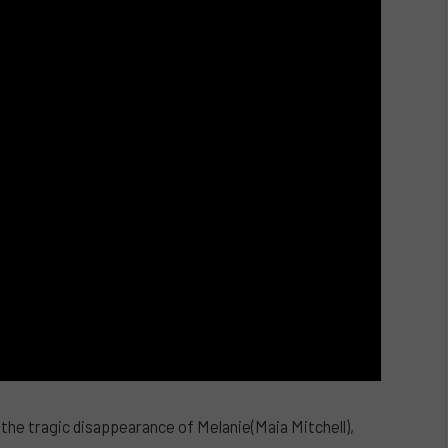
g the tragic disappearance of Melanie(Maia Mitchell),