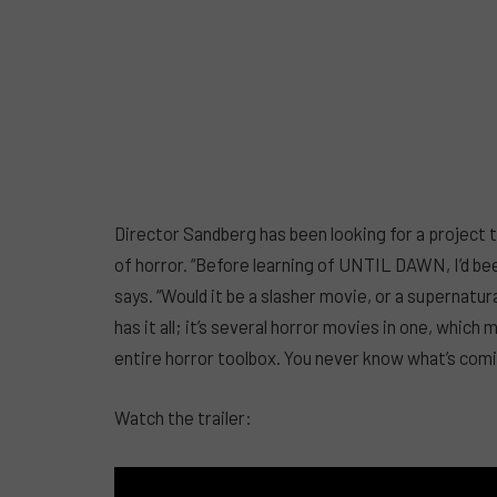
Director Sandberg has been looking for a project 
of horror. “Before learning of UNTIL DAWN, I’d be
says. “Would it be a slasher movie, or a supernat
has it all; it’s several horror movies in one, which 
entire horror toolbox. You never know what’s comin
Watch the trailer: