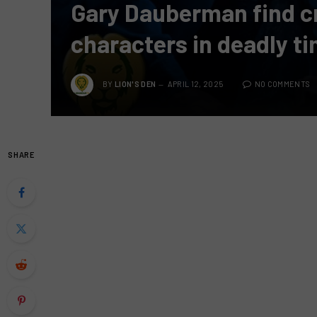
Gary Dauberman find cre
characters in deadly t
BY
LION'S DEN
APRIL 12, 2025
NO COMMENTS
SHARE