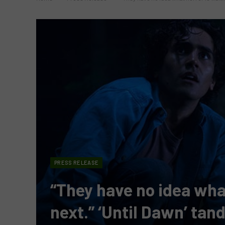
PRESS RELEASE
“They have no idea what
next.” ‘Until Dawn’ ta