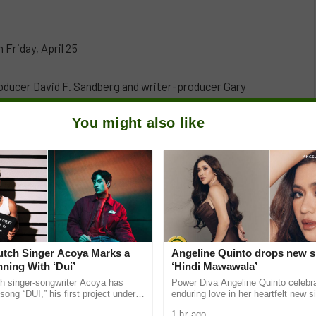
 Friday, April 25
oducer David F. Sandberg and writer-producer Gary
enre for its film adaptation. Working within the
You might also like
tunities for a lot of creativity. “Every night, the
andberg elaborates. “As a lifelong horror fan, it was a
very night the characters undergo what feels like a
Dutch Singer Acoya Marks a
Angeline Quinto drops new s
ning With ‘Dui’
‘Hindi Mawawala’
ch singer-songwriter Acoya has
Power Diva Angeline Quinto celebr
song “DUI,” his first project under
enduring love in her heartfelt new si
ic International (AMI). The Los
Mawawala,” giving fans a new anth
1 hr ago