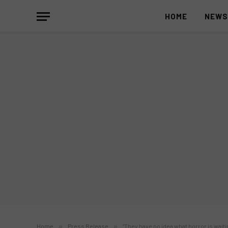
HOME
NEW
Home
»
Press Release
»
“They have no idea what horror is waiti