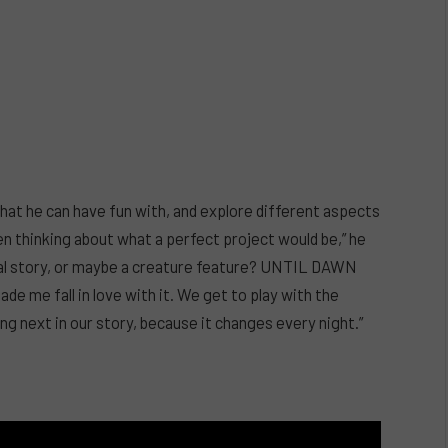
that he can have fun with, and explore different aspects
en thinking about what a perfect project would be,” he
ural story, or maybe a creature feature? UNTIL DAWN
made me fall in love with it. We get to play with the
g next in our story, because it changes every night.”