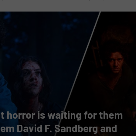
 horror is waiting for them
ndem David F. Sandberg and