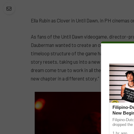
Ella Rubin as Clover in Until Dawn, in PH cinemas on
As fans of the Until Dawn videogame, director-pr
Dauberman wanted to create an ode to the horror g
timeloop structure of the game has brought in oppor
story resets, taking us into a new horror genre,” S
dream come true to work in all these subgenres. E
new chapter in a different story.”
Filipino-
New Begin
Filipino-Dut
dropped the 
ABS-CBN Mus
1 hr ago