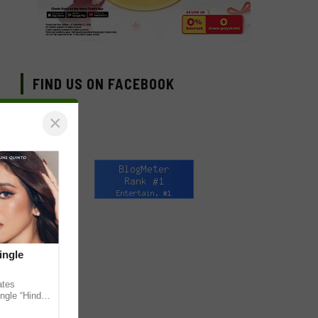
FIND US ON FACEBOOK
×
ingle
ates
ngle “Hindi
em ahead of