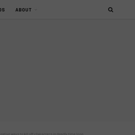
DS
ABOUT
ative ways to kill off characters in deadly time loop