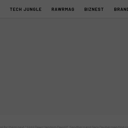
S
TECH JUNGLE
RAWRMAG
BIZNEST
BRAN
ng for them next.” ‘Until Dawn’ tandem David F. Sandberg and Gary Dauberman find cre