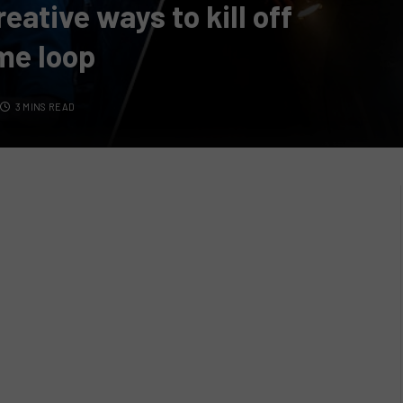
ative ways to kill off
ime loop
3 MINS READ