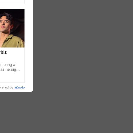
wbiz
ntering a
 as he signs
ership with
wered by
iZooto