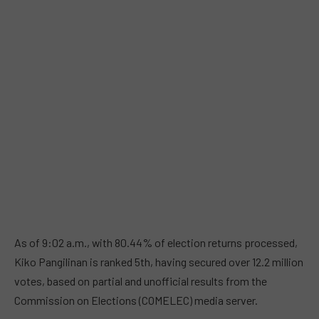
As of 9:02 a.m., with 80.44% of election returns processed,
Kiko Pangilinan is ranked 5th, having secured over 12.2 million
votes, based on partial and unofficial results from the
Commission on Elections (COMELEC) media server.