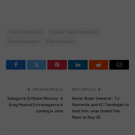
Frankie Pangilinan
Frankie “Kakie” Pangilinan
Kakie Pangilinan
Kiko Pangilinan
Facebook
Twitter
Pinterest
LinkedIn
Reddit
Email
PREVIOUS ARTICLE
NEXT ARTICLE
Dalaga na Si Maxie Oliveros: A
Never ‘Bean’ Sweeter: TJ
Drag Musical Extravaganza is
Monterde and KZ Tandingan to
coming in June
hold first-ever Dunkin’ Fan
Meet on May 25