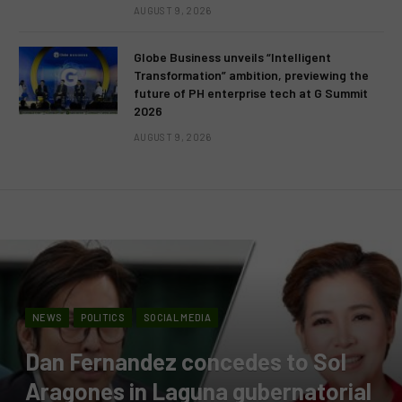
AUGUST 9, 2026
Globe Business unveils “Intelligent
Transformation” ambition, previewing the
future of PH enterprise tech at G Summit
2026
AUGUST 9, 2026
NEWS
POLITICS
SOCIAL MEDIA
Dan Fernandez concedes to Sol
Aragones in Laguna gubernatorial