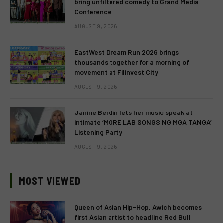
bring unfiltered comedy to Grand Media
Conference
AUGUST 9, 2026
EastWest Dream Run 2026 brings
thousands together for a morning of
movement at Filinvest City
AUGUST 9, 2026
Janine Berdin lets her music speak at
intimate ‘MORE LAB SONGS NG MGA TANGA’
Listening Party
AUGUST 9, 2026
MOST VIEWED
Queen of Asian Hip-Hop, Awich becomes
first Asian artist to headline Red Bull