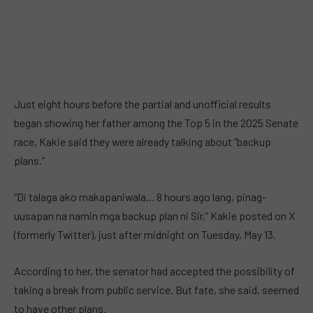
Just eight hours before the partial and unofficial results
began showing her father among the Top 5 in the 2025 Senate
race, Kakie said they were already talking about “backup
plans.”
“Di talaga ako makapaniwala… 8 hours ago lang, pinag-
uusapan na namin mga backup plan ni Sir,” Kakie posted on X
(formerly Twitter), just after midnight on Tuesday, May 13.
According to her, the senator had accepted the possibility of
taking a break from public service. But fate, she said, seemed
to have other plans.