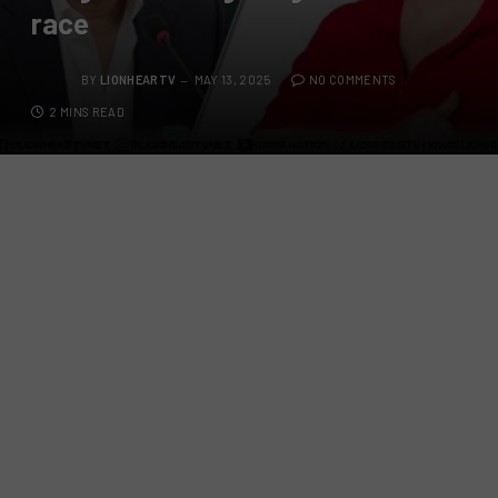
race
BY
LIONHEARTV
MAY 13, 2025
NO COMMENTS
2 MINS READ