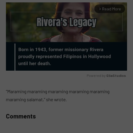
Read More
arrow_forward_ios
Powered by 
GliaStudios
MUTE
“Maraming maraming maraming maraming maraming
maraming salamat,” she wrote.
Comments