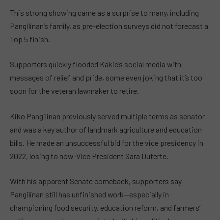
This strong showing came as a surprise to many, including
Pangilinan’s family, as pre-election surveys did not forecast a
Top 5 finish.
Supporters quickly flooded Kakie’s social media with
messages of relief and pride, some even joking that it’s too
soon for the veteran lawmaker to retire.
Kiko Pangilinan previously served multiple terms as senator
and was a key author of landmark agriculture and education
bills. He made an unsuccessful bid for the vice presidency in
2022, losing to now-Vice President Sara Duterte.
With his apparent Senate comeback, supporters say
Pangilinan still has unfinished work—especially in
championing food security, education reform, and farmers’