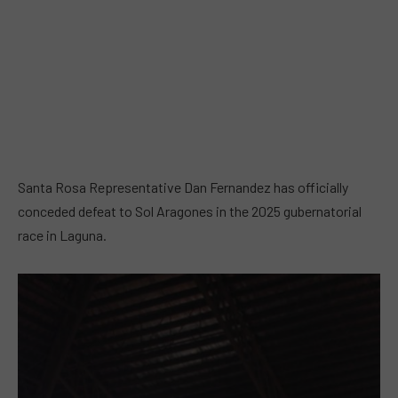
Santa Rosa Representative Dan Fernandez has officially
conceded defeat to Sol Aragones in the 2025 gubernatorial
race in Laguna.