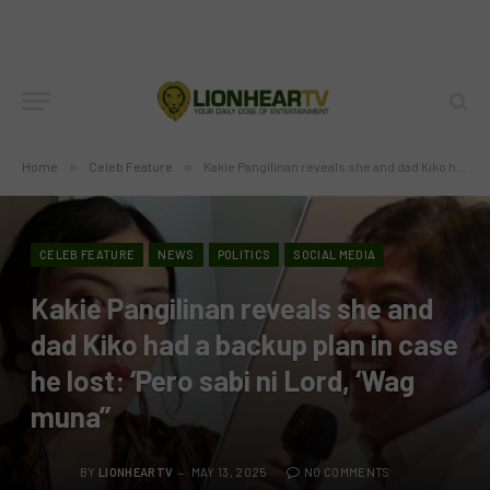
Home
»
Celeb Feature
»
Kakie Pangilinan reveals she and dad Kiko had a backup plan in case he lost: ‘Pero sabi ni Lord, ‘Wag muna’’
CELEB FEATURE
NEWS
POLITICS
SOCIAL MEDIA
Kakie Pangilinan reveals she and
dad Kiko had a backup plan in case
he lost: ‘Pero sabi ni Lord, ‘Wag
muna’’
BY
LIONHEARTV
MAY 13, 2025
NO COMMENTS