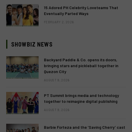
15 Adored PH Celebrity Loveteams That
Eventually Parted Ways
FEBRUARY 2, 2026
SHOWBIZ NEWS
Backyard Paddle & Co. opens its doors,
bringing stars and pickleball together in
Quezon City
AUGUST 9, 2026
PT Summit brings media and technology
together to reimagine digital publishing
AUGUST 9, 2026
Barbie Forteza and the ‘Saving Cherry’ cast