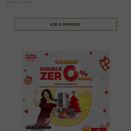
AUGUST 9, 2026
ADD A COMMENT