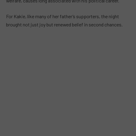
welfare, causes long associated with his political career.
For Kakie, like many of her father’s supporters, the night
brought not just joy but renewed belief in second chances.