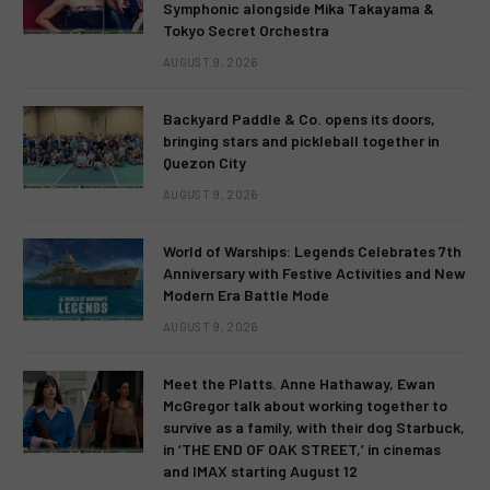
Symphonic alongside Mika Takayama &
Tokyo Secret Orchestra
AUGUST 9, 2026
Backyard Paddle & Co. opens its doors,
bringing stars and pickleball together in
Quezon City
AUGUST 9, 2026
World of Warships: Legends Celebrates 7th
Anniversary with Festive Activities and New
Modern Era Battle Mode
AUGUST 9, 2026
Meet the Platts. Anne Hathaway, Ewan
McGregor talk about working together to
survive as a family, with their dog Starbuck,
in ‘THE END OF OAK STREET,’ in cinemas
and IMAX starting August 12