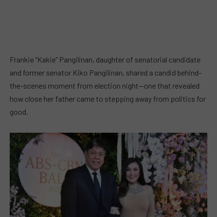
Frankie “Kakie” Pangilinan, daughter of senatorial candidate
and former senator Kiko Pangilinan, shared a candid behind-
the-scenes moment from election night—one that revealed
how close her father came to stepping away from politics for
good.