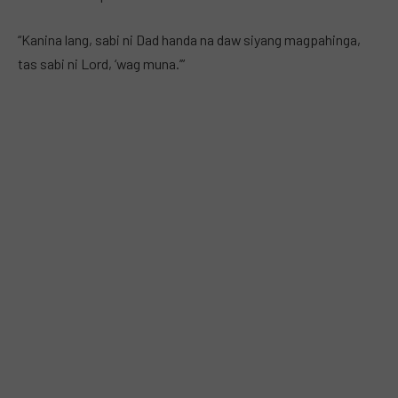
“Kanina lang, sabi ni Dad handa na daw siyang magpahinga,
tas sabi ni Lord, ‘wag muna.’”