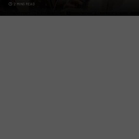
2 MINS READ