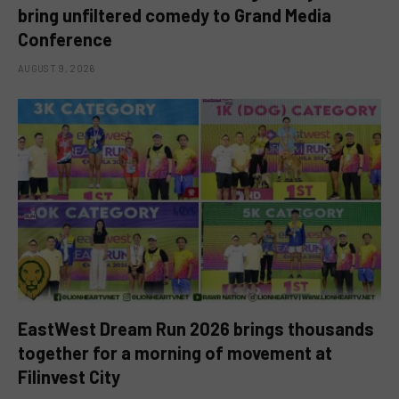
bring unfiltered comedy to Grand Media
Conference
AUGUST 9, 2026
EastWest Dream Run 2026 brings thousands
together for a morning of movement at
Filinvest City