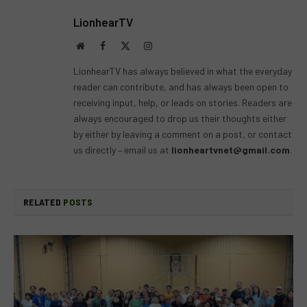
LionhearTV
Website
Facebook
X
Instagram
(Twitter)
LionhearTV has always believed in what the everyday
reader can contribute, and has always been open to
receiving input, help, or leads on stories. Readers are
always encouraged to drop us their thoughts either
by either by leaving a comment on a post, or contact
us directly – email us at
lionheartvnet@gmail.com
.
RELATED
POSTS