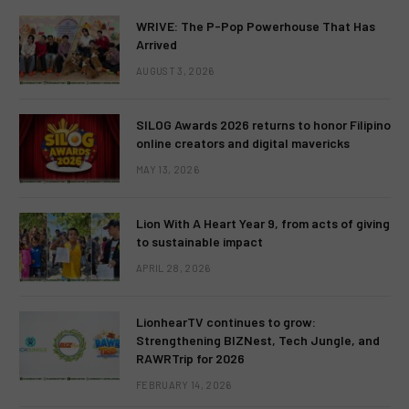
WRIVE: The P-Pop Powerhouse That Has
Arrived
AUGUST 3, 2026
SILOG Awards 2026 returns to honor Filipino
online creators and digital mavericks
MAY 13, 2026
Lion With A Heart Year 9, from acts of giving
to sustainable impact
APRIL 28, 2026
LionhearTV continues to grow:
Strengthening BIZNest, Tech Jungle, and
RAWRTrip for 2026
FEBRUARY 14, 2026