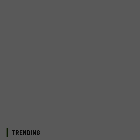
TRENDING