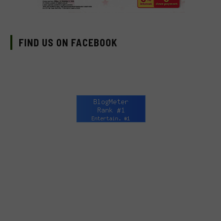
FIND US ON FACEBOOK