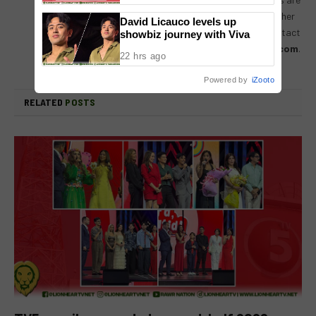
always encouraged to drop us their thoughts either
David Licauco levels up
by either by leaving a comment on a post, or contact
showbiz journey with Viva
us directly – email us at
lionheartvnet@gmail.com
.
22 hrs ago
Powered by
iZooto
RELATED
POSTS