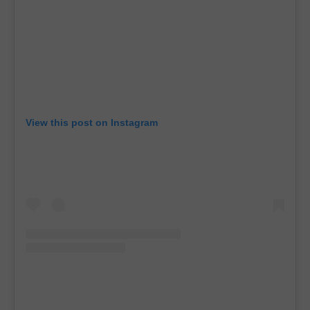
View this post on Instagram