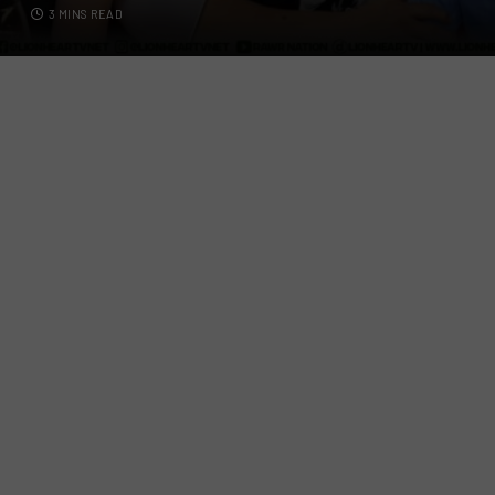
3 MINS READ