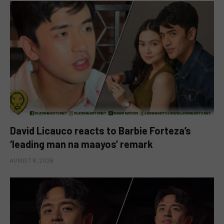
David Licauco reacts to Barbie Forteza’s
‘leading man na maayos’ remark
AUGUST 8, 2026