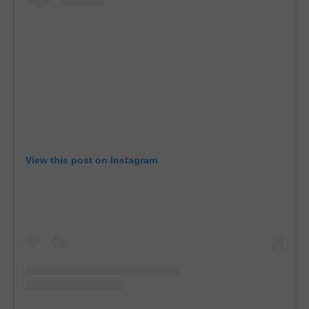
View this post on Instagram