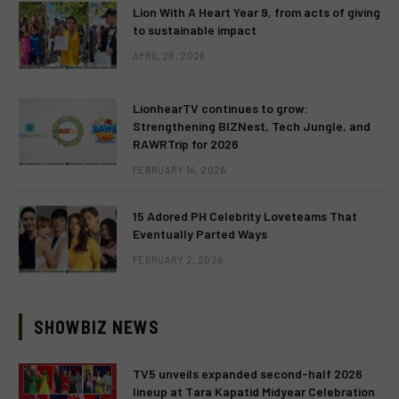
Lion With A Heart Year 9, from acts of giving
to sustainable impact
APRIL 28, 2026
LionhearTV continues to grow:
Strengthening BIZNest, Tech Jungle, and
RAWRTrip for 2026
FEBRUARY 14, 2026
15 Adored PH Celebrity Loveteams That
Eventually Parted Ways
FEBRUARY 2, 2026
SHOWBIZ NEWS
TV5 unveils expanded second-half 2026
lineup at Tara Kapatid Midyear Celebration