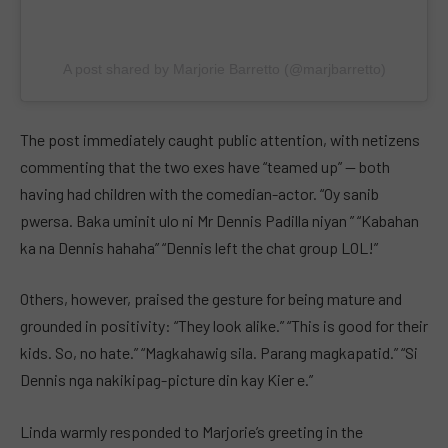
A post shared by Marjorie Barretto (@marjbarretto)
The post immediately caught public attention, with netizens
commenting that the two exes have “teamed up” — both
having had children with the comedian-actor. “Oy sanib
pwersa. Baka uminit ulo ni Mr Dennis Padilla niyan ” “Kabahan
ka na Dennis hahaha” “Dennis left the chat group LOL!”
Others, however, praised the gesture for being mature and
grounded in positivity: “They look alike.” “This is good for their
kids. So, no hate.” “Magkahawig sila. Parang magkapatid.” “Si
Dennis nga nakikipag-picture din kay Kier e.”
Linda warmly responded to Marjorie’s greeting in the