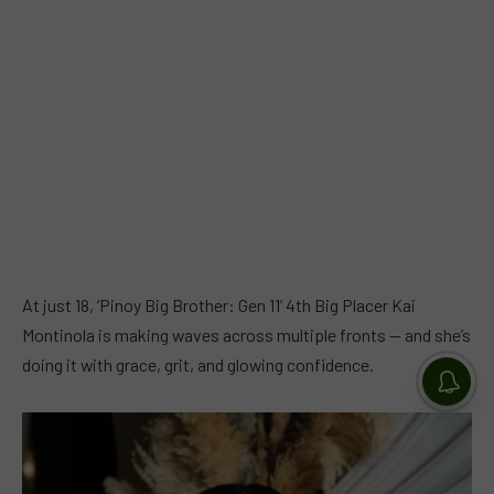
At just 18, ‘Pinoy Big Brother: Gen 11’ 4th Big Placer Kai
Montinola is making waves across multiple fronts — and she’s
doing it with grace, grit, and glowing confidence.