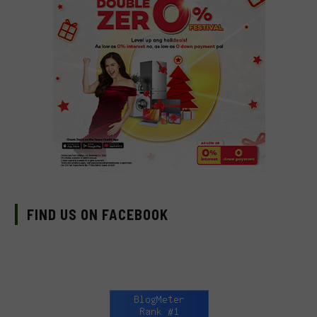
FIND US ON FACEBOOK