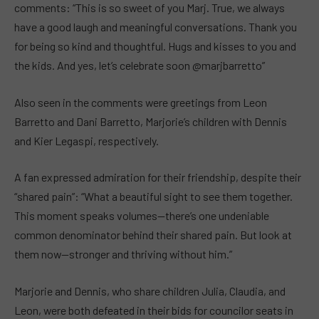
comments: “This is so sweet of you Marj. True, we always
have a good laugh and meaningful conversations. Thank you
for being so kind and thoughtful. Hugs and kisses to you and
the kids. And yes, let’s celebrate soon @marjbarretto”
Also seen in the comments were greetings from Leon
Barretto and Dani Barretto, Marjorie’s children with Dennis
and Kier Legaspi, respectively.
A fan expressed admiration for their friendship, despite their
“shared pain”: “What a beautiful sight to see them together.
This moment speaks volumes—there’s one undeniable
common denominator behind their shared pain. But look at
them now—stronger and thriving without him.”
Marjorie and Dennis, who share children Julia, Claudia, and
Leon, were both defeated in their bids for councilor seats in