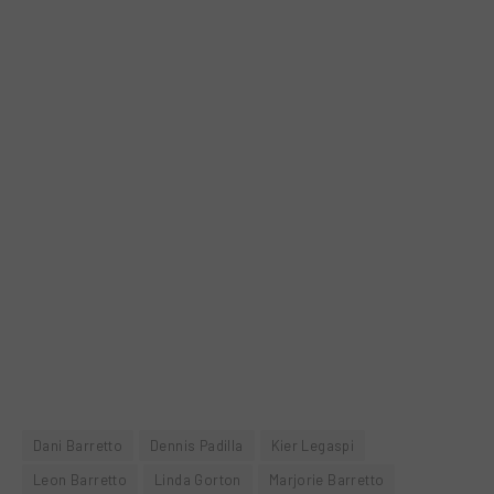
Dani Barretto
Dennis Padilla
Kier Legaspi
Leon Barretto
Linda Gorton
Marjorie Barretto