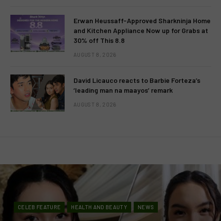
Erwan Heussaff-Approved Sharkninja Home
and Kitchen Appliance Now up for Grabs at
30% off This 8.8
AUGUST 8, 2026
David Licauco reacts to Barbie Forteza’s
‘leading man na maayos’ remark
AUGUST 8, 2026
CELEB FEATURE
HEALTH AND BEAUTY
NEWS