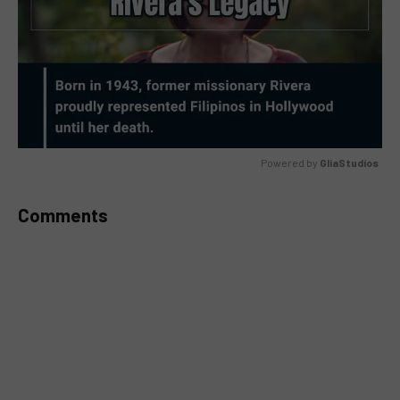
Powered by 
GliaStudios
MUTE
Comments