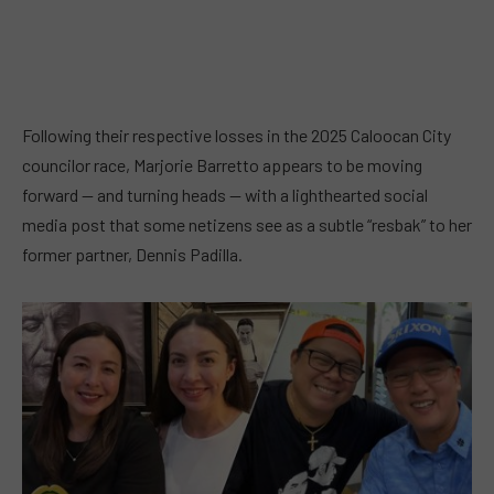
Following their respective losses in the 2025 Caloocan City
councilor race, Marjorie Barretto appears to be moving
forward — and turning heads — with a lighthearted social
media post that some netizens see as a subtle “resbak” to her
former partner, Dennis Padilla.