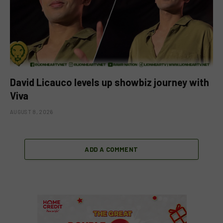
David Licauco levels up showbiz journey with
Viva
AUGUST 8, 2026
ADD A COMMENT