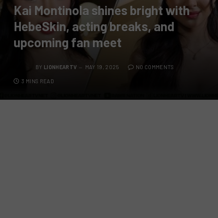
Kai Montinola shines bright with
HebeSkin, acting breaks, and
upcoming fan meet
BY
LIONHEARTV
MAY 19, 2025
NO COMMENTS
3 MINS READ