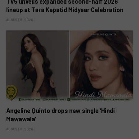
TV5 unveils expanded second-half 2026
lineup at Tara Kapatid Midyear Celebration
AUGUST 8, 2026
Angeline Quinto drops new single ‘Hindi
Mawawala’
AUGUST 8, 2026