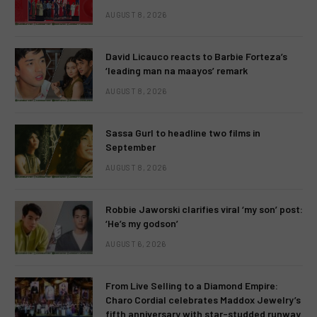
AUGUST 8, 2026
David Licauco reacts to Barbie Forteza’s
‘leading man na maayos’ remark
AUGUST 8, 2026
Sassa Gurl to headline two films in
September
AUGUST 8, 2026
Robbie Jaworski clarifies viral ‘my son’ post:
‘He’s my godson’
AUGUST 6, 2026
From Live Selling to a Diamond Empire:
Charo Cordial celebrates Maddox Jewelry’s
fifth anniversary with star-studded runway