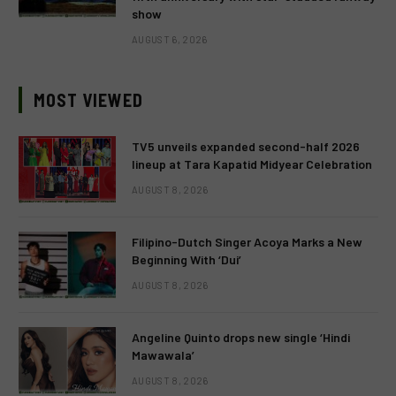
show
AUGUST 6, 2026
MOST VIEWED
TV5 unveils expanded second-half 2026
lineup at Tara Kapatid Midyear Celebration
AUGUST 8, 2026
Filipino-Dutch Singer Acoya Marks a New
Beginning With ‘Dui’
AUGUST 8, 2026
Angeline Quinto drops new single ‘Hindi
Mawawala’
AUGUST 8, 2026