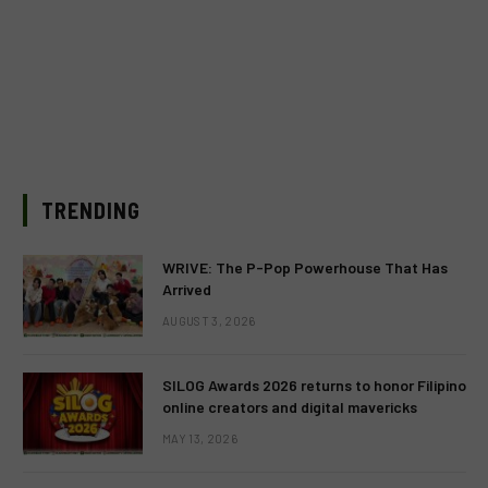
TRENDING
WRIVE: The P-Pop Powerhouse That Has
Arrived
AUGUST 3, 2026
SILOG Awards 2026 returns to honor Filipino
online creators and digital mavericks
MAY 13, 2026