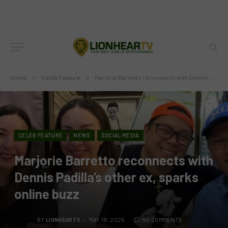
Home
»
Celeb Feature
»
Marjorie Barretto reconnects with Dennis Padilla’s other ex, sparks online buzz
CELEB FEATURE
NEWS
SOCIAL MEDIA
Marjorie Barretto reconnects with
Dennis Padilla’s other ex, sparks
online buzz
BY
LIONHEARTV
MAY 19, 2025
NO COMMENTS