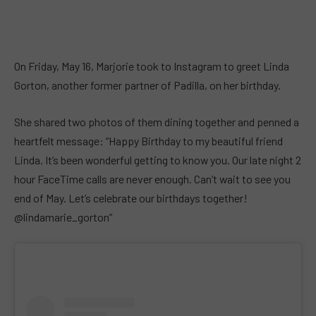
On Friday, May 16, Marjorie took to Instagram to greet Linda
Gorton, another former partner of Padilla, on her birthday.
She shared two photos of them dining together and penned a
heartfelt message: “Happy Birthday to my beautiful friend
Linda. It’s been wonderful getting to know you. Our late night 2
hour FaceTime calls are never enough. Can’t wait to see you
end of May. Let’s celebrate our birthdays together!
@lindamarie_gorton”