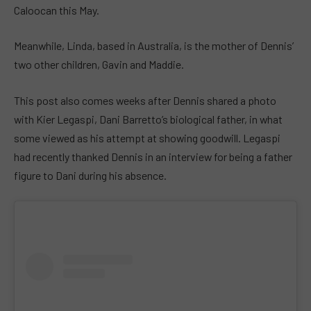
Caloocan this May.
Meanwhile, Linda, based in Australia, is the mother of Dennis’
two other children, Gavin and Maddie.
This post also comes weeks after Dennis shared a photo
with Kier Legaspi, Dani Barretto’s biological father, in what
some viewed as his attempt at showing goodwill. Legaspi
had recently thanked Dennis in an interview for being a father
figure to Dani during his absence.