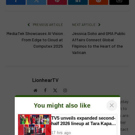
Facebook
Twitter
Pinterest
LinkedIn
Reddit
Email
PREVIOUS ARTICLE
NEXT ARTICLE
MediaTek Showcases AI Vision
Jessica Soho and GMA Public
From Edge to Cloud at
Affairs Connect Global
Computex 2025
Filipinos to the Heart of the
Vatican
LionhearTV
Website
Facebook
X
Instagram
(Twitter)
LionhearTV has always believed in what the everyday
×
You might also like
reader can contribute, and has always been open to
receiving input, help, or leads on stories. Readers are
TV5 unveils expanded second-
always encouraged to drop us their thoughts either
half 2026 lineup at Tara Kapatid
Midyear Celebration
by either by leaving a comment on a post, or contact
17 hrs ago