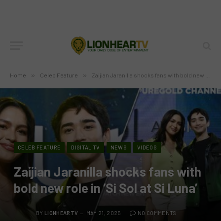
Home
»
Celeb Feature
»
Zaijian Jaranilla shocks fans with bold new role in ‘Si Sol at Si Luna’
CELEB FEATURE
DIGITAL TV
NEWS
VIDEOS
Zaijian Jaranilla shocks fans with
bold new role in ‘Si Sol at Si Luna’
BY
LIONHEARTV
MAY 21, 2025
NO COMMENTS