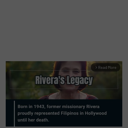
Read More
arrow_forward_ios