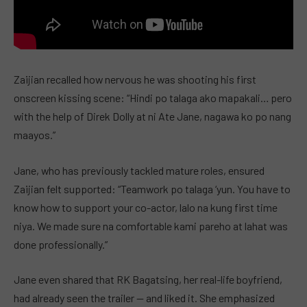
Zaijian recalled how nervous he was shooting his first
onscreen kissing scene: “Hindi po talaga ako mapakali… pero
with the help of Direk Dolly at ni Ate Jane, nagawa ko po nang
maayos.”
Jane, who has previously tackled mature roles, ensured
Zaijian felt supported: “Teamwork po talaga ‘yun. You have to
know how to support your co-actor, lalo na kung first time
niya. We made sure na comfortable kami pareho at lahat was
done professionally.”
Jane even shared that RK Bagatsing, her real-life boyfriend,
had already seen the trailer — and liked it. She emphasized