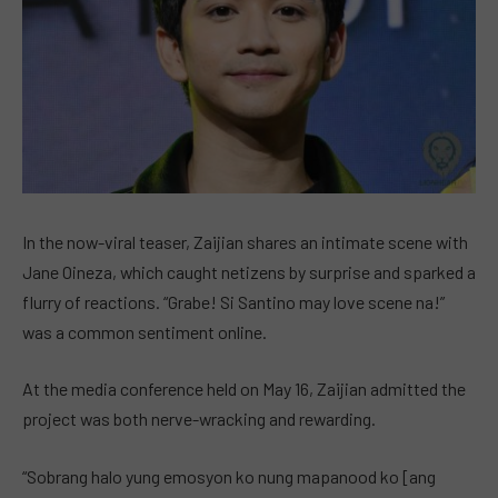
In the now-viral teaser, Zaijian shares an intimate scene with
Jane Oineza, which caught netizens by surprise and sparked a
flurry of reactions. “Grabe! Si Santino may love scene na!”
was a common sentiment online.
At the media conference held on May 16, Zaijian admitted the
project was both nerve-wracking and rewarding.
“Sobrang halo yung emosyon ko nung mapanood ko [ang