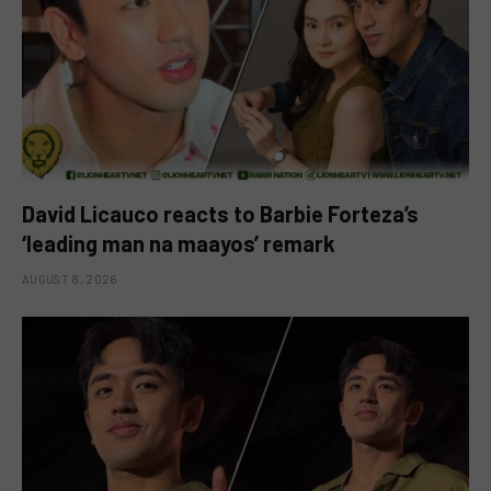
David Licauco reacts to Barbie Forteza’s
‘leading man na maayos’ remark
AUGUST 8, 2026