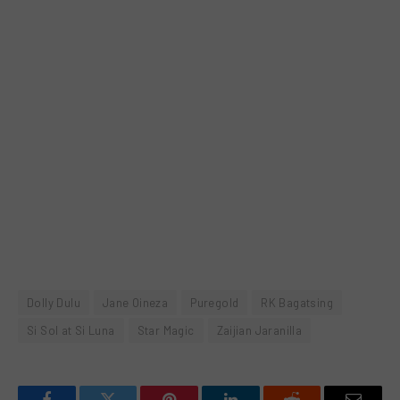
Dolly Dulu
Jane Oineza
Puregold
RK Bagatsing
Si Sol at Si Luna
Star Magic
Zaijian Jaranilla