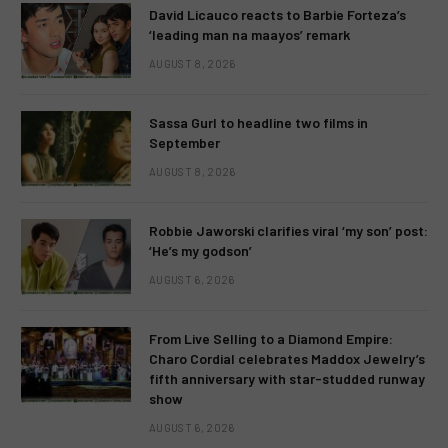
David Licauco reacts to Barbie Forteza’s
‘leading man na maayos’ remark
AUGUST 8, 2026
Sassa Gurl to headline two films in
September
AUGUST 8, 2026
Robbie Jaworski clarifies viral ‘my son’ post:
‘He’s my godson’
AUGUST 6, 2026
From Live Selling to a Diamond Empire:
Charo Cordial celebrates Maddox Jewelry’s
fifth anniversary with star-studded runway
show
AUGUST 6, 2026