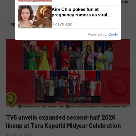
us directly – email us at
lionheartvnet@gmail.com
.
Kim Chiu pokes fun at
pregnancy rumors as viral
video fuels speculation
RELATED
POSTS
3 days ago
Powered by
iZooto
TV5 unveils expanded second-half 2026
lineup at Tara Kapatid Midyear Celebration
AUGUST 8, 2026