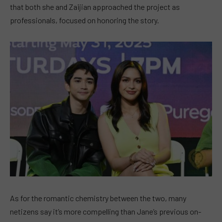
that both she and Zaijian approached the project as
professionals, focused on honoring the story.
As for the romantic chemistry between the two, many
netizens say it’s more compelling than Jane’s previous on-