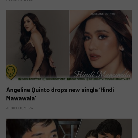
Angeline Quinto drops new single ‘Hindi
Mawawala’
AUGUST 8, 2026