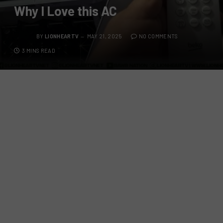
Why I Love this AC
BY
LIONHEARTV
MAY 21, 2025
NO COMMENTS
3 MINS READ