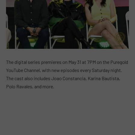
The digital series premieres on May 31 at 7PM on the Puregold
YouTube Channel, with new episodes every Saturday night.
The cast also includes Joao Constancia, Karina Bautista,
Polo Ravales, and more.