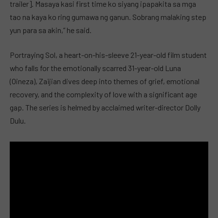
trailer]. Masaya kasi first time ko siyang ipapakita sa mga
tao na kaya ko ring gumawa ng ganun. Sobrang malaking step
yun para sa akin,” he said.
Portraying Sol, a heart-on-his-sleeve 21-year-old film student
who falls for the emotionally scarred 31-year-old Luna
(Oineza), Zaijian dives deep into themes of grief, emotional
recovery, and the complexity of love with a significant age
gap. The series is helmed by acclaimed writer-director Dolly
Dulu.