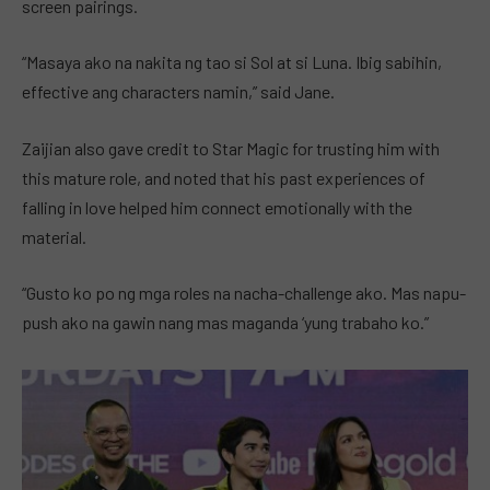
screen pairings.
“Masaya ako na nakita ng tao si Sol at si Luna. Ibig sabihin,
effective ang characters namin,” said Jane.
Zaijian also gave credit to Star Magic for trusting him with
this mature role, and noted that his past experiences of
falling in love helped him connect emotionally with the
material.
“Gusto ko po ng mga roles na nacha-challenge ako. Mas napu-
push ako na gawin nang mas maganda ‘yung trabaho ko.”