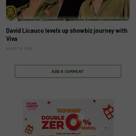
David Licauco levels up showbiz journey with
Viva
AUGUST 8, 2026
ADD A COMMENT