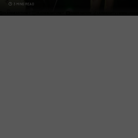
3 MINS READ