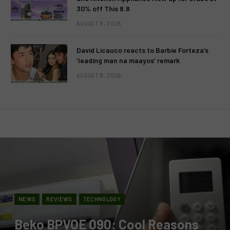
30% off This 8.8
AUGUST 8, 2026
David Licauco reacts to Barbie Forteza’s
‘leading man na maayos’ remark
AUGUST 8, 2026
NEWS
REVIEWS
TECHNOLOGY
Beko BPVOE 090: Cool Reasons