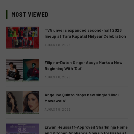
MOST VIEWED
TV5 unveils expanded second-half 2026
lineup at Tara Kapatid Midyear Celebration
AUGUST 8, 2026
Filipino-Dutch Singer Acoya Marks a New
Beginning With ‘Dui’
AUGUST 8, 2026
Angeline Quinto drops new single ‘Hindi
Mawawala’
AUGUST 8, 2026
Erwan Heussaff-Approved Sharkninja Home
and Kitchen Appliance Now up for Grabs at