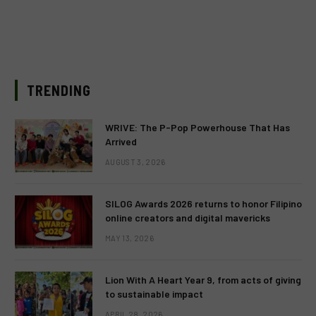
TRENDING
WRIVE: The P-Pop Powerhouse That Has
Arrived
AUGUST 3, 2026
SILOG Awards 2026 returns to honor Filipino
online creators and digital mavericks
MAY 13, 2026
Lion With A Heart Year 9, from acts of giving
to sustainable impact
APRIL 28, 2026