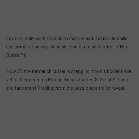
From miracle-working child to mature lead, Zaijian Jaranilla
has come a long way since his iconic turn as Santino in ‘May
Bukas Pa’.
Now 23, the former child star is stepping into his boldest role
yet in the upcoming Puregold digital series ‘Si Sol at Si Luna’ —
and fans are still reeling from the passionate trailer reveal.