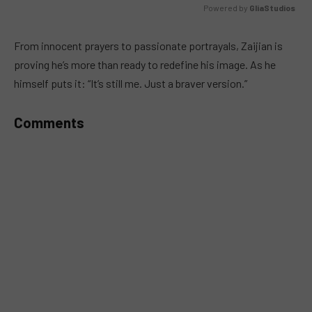
Powered by 
GliaStudios
MUTE
From innocent prayers to passionate portrayals, Zaijian is
proving he’s more than ready to redefine his image. As he
himself puts it: “It’s still me. Just a braver version.”
Comments