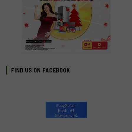
FIND US ON FACEBOOK