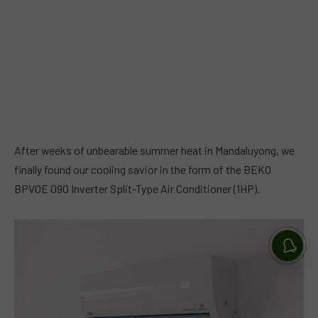
After weeks of unbearable summer heat in Mandaluyong, we
finally found our cooling savior in the form of the BEKO
BPVOE 090 Inverter Split-Type Air Conditioner (1HP).