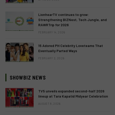
LionhearTV continues to grow:
Strengthening BIZNest, Tech Jungle, and
RAWRTrip for 2026
FEBRUARY 14, 2026
15 Adored PH Celebrity Loveteams That
Eventually Parted Ways
FEBRUARY 2, 2026
SHOWBIZ NEWS
TV5 unveils expanded second-half 2026
lineup at Tara Kapatid Midyear Celebration
AUGUST 8, 2026