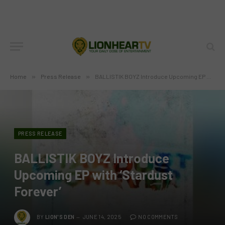
Home
»
Press Release
»
BALLISTIK BOYZ Introduce Upcoming EP with ‘Stardust Forever’
PRESS RELEASE
BALLISTIK BOYZ Introduce
Upcoming EP with ‘Stardust
Forever’
BY
LION'S DEN
JUNE 14, 2025
NO COMMENTS