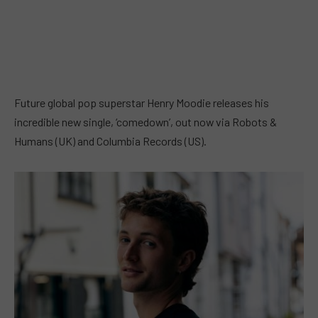
Future global pop superstar Henry Moodie releases his
incredible new single, ‘comedown’, out now via Robots &
Humans (UK) and Columbia Records (US).