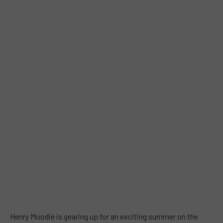
Henry Moodie is gearing up for an exciting summer on the