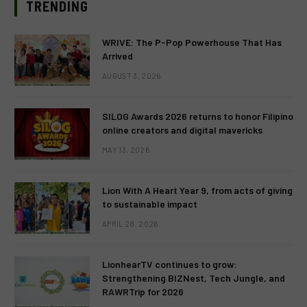
TRENDING
WRIVE: The P-Pop Powerhouse That Has
Arrived
AUGUST 3, 2026
SILOG Awards 2026 returns to honor Filipino
online creators and digital mavericks
MAY 13, 2026
Lion With A Heart Year 9, from acts of giving
to sustainable impact
APRIL 28, 2026
LionhearTV continues to grow:
Strengthening BIZNest, Tech Jungle, and
RAWRTrip for 2026