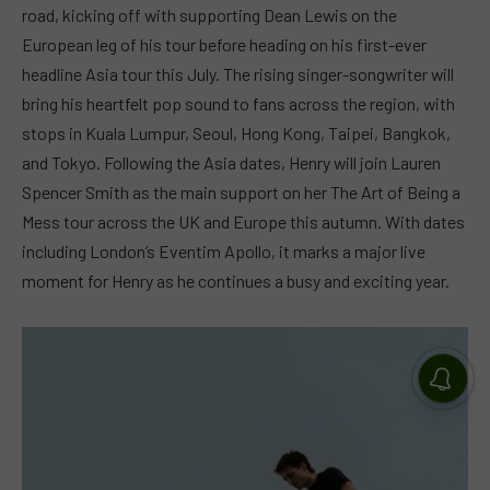
road, kicking off with supporting Dean Lewis on the
European leg of his tour before heading on his first-ever
headline Asia tour this July. The rising singer-songwriter will
bring his heartfelt pop sound to fans across the region, with
stops in Kuala Lumpur, Seoul, Hong Kong, Taipei, Bangkok,
and Tokyo. Following the Asia dates, Henry will join Lauren
Spencer Smith as the main support on her The Art of Being a
Mess tour across the UK and Europe this autumn. With dates
including London’s Eventim Apollo, it marks a major live
moment for Henry as he continues a busy and exciting year.