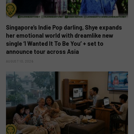
Singapore’s Indie Pop darling, Shye expands
her emotional world with dreamlike new
single ‘I Wanted It To Be You’ + set to
announce tour across Asia
AUGUST 10, 2026