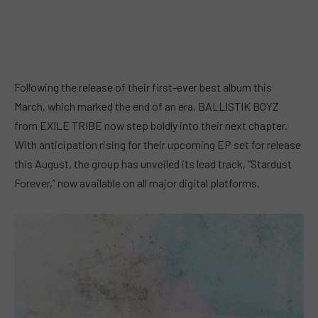
Following the release of their first-ever best album this
March, which marked the end of an era, BALLISTIK BOYZ
from EXILE TRIBE now step boldly into their next chapter.
With anticipation rising for their upcoming EP set for release
this August, the group has unveiled its lead track, “Stardust
Forever,” now available on all major digital platforms.