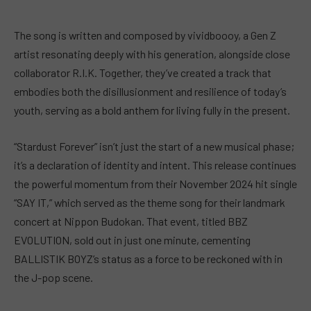
The song is written and composed by vividboooy, a Gen Z
artist resonating deeply with his generation, alongside close
collaborator R.I.K. Together, they’ve created a track that
embodies both the disillusionment and resilience of today’s
youth, serving as a bold anthem for living fully in the present.
“Stardust Forever” isn’t just the start of a new musical phase;
it’s a declaration of identity and intent. This release continues
the powerful momentum from their November 2024 hit single
“SAY IT,” which served as the theme song for their landmark
concert at Nippon Budokan. That event, titled BBZ
EVOLUTION, sold out in just one minute, cementing
BALLISTIK BOYZ’s status as a force to be reckoned with in
the J-pop scene.