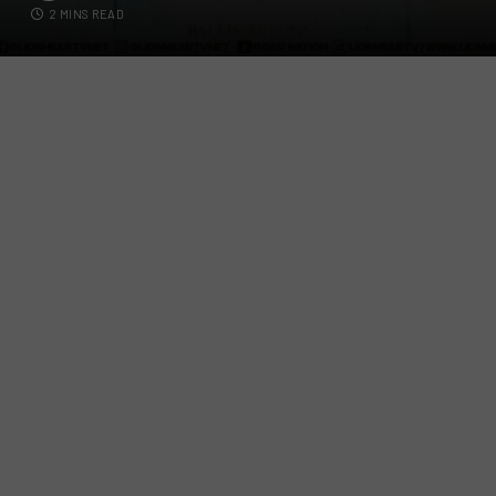
2 MINS READ