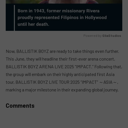
Powered by 
GliaStudios
MUTE
Now, BALLISTIK BOYZ are ready to take things even further.
This June, they will headline their first-ever arena concert,
BALLISTIK BOYZ ARENA LIVE 2025 “IMPACT.” Following that,
the group will embark on their highly anticipated first Asia
tour, BALLISTIK BOYZ LIVE TOUR 2025 “IMPACT” ～ASIA～,
marking a major milestone in their expanding global journey.
Comments