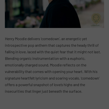
Henry Moodie delivers ‘comedown’, an energetic yet
introspective pop anthem that captures the heady thrill of
falling in love, laced with the quiet fear that it might not last.
Blending organic instrumentation with a euphoric,
emotionally charged sound, Moodie reflects on the
vulnerability that comes with opening your heart. With his
signature heartfelt lyricism and soaring vocals, ‘comedown’
offers a powerful snapshot of love’s highs and the
insecurities that linger just beneath the surface.