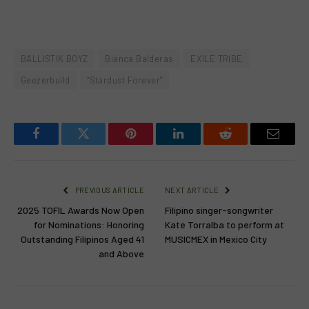
BALLISTIK BOYZ
Bianca Balderas
EXILE TRIBE
Geezerbuild
“Stardust Forever”
Facebook
Twitter
Pinterest
LinkedIn
Reddit
Email
PREVIOUS ARTICLE
NEXT ARTICLE
2025 TOFIL Awards Now Open
Filipino singer-songwriter
for Nominations: Honoring
Kate Torralba to perform at
Outstanding Filipinos Aged 41
MUSICMEX in Mexico City
and Above