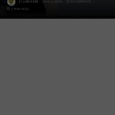
BY
LION'S DEN
JUNE 14, 2025
NO COMMENTS
2 MINS READ