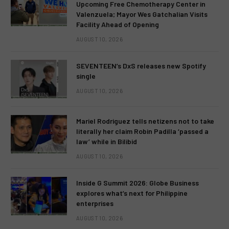
Upcoming Free Chemotherapy Center in
Valenzuela; Mayor Wes Gatchalian Visits
Facility Ahead of Opening
AUGUST 10, 2026
SEVENTEEN’s DxS releases new Spotify
single
AUGUST 10, 2026
Mariel Rodriguez tells netizens not to take
literally her claim Robin Padilla ‘passed a
law’ while in Bilibid
AUGUST 10, 2026
Inside G Summit 2026: Globe Business
explores what’s next for Philippine
enterprises
AUGUST 10, 2026