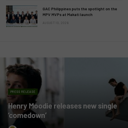
GAC Philippines puts the spotlight on the
MPV MVPs at Makati launch
AUGUST 10, 2026
PRESS RELEASE
Henry Moodie releases new single
‘comedown’