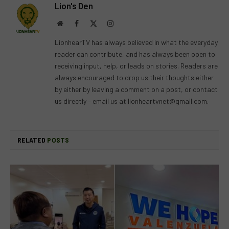
Lion's Den
Website
Facebook
X
Instagram
(Twitter)
LionhearTV has always believed in what the everyday
reader can contribute, and has always been open to
receiving input, help, or leads on stories. Readers are
always encouraged to drop us their thoughts either
by either by leaving a comment on a post, or contact
us directly – email us at
lionheartvnet@gmail.com
.
RELATED
POSTS