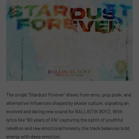
The single “Stardust Forever” draws from emo, pop punk, and
alternative influences shaped by skater culture, signaling an
evolved and daring new sound for BALLISTIK BOYZ. With
lyrics like “80 years of life” capturing the spirit of youthful
rebellion and raw emotional honesty, the track balances bold
energy with deep emotion.