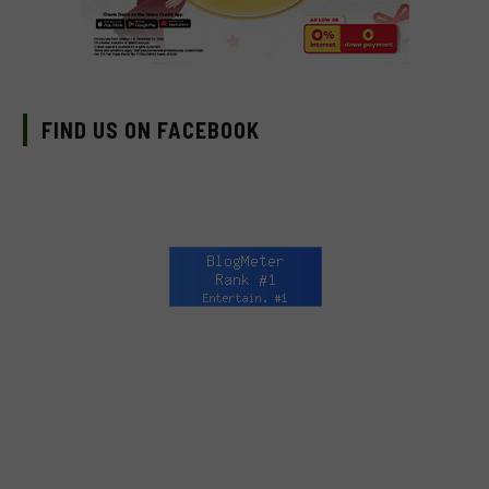
FIND US ON FACEBOOK