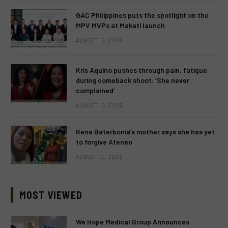
GAC Philippines puts the spotlight on the
MPV MVPs at Makati launch
AUGUST 10, 2026
Kris Aquino pushes through pain, fatigue
during comeback shoot: ‘She never
complained’
AUGUST 10, 2026
Rene Baterbonia’s mother says she has yet
to forgive Ateneo
AUGUST 10, 2026
MOST VIEWED
We Hope Medical Group Announces