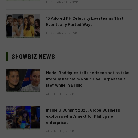
FEBRUARY 14, 2026
15 Adored PH Celebrity Loveteams That
Eventually Parted Ways
FEBRUARY 2, 2026
SHOWBIZ NEWS
Mariel Rodriguez tells netizens not to take
literally her claim Robin Padilla ‘passed a
law’ while in Bilibid
AUGUST 10, 2026
Inside G Summit 2026: Globe Business
explores what’s next for Philippine
enterprises
AUGUST 10, 2026