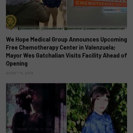
We Hope Medical Group Announces Upcoming
Free Chemotherapy Center in Valenzuela;
Mayor Wes Gatchalian Visits Facility Ahead of
Opening
AUGUST 10, 2026