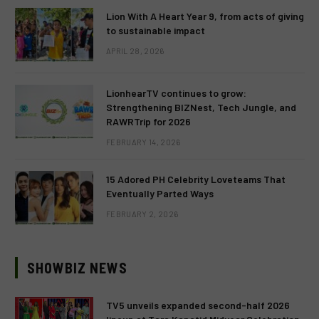
Lion With A Heart Year 9, from acts of giving
to sustainable impact
APRIL 28, 2026
LionhearTV continues to grow:
Strengthening BIZNest, Tech Jungle, and
RAWRTrip for 2026
FEBRUARY 14, 2026
15 Adored PH Celebrity Loveteams That
Eventually Parted Ways
FEBRUARY 2, 2026
SHOWBIZ NEWS
TV5 unveils expanded second-half 2026