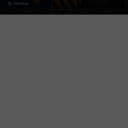
1 MIN READ