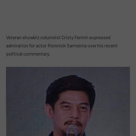
Veteran showbiz columnist Cristy Fermin expressed
admiration for actor Romnick Sarmenta over his recent
political commentary.