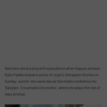
Netizens are buzzing with speculation after Kapuso actress
Kylie Padilla shared a series of cryptic Instagram Stories on
Sunday, June 8—the same day as the media conference for
‘Sang’gre: Encantadia Chronicles’, where she plays the role of
Hara Amihan.