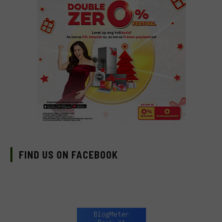
FIND US ON FACEBOOK