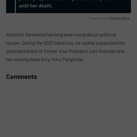
Powered by 
GliaStudios
MUTE
Romnick Sarmenta has long been vocal about political
issues. During the 2022 elections, he openly supported the
presidential bid of former Vice President Leni Robredo and
her running mate Atty. Kiko Pangilinan.
Comments