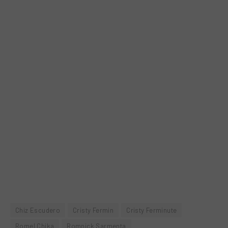
Chiz Escudero
Cristy Fermin
Cristy Ferminute
Romel Chika
Romnick Sarmenta