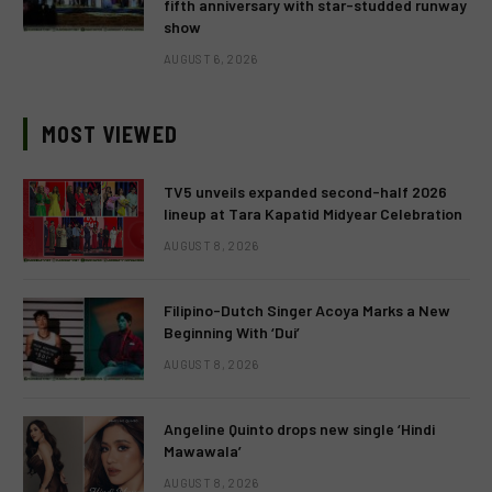
fifth anniversary with star-studded runway
show
AUGUST 6, 2026
MOST VIEWED
TV5 unveils expanded second-half 2026
lineup at Tara Kapatid Midyear Celebration
AUGUST 8, 2026
Filipino-Dutch Singer Acoya Marks a New
Beginning With ‘Dui’
AUGUST 8, 2026
Angeline Quinto drops new single ‘Hindi
Mawawala’
AUGUST 8, 2026