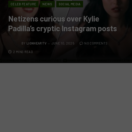
CELEB FEATURE
NEWS
SOCIAL MEDIA
Netizens curious over Kylie
Padilla’s cryptic Instagram posts
BY
LIONHEARTV
JUNE 10, 2025
NO COMMENTS
2 MINS READ