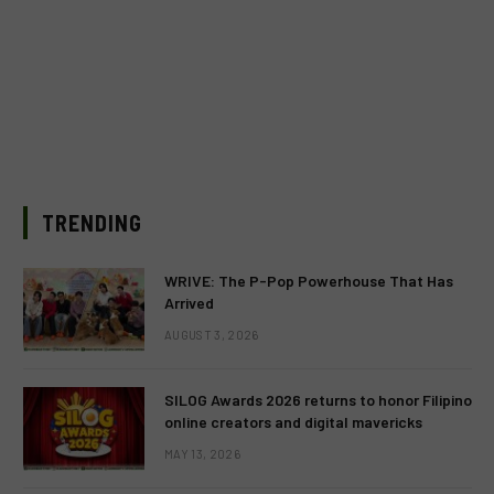
TRENDING
WRIVE: The P-Pop Powerhouse That Has
Arrived
AUGUST 3, 2026
SILOG Awards 2026 returns to honor Filipino
online creators and digital mavericks
MAY 13, 2026