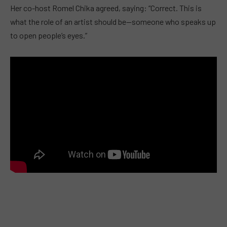
Her co-host Romel Chika agreed, saying: “Correct. This is
what the role of an artist should be—someone who speaks up
to open people’s eyes.”