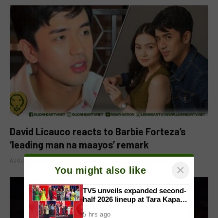
David Licauco reacts to Barbie Forteza’s
‘leading man na maayos’ remark
AUGUST 8, 2026
×
You might also like
TV5 unveils expanded second-
half 2026 lineup at Tara Kapatid
Midyear Celebration
5 hrs ago