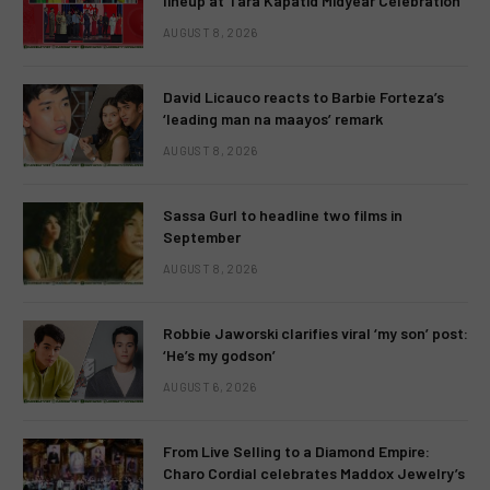
lineup at Tara Kapatid Midyear Celebration
AUGUST 8, 2026
David Licauco reacts to Barbie Forteza’s
‘leading man na maayos’ remark
AUGUST 8, 2026
Sassa Gurl to headline two films in
September
AUGUST 8, 2026
Robbie Jaworski clarifies viral ‘my son’ post:
‘He’s my godson’
AUGUST 6, 2026
From Live Selling to a Diamond Empire:
Charo Cordial celebrates Maddox Jewelry’s