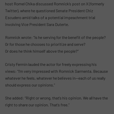
host Romel Chika discussed Romnick’s post on X (formerly
Twitter), where he questioned Senate President Chiz
Escudero amid talks of a potential impeachment trial
involving Vice President Sara Duterte.
Romnick wrote: “Is he serving for the benefit of the people?
Or for those he chooses to prioritize and serve?
Or does he think himself above the people?”
Cristy Fermin lauded the actor for freely expressing his
views: “I’m very impressed with Romnick Sarmenta. Because
whatever he feels, whatever he believes in—each of us really
should express our opinions.”
She added: “Right or wrong, that’s his opinion. We all have the
right to share our opinion. That’s free.”