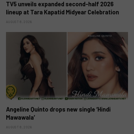
TV5 unveils expanded second-half 2026
lineup at Tara Kapatid Midyear Celebration
AUGUST 8, 2026
Angeline Quinto drops new single ‘Hindi
Mawawala’
AUGUST 8, 2026