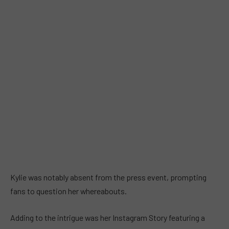
Kylie was notably absent from the press event, prompting
fans to question her whereabouts.
Adding to the intrigue was her Instagram Story featuring a