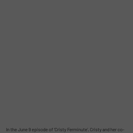
In the June 9 episode of ‘Cristy Ferminute’, Cristy and her co-