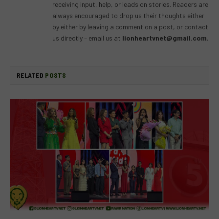
receiving input, help, or leads on stories. Readers are
always encouraged to drop us their thoughts either
by either by leaving a comment on a post, or contact
us directly – email us at
lionheartvnet@gmail.com
.
RELATED
POSTS