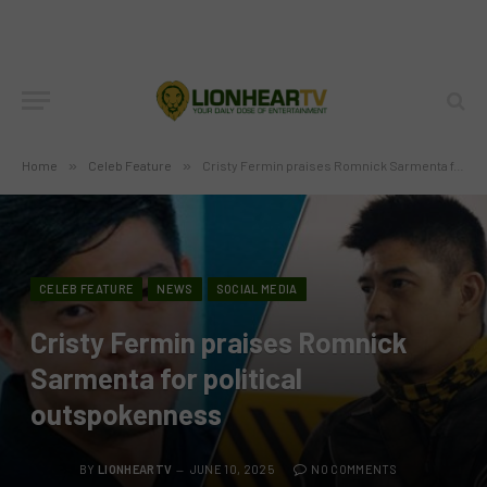
Home
»
Celeb Feature
»
Cristy Fermin praises Romnick Sarmenta for political outspokenness
CELEB FEATURE
NEWS
SOCIAL MEDIA
Cristy Fermin praises Romnick
Sarmenta for political
outspokenness
BY
LIONHEARTV
JUNE 10, 2025
NO COMMENTS