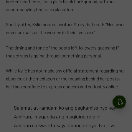
broken heart emoji on a plain black background, with no
accompanying text or explanation.
Shortly after, Kylie posted another Story that read: “Men who
never sexualized the women in their lives >>>”
The timing and tone of the posts left followers guessing if
the actress is going through something personal.
While Kylie has not made any official statement regarding her
absence at the mediacon or the meaning behind her posts,
her fans continue to express concern and curiosity online.
Salamat at ramdam ko ang pagkamiss nyo kay
Amihan. ️ maganda ang magiging role ni
Amihan sa kwento kaya abangan nyo. Ivo Live