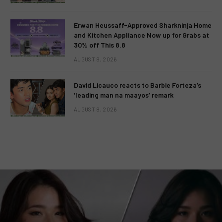
Erwan Heussaff-Approved Sharkninja Home
and Kitchen Appliance Now up for Grabs at
30% off This 8.8
AUGUST 8, 2026
David Licauco reacts to Barbie Forteza’s
‘leading man na maayos’ remark
AUGUST 8, 2026