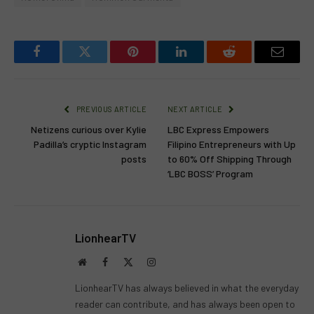
Facebook
Twitter
Pinterest
LinkedIn
Reddit
Email
PREVIOUS ARTICLE
NEXT ARTICLE
Netizens curious over Kylie
LBC Express Empowers
Padilla’s cryptic Instagram
Filipino Entrepreneurs with Up
posts
to 60% Off Shipping Through
‘LBC BOSS’ Program
LionhearTV
Website
Facebook
X
Instagram
(Twitter)
LionhearTV has always believed in what the everyday
reader can contribute, and has always been open to