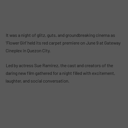
It was a night of glitz, guts, and groundbreaking cinema as
‘Flower Girl’ held its red carpet premiere on June 9 at Gateway
Cineplex in Quezon City.
Led by actress Sue Ramirez, the cast and creators of the
daring new film gathered for a night filled with excitement,
laughter, and social conversation.