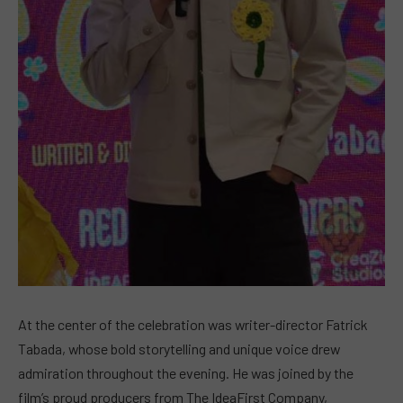
At the center of the celebration was writer-director Fatrick
Tabada, whose bold storytelling and unique voice drew
admiration throughout the evening. He was joined by the
film’s proud producers from The IdeaFirst Company,