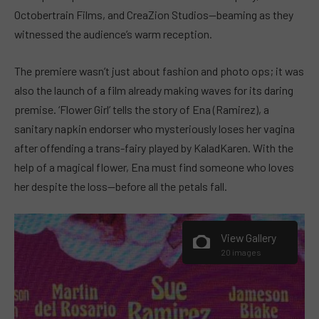
Octobertrain Films, and CreaZion Studios—beaming as they
witnessed the audience’s warm reception.
The premiere wasn’t just about fashion and photo ops; it was
also the launch of a film already making waves for its daring
premise. ‘Flower Girl’ tells the story of Ena (Ramirez), a
sanitary napkin endorser who mysteriously loses her vagina
after offending a trans-fairy played by KaladKaren. With the
help of a magical flower, Ena must find someone who loves
her despite the loss—before all the petals fall.
View Gallery
20 images