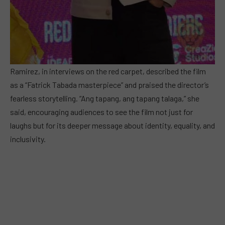
Ramirez, in interviews on the red carpet, described the film
as a “Fatrick Tabada masterpiece” and praised the director’s
fearless storytelling. “Ang tapang, ang tapang talaga,” she
said, encouraging audiences to see the film not just for
laughs but for its deeper message about identity, equality, and
inclusivity.