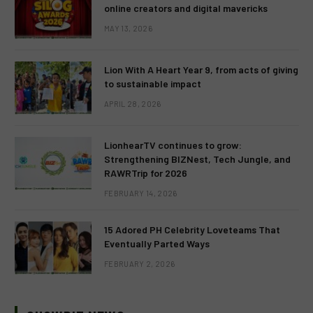
online creators and digital mavericks
MAY 13, 2026
Lion With A Heart Year 9, from acts of giving
to sustainable impact
APRIL 28, 2026
LionhearTV continues to grow:
Strengthening BIZNest, Tech Jungle, and
RAWRTrip for 2026
FEBRUARY 14, 2026
15 Adored PH Celebrity Loveteams That
Eventually Parted Ways
FEBRUARY 2, 2026