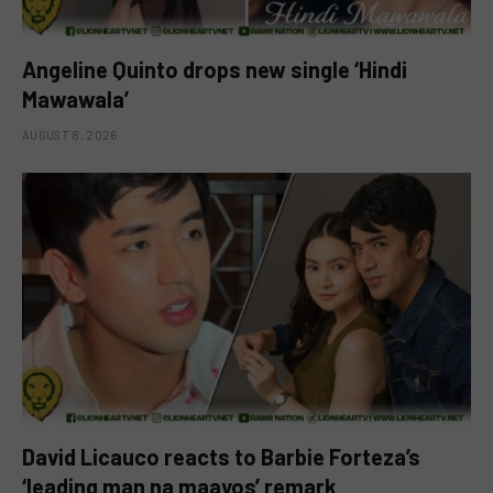
Angeline Quinto drops new single ‘Hindi
Mawawala’
AUGUST 8, 2026
David Licauco reacts to Barbie Forteza’s
‘leading man na maayos’ remark