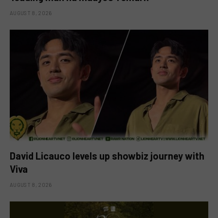
AUGUST 8, 2026
David Licauco levels up showbiz journey with
Viva
AUGUST 8, 2026