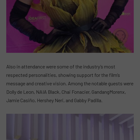
Also in attendance were some of the industry’s most
respected personalities, showing support for the film’s
message and creative vision. Among the notable guests were
Dolly de Leon, NAIA Black, Chai Fonacier, GandangMorenx,
Jamie Casiño, Hershey Neri, and Gabby Padilla.