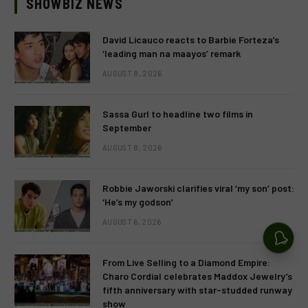
SHOWBIZ NEWS
David Licauco reacts to Barbie Forteza’s
‘leading man na maayos’ remark
AUGUST 8, 2026
Sassa Gurl to headline two films in
September
AUGUST 8, 2026
Robbie Jaworski clarifies viral ‘my son’ post:
‘He’s my godson’
AUGUST 6, 2026
From Live Selling to a Diamond Empire:
Charo Cordial celebrates Maddox Jewelry’s
fifth anniversary with star-studded runway
show