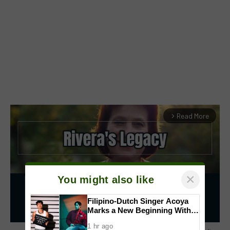
Read More
arrow_forward_ios
×
You might also like
Filipino-Dutch Singer Acoya
Marks a New Beginning With
‘Dui’
1 hr ago