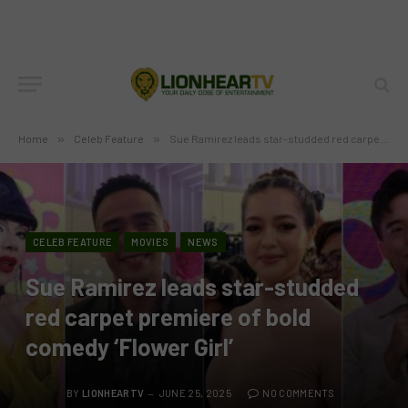
Home
»
Celeb Feature
»
Sue Ramirez leads star-studded red carpet premiere of bold comedy ‘Flower Girl’
CELEB FEATURE
MOVIES
NEWS
Sue Ramirez leads star-studded
red carpet premiere of bold
comedy ‘Flower Girl’
BY
LIONHEARTV
JUNE 25, 2025
NO COMMENTS