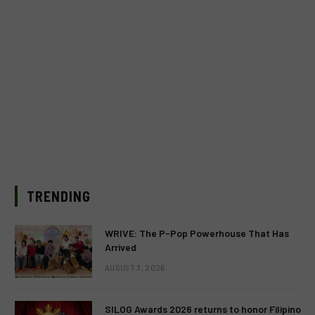
TRENDING
WRIVE: The P-Pop Powerhouse That Has
Arrived
AUGUST 3, 2026
SILOG Awards 2026 returns to honor Filipino