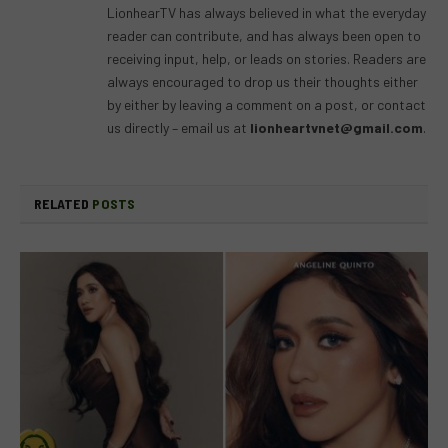
LionhearTV has always believed in what the everyday
reader can contribute, and has always been open to
receiving input, help, or leads on stories. Readers are
always encouraged to drop us their thoughts either
by either by leaving a comment on a post, or contact
us directly – email us at
lionheartvnet@gmail.com
.
RELATED
POSTS