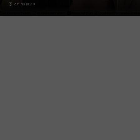
2 MINS READ