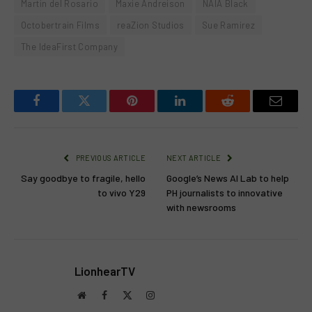
Martin del Rosario
Maxie Andreison
NAIA Black
Octobertrain Films
reaZion Studios
Sue Ramirez
The IdeaFirst Company
Facebook
Twitter
Pinterest
LinkedIn
Reddit
Email
PREVIOUS ARTICLE
NEXT ARTICLE
Say goodbye to fragile, hello
Google’s News AI Lab to help
to vivo Y29
PH journalists to innovative
with newsrooms
LionhearTV
Website
Facebook
X
Instagram
(Twitter)