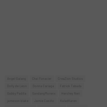
Angel Galang
Chai Fonacier
CreaZion Studios
Dolly de Leon
Donna Cariaga
Fatrick Tabada
Gabby Padilla
GandangMorenx
Hershey Neri
jameson blake
Jamie Casiño
KaladKaren