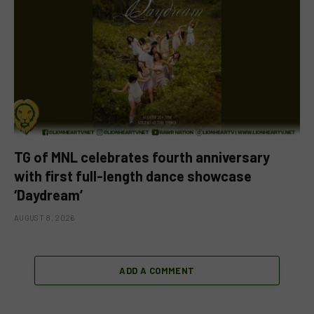
TG of MNL celebrates fourth anniversary
with first full-length dance showcase
‘Daydream’
AUGUST 8, 2026
ADD A COMMENT