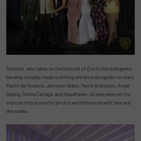
Ramirez, who takes on the lead role of Ena in this bold genre-
bending comedy, made a striking entrance alongside co-stars
Martin del Rosario, Jameson Blake, Maxie Andreison, Angel
Galang, Donna Cariaga, and KaladKaren. All eyes were on the
stars as they posed for photos and interacted with fans and
the media.