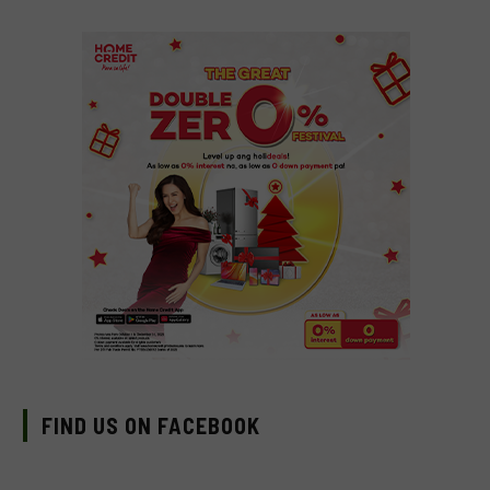
FIND US ON FACEBOOK