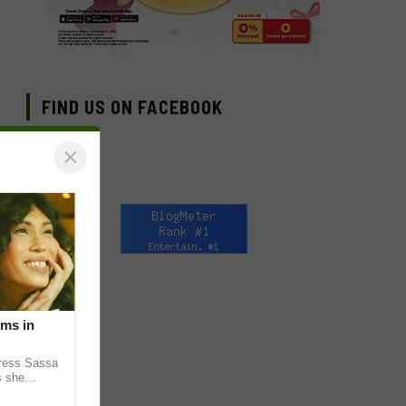
FIND US ON FACEBOOK
×
lms in
tress Sassa
s she
heatrical