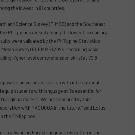
ong the lowest in 81 countries.
Math and Science Survey (TIMSS) and the Southeast
he Philippines ranked among the lowest in reading,
sults were validated by the Philippine Statistics
s Media Survey (FLEMMS) 2024, recording basic
cluding higher level comprehension skills) at 70.8
empowers universities to align with international
 equip students with language skills essential for
itive global market. We are honoured by this
laboration with PACUCOA in the future,” said Lotus
n the Philippines.
er in advancing English language education in the