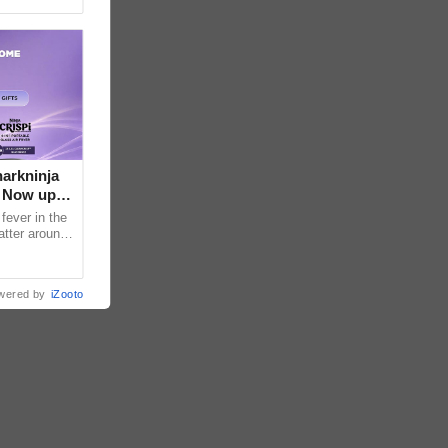
arkninja
e Now up
fever in the
atter around
ral contents
wered by
iZooto