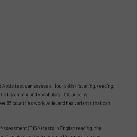
ptis test can assess all four skills (listening, reading,
t of grammar and vocabulary. It is used by
ver 85 countries worldwide, and has variants that can
Assessment (PISA) tests in English reading, the
 the Organisation for Economic Co-operation and