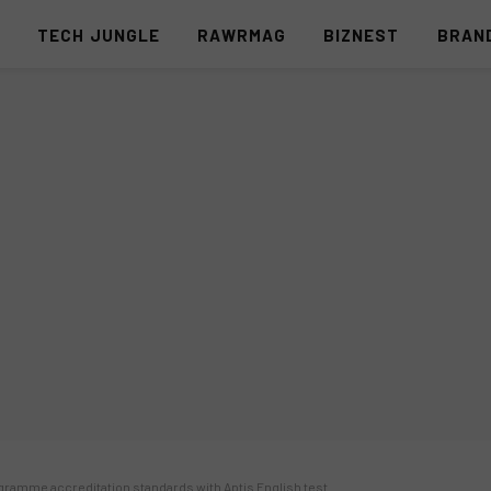
S
TECH JUNGLE
RAWRMAG
BIZNEST
BRAN
gramme accreditation standards with Aptis English test