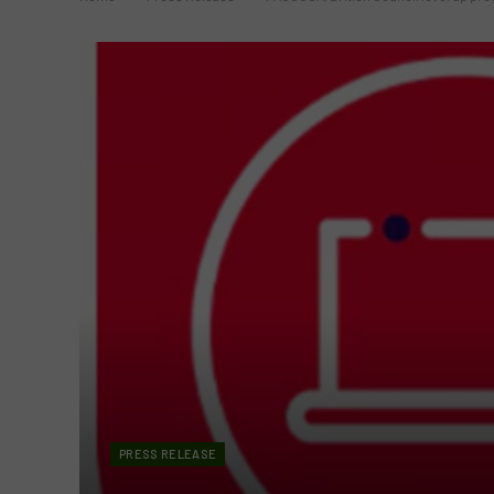
PRESS RELEASE