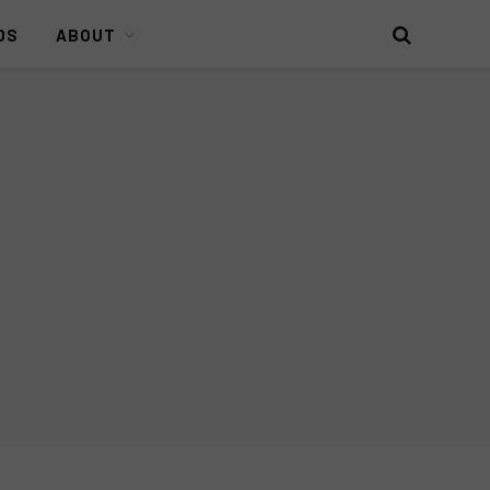
DS
ABOUT