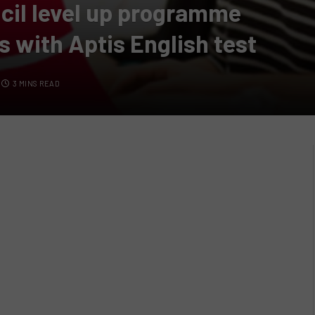
cil level up programme
s with Aptis English test
3 MINS READ