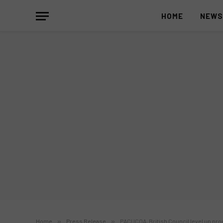
HOME
NEW
Home
»
Press Release
»
PACUCOA, British Council level up pro