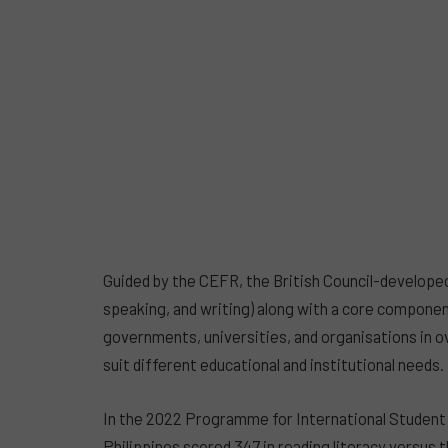
Guided by the CEFR, the British Council-developed A
speaking, and writing) along with a core componen
governments, universities, and organisations in o
suit different educational and institutional needs.
In the 2022 Programme for International Student 
Philippines scored 347 in reading literacy versus