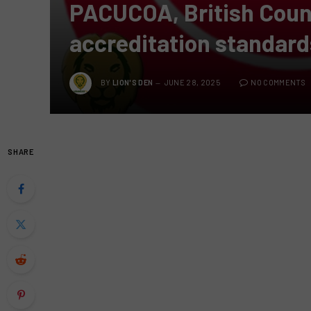
PACUCOA, British Coun
accreditation standard
BY
LION'S DEN
JUNE 28, 2025
NO COMMENTS
SHARE