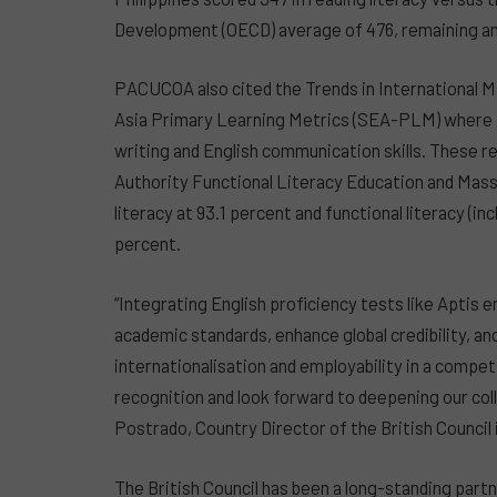
Development (OECD) average of 476, remaining am
PACUCOA also cited the Trends in International 
Asia Primary Learning Metrics (SEA-PLM) where t
writing and English communication skills. These re
Authority Functional Literacy Education and Mas
literacy at 93.1 percent and functional literacy (in
percent.
“Integrating English proficiency tests like Aptis 
academic standards, enhance global credibility, and
internationalisation and employability in a compet
recognition and look forward to deepening our col
Postrado, Country Director of the British Council i
The British Council has been a long-standing partn