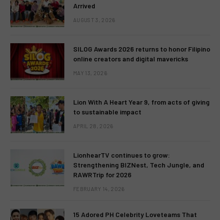
Arrived
AUGUST 3, 2026
SILOG Awards 2026 returns to honor Filipino
online creators and digital mavericks
MAY 13, 2026
Lion With A Heart Year 9, from acts of giving
to sustainable impact
APRIL 28, 2026
LionhearTV continues to grow:
Strengthening BIZNest, Tech Jungle, and
RAWRTrip for 2026
FEBRUARY 14, 2026
15 Adored PH Celebrity Loveteams That