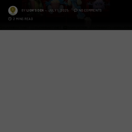
BY
LION'S DEN
JULY 1, 2025
NO COMMENTS
2 MINS READ