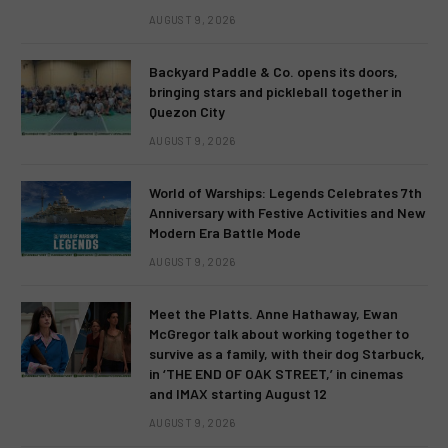
AUGUST 9, 2026
Backyard Paddle & Co. opens its doors,
bringing stars and pickleball together in
Quezon City
AUGUST 9, 2026
World of Warships: Legends Celebrates 7th
Anniversary with Festive Activities and New
Modern Era Battle Mode
AUGUST 9, 2026
Meet the Platts. Anne Hathaway, Ewan
McGregor talk about working together to
survive as a family, with their dog Starbuck,
in ‘THE END OF OAK STREET,’ in cinemas
and IMAX starting August 12
AUGUST 9, 2026