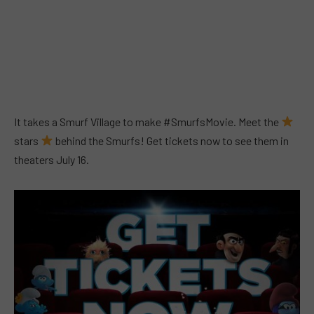
It takes a Smurf Village to make #SmurfsMovie. Meet the
stars
behind the Smurfs! Get tickets now to see them in
theaters July 16.