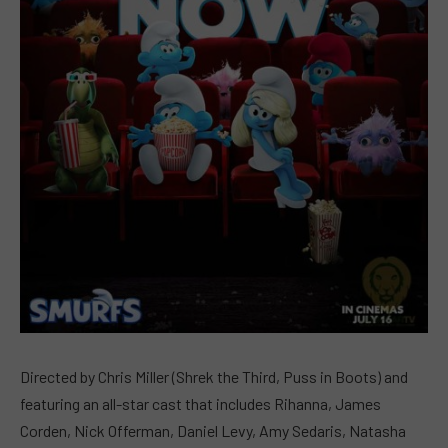
Directed by Chris Miller (Shrek the Third, Puss in Boots) and
featuring an all-star cast that includes Rihanna, James
Corden, Nick Offerman, Daniel Levy, Amy Sedaris, Natasha