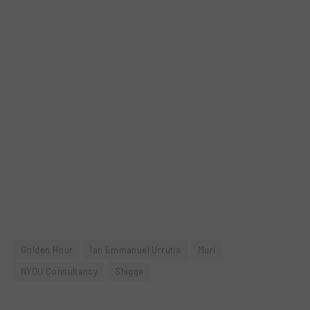
Golden Hour
Ian Emmanuel Urrutia
Muri
NYOU Consultancy
Shigge