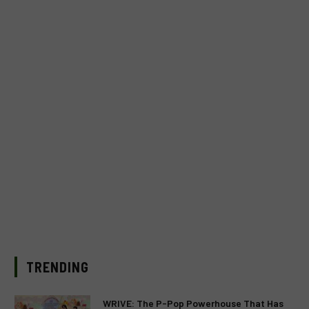
TRENDING
WRIVE: The P-Pop Powerhouse That Has