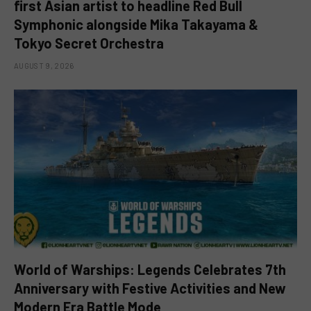
first Asian artist to headline Red Bull
Symphonic alongside Mika Takayama &
Tokyo Secret Orchestra
AUGUST 9, 2026
World of Warships: Legends Celebrates 7th
Anniversary with Festive Activities and New
Modern Era Battle Mode