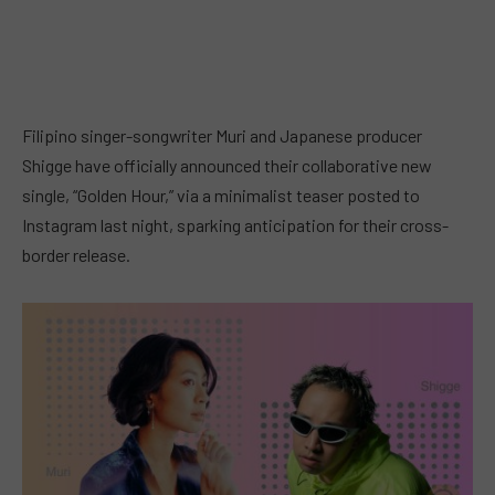
Filipino singer-songwriter Muri and Japanese producer
Shigge have officially announced their collaborative new
single, “Golden Hour,” via a minimalist teaser posted to
Instagram last night, sparking anticipation for their cross-
border release.