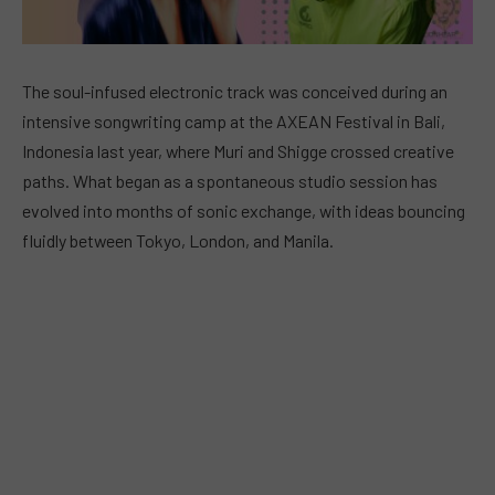
The soul-infused electronic track was conceived during an
intensive songwriting camp at the AXEAN Festival in Bali,
Indonesia last year, where Muri and Shigge crossed creative
paths. What began as a spontaneous studio session has
evolved into months of sonic exchange, with ideas bouncing
fluidly between Tokyo, London, and Manila.