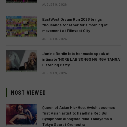
AUGUST 9, 2026
EastWest Dream Run 2026 brings
thousands together for a morning of
movement at Filinvest City
AUGUST 9, 2026
Janine Berdin lets her music speak at
intimate ‘MORE LAB SONGS NG MGA TANGA’
Listening Party
AUGUST 9, 2026
MOST VIEWED
Queen of Asian Hip-Hop, Awich becomes
first Asian artist to headline Red Bull
Symphonic alongside Mika Takayama &
Tokyo Secret Orchestra