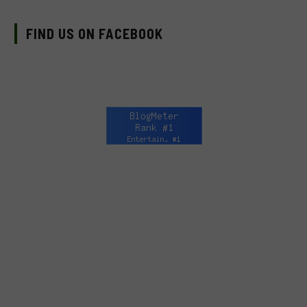
FIND US ON FACEBOOK