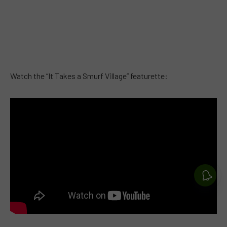
Watch the “It Takes a Smurf Village” featurette: