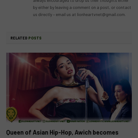
always encouraged to drop us their thoughts either
by either by leaving a comment on a post, or contact
us directly – email us at
lionheartvnet@gmail.com
.
RELATED
POSTS
Queen of Asian Hip-Hop, Awich becomes