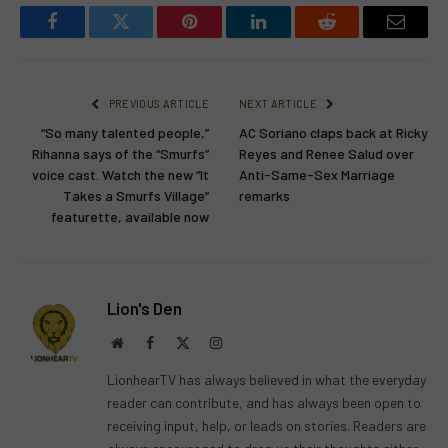
Facebook
Twitter
Pinterest
LinkedIn
Reddit
Email
PREVIOUS ARTICLE
NEXT ARTICLE
“So many talented people,”
AC Soriano claps back at Ricky
Rihanna says of the “Smurfs”
Reyes and Renee Salud over
voice cast. Watch the new “It
Anti-Same-Sex Marriage
Takes a Smurfs Village”
remarks
featurette, available now
Lion's Den
Website
Facebook
X
Instagram
(Twitter)
LionhearTV has always believed in what the everyday
reader can contribute, and has always been open to
receiving input, help, or leads on stories. Readers are