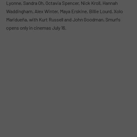
Lyonne, Sandra Oh, Octavia Spencer, Nick Kroll, Hannah
Waddingham, Alex Winter, Maya Erskine, Billie Lourd, Xolo
Maridueña, with Kurt Russell and John Goodman, Smurfs
opens only in cinemas July 16.