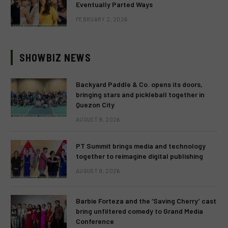
Eventually Parted Ways
FEBRUARY 2, 2026
SHOWBIZ NEWS
Backyard Paddle & Co. opens its doors,
bringing stars and pickleball together in
Quezon City
AUGUST 9, 2026
PT Summit brings media and technology
together to reimagine digital publishing
AUGUST 9, 2026
Barbie Forteza and the ‘Saving Cherry’ cast
bring unfiltered comedy to Grand Media
Conference