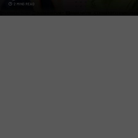
2 MINS READ