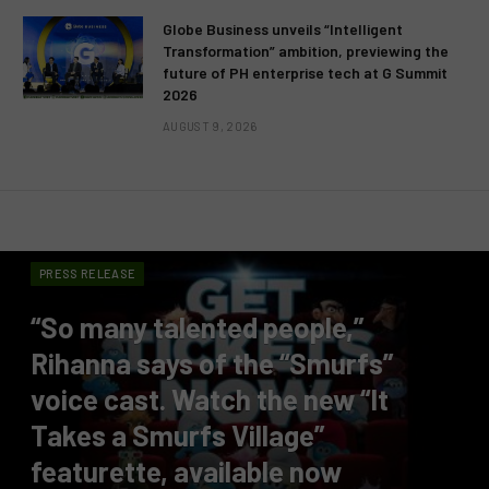
Globe Business unveils “Intelligent
Transformation” ambition, previewing the
future of PH enterprise tech at G Summit
2026
AUGUST 9, 2026
PRESS RELEASE
“So many talented people,”
Rihanna says of the “Smurfs”
voice cast. Watch the new “It
Takes a Smurfs Village”
featurette, available now