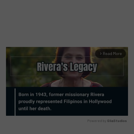
Read More
arrow_forward_ios
Powered by 
GliaStudios
MUTE