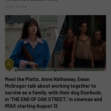
AUGUST 9, 2026
Meet the Platts. Anne Hathaway, Ewan
McGregor talk about working together to
survive as a family, with their dog Starbuck,
in ‘THE END OF OAK STREET,’ in cinemas and
IMAX starting August 12