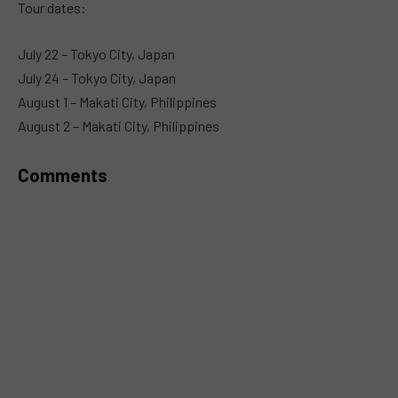
Tour dates:
July 22 – Tokyo City, Japan
July 24 – Tokyo City, Japan
August 1 – Makati City, Philippines
August 2 – Makati City, Philippines
Comments