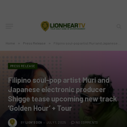
Home
»
Press Release
»
Filipino soul-pop artist Muri and Japanese electronic producer Shigge tease upcoming new track ‘Golden Hour’ + Tour
PRESS RELEASE
Filipino soul-pop artist Muri and
Japanese electronic producer
Shigge tease upcoming new track
‘Golden Hour’ + Tour
BY
LION'S DEN
JULY 1, 2025
NO COMMENTS