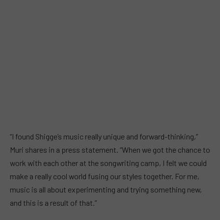
“I found Shigge’s music really unique and forward-thinking,”
Muri shares in a press statement. “When we got the chance to
work with each other at the songwriting camp, I felt we could
make a really cool world fusing our styles together. For me,
music is all about experimenting and trying something new,
and this is a result of that.”