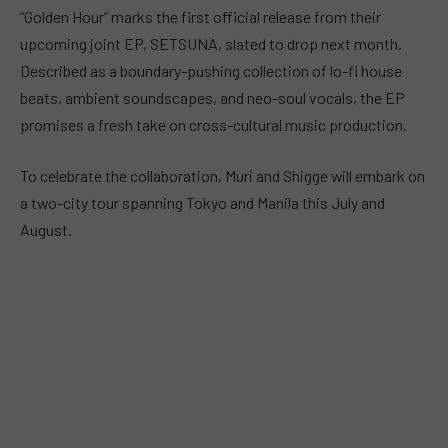
“Golden Hour” marks the first official release from their
upcoming joint EP, SETSUNA, slated to drop next month.
Described as a boundary-pushing collection of lo-fi house
beats, ambient soundscapes, and neo-soul vocals, the EP
promises a fresh take on cross-cultural music production.
To celebrate the collaboration, Muri and Shigge will embark on
a two-city tour spanning Tokyo and Manila this July and
August.