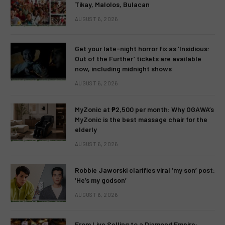
Tikay, Malolos, Bulacan
AUGUST 6, 2026
Get your late-night horror fix as ‘Insidious:
Out of the Further’ tickets are available
now, including midnight shows
AUGUST 6, 2026
MyZonic at ₱2,500 per month: Why OGAWA’s
MyZonic is the best massage chair for the
elderly
AUGUST 6, 2026
Robbie Jaworski clarifies viral ‘my son’ post:
‘He’s my godson’
AUGUST 6, 2026
From Live Selling to a Diamond Empire: