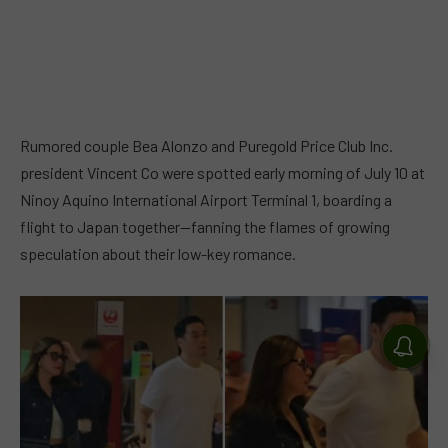
Rumored couple Bea Alonzo and Puregold Price Club Inc.
president Vincent Co were spotted early morning of July 10 at
Ninoy Aquino International Airport Terminal 1, boarding a
flight to Japan together—fanning the flames of growing
speculation about their low-key romance.