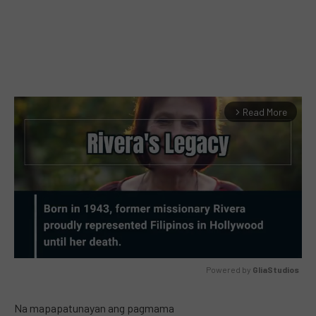
Read More
arrow_forward_ios
Powered by 
GliaStudios
MUTE
Na mapapatunayan ang pagmama