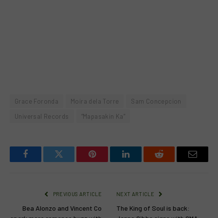
Grace Foronda
Moira dela Torre
Sam Concepcion
Universal Records
“Mapasakin Ka”
Facebook
Twitter
Pinterest
LinkedIn
Reddit
Email
PREVIOUS ARTICLE
NEXT ARTICLE
Bea Alonzo and Vincent Co
The King of Soul is back: