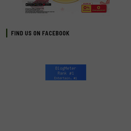
FIND US ON FACEBOOK