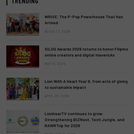
TRENDING
WRIVE: The P-Pop Powerhouse That Has
Arrived
AUGUST 3, 2026
SILOG Awards 2026 returns to honor Filipino
online creators and digital mavericks
MAY 13, 2026
Lion With A Heart Year 9, from acts of giving
to sustainable impact
APRIL 28, 2026
LionhearTV continues to grow:
Strengthening BIZNest, Tech Jungle, and
RAWRTrip for 2026