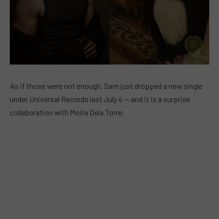
As if those were not enough, Sam just dropped a new single
under Universal Records last July 4 — and it is a surprise
collaboration with Moira Dela Torre.