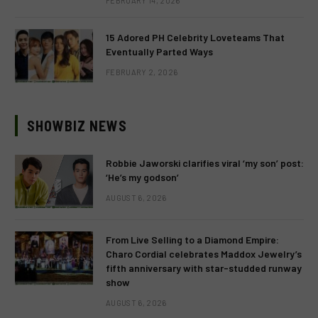
FEBRUARY 14, 2026
15 Adored PH Celebrity Loveteams That
Eventually Parted Ways
FEBRUARY 2, 2026
SHOWBIZ NEWS
Robbie Jaworski clarifies viral ‘my son’ post:
‘He’s my godson’
AUGUST 6, 2026
From Live Selling to a Diamond Empire:
Charo Cordial celebrates Maddox Jewelry’s
fifth anniversary with star-studded runway
show
AUGUST 6, 2026