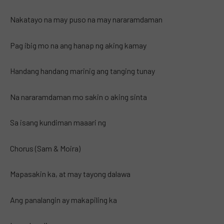
Nakatayo na may puso na may nararamdaman
Pag ibig mo na ang hanap ng aking kamay
Handang handang marinig ang tanging tunay
Na nararamdaman mo sakin o aking sinta
Sa isang kundiman maaari ng
Chorus (Sam & Moira)
Mapasakin ka, at may tayong dalawa
Ang panalangin ay makapiling ka