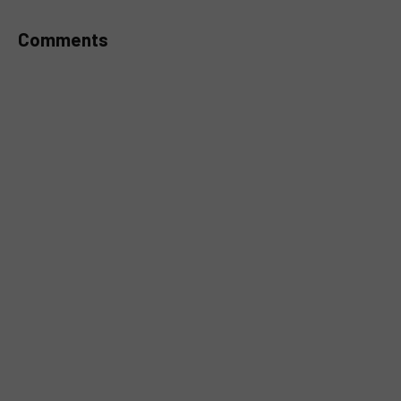
Comments