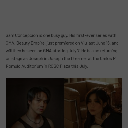
Sam Concepcion is one busy guy. His first-ever series with
GMA, Beauty Empire, just premiered on Viu last June 16, and
will then be seen on GMA starting July 7. He is also returning
on stage as Joseph in Joseph the Dreamer at the Carlos P.
Romulo Auditorium in RCBC Plaza this July.