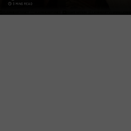
3 MINS READ