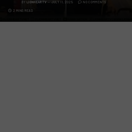
BY
LIONHEARTV
JULY 11, 2025
NO COMMENTS
2 MINS READ