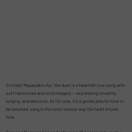
Entitled “Mapasakin Ka,” the duet is a heartfelt love song with
soft harmonies and vivid imagery — expressing sincerity,
longing, and devotion. At its core, it’s a gentle plea for love to
be returned, sung in the most honest way the heart knows
how.