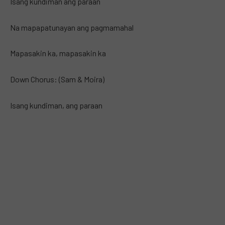
Isang kundiman ang paraan
Na mapapatunayan ang pagmamahal
Mapasakin ka, mapasakin ka
Down Chorus: (Sam & Moira)
Isang kundiman, ang paraan