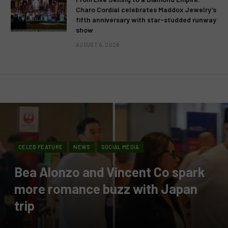
Charo Cordial celebrates Maddox Jewelry’s
fifth anniversary with star-studded runway
show
AUGUST 6, 2026
CELEB FEATURE
NEWS
SOCIAL MEDIA
Bea Alonzo and Vincent Co spark
more romance buzz with Japan
trip