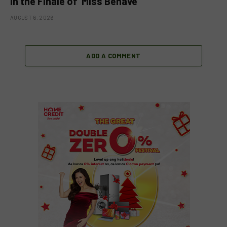
in the Finale of ‘Miss Behave’
AUGUST 6, 2026
ADD A COMMENT