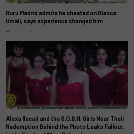
Ruru Madrid admits he cheated on Bianca
Umali, says experience changed him
AUGUST 6, 2026
Alexa Ilacad and the S.O.S.H. Girls Near Their
Redemption Behind the Photo Leaks Fallout