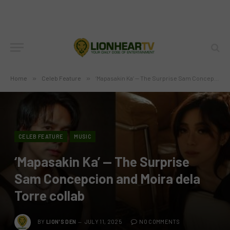
Home
»
Celeb Feature
»
‘Mapasakin Ka’ — The Surprise Sam Concepcion and Moira dela Torre collab
CELEB FEATURE
MUSIC
‘Mapasakin Ka’ — The Surprise
Sam Concepcion and Moira dela
Torre collab
BY
LION'S DEN
JULY 11, 2025
NO COMMENTS