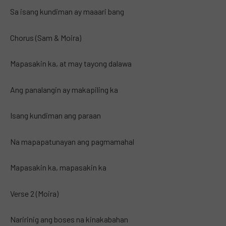
Sa isang kundiman ay maaari bang
Chorus (Sam & Moira)
Mapasakin ka, at may tayong dalawa
Ang panalangin ay makapiling ka
Isang kundiman ang paraan
Na mapapatunayan ang pagmamahal
Mapasakin ka, mapasakin ka
Verse 2 (Moira)
Naririnig ang boses na kinakabahan