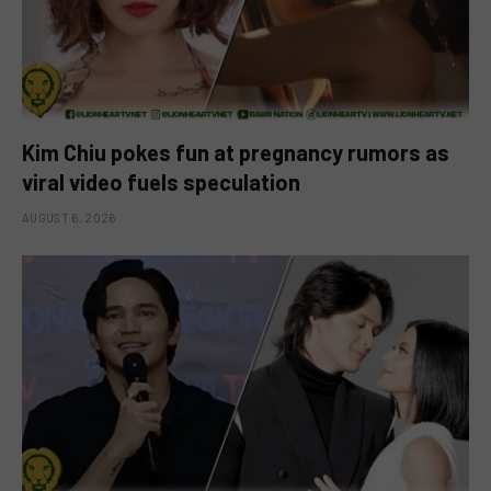
Kim Chiu pokes fun at pregnancy rumors as
viral video fuels speculation
AUGUST 6, 2026