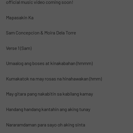
official music video coming soon!
Mapasakin Ka
Sam Concepcion & Moira Dela Torre
Verse 1 (Sam)
Umaalog ang boses at kinakabahan (hmmm)
Kumakatok na may rosas na hinahawakan (hmm)
May gitara pang nakabitin sa kabilang kamay
Handang handang kantahin ang aking tunay
Nararamdaman para sayo oh aking sinta