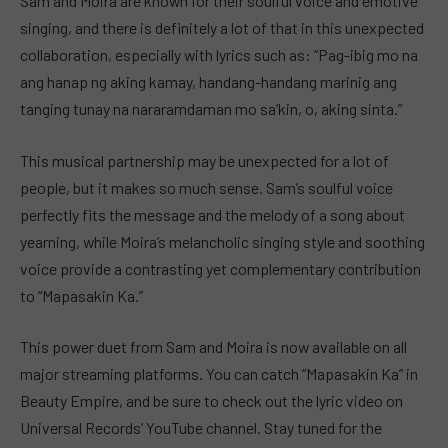
Sam and Moira are known for their soulful voice and emotive
singing, and there is definitely a lot of that in this unexpected
collaboration, especially with lyrics such as: “Pag-ibig mo na
ang hanap ng aking kamay, handang-handang marinig ang
tanging tunay na nararamdaman mo sa’kin, o, aking sinta.”
This musical partnership may be unexpected for a lot of
people, but it makes so much sense. Sam’s soulful voice
perfectly fits the message and the melody of a song about
yearning, while Moira’s melancholic singing style and soothing
voice provide a contrasting yet complementary contribution
to “Mapasakin Ka.”
This power duet from Sam and Moira is now available on all
major streaming platforms. You can catch “Mapasakin Ka” in
Beauty Empire, and be sure to check out the lyric video on
Universal Records’ YouTube channel. Stay tuned for the