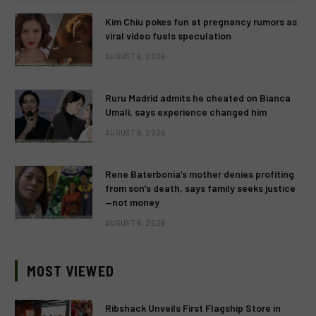
Kim Chiu pokes fun at pregnancy rumors as
viral video fuels speculation
AUGUST 6, 2026
Ruru Madrid admits he cheated on Bianca
Umali, says experience changed him
AUGUST 6, 2026
Rene Baterbonia’s mother denies profiting
from son’s death, says family seeks justice
—not money
AUGUST 6, 2026
MOST VIEWED
Ribshack Unveils First Flagship Store in