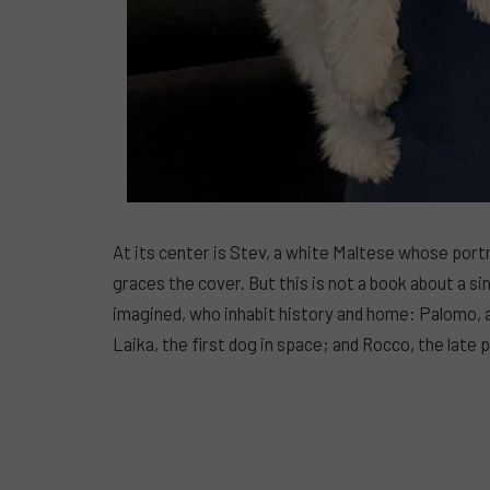
At its center is Stev, a white Maltese whose port
graces the cover. But this is not a book about a si
imagined, who inhabit history and home: Palomo, 
Laika, the first dog in space; and Rocco, the lat