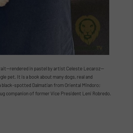
rait—rendered in pastel by artist Celeste Lecaroz—
ngle pet. It is a book about many dogs, real and
a black-spotted Dalmatian from Oriental Mindoro;
e pug companion of former Vice President Leni Robredo.