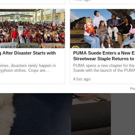
 across ...
launch of PT Summit, a new ...
 After Disaster Starts with
PUMA Suede Enters a New E
Streetwear Staple Returns to
Spotlight
ppines, disasters rarely happen in
PUMA opens a new chapter for the 
 typhoon strikes. Crops are
Suede with the launch of the PUM
velihoods are lost. As communities
Classic and PUMA Suede Bloom in
4 hrs ago
ing, another ...
Philippines. Regardless of era, age, 
Po