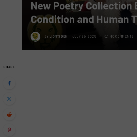
New Poetry Collection 
Condition and Human T
BY
LION'S DEN
JULY 25, 2025
NO COMMENTS
SHARE