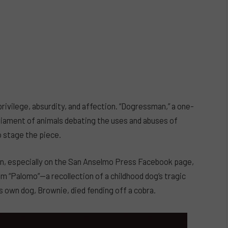
rivilege, absurdity, and affection. “Dogressman,” a one-
rliament of animals debating the uses and abuses of
o stage the piece.
, especially on the San Anselmo Press Facebook page,
“Palomo”—a recollection of a childhood dog’s tragic
s own dog, Brownie, died fending off a cobra.