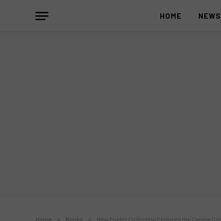
HOME
NEW
Home
»
Books
»
New Poetry Collection Explores the Canine Co