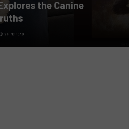
Explores the Canine
ruths
2 MINS READ