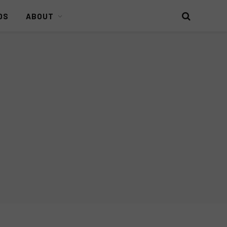
DS
ABOUT