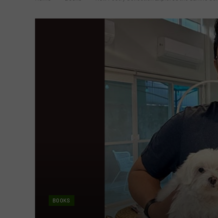
BOOKS