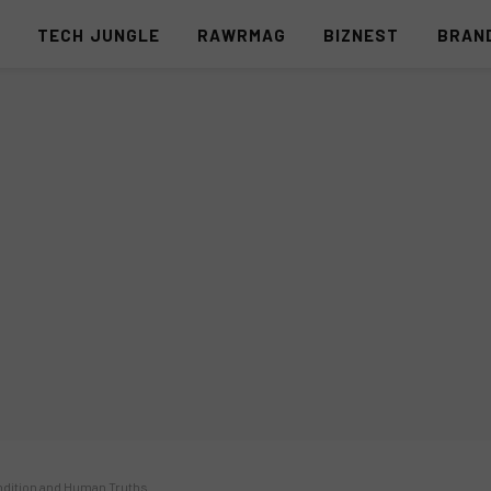
S
TECH JUNGLE
RAWRMAG
BIZNEST
BRAN
ndition and Human Truths