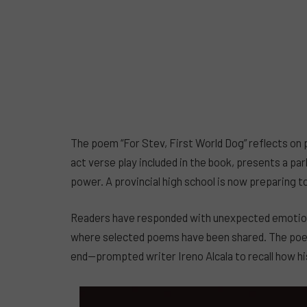
The poem “For Stev, First World Dog” reflects on p
act verse play included in the book, presents a pa
power. A provincial high school is now preparing t
Readers have responded with unexpected emotion
where selected poems have been shared. The poem 
end—prompted writer Ireno Alcala to recall how hi