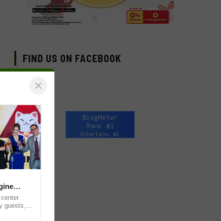
FIND US ON FACEBOOK
×
gine
 center
y guests,
for the