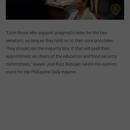
“I join those who support pragmatic roles for the two
senators, as long as they hold on to their core principles.
They should join the majority bloc if that will spell their
appointment as chairs of the education and food security
committees,” lawyer Joel Ruiz Butuyan said in his opinion
piece for the Philippine Daily Inquirer.