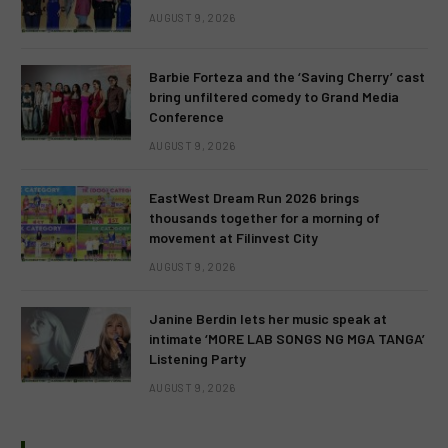
AUGUST 9, 2026
Barbie Forteza and the ‘Saving Cherry’ cast
bring unfiltered comedy to Grand Media
Conference
AUGUST 9, 2026
EastWest Dream Run 2026 brings
thousands together for a morning of
movement at Filinvest City
AUGUST 9, 2026
Janine Berdin lets her music speak at
intimate ‘MORE LAB SONGS NG MGA TANGA’
Listening Party
AUGUST 9, 2026