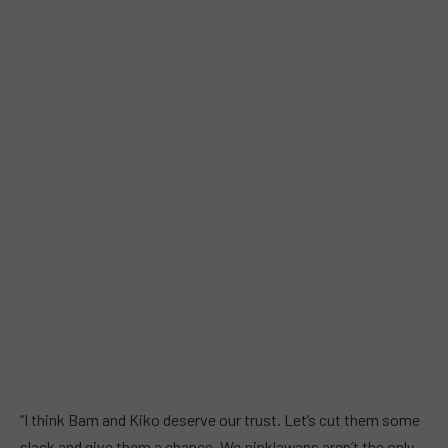
“I think Bam and Kiko deserve our trust. Let’s cut them some
slack and give them a chance. We pinklawans aren’t the only