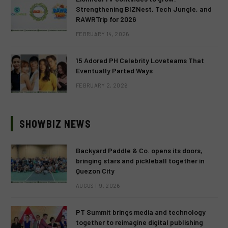
Strengthening BIZNest, Tech Jungle, and
RAWRTrip for 2026
FEBRUARY 14, 2026
15 Adored PH Celebrity Loveteams That
Eventually Parted Ways
FEBRUARY 2, 2026
SHOWBIZ NEWS
Backyard Paddle & Co. opens its doors,
bringing stars and pickleball together in
Quezon City
AUGUST 9, 2026
PT Summit brings media and technology
together to reimagine digital publishing