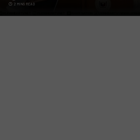
2 MINS READ