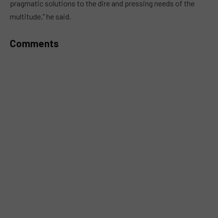
pragmatic solutions to the dire and pressing needs of the
multitude,” he said.
Comments