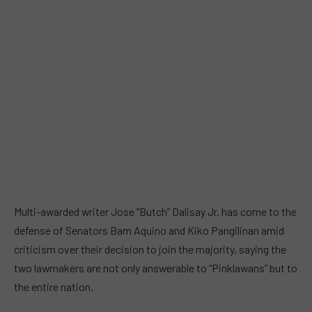
Multi-awarded writer Jose “Butch” Dalisay Jr. has come to the
defense of Senators Bam Aquino and Kiko Pangilinan amid
criticism over their decision to join the majority, saying the
two lawmakers are not only answerable to “Pinklawans” but to
the entire nation.