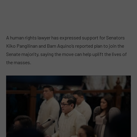
A human rights lawyer has expressed support for Senators
Kiko Pangilinan and Bam Aquino’s reported plan to join the
Senate majority, saying the move can help uplift the lives of
the masses.