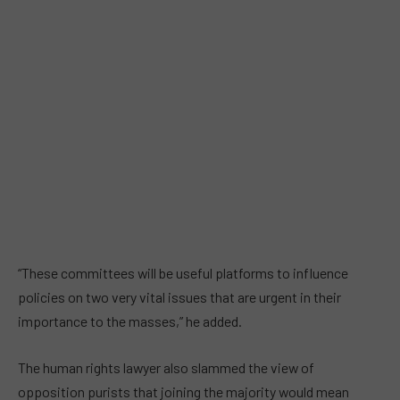
“These committees will be useful platforms to influence
policies on two very vital issues that are urgent in their
importance to the masses,” he added.
The human rights lawyer also slammed the view of
opposition purists that joining the majority would mean