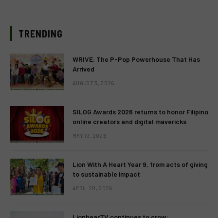
TRENDING
WRIVE: The P-Pop Powerhouse That Has
Arrived
AUGUST 3, 2026
SILOG Awards 2026 returns to honor Filipino
online creators and digital mavericks
MAY 13, 2026
Lion With A Heart Year 9, from acts of giving
to sustainable impact
APRIL 28, 2026
LionhearTV continues to grow: