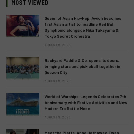
MOST VIEWED
Queen of Asian Hip-Hop, Awich becomes
first Asian artist to headline Red Bull
Symphonic alongside Mika Takayama &
Tokyo Secret Orchestra
AUGUST 9, 2026
Backyard Paddle & Co. opens its doors,
bringing stars and pickleball together in
Quezon City
AUGUST 9, 2026
World of Warships: Legends Celebrates 7th
Anniversary with Festive Activities and New
Modern Era Battle Mode
AUGUST 9, 2026
Meet the Platts. Anne Hathaway, Ewan