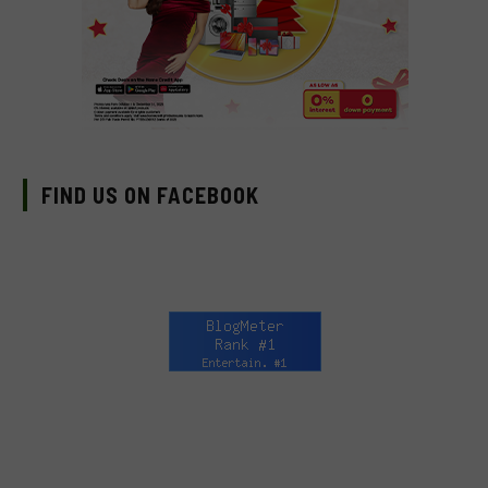
FIND US ON FACEBOOK