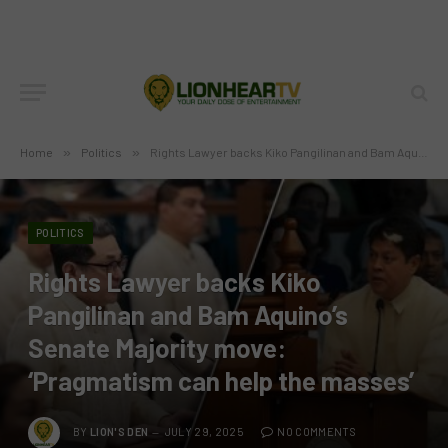
Home
»
Politics
»
Rights Lawyer backs Kiko Pangilinan and Bam Aquino’s Senate Majority move: ‘Pragmatism can help the masses’
POLITICS
Rights Lawyer backs Kiko
Pangilinan and Bam Aquino’s
Senate Majority move:
‘Pragmatism can help the masses’
BY
LION'S DEN
JULY 29, 2025
NO COMMENTS