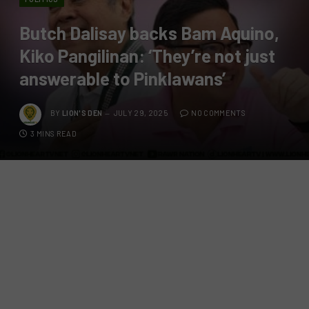
Butch Dalisay backs Bam Aquino,
Kiko Pangilinan: ‘They’re not just
answerable to Pinklawans’
BY
LION'S DEN
JULY 29, 2025
NO COMMENTS
3 MINS READ