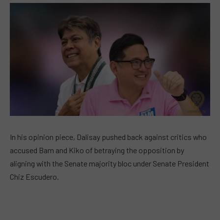
In his opinion piece, Dalisay pushed back against critics who
accused Bam and Kiko of betraying the opposition by
aligning with the Senate majority bloc under Senate President
Chiz Escudero.