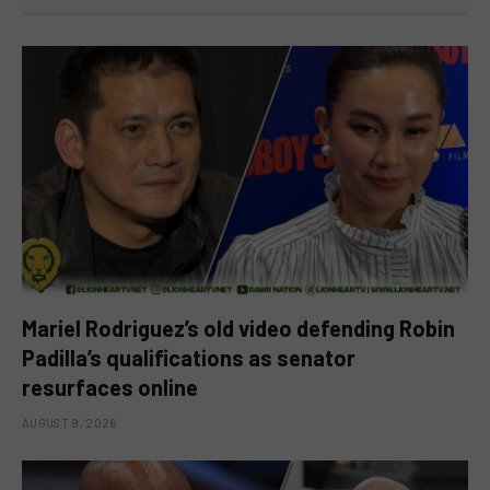
Mariel Rodriguez’s old video defending Robin
Padilla’s qualifications as senator
resurfaces online
AUGUST 9, 2026