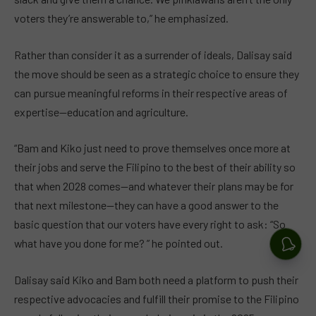
voters they’re answerable to,” he emphasized.
Rather than consider it as a surrender of ideals, Dalisay said
the move should be seen as a strategic choice to ensure they
can pursue meaningful reforms in their respective areas of
expertise—education and agriculture.
“Bam and Kiko just need to prove themselves once more at
their jobs and serve the Filipino to the best of their ability so
that when 2028 comes—and whatever their plans may be for
that next milestone—they can have a good answer to the
basic question that our voters have every right to ask: “So
what have you done for me? ” he pointed out.
Dalisay said Kiko and Bam both need a platform to push their
respective advocacies and fulfill their promise to the Filipino