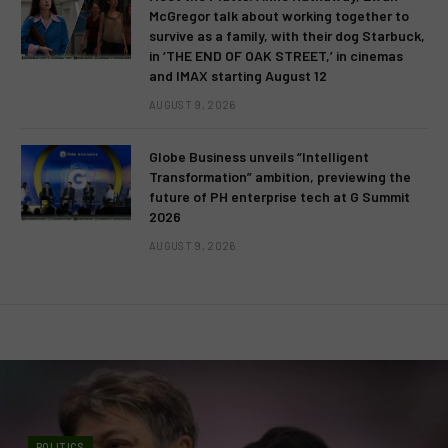
McGregor talk about working together to
survive as a family, with their dog Starbuck,
in ‘THE END OF OAK STREET,’ in cinemas
and IMAX starting August 12
AUGUST 9, 2026
Globe Business unveils “Intelligent
Transformation” ambition, previewing the
future of PH enterprise tech at G Summit
2026
AUGUST 9, 2026
POLITICS