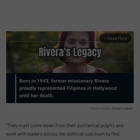
Read More
arrow_forward_ios
Powered by 
GliaStudios
MUTE
“They must come down from their puritanical pulpits and
work with leaders across the political spectrum to find