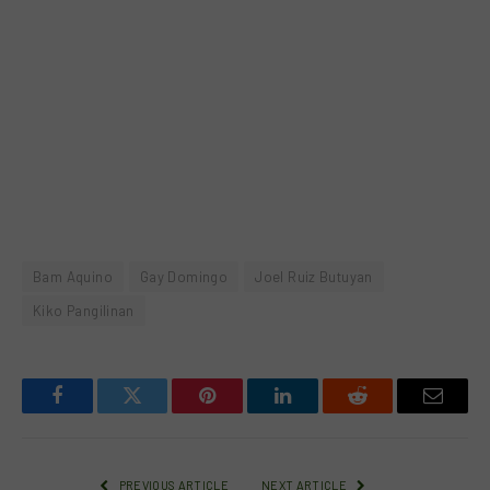
Bam Aquino
Gay Domingo
Joel Ruiz Butuyan
Kiko Pangilinan
Facebook
Twitter
Pinterest
LinkedIn
Reddit
Email
PREVIOUS ARTICLE
NEXT ARTICLE