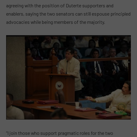
agreeing with the position of Duterte supporters and
enablers, saying the two senators can still espouse principled
advocacies while being members of the majority.
“I join those who support pragmatic roles for the two