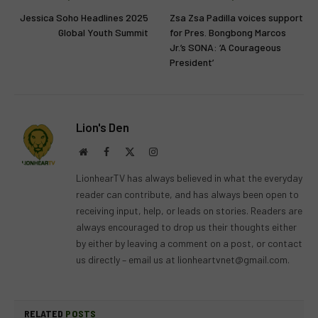
Jessica Soho Headlines 2025
Zsa Zsa Padilla voices support
Global Youth Summit
for Pres. Bongbong Marcos
Jr.’s SONA: ‘A Courageous
President’
Lion's Den
Website
Facebook
X
Instagram
(Twitter)
LionhearTV has always believed in what the everyday
reader can contribute, and has always been open to
receiving input, help, or leads on stories. Readers are
always encouraged to drop us their thoughts either
by either by leaving a comment on a post, or contact
us directly – email us at
lionheartvnet@gmail.com
.
RELATED
POSTS