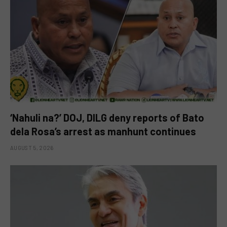
‘Nahuli na?’ DOJ, DILG deny reports of Bato
dela Rosa’s arrest as manhunt continues
AUGUST 5, 2026