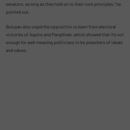
senators, as long as they hold on to their core principles,” he
pointed out.
Butuyan also urged the opposition to learn from electoral
victories of Aquino and Pangilinan, which showed that it’s not
enough for well-meaning politicians to be preachers of ideals
and values.