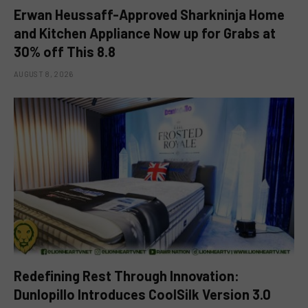
Erwan Heussaff-Approved Sharkninja Home
and Kitchen Appliance Now up for Grabs at
30% off This 8.8
AUGUST 8, 2026
Redefining Rest Through Innovation:
Dunlopillo Introduces CoolSilk Version 3.0