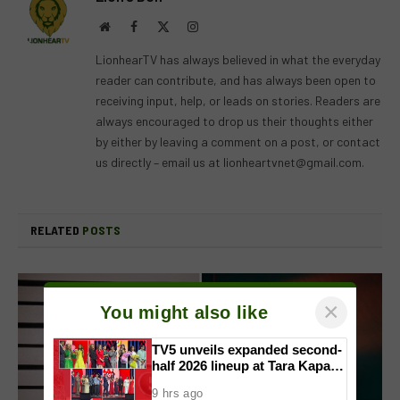
Website
Facebook
X
Instagram
(Twitter)
LionhearTV has always believed in what the everyday
reader can contribute, and has always been open to
receiving input, help, or leads on stories. Readers are
always encouraged to drop us their thoughts either
by either by leaving a comment on a post, or contact
us directly – email us at
lionheartvnet@gmail.com
.
RELATED
POSTS
×
You might also like
TV5 unveils expanded second-
half 2026 lineup at Tara Kapatid
Midyear Celebration
9 hrs ago