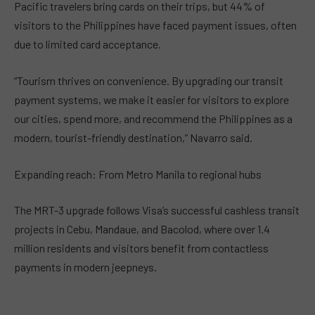
Pacific travelers bring cards on their trips, but 44% of
visitors to the Philippines have faced payment issues, often
due to limited card acceptance.
“Tourism thrives on convenience. By upgrading our transit
payment systems, we make it easier for visitors to explore
our cities, spend more, and recommend the Philippines as a
modern, tourist-friendly destination,” Navarro said.
Expanding reach: From Metro Manila to regional hubs
The MRT-3 upgrade follows Visa’s successful cashless transit
projects in Cebu, Mandaue, and Bacolod, where over 1.4
million residents and visitors benefit from contactless
payments in modern jeepneys.