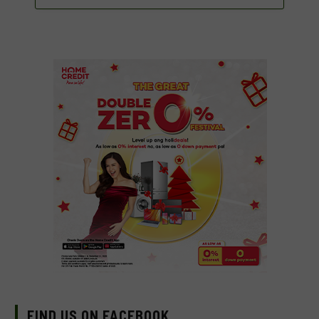
FIND US ON FACEBOOK