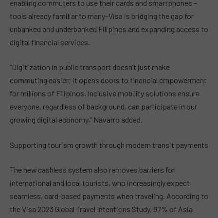
enabling commuters to use their cards and smartphones –
tools already familiar to many–Visa is bridging the gap for
unbanked and underbanked Filipinos and expanding access to
digital financial services.
“Digitization in public transport doesn’t just make
commuting easier; it opens doors to financial empowerment
for millions of Filipinos. Inclusive mobility solutions ensure
everyone, regardless of background, can participate in our
growing digital economy,” Navarro added.
Supporting tourism growth through modern transit payments
The new cashless system also removes barriers for
international and local tourists, who increasingly expect
seamless, card-based payments when traveling. According to
the Visa 2023 Global Travel Intentions Study, 97% of Asia