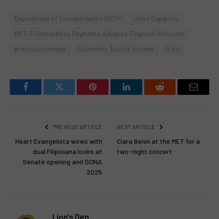
Department of Transportation (DOTr)
John Caparros
MRT-3 Contactless Payments Advance Financial Inclusion
preciouscommpr
Seamless Tourist Access
Visa
Facebook
Twitter
Pinterest
LinkedIn
Reddit
Email
PREVIOUS ARTICLE
NEXT ARTICLE
Heart Evangelista wows with
Clara Benin at the MET for a
dual Filipiniana looks at
two-night concert
Senate opening and SONA
2025
Lion's Den