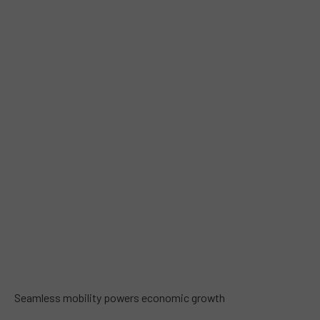
Seamless mobility powers economic growth