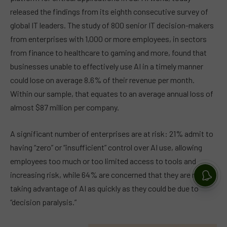
released the findings from its eighth consecutive survey of
global IT leaders. The study of 800 senior IT decision-makers
from enterprises with 1,000 or more employees, in sectors
from finance to healthcare to gaming and more, found that
businesses unable to effectively use AI in a timely manner
could lose on average 8.6% of their revenue per month.
Within our sample, that equates to an average annual loss of
almost $87 million per company.
A significant number of enterprises are at risk: 21% admit to
having “zero” or “insufficient” control over AI use, allowing
employees too much or too limited access to tools and
increasing risk, while 64% are concerned that they are not
taking advantage of AI as quickly as they could be due to
“decision paralysis.”