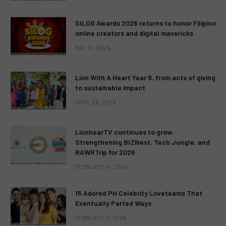
SILOG Awards 2026 returns to honor Filipino
online creators and digital mavericks
MAY 13, 2026
Lion With A Heart Year 9, from acts of giving
to sustainable impact
APRIL 28, 2026
LionhearTV continues to grow:
Strengthening BIZNest, Tech Jungle, and
RAWRTrip for 2026
FEBRUARY 14, 2026
15 Adored PH Celebrity Loveteams That
Eventually Parted Ways
FEBRUARY 2, 2026