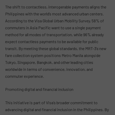
The shift to contactless, interoperable payments aligns the
Philippines with the world’s most advanced urban centers.
According to the Visa Global Urban Mobility Survey, 58% of
commuters in Asia Pacific want to use a single payment
method for all modes of transportation, while 96% already
expect contactless payments to be available for public
transit. By meeting these global standards, the MRT-3’s new
fare collection system positions Metro Manila alongside
Tokyo, Singapore, Bangkok, and other leading cities
worldwide in terms of convenience, innovation, and
commuter experience.
Promoting digital and financial inclusion
This initiative is part of Visa’s broader commitment to
advancing digital and financial inclusion in the Philippines. By