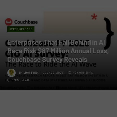
PRESS RELEASE
Enterprises That Fall Behind in AI
Race Risk $87 Million Annual Loss,
Couchbase Survey Reveals
BY
LION'S DEN
JULY 29, 2025
NO COMMENTS
6 MINS READ