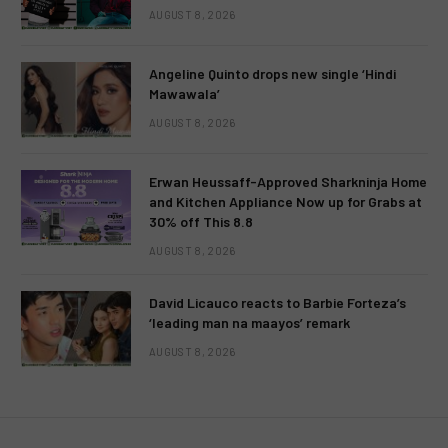
AUGUST 8, 2026
Angeline Quinto drops new single ‘Hindi
Mawawala’
AUGUST 8, 2026
Erwan Heussaff-Approved Sharkninja Home
and Kitchen Appliance Now up for Grabs at
30% off This 8.8
AUGUST 8, 2026
David Licauco reacts to Barbie Forteza’s
‘leading man na maayos’ remark
AUGUST 8, 2026