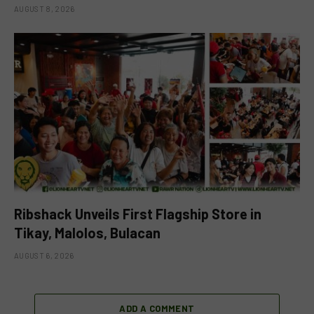
AUGUST 8, 2026
Ribshack Unveils First Flagship Store in
Tikay, Malolos, Bulacan
AUGUST 6, 2026
ADD A COMMENT