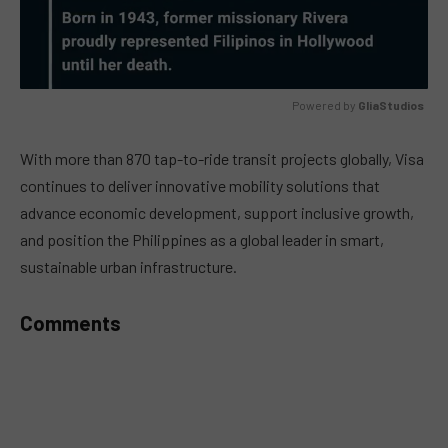
Powered by 
GliaStudios
MUTE
With more than 870 tap-to-ride transit projects globally, Visa
continues to deliver innovative mobility solutions that
advance economic development, support inclusive growth,
and position the Philippines as a global leader in smart,
sustainable urban infrastructure.
Comments