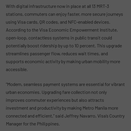
With digital infrastructure now in place at all 13 MRT-3
stations, commuters can enjoy faster, more secure journeys
using Visa cards, QR codes, and NFC-enabled devices.
According to the Visa Economic Empowerment Institute,
open-loop, contactless systems in public transit could
potentially boost ridership by up to 10 percent. This upgrade
streamlines passenger flow, reduces wait times, and
supports economic activity by making urban mobility more
accessible.
“Modern, seamless payment systems are essential for vibrant
urban economies. Upgrading fare collection not only
improves commuter experiences but also attracts
investment and productivity by making Metro Manila more
connected and efficient,” said Jeffrey Navarro, Visa’s Country
Manager for the Philippines.