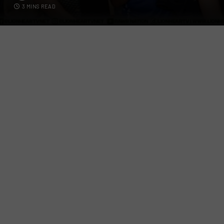
3 MINS READ