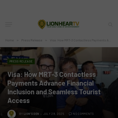
Home
»
Press Release
»
Visa: How MRT-3 Contactless Payments Advance Financial Inclusion and Seamless Tourist Access
PRESS RELEASE
Visa: How MRT-3 Contactless
Payments Advance Financial
Inclusion and Seamless Tourist
Access
BY
LION'S DEN
JULY 29, 2025
NO COMMENTS