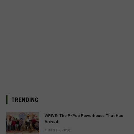
TRENDING
WRIVE: The P-Pop Powerhouse That Has
Arrived
AUGUST 3, 2026