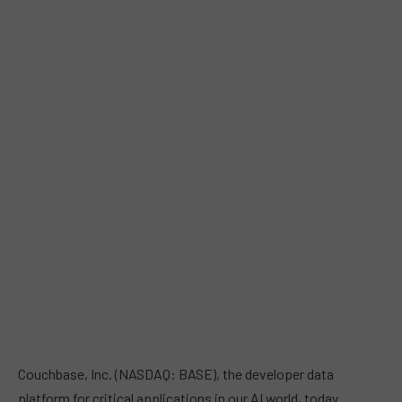
Couchbase, Inc. (NASDAQ: BASE), the developer data
platform for critical applications in our AI world, today