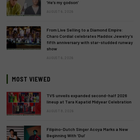
‘He’s my godson’
AUGUST 6, 2026
From Live Selling to a Diamond Empire:
Charo Cordial celebrates Maddox Jewelry’s
fifth anniversary with star-studded runway
show
AUGUST 6, 2026
MOST VIEWED
TV5 unveils expanded second-half 2026
lineup at Tara Kapatid Midyear Celebration
AUGUST 8, 2026
Filipino-Dutch Singer Acoya Marks a New
Beginning With ‘Dui’