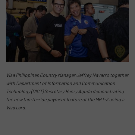
Visa Philippines Country Manager Jeffrey Navarro together
with Department of Information and Communication
Technology (DICT) Secretary Henry Aguda demonstrating
the new tap-to-ride payment feature at the MRT-3 using a
Visa card.