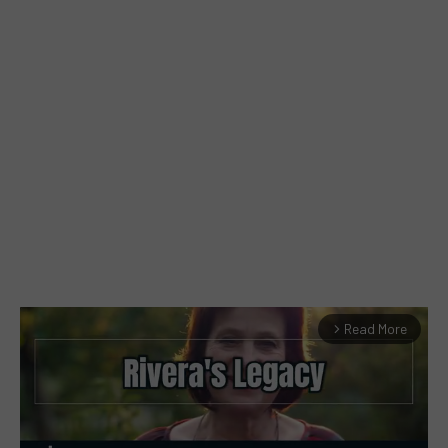
Read More
arrow_forward_ios