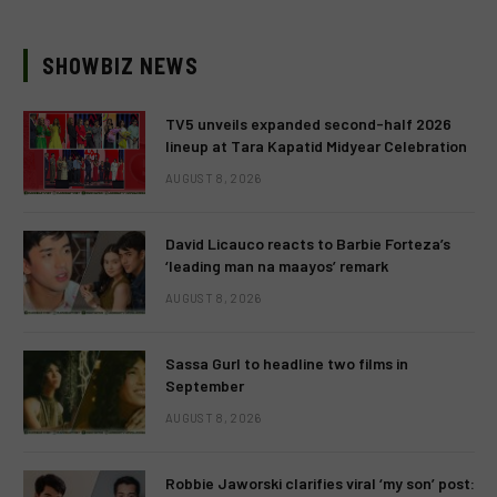
SHOWBIZ NEWS
TV5 unveils expanded second-half 2026
lineup at Tara Kapatid Midyear Celebration
AUGUST 8, 2026
David Licauco reacts to Barbie Forteza’s
‘leading man na maayos’ remark
AUGUST 8, 2026
Sassa Gurl to headline two films in
September
AUGUST 8, 2026
Robbie Jaworski clarifies viral ‘my son’ post: