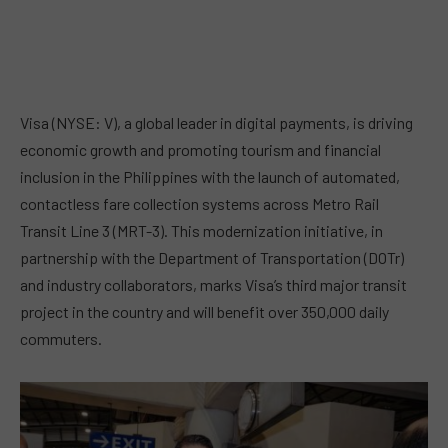
Visa (NYSE: V), a global leader in digital payments, is driving
economic growth and promoting tourism and financial
inclusion in the Philippines with the launch of automated,
contactless fare collection systems across Metro Rail
Transit Line 3 (MRT-3). This modernization initiative, in
partnership with the Department of Transportation (DOTr)
and industry collaborators, marks Visa’s third major transit
project in the country and will benefit over 350,000 daily
commuters.