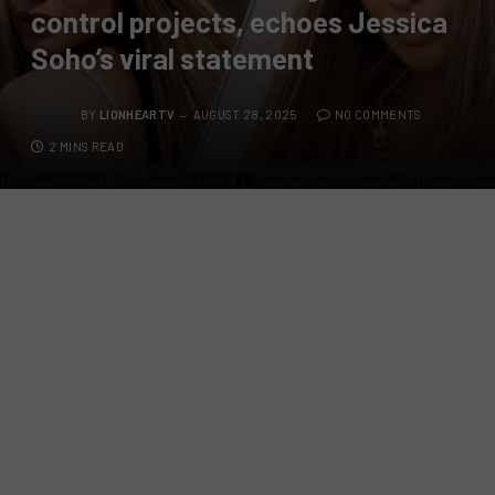
control projects, echoes Jessica
Soho’s viral statement
BY
LIONHEARTV
AUGUST 28, 2025
NO COMMENTS
2 MINS READ