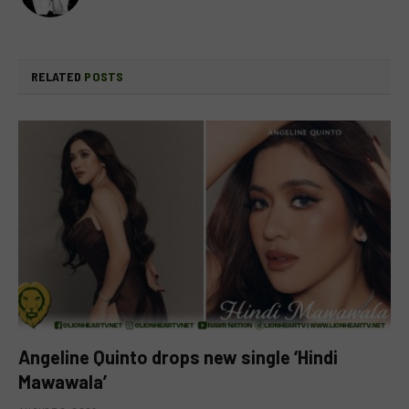
RELATED
POSTS
Angeline Quinto drops new single ‘Hindi
Mawawala’