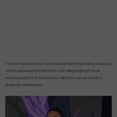
TV host-actress Anne Curtis has joined the growing chorus of
voices expressing frustration over alleged ghost flood
control projects in the country, taking to social media to
share her sentiments.