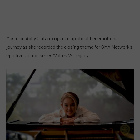
Musician Abby Clutario opened up about her emotional
journey as she recorded the closing theme for GMA Network’s
epic live-action series ‘Voltes V: Legacy’.