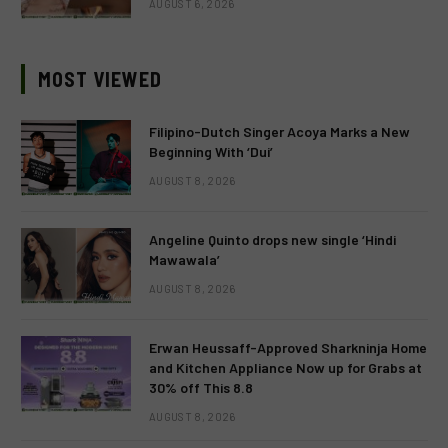
AUGUST 6, 2026
MOST VIEWED
Filipino-Dutch Singer Acoya Marks a New
Beginning With ‘Dui’
AUGUST 8, 2026
Angeline Quinto drops new single ‘Hindi
Mawawala’
AUGUST 8, 2026
Erwan Heussaff-Approved Sharkninja Home
and Kitchen Appliance Now up for Grabs at
30% off This 8.8
AUGUST 8, 2026