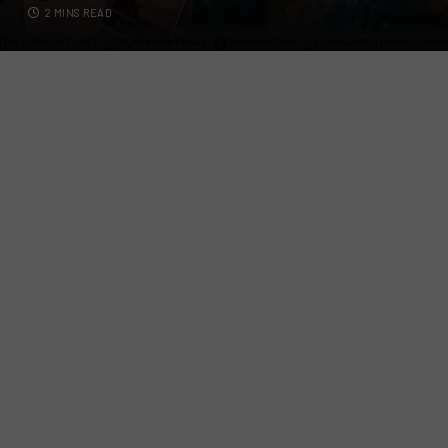
2 MINS READ