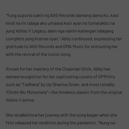
“Yung suporta sakin ng AltG Records damang dama ko, kasi
hindi na rin talaga ako umaasa kasi ayan na tumatakbo na
yung Voltes V Legacy, alam nga namin kailangan talagang
complete yung license nyan,” Abby confessed, expressing her
gratitude to AltG Records and GMA Music for entrusting her
with the revival of the iconic song.
Known for her mastery of the Chapman Stick, Abby has
earned recognition for her captivating covers of OPM hits
such as “Tadhana” by Up Dharma Down, and most notably,
“Chichi Wo Motomete”—the timeless classic from the original
Voltes V anime.
She recalled how her journey with the song began when she
first released her rendition during the pandemic. “Nung na-