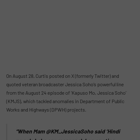
On August 28, Curtis posted on X (formerly Twitter) and
quoted veteran broadcaster Jessica Soho’s powerful line
from the August 24 episode of ‘Kapuso Mo, Jessica Soho’
(KMJS), which tackled anomalies in Department of Public
Works and Highways (DPWH) projects.
“When Mam @KM_JessicaSoho said ‘Hindi