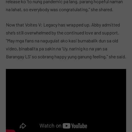
release ko ’to nung pandemic pa lang, parang hopeful naman
na lahat, so everybody was congratulating,” she shared.
Now that Voltes V: Legacy has wrapped up, Abby admitted
she’s still overwhelmed by the continued love and support.
“May mga fans na nagugulat ako kasi bumabalik dun sa old
video, binabalita pa sakin na ‘Uy, narinig ko na yan sa
Barangay LS’ so sobrang happy yung ganung feeling,” she said.