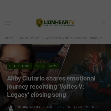
Home
»
Celeb Feature
»
Abby Clutario shares emotional journey recording ‘Voltes V: Legacy’ closing song
CELEB FEATURE
MUSIC
NEWS
Abby Clutario shares emotional
journey recording ‘Voltes V:
Legacy’ closing song
BY
ANAE ANDOLAN
AUGUST 29, 2025
NO COMMENTS