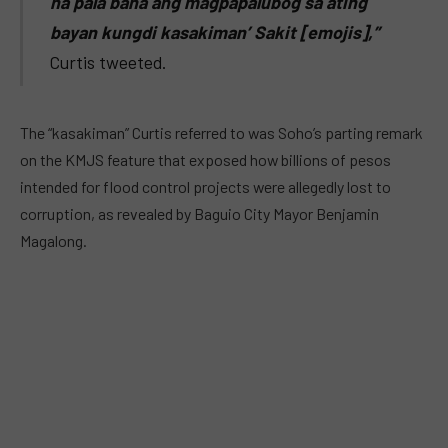
na pala baha ang magpapalubog sa ating
bayan kungdi kasakiman’ Sakit [emojis],”
Curtis tweeted.
The “kasakiman” Curtis referred to was Soho’s parting remark
on the KMJS feature that exposed how billions of pesos
intended for flood control projects were allegedly lost to
corruption, as revealed by Baguio City Mayor Benjamin
Magalong.