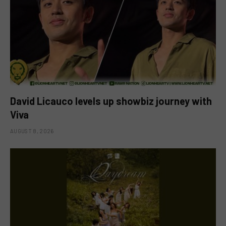
David Licauco levels up showbiz journey with
Viva
AUGUST 8, 2026