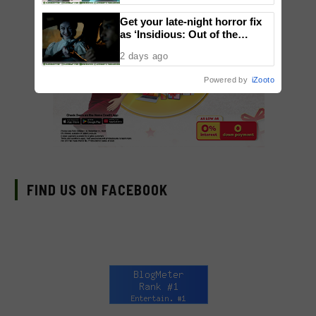
Get your late-night horror fix
as ‘Insidious: Out of the
Further’ tickets are available
2 days ago
now, including midnight shows
Powered by
iZooto
FIND US ON FACEBOOK