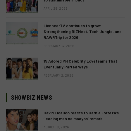
APRIL 28, 2026
LionhearTV continues to grow:
Strengthening BIZNest, Tech Jungle, and
RAWRTrip for 2026
FEBRUARY 14, 2026
15 Adored PH Celebrity Loveteams That
Eventually Parted Ways
FEBRUARY 2, 2026
SHOWBIZ NEWS
David Licauco reacts to Barbie Forteza’s
‘leading man na maayos’ remark
AUGUST 8, 2026