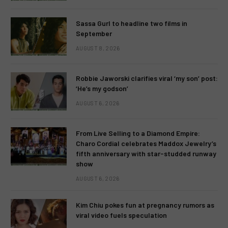
Sassa Gurl to headline two films in
September
AUGUST 8, 2026
Robbie Jaworski clarifies viral ‘my son’ post:
‘He’s my godson’
AUGUST 6, 2026
From Live Selling to a Diamond Empire:
Charo Cordial celebrates Maddox Jewelry’s
fifth anniversary with star-studded runway
show
AUGUST 6, 2026
Kim Chiu pokes fun at pregnancy rumors as
viral video fuels speculation