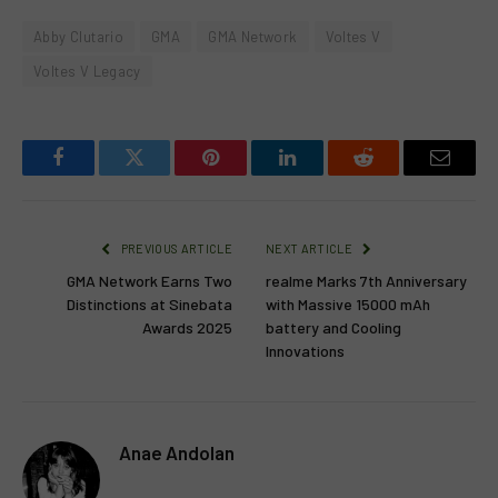
Abby Clutario
GMA
GMA Network
Voltes V
Voltes V Legacy
Facebook
Twitter
Pinterest
LinkedIn
Reddit
Email
PREVIOUS ARTICLE
NEXT ARTICLE
GMA Network Earns Two
realme Marks 7th Anniversary
Distinctions at Sinebata
with Massive 15000 mAh
Awards 2025
battery and Cooling
Innovations
Anae Andolan