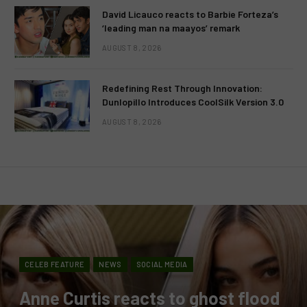
David Licauco reacts to Barbie Forteza’s
‘leading man na maayos’ remark
AUGUST 8, 2026
Redefining Rest Through Innovation:
Dunlopillo Introduces CoolSilk Version 3.0
AUGUST 8, 2026
CELEB FEATURE
NEWS
SOCIAL MEDIA
Anne Curtis reacts to ghost flood