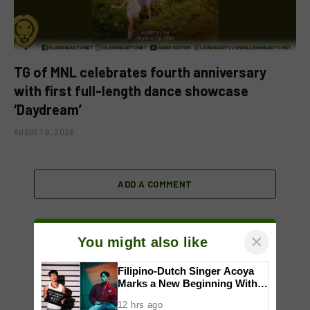
TG of MNL celebrates fourth anniversary
with first full-length dance showcase
‘Daydream’
AUGUST 8, 2026
ADD A COMMENT
×
You might also like
Filipino-Dutch Singer Acoya
Marks a New Beginning With
‘Dui’
12 hrs ago