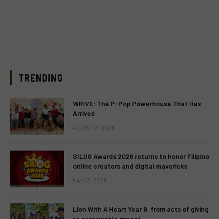
TRENDING
WRIVE: The P-Pop Powerhouse That Has
Arrived
AUGUST 3, 2026
SILOG Awards 2026 returns to honor Filipino
online creators and digital mavericks
MAY 13, 2026
Lion With A Heart Year 9, from acts of giving
to sustainable impact