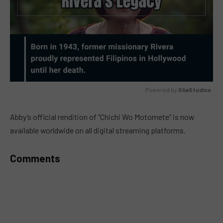
Powered by 
GliaStudios
MUTE
Abby’s official rendition of “Chichi Wo Motomete” is now
available worldwide on all digital streaming platforms.
Comments