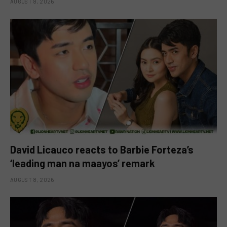
AUGUST 8, 2026
David Licauco reacts to Barbie Forteza’s
‘leading man na maayos’ remark
AUGUST 8, 2026