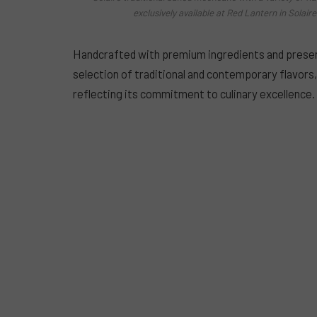
exclusively available at Red Lantern in Solai
Handcrafted with premium ingredients and present
selection of traditional and contemporary flavor
reflecting its commitment to culinary excellence.