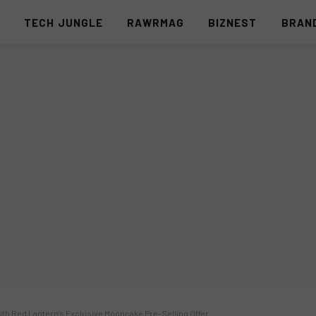
S
TECH JUNGLE
RAWRMAG
BIZNEST
BRAN
ith Red Lantern’s Exclusive Mooncake Pre-Selling Offer