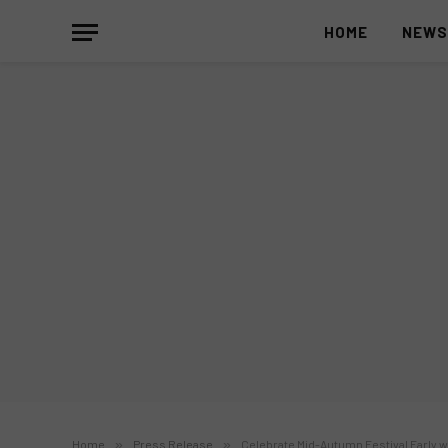
HOME
NEW
Home
»
Press Release
»
Celebrate Mid-Autumn Festival Early w