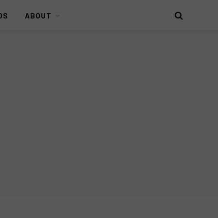
DS
ABOUT