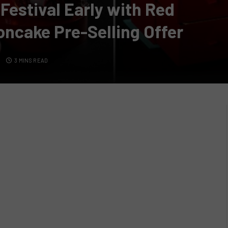
estival Early with Red
oncake Pre-Selling Offer
S
3 MINS READ