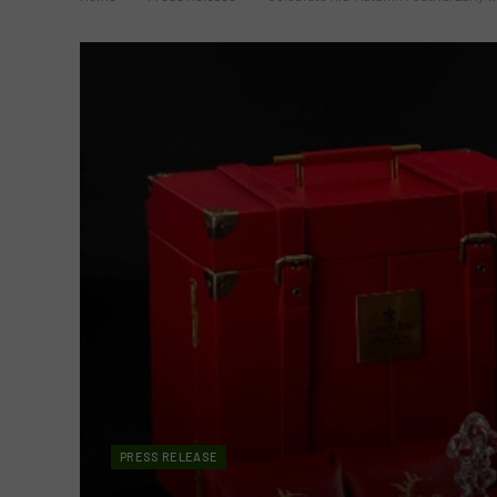
PRESS RELEASE