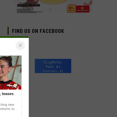
FIND US ON FACEBOOK
×
, teases
citing new
returns to
in upcoming