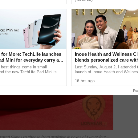
unications giant ...
projects. During her ...
 for More: TechLife launches
Inoue Health and Wellness Cl
d Mini for everyday carry at
blends personalized care wit
regenerative wellness in Que
 best things come in small
Last Sunday, August 2, I attended th
nd the new TechLife Pad Mini is
launch of Inoue Health and Wellnes
Mini Made for More at its core, the
along Timog Avenue in Quezon Cit
16 hrs ago
 together the ...
conveniently located just across ....
Po
vored fillings to choose from available in boxes of two or four—