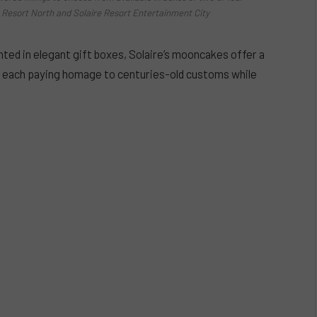
re Resort North and Solaire Resort Entertainment City
ed in elegant gift boxes, Solaire’s mooncakes offer a
s, each paying homage to centuries-old customs while