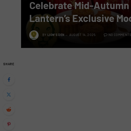
Celebrate Mid-Autumn F
Lantern’s Exclusive Mo
BY
LION'S DEN
AUGUST 14, 2025
NO COMMENT
SHARE