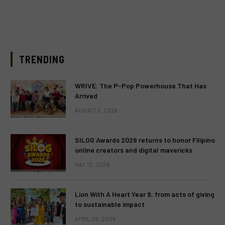
TRENDING
WRIVE: The P-Pop Powerhouse That Has
Arrived
AUGUST 3, 2026
SILOG Awards 2026 returns to honor Filipino
online creators and digital mavericks
MAY 13, 2026
Lion With A Heart Year 9, from acts of giving
to sustainable impact
APRIL 28, 2026