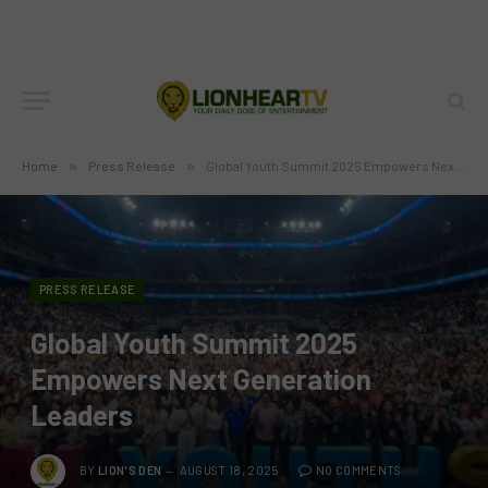
Home
»
Press Release
»
Global Youth Summit 2025 Empowers Next Generation Leaders
PRESS RELEASE
Global Youth Summit 2025
Empowers Next Generation
Leaders
BY
LION'S DEN
AUGUST 18, 2025
NO COMMENTS