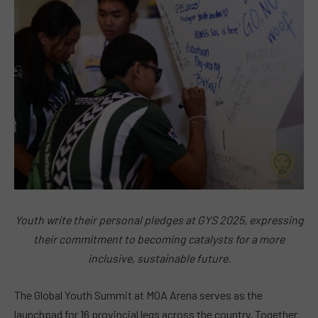
Youth write their personal pledges at GYS 2025, expressing
their commitment to becoming catalysts for a more
inclusive, sustainable future.
The Global Youth Summit at MOA Arena serves as the
launchpad for 16 provincial legs across the country. Together