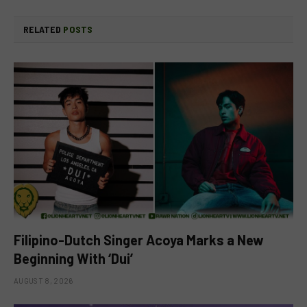
RELATED
POSTS
Filipino-Dutch Singer Acoya Marks a New
Beginning With ‘Dui’
AUGUST 8, 2026