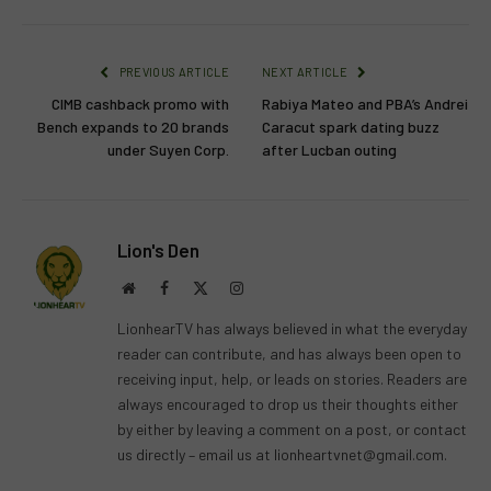
PREVIOUS ARTICLE
NEXT ARTICLE
CIMB cashback promo with
Rabiya Mateo and PBA’s Andrei
Bench expands to 20 brands
Caracut spark dating buzz
under Suyen Corp.
after Lucban outing
Lion's Den
Website
Facebook
X
Instagram
(Twitter)
LionhearTV has always believed in what the everyday
reader can contribute, and has always been open to
receiving input, help, or leads on stories. Readers are
always encouraged to drop us their thoughts either
by either by leaving a comment on a post, or contact
us directly – email us at
lionheartvnet@gmail.com
.