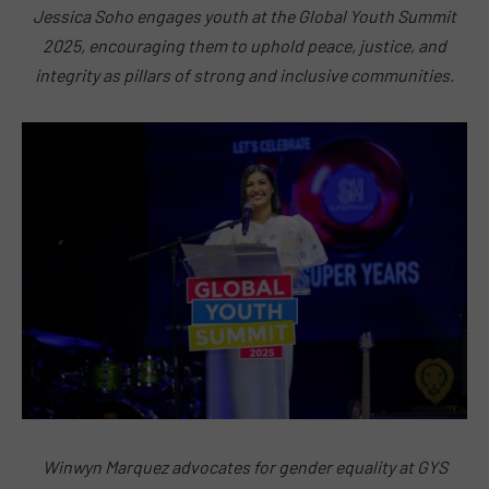
Jessica Soho engages youth at the Global Youth Summit
2025, encouraging them to uphold peace, justice, and
integrity as pillars of strong and inclusive communities.
Winwyn Marquez advocates for gender equality at GYS