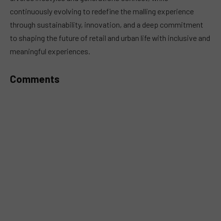
continuously evolving to redefine the malling experience
through sustainability, innovation, and a deep commitment
to shaping the future of retail and urban life with inclusive and
meaningful experiences.
Comments