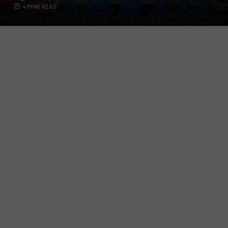
4 MINS READ