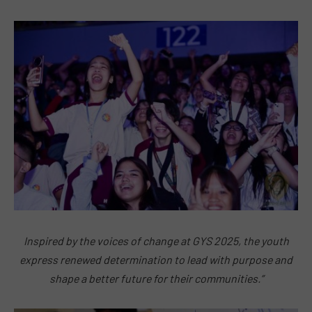
Inspired by the voices of change at GYS 2025, the youth
express renewed determination to lead with purpose and
shape a better future for their communities.”