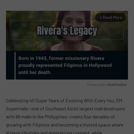
Read More
arrow_forward_ios
Powered by 
GliaStudios
MUTE
Celebrating 40 Super Years of Evolving With Every You, SM
Supermalls—one of Southeast Asia’s largest mall developers
with 88 malls in the Philippines—marks four decades of
growing with Filipinos and becoming a trusted space where
diverse lifestyles and generations connect, while