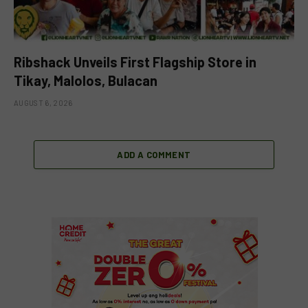
Ribshack Unveils First Flagship Store in
Tikay, Malolos, Bulacan
AUGUST 6, 2026
ADD A COMMENT