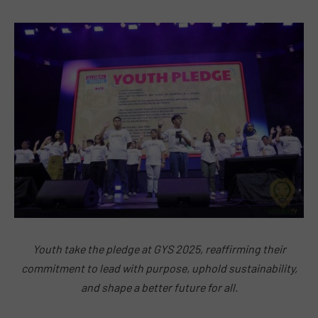
Youth take the pledge at GYS 2025, reaffirming their
commitment to lead with purpose, uphold sustainability,
and shape a better future for all.