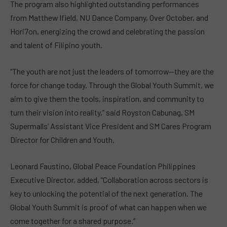
The program also highlighted outstanding performances
from Matthew Ifield, NU Dance Company, Over October, and
Hori7on, energizing the crowd and celebrating the passion
and talent of Filipino youth.
“The youth are not just the leaders of tomorrow—they are the
force for change today. Through the Global Youth Summit, we
aim to give them the tools, inspiration, and community to
turn their vision into reality,” said Royston Cabunag, SM
Supermalls’ Assistant Vice President and SM Cares Program
Director for Children and Youth.
Leonard Faustino, Global Peace Foundation Philippines
Executive Director, added, “Collaboration across sectors is
key to unlocking the potential of the next generation. The
Global Youth Summit is proof of what can happen when we
come together for a shared purpose.”