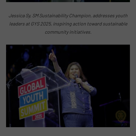
Jessica Sy, SM Sustainability Champion, addresses youth
leaders at GYS 2025, inspiring action toward sustainable
community initiatives.