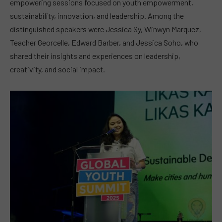
empowering sessions focused on youth empowerment,
sustainability, innovation, and leadership. Among the
distinguished speakers were Jessica Sy, Winwyn Marquez,
Teacher Georcelle, Edward Barber, and Jessica Soho, who
shared their insights and experiences on leadership,
creativity, and social impact.