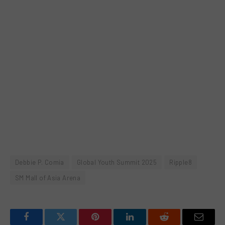
Debbie P. Comia
Global Youth Summit 2025
Ripple8
SM Mall of Asia Arena
Facebook
Twitter
Pinterest
LinkedIn
Reddit
Email