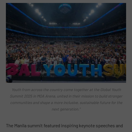
Youth from across the country come together at the Global Youth
Summit 2025 in MOA Arena, united in their mission to build stronger
communities and shape a more inclusive, sustainable future for the
next generation.”
The Manila summit featured inspiring keynote speeches and