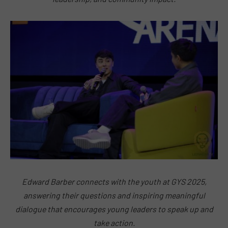
Edward Barber connects with the youth at GYS 2025,
answering their questions and inspiring meaningful
dialogue that encourages young leaders to speak up and
take action.