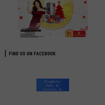
FIND US ON FACEBOOK