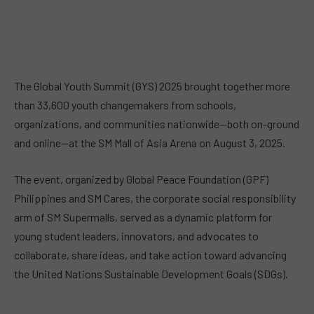
The Global Youth Summit (GYS) 2025 brought together more
than 33,600 youth changemakers from schools,
organizations, and communities nationwide—both on-ground
and online—at the SM Mall of Asia Arena on August 3, 2025.
The event, organized by Global Peace Foundation (GPF)
Philippines and SM Cares, the corporate social responsibility
arm of SM Supermalls, served as a dynamic platform for
young student leaders, innovators, and advocates to
collaborate, share ideas, and take action toward advancing
the United Nations Sustainable Development Goals (SDGs).