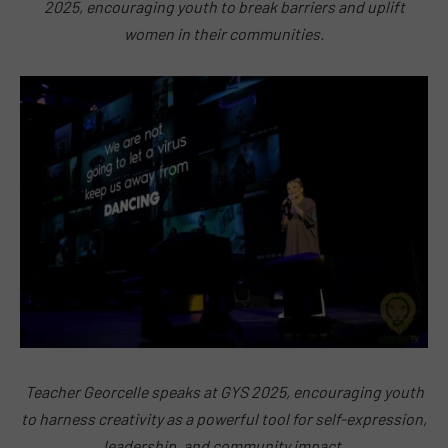
2025, encouraging youth to break barriers and uplift
women in their communities.
Teacher Georcelle speaks at GYS 2025, encouraging youth
to harness creativity as a powerful tool for self-expression,
leadership, and community impact.