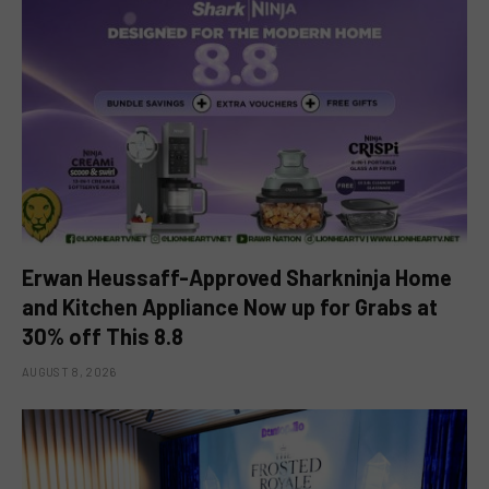
Erwan Heussaff-Approved Sharkninja Home
and Kitchen Appliance Now up for Grabs at
30% off This 8.8
AUGUST 8, 2026