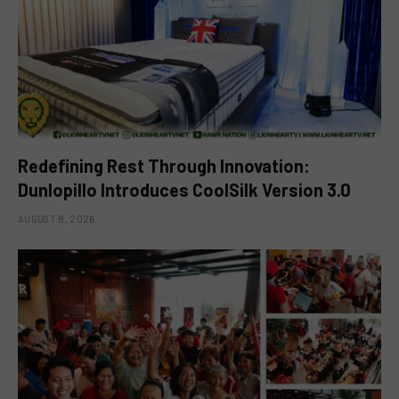
Redefining Rest Through Innovation:
Dunlopillo Introduces CoolSilk Version 3.0
AUGUST 8, 2026