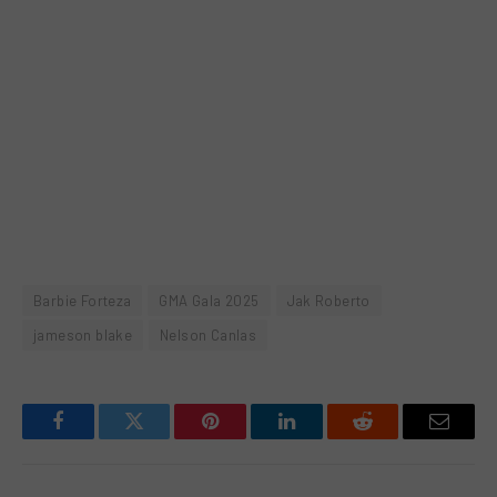
Barbie Forteza
GMA Gala 2025
Jak Roberto
jameson blake
Nelson Canlas
Facebook
Twitter
Pinterest
LinkedIn
Reddit
Email