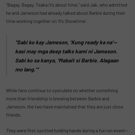
“Bagay. Bagay. Tsaka it’s about time,” said Jak, who admitted
he and Jameson had already talked about Barbie during their
time working together on ‘It’s Showtime’.
“Sabi ko kay Jameson, ‘Kung ready ka na’—
kasi may mga deep talks kami ni Jameson.
Sabi ko sa kanya, ‘Mabait si Barbie. Alagaan
mo lang.’”
While fans continue to speculate on whether something
more than friendship is brewing between Barbie and
Jameson, the two have maintained that they are just close
friends.
They were first spotted holding hands during a fun run event—