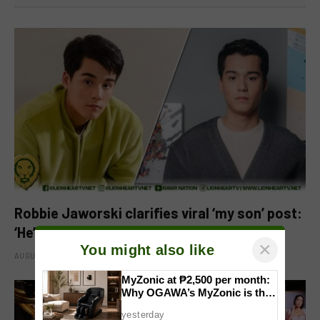
Robbie Jaworski clarifies viral ‘my son’ post:
‘He’s my godson’
×
You might also like
AUGUST 6, 2026
MyZonic at ₱2,500 per month:
Why OGAWA’s MyZonic is the
best massage chair for the
yesterday
elderly