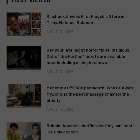
Ribshack Unveils First Flagship Store in
Tikay, Malolos, Bulacan
AUGUST 6, 2026
Get your late-night horror fix as ‘Insidious:
Out of the Further’ tickets are available
now, including midnight shows
AUGUST 6, 2026
MyZonic at ₱2,500 per month: Why OGAWA’s
MyZonic is the best massage chair for the
elderly
AUGUST 6, 2026
Robbie Jaworski clarifies viral ‘my son’ post:
‘He’s my godson’