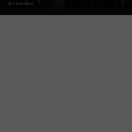
2 MINS READ