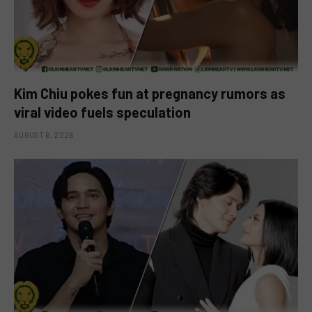
Kim Chiu pokes fun at pregnancy rumors as
viral video fuels speculation
AUGUST 6, 2026