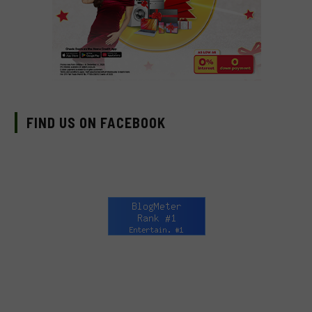
FIND US ON FACEBOOK