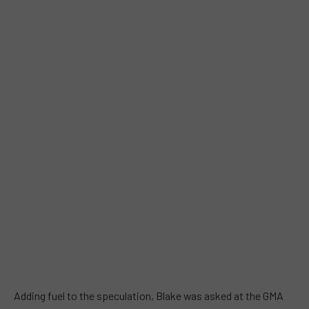
Adding fuel to the speculation, Blake was asked at the GMA