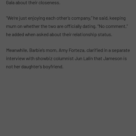
Gala about their closeness.
“We’re just enjoying each other’s company,” he said, keeping
mum on whether the two are officially dating. “No comment,”
he added when asked about their relationship status.
Meanwhile, Barbie’s mom, Amy Forteza, clarified in a separate
interview with showbiz columnist Jun Lalin that Jameson is
not her daughter’s boyfriend.