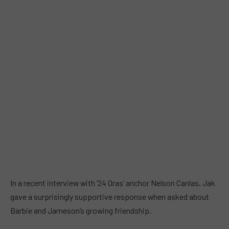
In a recent interview with ’24 Oras’ anchor Nelson Canlas, Jak
gave a surprisingly supportive response when asked about
Barbie and Jameson’s growing friendship.