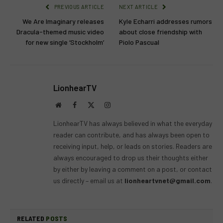
PREVIOUS ARTICLE
NEXT ARTICLE
We Are Imaginary releases
Kyle Echarri addresses rumors
Dracula-themed music video
about close friendship with
for new single ‘Stockholm’
Piolo Pascual
LionhearTV
Website
Facebook
X
Instagram
(Twitter)
LionhearTV has always believed in what the everyday
reader can contribute, and has always been open to
receiving input, help, or leads on stories. Readers are
always encouraged to drop us their thoughts either
by either by leaving a comment on a post, or contact
us directly – email us at
lionheartvnet@gmail.com
.
RELATED
POSTS