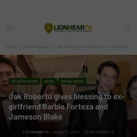
Home
»
Celeb Feature
»
Jak Roberto gives blessing to ex-girlfriend Barbie Forteza and Jameson Blake
CELEB FEATURE
NEWS
SOCIAL MEDIA
Jak Roberto gives blessing to ex-
girlfriend Barbie Forteza and
Jameson Blake
BY
LIONHEARTV
AUGUST 7, 2025
NO COMMENTS