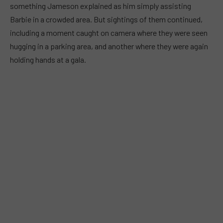
something Jameson explained as him simply assisting
Barbie in a crowded area. But sightings of them continued,
including a moment caught on camera where they were seen
hugging in a parking area, and another where they were again
holding hands at a gala.