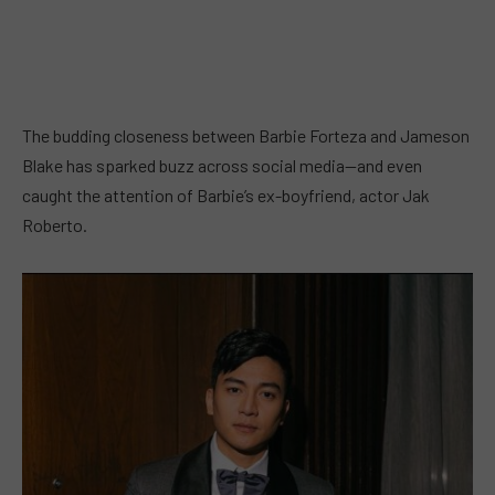
The budding closeness between Barbie Forteza and Jameson
Blake has sparked buzz across social media—and even
caught the attention of Barbie’s ex-boyfriend, actor Jak
Roberto.