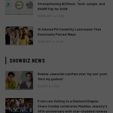
Strengthening BIZNest, Tech Jungle, and
RAWRTrip for 2026
FEBRUARY 14, 2026
15 Adored PH Celebrity Loveteams That
Eventually Parted Ways
FEBRUARY 2, 2026
SHOWBIZ NEWS
Robbie Jaworski clarifies viral ‘my son’ post:
‘He’s my godson’
AUGUST 6, 2026
From Live Selling to a Diamond Empire:
Charo Cordial celebrates Maddox Jewelry’s
fifth anniversary with star-studded runway