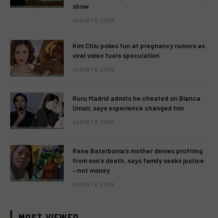
show
AUGUST 6, 2026
Kim Chiu pokes fun at pregnancy rumors as
viral video fuels speculation
AUGUST 6, 2026
Ruru Madrid admits he cheated on Bianca
Umali, says experience changed him
AUGUST 6, 2026
Rene Baterbonia’s mother denies profiting
from son’s death, says family seeks justice
—not money
AUGUST 6, 2026
MOST VIEWED