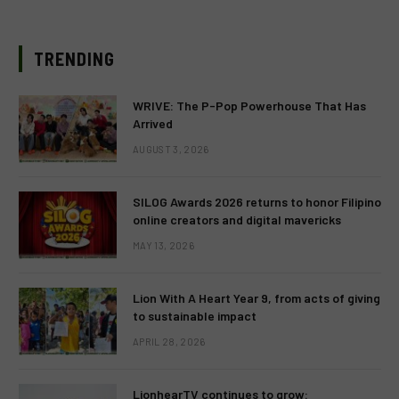
TRENDING
WRIVE: The P-Pop Powerhouse That Has
Arrived
AUGUST 3, 2026
SILOG Awards 2026 returns to honor Filipino
online creators and digital mavericks
MAY 13, 2026
Lion With A Heart Year 9, from acts of giving
to sustainable impact
APRIL 28, 2026
LionhearTV continues to grow: