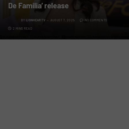
De Familia’ release
BY
LIONHEARTV
AUGUST 7, 2025
NO COMMENTS
2 MINS READ