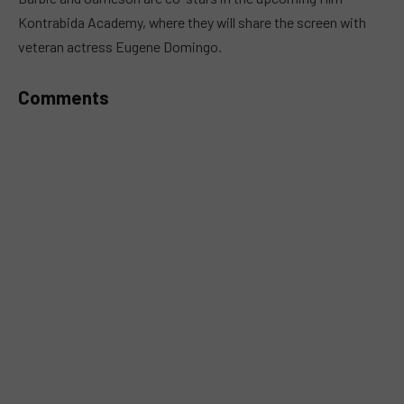
Kontrabida Academy, where they will share the screen with
veteran actress Eugene Domingo.
Comments