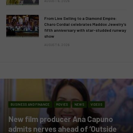
AUGUST 6, 2026
From Live Selling to a Diamond Empire:
Charo Cordial celebrates Maddox Jewelry’s
fifth anniversary with star-studded runway
show
AUGUST 6, 2026
BUSINESS AND FINANCE
MOVIES
NEWS
VIDEOS
New film producer Ana Capuno
admits nerves ahead of ‘Outside