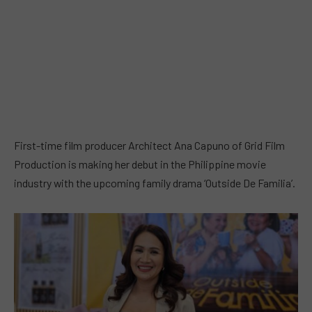
First-time film producer Architect Ana Capuno of Grid Film
Production is making her debut in the Philippine movie
industry with the upcoming family drama ‘Outside De Familia’.