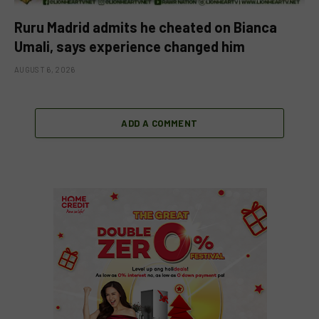
Ruru Madrid admits he cheated on Bianca
Umali, says experience changed him
AUGUST 6, 2026
ADD A COMMENT