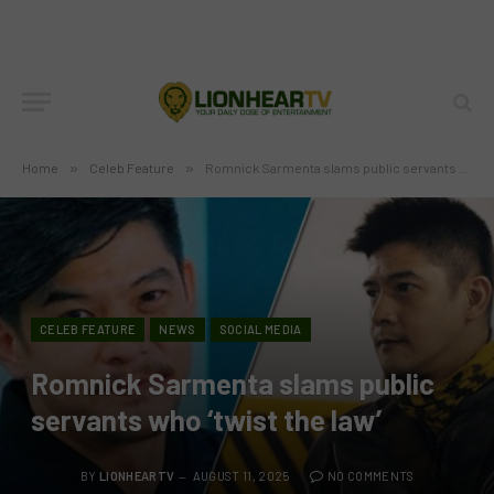
Home
»
Celeb Feature
»
Romnick Sarmenta slams public servants who ‘twist the law’
CELEB FEATURE
NEWS
SOCIAL MEDIA
Romnick Sarmenta slams public
servants who ‘twist the law’
BY
LIONHEARTV
AUGUST 11, 2025
NO COMMENTS