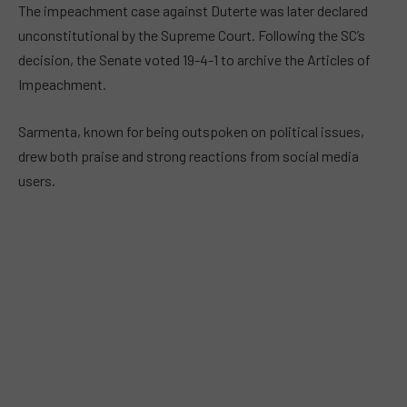
The impeachment case against Duterte was later declared
unconstitutional by the Supreme Court. Following the SC’s
decision, the Senate voted 19-4-1 to archive the Articles of
Impeachment.
Sarmenta, known for being outspoken on political issues,
drew both praise and strong reactions from social media
users.