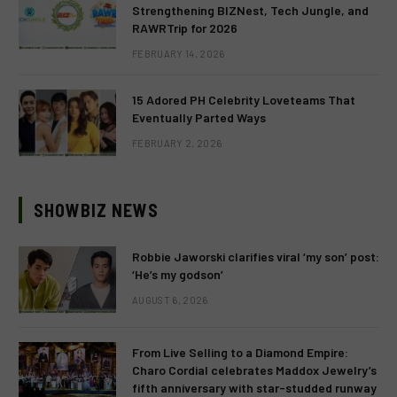
Strengthening BIZNest, Tech Jungle, and
RAWRTrip for 2026
FEBRUARY 14, 2026
15 Adored PH Celebrity Loveteams That
Eventually Parted Ways
FEBRUARY 2, 2026
SHOWBIZ NEWS
Robbie Jaworski clarifies viral ‘my son’ post:
‘He’s my godson’
AUGUST 6, 2026
From Live Selling to a Diamond Empire:
Charo Cordial celebrates Maddox Jewelry’s
fifth anniversary with star-studded runway