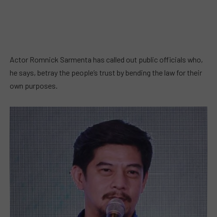
Actor Romnick Sarmenta has called out public officials who,
he says, betray the people’s trust by bending the law for their
own purposes.