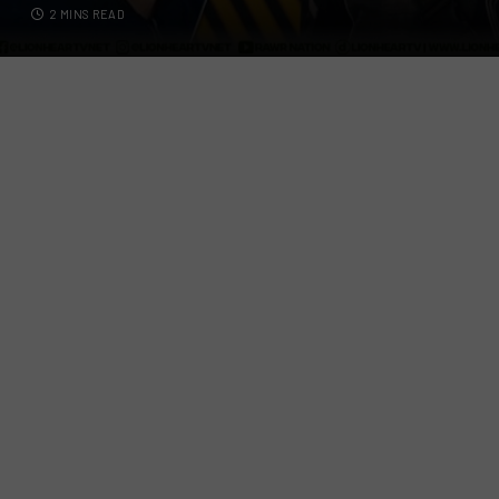
2 MINS READ