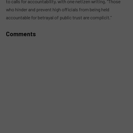
to calls for accountability, with one netizen writing, “Those
who hinder and prevent high officials from being held
accountable for betrayal of public trust are complicit.”
Comments