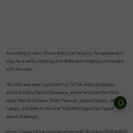
According to fans, Donny didn’t just drop by—he appeared to
stay for a while, chatting with Belle and mingling comfortably
with the cast.
His visit was even captured in a TikTok video posted by
director Cathy Garcia-Sampana, where he joined the film’s
stars Maricel Soriano, Piolo Pascual, Joshua Garcia, JK
Labajo, and Belle in the viral “KathNiel Pagod Na Pagod”
dance challenge.
https://www.tiktok.com/@catherine9076/video/7536149625