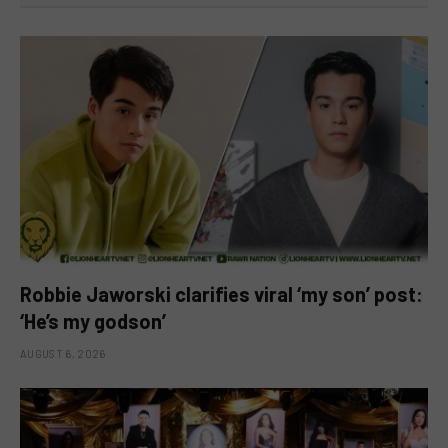
Robbie Jaworski clarifies viral ‘my son’ post:
‘He’s my godson’
AUGUST 6, 2026