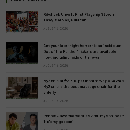
Ribshack Unveils First Flagship Store in
Tikay, Malolos, Bulacan
AUGUST 6, 2026
Get your late-night horror fix as ‘Insidious:
Out of the Further’ tickets are available
now, including midnight shows
AUGUST 6, 2026
MyZonic at ₱2,500 per month: Why OGAWA’s
MyZonic is the best massage chair for the
elderly
AUGUST 6, 2026
Robbie Jaworski clarifies viral ‘my son’ post:
‘He’s my godson’
AUGUST 6, 2026