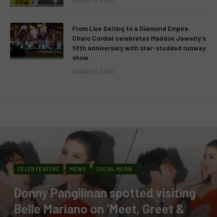
From Live Selling to a Diamond Empire:
Charo Cordial celebrates Maddox Jewelry’s
fifth anniversary with star-studded runway
show
AUGUST 6, 2026
CELEB FEATURE
NEWS
SOCIAL MEDIA
Donny Pangilinan spotted visiting
Belle Mariano on ‘Meet, Greet &