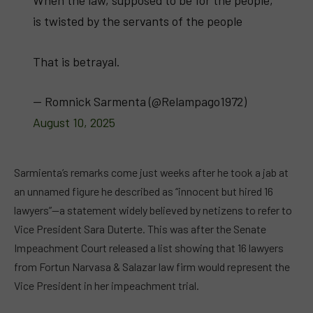
When the law, supposed to be for the people,
is twisted by the servants of the people
That is betrayal.
— Romnick Sarmenta (@Relampago1972)
August 10, 2025
Sarmienta’s remarks come just weeks after he took a jab at
an unnamed figure he described as “innocent but hired 16
lawyers”—a statement widely believed by netizens to refer to
Vice President Sara Duterte. This was after the Senate
Impeachment Court released a list showing that 16 lawyers
from Fortun Narvasa & Salazar law firm would represent the
Vice President in her impeachment trial.