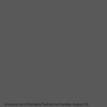
In a post on X (formerly Twitter) on Sunday, August 10,