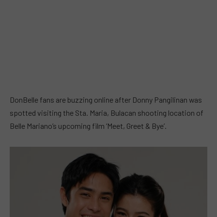
DonBelle fans are buzzing online after Donny Pangilinan was
spotted visiting the Sta. Maria, Bulacan shooting location of
Belle Mariano’s upcoming film ‘Meet, Greet & Bye’.