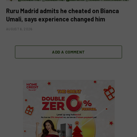
Ruru Madrid admits he cheated on Bianca
Umali, says experience changed him
AUGUST 6, 2026
ADD A COMMENT