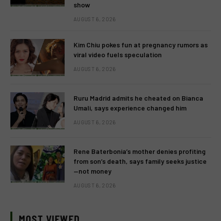
show
AUGUST 6, 2026
Kim Chiu pokes fun at pregnancy rumors as
viral video fuels speculation
AUGUST 6, 2026
Ruru Madrid admits he cheated on Bianca
Umali, says experience changed him
AUGUST 6, 2026
Rene Baterbonia’s mother denies profiting
from son’s death, says family seeks justice
—not money
AUGUST 6, 2026
MOST VIEWED