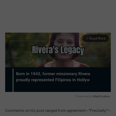
Read More
arrow_forward_ios
Powered by 
GliaStudios
MUTE
Comments on his post ranged from agreement—“Precisely!”—