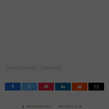
Romnick Sarmenta
Sara Duterte
Facebook
Twitter
Pinterest
LinkedIn
Reddit
Email
PREVIOUS ARTICLE
NEXT ARTICLE