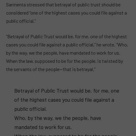
Sarmenta stressed that betrayal of public trust should be
considered “one of the highest cases you could file against a
public official.”
“Betrayal of Public Trust would be, for me, one of the highest
cases you could file against a public official,” he wrote. “Who,
by the way, we the people, have mandated to work for us.
When the law, supposed to be for the people, is twisted by
the servants of the people—that is betrayal.”
Betrayal of Public Trust would be, for me, one
of the highest cases you could file against a
public official.
Who, by the way, we the people, have
mandated to work for us.