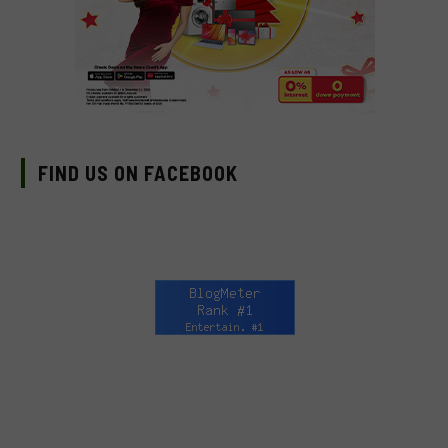
FIND US ON FACEBOOK