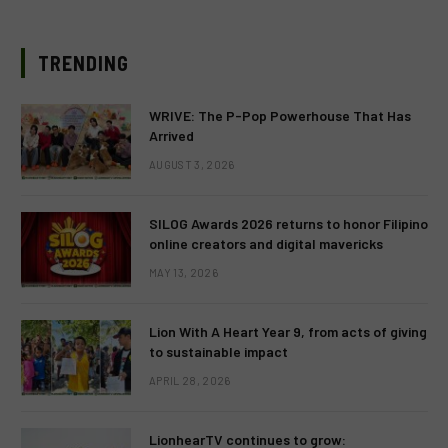
TRENDING
WRIVE: The P-Pop Powerhouse That Has
Arrived
AUGUST 3, 2026
SILOG Awards 2026 returns to honor Filipino
online creators and digital mavericks
MAY 13, 2026
Lion With A Heart Year 9, from acts of giving
to sustainable impact
APRIL 28, 2026
LionhearTV continues to grow: