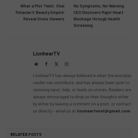
What a Plot Twist: Chai
No Symptoms, No Warning:
Fonacier’s ‘Beauty Empire’
CEO Discovers Major Heart
Reveal Stuns Viewers
Blockage through Health
Screening
LionhearTV
Website
Facebook
X
Instagram
(Twitter)
LionhearTV has always believed in what the everyday
reader can contribute, and has always been open to
receiving input, help, or leads on stories. Readers are
always encouraged to drop us their thoughts either
by either by leaving a comment on a post, or contact
us directly – email us at
lionheartvnet@gmail.com
.
RELATED
POSTS