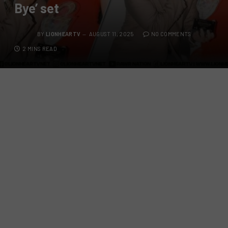
Bye’ set
BY
LIONHEARTV
AUGUST 11, 2025
NO COMMENTS
2 MINS READ