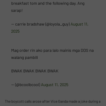
breakfast tom and the following day. Ang
sarap!
— carrie bradshaw (@loyola_guy)
August 11,
2025
Mag order rin ako para lalo mainis mga DDS na
walang pambili
BWAK BWAK BWAK BWAK
— (@bcoolbcool)
August 11, 2025
The boycott calls arose after Vice Ganda made a joke during a