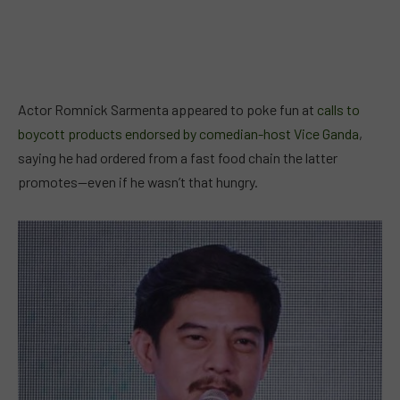
Actor Romnick Sarmenta appeared to poke fun at
calls to
boycott products endorsed by comedian-host Vice Ganda
,
saying he had ordered from a fast food chain the latter
promotes—even if he wasn’t that hungry.