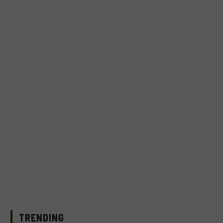
TRENDING