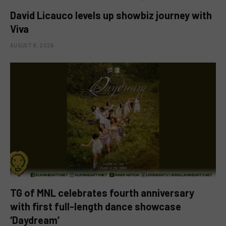
David Licauco levels up showbiz journey with
Viva
AUGUST 8, 2026
TG of MNL celebrates fourth anniversary
with first full-length dance showcase
‘Daydream’