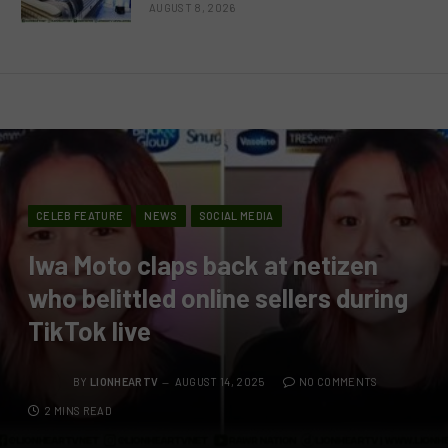
AUGUST 8, 2026
CELEB FEATURE
NEWS
SOCIAL MEDIA
Iwa Moto claps back at netizen
who belittled online sellers during
TikTok live
BY
LIONHEARTV
AUGUST 14, 2025
NO COMMENTS
2 MINS READ