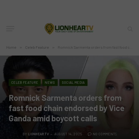
Home
»
Celeb Feature
»
Romnick Sarmenta orders from fast food chain endorsed by Vice Ganda amid boycott calls
CELEB FEATURE
NEWS
SOCIAL MEDIA
Romnick Sarmenta orders from
fast food chain endorsed by Vice
Ganda amid boycott calls
BY
LIONHEARTV
AUGUST 14, 2025
NO COMMENTS