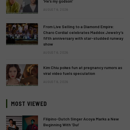
‘He’s my godson’
AUGUST 6, 2026
From Live Selling to a Diamond Empire:
Charo Cordial celebrates Maddox Jewelry’s
fifth anniversary with star-studded runway
show
AUGUST 6, 2026
Kim Chiu pokes fun at pregnancy rumors as
viral video fuels speculation
AUGUST 6, 2026
MOST VIEWED
Filipino-Dutch Singer Acoya Marks a New
Beginning With ‘Dui’