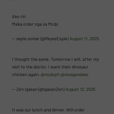
Ako rin
Maka order nga sa Mcdo
— sepie somar (@ReyesEspie)
August 11, 2025
I thought the same. Tomorrow I will, after my
visit to the doctor. I want their dinosaur
chicken again.
@mcdoph
@vicegandako
— Zen Igasan (@IgasanZen)
August 12, 2025
It was our lunch and dinner. Will order