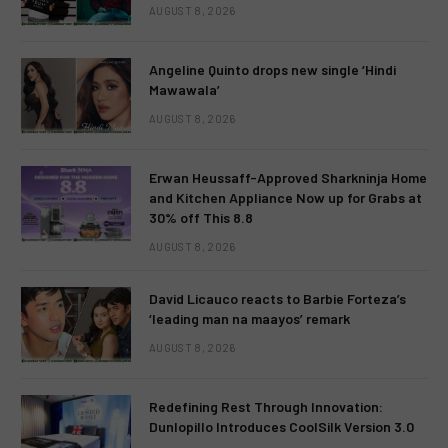
AUGUST 8, 2026
Angeline Quinto drops new single ‘Hindi
Mawawala’
AUGUST 8, 2026
Erwan Heussaff-Approved Sharkninja Home
and Kitchen Appliance Now up for Grabs at
30% off This 8.8
AUGUST 8, 2026
David Licauco reacts to Barbie Forteza’s
‘leading man na maayos’ remark
AUGUST 8, 2026
Redefining Rest Through Innovation:
Dunlopillo Introduces CoolSilk Version 3.0