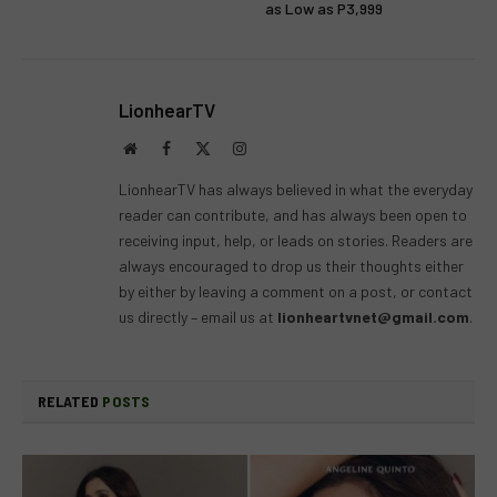
as Low as P3,999
LionhearTV
Website
Facebook
X
Instagram
(Twitter)
LionhearTV has always believed in what the everyday
reader can contribute, and has always been open to
receiving input, help, or leads on stories. Readers are
always encouraged to drop us their thoughts either
by either by leaving a comment on a post, or contact
us directly – email us at
lionheartvnet@gmail.com
.
RELATED
POSTS