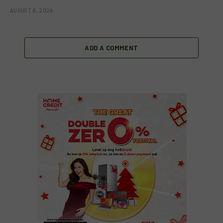
AUGUST 8, 2026
ADD A COMMENT