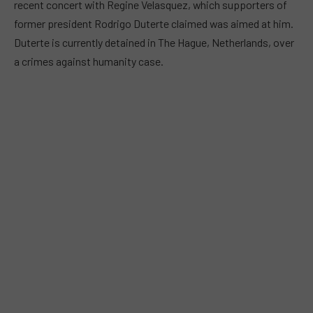
recent concert with Regine Velasquez, which supporters of
former president Rodrigo Duterte claimed was aimed at him.
Duterte is currently detained in The Hague, Netherlands, over
a crimes against humanity case.