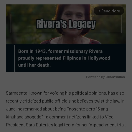
Read More
arrow_forward_ios
Powered by 
GliaStudios
MUTE
Sarmaenta, known for voicing his political opinions, has also
recently criticized public officials he believes twist the law. In
June, he remarked about being “inosente pero 16 ang
kinuhang abogado”—a comment netizens linked to Vice
President Sara Duterte’s legal team for her impeachment trial.