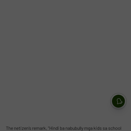
The netizen’s remark, “Hindi ba nabubully mga kids sa school