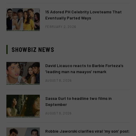
15 Adored PH Celebrity Loveteams That
Eventually Parted Ways
FEBRUARY 2, 2026
SHOWBIZ NEWS
David Licauco reacts to Barbie Forteza’s
‘leading man na maayos’ remark
AUGUST 8, 2026
Sassa Gurl to headline two films in
September
AUGUST 8, 2026
Robbie Jaworski clarifies viral ‘my son’ post: