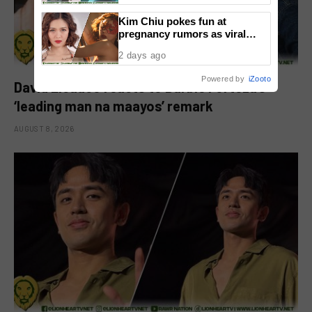
Kim Chiu pokes fun at
pregnancy rumors as viral
video fuels speculation
2 days ago
Powered by
iZooto
David Licauco reacts to Barbie Forteza’s
‘leading man na maayos’ remark
AUGUST 8, 2026