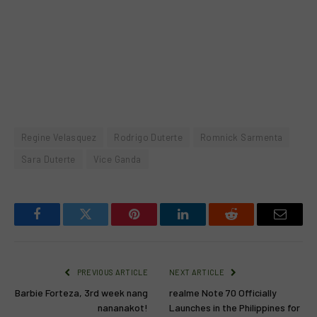
Regine Velasquez
Rodrigo Duterte
Romnick Sarmenta
Sara Duterte
Vice Ganda
Facebook
Twitter
Pinterest
LinkedIn
Reddit
Email
PREVIOUS ARTICLE
NEXT ARTICLE
Barbie Forteza, 3rd week nang
realme Note 70 Officially
nananakot!
Launches in the Philippines for