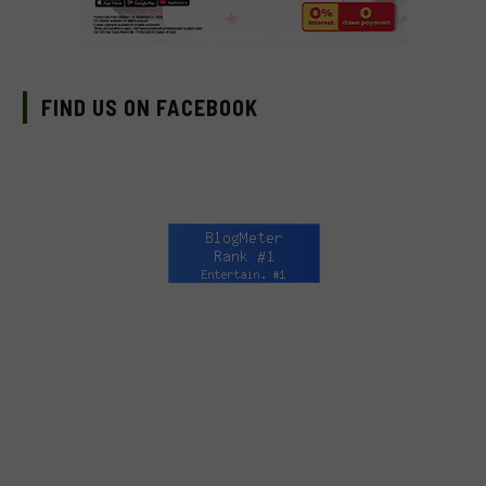
FIND US ON FACEBOOK