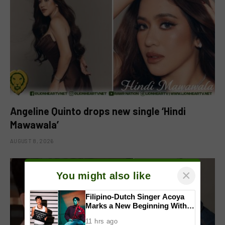
Angeline Quinto drops new single ‘Hindi
Mawawala’
AUGUST 8, 2026
×
You might also like
Filipino-Dutch Singer Acoya
Marks a New Beginning With
‘Dui’
11 hrs ago