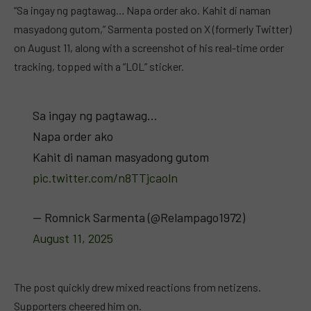
“Sa ingay ng pagtawag… Napa order ako. Kahit di naman
masyadong gutom,” Sarmenta posted on X (formerly Twitter)
on August 11, along with a screenshot of his real-time order
tracking, topped with a “LOL” sticker.
Sa ingay ng pagtawag…
Napa order ako
Kahit di naman masyadong gutom
pic.twitter.com/n8TTjcaoln
— Romnick Sarmenta (@Relampago1972)
August 11, 2025
The post quickly drew mixed reactions from netizens.
Supporters cheered him on.