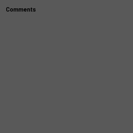
Comments