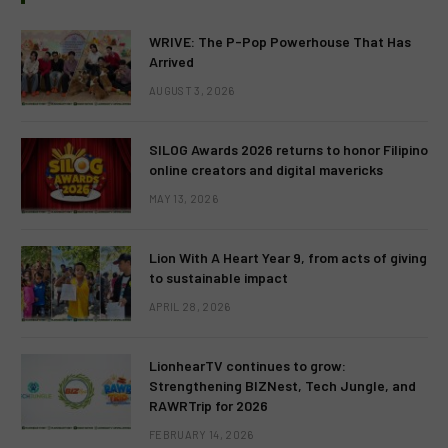
WRIVE: The P-Pop Powerhouse That Has
Arrived
AUGUST 3, 2026
SILOG Awards 2026 returns to honor Filipino
online creators and digital mavericks
MAY 13, 2026
Lion With A Heart Year 9, from acts of giving
to sustainable impact
APRIL 28, 2026
LionhearTV continues to grow:
Strengthening BIZNest, Tech Jungle, and
RAWRTrip for 2026
FEBRUARY 14, 2026