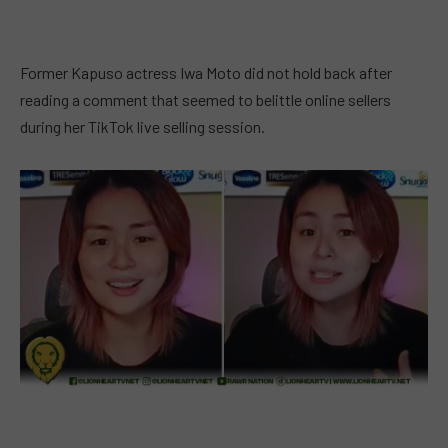
Former Kapuso actress Iwa Moto did not hold back after
reading a comment that seemed to belittle online sellers
during her TikTok live selling session.