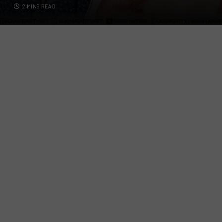
2 MINS READ