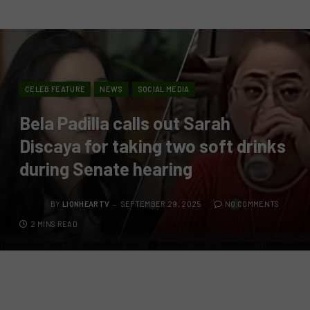
CELEB FEATURE
NEWS
SOCIAL MEDIA
Bela Padilla calls out Sarah
Discaya for taking two soft drinks
during Senate hearing
BY
LIONHEARTV
SEPTEMBER 29, 2025
NO COMMENTS
2 MINS READ