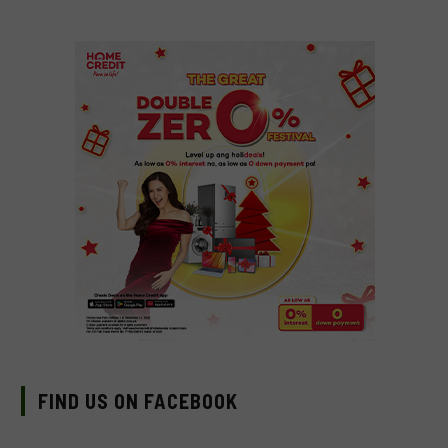
FIND US ON FACEBOOK