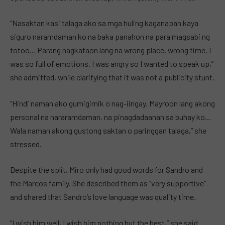
“Nasaktan kasi talaga ako sa mga huling kaganapan kaya
siguro naramdaman ko na baka panahon na para magsabi ng
totoo… Parang nagkataon lang na wrong place, wrong time. I
was so full of emotions. I was angry so I wanted to speak up,”
she admitted, while clarifying that it was not a publicity stunt.
“Hindi naman ako gumigimik o nag-iingay. Mayroon lang akong
personal na nararamdaman, na pinagdadaanan sa buhay ko…
Wala naman akong gustong saktan o paringgan talaga,” she
stressed.
Despite the split, Miro only had good words for Sandro and
the Marcos family. She described them as “very supportive”
and shared that Sandro’s love language was quality time.
“I wish him well, I wish him nothing but the best,” she said.