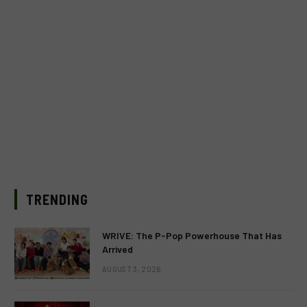
TRENDING
WRIVE: The P-Pop Powerhouse That Has
Arrived
AUGUST 3, 2026