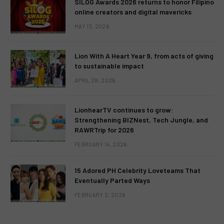
SILOG Awards 2026 returns to honor Filipino
online creators and digital mavericks
MAY 13, 2026
Lion With A Heart Year 9, from acts of giving
to sustainable impact
APRIL 28, 2026
LionhearTV continues to grow:
Strengthening BIZNest, Tech Jungle, and
RAWRTrip for 2026
FEBRUARY 14, 2026
15 Adored PH Celebrity Loveteams That
Eventually Parted Ways
FEBRUARY 2, 2026