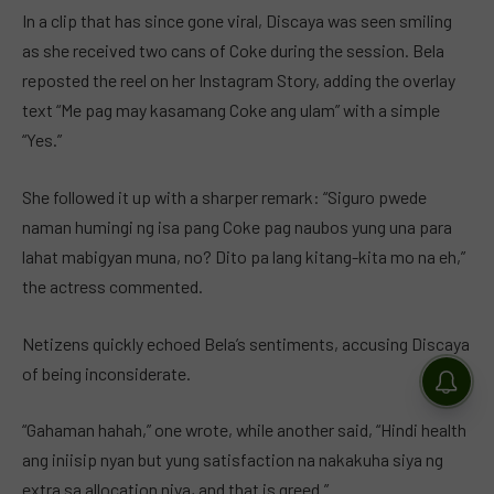
In a clip that has since gone viral, Discaya was seen smiling
as she received two cans of Coke during the session. Bela
reposted the reel on her Instagram Story, adding the overlay
text “Me pag may kasamang Coke ang ulam” with a simple
“Yes.”
She followed it up with a sharper remark: “Siguro pwede
naman humingi ng isa pang Coke pag naubos yung una para
lahat mabigyan muna, no? Dito pa lang kitang-kita mo na eh,”
the actress commented.
Netizens quickly echoed Bela’s sentiments, accusing Discaya
of being inconsiderate.
“Gahaman hahah,” one wrote, while another said, “Hindi health
ang iniisip nyan but yung satisfaction na nakakuha siya ng
extra sa allocation niya, and that is greed.”