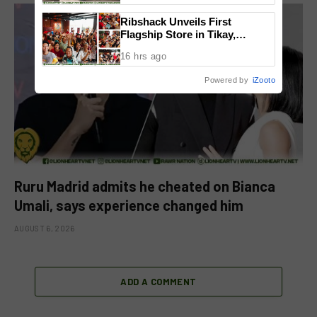
Ribshack Unveils First
Flagship Store in Tikay,
Malolos, Bulacan
16 hrs ago
Powered by
iZooto
Ruru Madrid admits he cheated on Bianca
Umali, says experience changed him
AUGUST 6, 2026
ADD A COMMENT