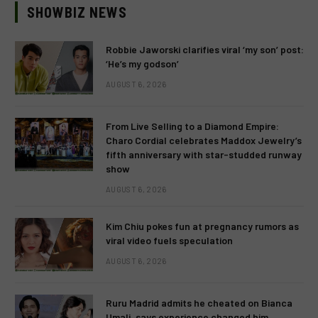
SHOWBIZ NEWS
Robbie Jaworski clarifies viral ‘my son’ post:
‘He’s my godson’
AUGUST 6, 2026
From Live Selling to a Diamond Empire:
Charo Cordial celebrates Maddox Jewelry’s
fifth anniversary with star-studded runway
show
AUGUST 6, 2026
Kim Chiu pokes fun at pregnancy rumors as
viral video fuels speculation
AUGUST 6, 2026
Ruru Madrid admits he cheated on Bianca
Umali, says experience changed him