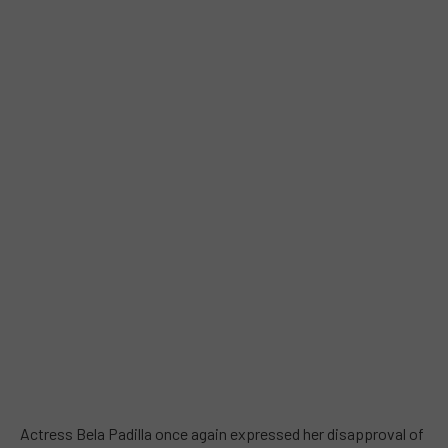
Actress Bela Padilla once again expressed her disapproval of