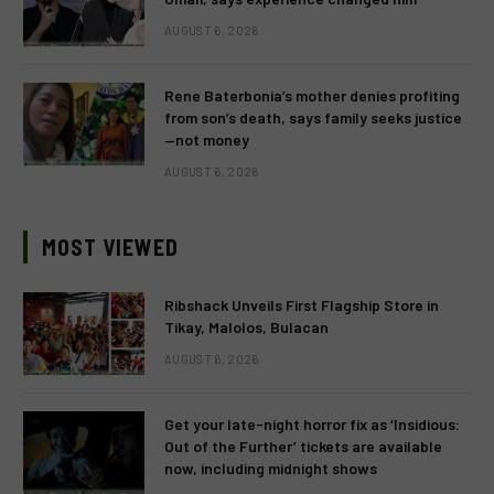
AUGUST 6, 2026
Rene Baterbonia’s mother denies profiting
from son’s death, says family seeks justice
—not money
AUGUST 6, 2026
MOST VIEWED
Ribshack Unveils First Flagship Store in
Tikay, Malolos, Bulacan
AUGUST 6, 2026
Get your late-night horror fix as ‘Insidious:
Out of the Further’ tickets are available
now, including midnight shows