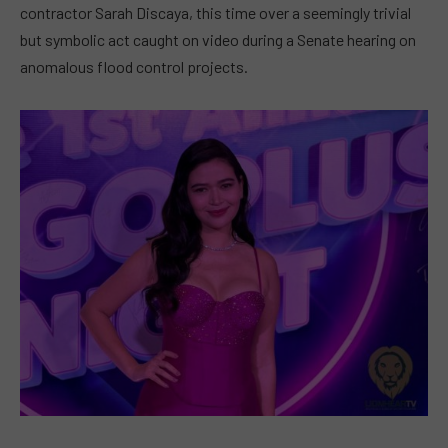
contractor Sarah Discaya, this time over a seemingly trivial
but symbolic act caught on video during a Senate hearing on
anomalous flood control projects.