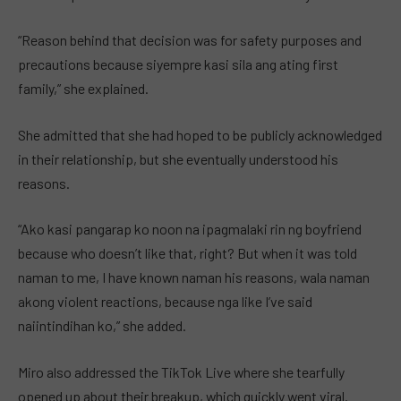
“Reason behind that decision was for safety purposes and
precautions because siyempre kasi sila ang ating first
family,” she explained.
She admitted that she had hoped to be publicly acknowledged
in their relationship, but she eventually understood his
reasons.
“Ako kasi pangarap ko noon na ipagmalaki rin ng boyfriend
because who doesn’t like that, right? But when it was told
naman to me, I have known naman his reasons, wala naman
akong violent reactions, because nga like I’ve said
naiintindihan ko,” she added.
Miro also addressed the TikTok Live where she tearfully
opened up about their breakup, which quickly went viral.