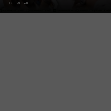
2 MINS READ