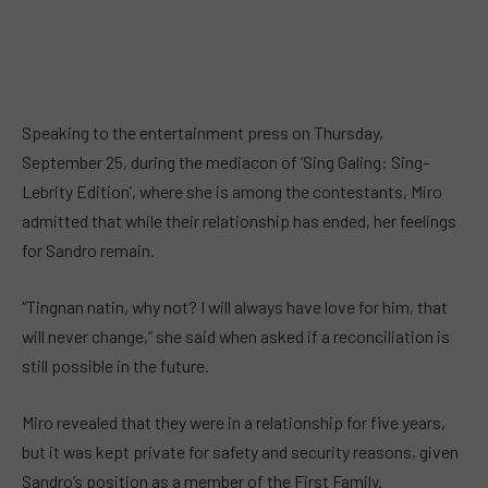
Speaking to the entertainment press on Thursday,
September 25, during the mediacon of ‘Sing Galing: Sing-
Lebrity Edition’, where she is among the contestants, Miro
admitted that while their relationship has ended, her feelings
for Sandro remain.
“Tingnan natin, why not? I will always have love for him, that
will never change,” she said when asked if a reconciliation is
still possible in the future.
Miro revealed that they were in a relationship for five years,
but it was kept private for safety and security reasons, given
Sandro’s position as a member of the First Family.