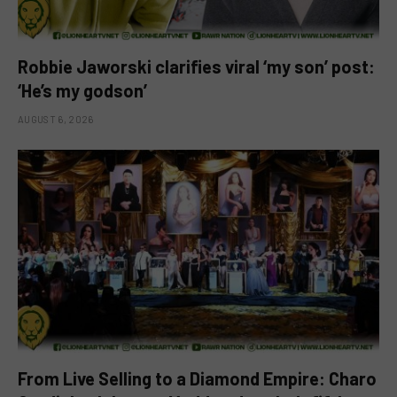
Robbie Jaworski clarifies viral ‘my son’ post:
‘He’s my godson’
AUGUST 6, 2026
From Live Selling to a Diamond Empire: Charo