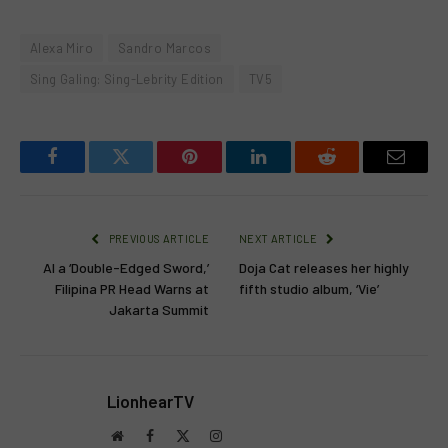
Alexa Miro
Sandro Marcos
Sing Galing: Sing-Lebrity Edition
TV5
Facebook
Twitter
Pinterest
LinkedIn
Reddit
Email
PREVIOUS ARTICLE
NEXT ARTICLE
AI a ‘Double-Edged Sword,’
Doja Cat releases her highly
Filipina PR Head Warns at
fifth studio album, ‘Vie’
Jakarta Summit
LionhearTV
Website
Facebook
X
Instagram