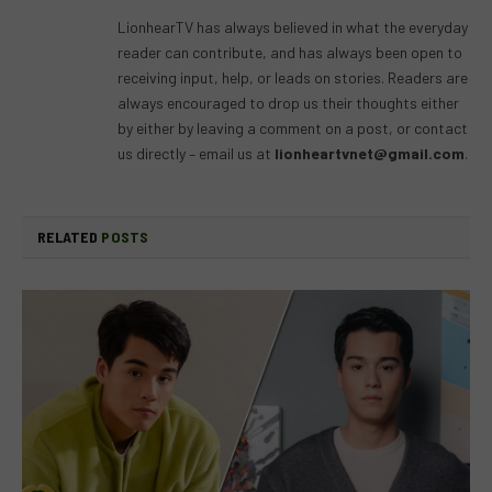
(Twitter)
LionhearTV has always believed in what the everyday
reader can contribute, and has always been open to
receiving input, help, or leads on stories. Readers are
always encouraged to drop us their thoughts either
by either by leaving a comment on a post, or contact
us directly – email us at
lionheartvnet@gmail.com
.
RELATED
POSTS