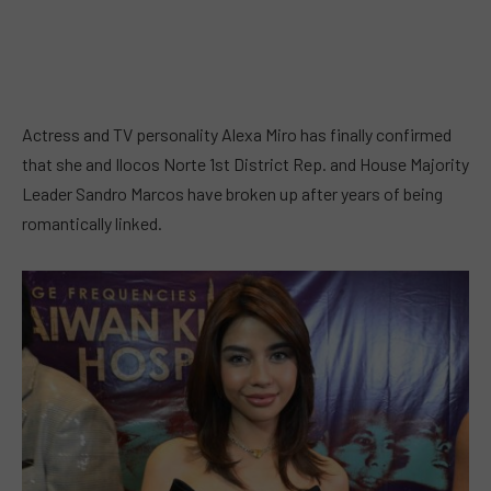
Actress and TV personality Alexa Miro has finally confirmed
that she and Ilocos Norte 1st District Rep. and House Majority
Leader Sandro Marcos have broken up after years of being
romantically linked.