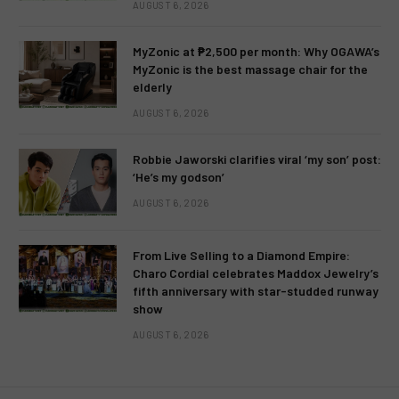
AUGUST 6, 2026
MyZonic at ₱2,500 per month: Why OGAWA’s
MyZonic is the best massage chair for the
elderly
AUGUST 6, 2026
Robbie Jaworski clarifies viral ‘my son’ post:
‘He’s my godson’
AUGUST 6, 2026
From Live Selling to a Diamond Empire:
Charo Cordial celebrates Maddox Jewelry’s
fifth anniversary with star-studded runway
show
AUGUST 6, 2026