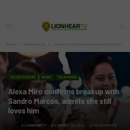
Home
»
Celeb Feature
»
Alexa Miro confirms breakup with Sandro Marcos, admits she still loves him
CELEB FEATURE
NEWS
TELEVISION
Alexa Miro confirms breakup with
Sandro Marcos, admits she still
loves him
BY
LIONHEARTV
SEPTEMBER 29, 2025
NO COMMENTS