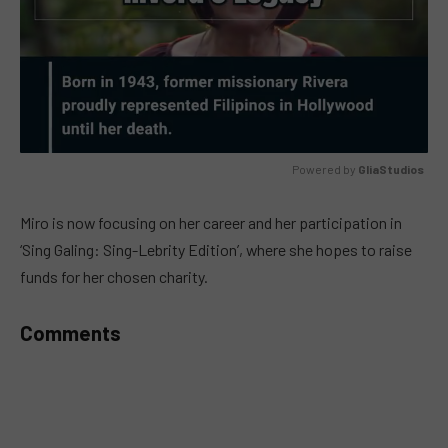
Powered by 
GliaStudios
MUTE
Miro is now focusing on her career and her participation in
‘Sing Galing: Sing-Lebrity Edition’, where she hopes to raise
funds for her chosen charity.
Comments