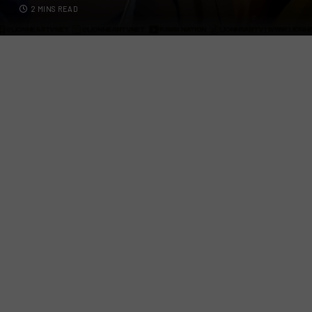
2 MINS READ