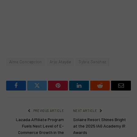
Alma Concepcion
Arjo Atayde
Sylvia Sanchez
Facebook
Twitter
Pinterest
LinkedIn
Reddit
Email
PREVIOUS ARTICLE
NEXT ARTICLE
Lazada Affiliate Program
Solaire Resort Shines Bright
Fuels Next Level of E-
at the 2025 IAG Academy IR
Commerce Growth in the
Awards