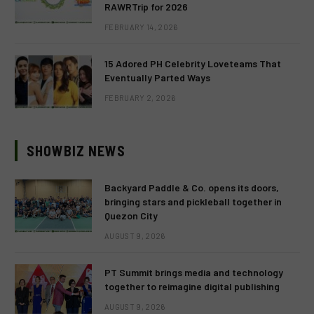
RAWRTrip for 2026
FEBRUARY 14, 2026
15 Adored PH Celebrity Loveteams That
Eventually Parted Ways
FEBRUARY 2, 2026
SHOWBIZ NEWS
Backyard Paddle & Co. opens its doors,
bringing stars and pickleball together in
Quezon City
AUGUST 9, 2026
PT Summit brings media and technology
together to reimagine digital publishing
AUGUST 9, 2026