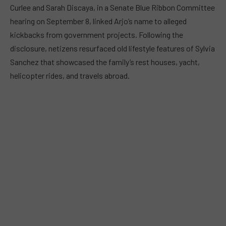
Curlee and Sarah Discaya, in a Senate Blue Ribbon Committee
hearing on September 8, linked Arjo’s name to alleged
kickbacks from government projects. Following the
disclosure, netizens resurfaced old lifestyle features of Sylvia
Sanchez that showcased the family’s rest houses, yacht,
helicopter rides, and travels abroad.