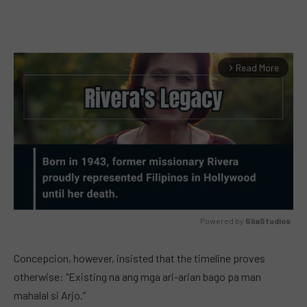
Read More
arrow_forward_ios
Powered by 
GliaStudios
MUTE
Concepcion, however, insisted that the timeline proves
otherwise: “Existing na ang mga ari-arian bago pa man
mahalal si Arjo.”