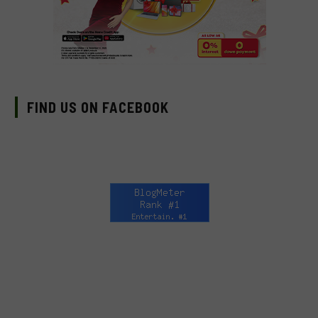
FIND US ON FACEBOOK