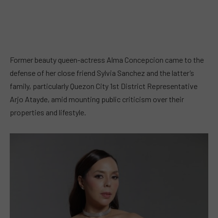
Former beauty queen-actress Alma Concepcion came to the
defense of her close friend Sylvia Sanchez and the latter’s
family, particularly Quezon City 1st District Representative
Arjo Atayde, amid mounting public criticism over their
properties and lifestyle.