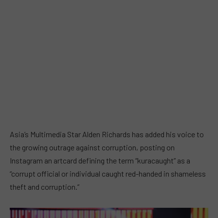
Asia’s Multimedia Star Alden Richards has added his voice to
the growing outrage against corruption, posting on
Instagram an artcard defining the term “kuracaught” as a
“corrupt official or individual caught red-handed in shameless
theft and corruption.”