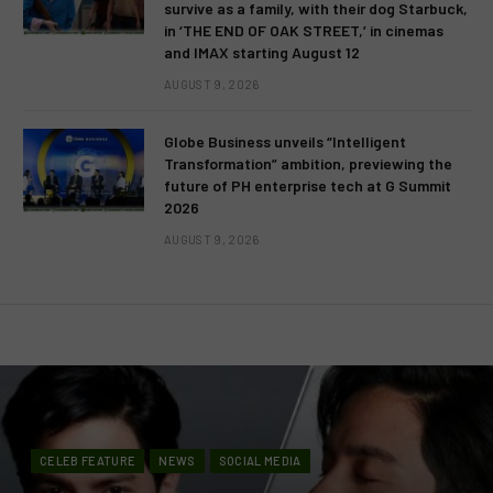
survive as a family, with their dog Starbuck,
in ‘THE END OF OAK STREET,’ in cinemas
and IMAX starting August 12
AUGUST 9, 2026
Globe Business unveils “Intelligent
Transformation” ambition, previewing the
future of PH enterprise tech at G Summit
2026
AUGUST 9, 2026
CELEB FEATURE
NEWS
SOCIAL MEDIA