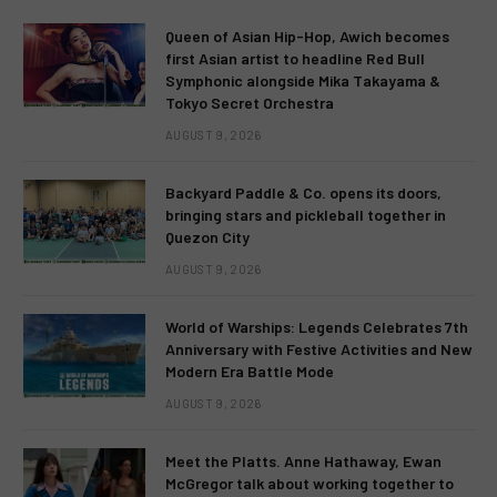
Queen of Asian Hip-Hop, Awich becomes
first Asian artist to headline Red Bull
Symphonic alongside Mika Takayama &
Tokyo Secret Orchestra
AUGUST 9, 2026
Backyard Paddle & Co. opens its doors,
bringing stars and pickleball together in
Quezon City
AUGUST 9, 2026
World of Warships: Legends Celebrates 7th
Anniversary with Festive Activities and New
Modern Era Battle Mode
AUGUST 9, 2026
Meet the Platts. Anne Hathaway, Ewan
McGregor talk about working together to