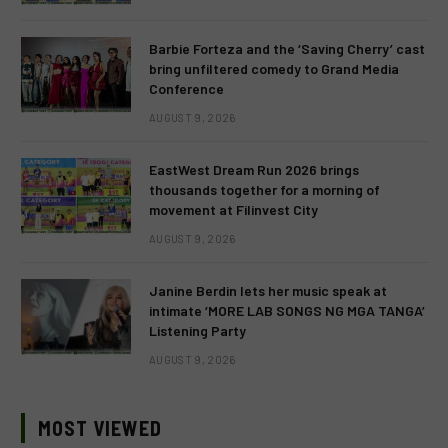
Barbie Forteza and the ‘Saving Cherry’ cast
bring unfiltered comedy to Grand Media
Conference
AUGUST 9, 2026
EastWest Dream Run 2026 brings
thousands together for a morning of
movement at Filinvest City
AUGUST 9, 2026
Janine Berdin lets her music speak at
intimate ‘MORE LAB SONGS NG MGA TANGA’
Listening Party
AUGUST 9, 2026
MOST VIEWED