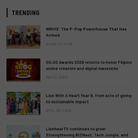
TRENDING
WRIVE: The P-Pop Powerhouse That Has
Arrived
AUGUST 3, 2026
SILOG Awards 2026 returns to honor Filipino
online creators and digital mavericks
MAY 13, 2026
Lion With A Heart Year 9, from acts of giving
to sustainable impact
APRIL 28, 2026
LionhearTV continues to grow:
Strengthening BIZNest, Tech Jungle, and