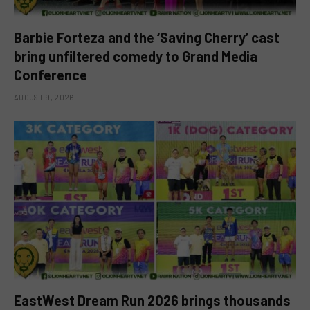
Barbie Forteza and the ‘Saving Cherry’ cast
bring unfiltered comedy to Grand Media
Conference
AUGUST 9, 2026
EastWest Dream Run 2026 brings thousands