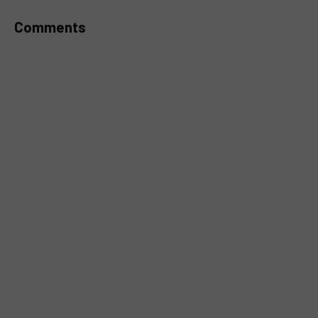
Comments