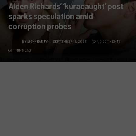
Alden Richards’ ‘kuracaught’ post
sparks speculation amid
corruption probes
BY
LIONHEARTV
SEPTEMBER 11, 2025
NO COMMENTS
1 MIN READ