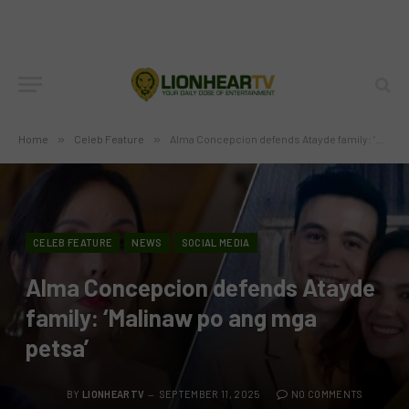
Home
»
Celeb Feature
»
Alma Concepcion defends Atayde family: ‘Malinaw po ang mga petsa’
CELEB FEATURE
NEWS
SOCIAL MEDIA
Alma Concepcion defends Atayde
family: ‘Malinaw po ang mga
petsa’
BY
LIONHEARTV
SEPTEMBER 11, 2025
NO COMMENTS