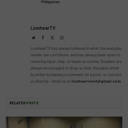
Philippines
LionhearTV
Website
Facebook
X
Instagram
(Twitter)
LionhearTV has always believed in what the everyday
reader can contribute, and has always been open to
receiving input, help, or leads on stories. Readers are
always encouraged to drop us their thoughts either
by either by leaving a comment on a post, or contact
us directly – email us at
lionheartvnet@gmail.com
.
RELATED
POSTS