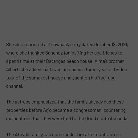
She also reposted a throwback entry dated October 18, 2021,
where she thanked Sanchez for inviting her and friends to
spend time at their Batangas beach house. Alma’s brother
Albert, she added, had even uploaded a three-year-old video
tour of the same rest house and yacht on his YouTube
channel.
The actress emphasized that the family already had these
properties before Arjo became a congressman, countering
insinuations that they were tied to the flood control scandal.
The Atayde family has come under fire after contractors