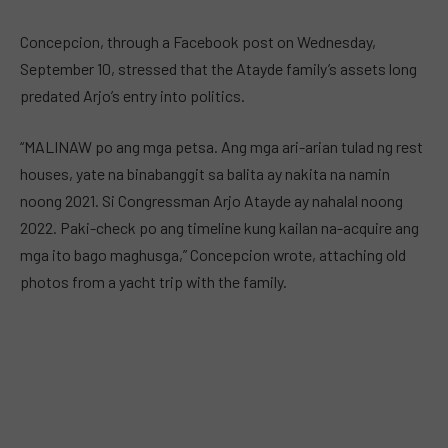
Concepcion, through a Facebook post on Wednesday,
September 10, stressed that the Atayde family’s assets long
predated Arjo’s entry into politics.
“MALINAW po ang mga petsa. Ang mga ari-arian tulad ng rest
houses, yate na binabanggit sa balita ay nakita na namin
noong 2021. Si Congressman Arjo Atayde ay nahalal noong
2022. Paki-check po ang timeline kung kailan na-acquire ang
mga ito bago maghusga,” Concepcion wrote, attaching old
photos from a yacht trip with the family.