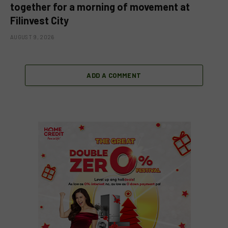
together for a morning of movement at
Filinvest City
AUGUST 9, 2026
ADD A COMMENT