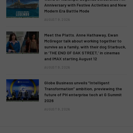
Anniversary with Festive Activities and New
Modern Era Battle Mode
AUGUST 9, 2026
Meet the Platts. Anne Hathaway, Ewan
McGregor talk about working together to
survive as a family, with their dog Starbuck,
in ‘THE END OF OAK STREET,’ in cinemas
and IMAX starting August 12
AUGUST 9, 2026
Globe Business unveils “Intelligent
Transformation” ambition, previewing the
future of PH enterprise tech at G Summit
2026
AUGUST 9, 2026