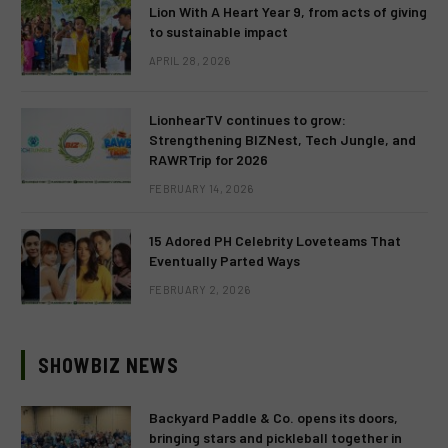
Lion With A Heart Year 9, from acts of giving
to sustainable impact
APRIL 28, 2026
LionhearTV continues to grow:
Strengthening BIZNest, Tech Jungle, and
RAWRTrip for 2026
FEBRUARY 14, 2026
15 Adored PH Celebrity Loveteams That
Eventually Parted Ways
FEBRUARY 2, 2026
SHOWBIZ NEWS
Backyard Paddle & Co. opens its doors,
bringing stars and pickleball together in