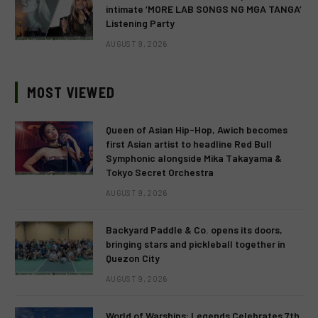
intimate ‘MORE LAB SONGS NG MGA TANGA’
Listening Party
AUGUST 9, 2026
MOST VIEWED
Queen of Asian Hip-Hop, Awich becomes
first Asian artist to headline Red Bull
Symphonic alongside Mika Takayama &
Tokyo Secret Orchestra
AUGUST 9, 2026
Backyard Paddle & Co. opens its doors,
bringing stars and pickleball together in
Quezon City
AUGUST 9, 2026
World of Warships: Legends Celebrates 7th