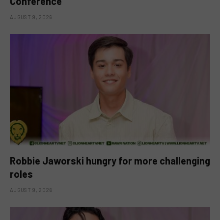
Conference
AUGUST 9, 2026
Robbie Jaworski hungry for more challenging
roles
AUGUST 9, 2026