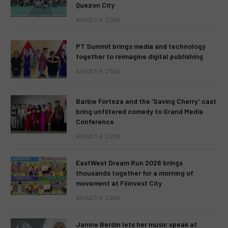
Quezon City
AUGUST 9, 2026
PT Summit brings media and technology
together to reimagine digital publishing
AUGUST 9, 2026
Barbie Forteza and the ‘Saving Cherry’ cast
bring unfiltered comedy to Grand Media
Conference
AUGUST 9, 2026
EastWest Dream Run 2026 brings
thousands together for a morning of
movement at Filinvest City
AUGUST 9, 2026
Janine Berdin lets her music speak at