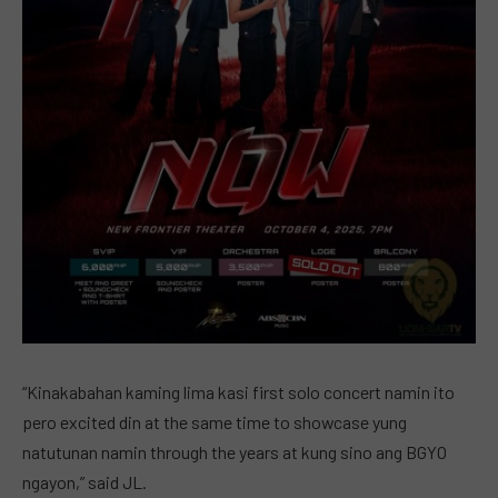
“Kinakabahan kaming lima kasi first solo concert namin ito
pero excited din at the same time to showcase yung
natutunan namin through the years at kung sino ang BGYO
ngayon,” said JL.