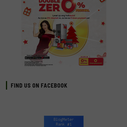
FIND US ON FACEBOOK