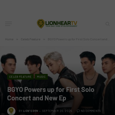
Home
»
Celeb Feature
»
BGYO Powers up for First Solo Concert and New Ep
CELEB FEATURE
MUSIC
BGYO Powers up for First Solo
Concert and New Ep
BY
LION'S DEN
SEPTEMBER 20, 2025
NO COMMENTS