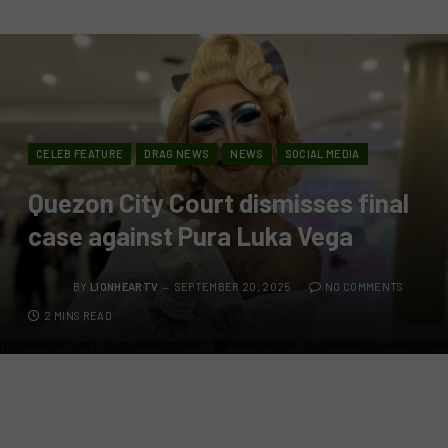
CELEB FEATURE
DRAG NEWS
NEWS
SOCIAL MEDIA
Quezon City Court dismisses final
case against Pura Luka Vega
BY
LIONHEARTV
SEPTEMBER 20, 2025
NO COMMENTS
2 MINS READ