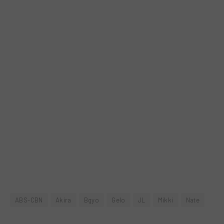
ABS-CBN
Akira
Bgyo
Gelo
JL
Mikki
Nate