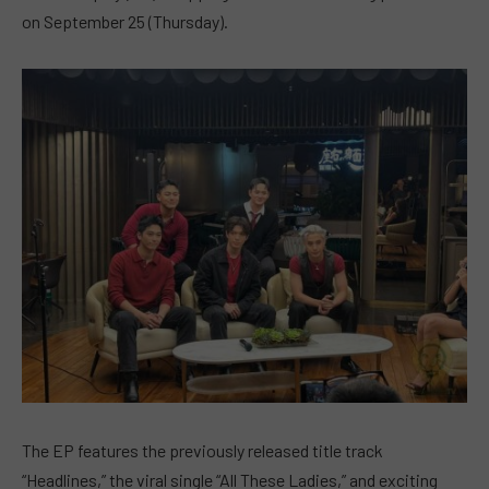
on September 25 (Thursday).
The EP features the previously released title track
“Headlines,” the viral single “All These Ladies,” and exciting