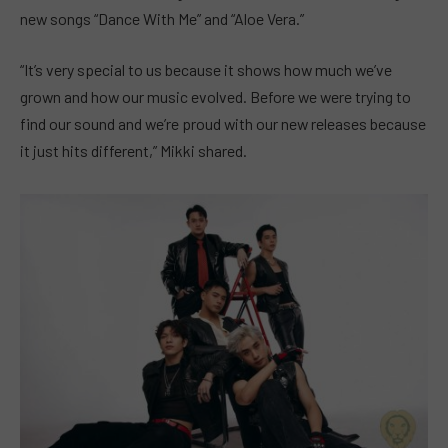
new songs “Dance With Me” and “Aloe Vera.”
“It’s very special to us because it shows how much we’ve
grown and how our music evolved. Before we were trying to
find our sound and we’re proud with our new releases because
it just hits different,” Mikki shared.