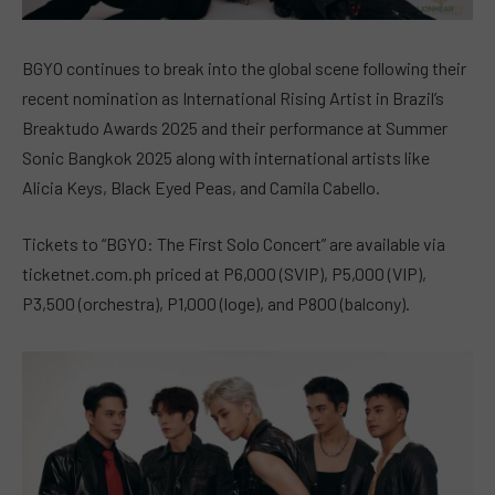
BGYO continues to break into the global scene following their
recent nomination as International Rising Artist in Brazil’s
Breaktudo Awards 2025 and their performance at Summer
Sonic Bangkok 2025 along with international artists like
Alicia Keys, Black Eyed Peas, and Camila Cabello.
Tickets to “BGYO: The First Solo Concert” are available via
ticketnet.com.ph priced at P6,000 (SVIP), P5,000 (VIP),
P3,500 (orchestra), P1,000 (loge), and P800 (balcony).