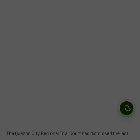
The Quezon City Regional Trial Court has dismissed the last