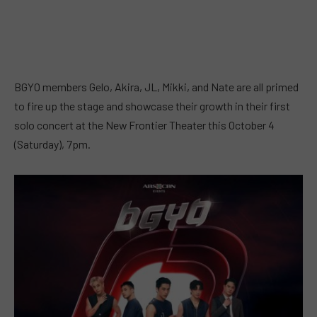
BGYO members Gelo, Akira, JL, Mikki, and Nate are all primed
to fire up the stage and showcase their growth in their first
solo concert at the New Frontier Theater this October 4
(Saturday), 7pm.