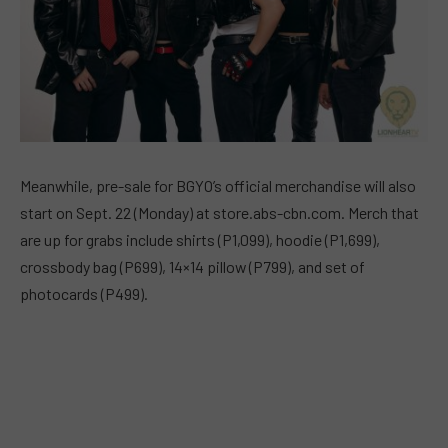
Meanwhile, pre-sale for BGYO’s official merchandise will also
start on Sept. 22 (Monday) at store.abs-cbn.com. Merch that
are up for grabs include shirts (P1,099), hoodie (P1,699),
crossbody bag (P699), 14×14 pillow (P799), and set of
photocards (P499).