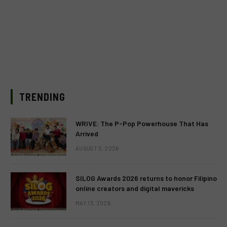
TRENDING
WRIVE: The P-Pop Powerhouse That Has
Arrived
AUGUST 3, 2026
SILOG Awards 2026 returns to honor Filipino
online creators and digital mavericks
MAY 13, 2026