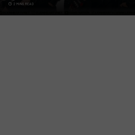
2 MINS READ