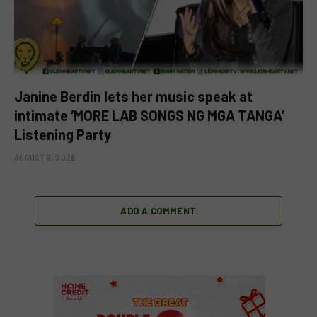
Janine Berdin lets her music speak at
intimate ‘MORE LAB SONGS NG MGA TANGA’
Listening Party
AUGUST 9, 2026
ADD A COMMENT