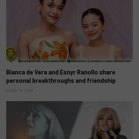
Bianca de Vera and Esnyr Ranollo share
personal breakthroughs and friendship
AUGUST 9, 2026