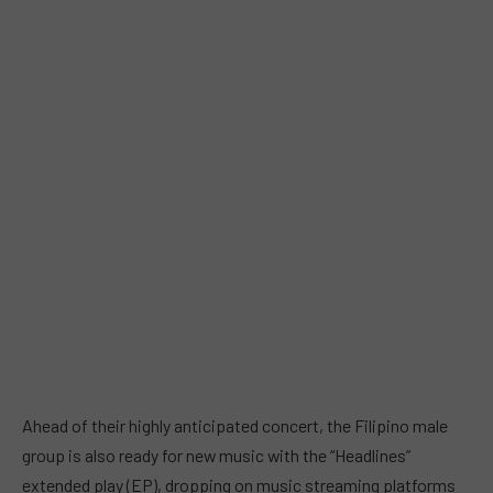
Ahead of their highly anticipated concert, the Filipino male
group is also ready for new music with the “Headlines”
extended play (EP), dropping on music streaming platforms