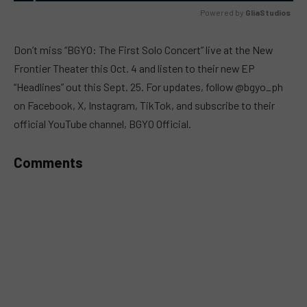
Powered by 
GliaStudios
MUTE
Don’t miss “BGYO: The First Solo Concert” live at the New
Frontier Theater this Oct. 4 and listen to their new EP
“Headlines” out this Sept. 25. For updates, follow @bgyo_ph
on Facebook, X, Instagram, TikTok, and subscribe to their
official YouTube channel, BGYO Official.
Comments