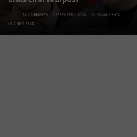
BY
LIONHEARTV
SEPTEMBER 1, 2025
NO COMMENTS
2 MINS READ