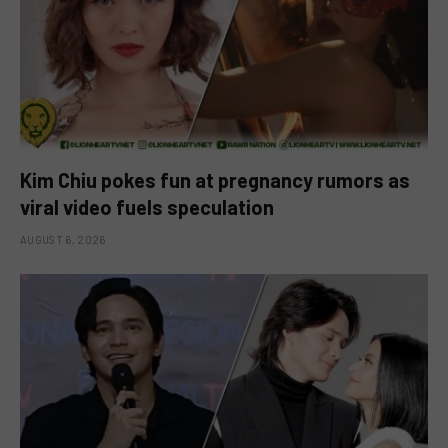
Kim Chiu pokes fun at pregnancy rumors as
viral video fuels speculation
AUGUST 6, 2026