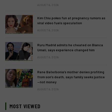
AUGUST 6, 2026
Kim Chiu pokes fun at pregnancy rumors as
viral video fuels speculation
AUGUST 6, 2026
Ruru Madrid admits he cheated on Bianca
Umali, says experience changed him
AUGUST 6, 2026
Rene Baterbonia’s mother denies profiting
from son’s death, says family seeks justice
—not money
AUGUST 6, 2026
MOST VIEWED