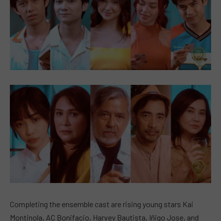
Completing the ensemble cast are rising young stars Kai
Montinola, AC Bonifacio, Harvey Bautista, Iñigo Jose, and