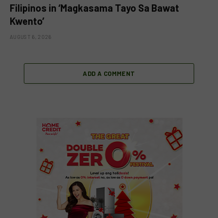
Filipinos in ‘Magkasama Tayo Sa Bawat
Kwento’
AUGUST 6, 2026
ADD A COMMENT