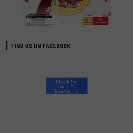
FIND US ON FACEBOOK