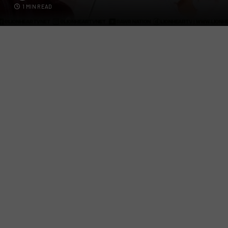
1 MIN READ