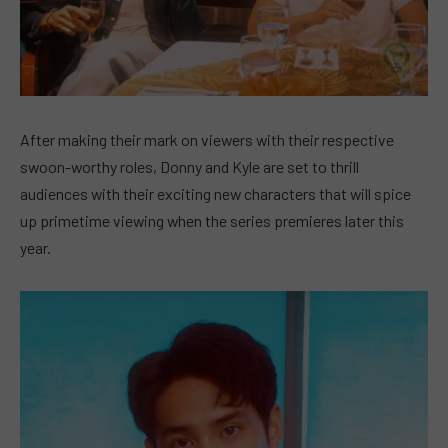
After making their mark on viewers with their respective
swoon-worthy roles, Donny and Kyle are set to thrill
audiences with their exciting new characters that will spice
up primetime viewing when the series premieres later this
year.