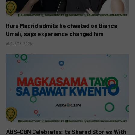
Ruru Madrid admits he cheated on Bianca
Umali, says experience changed him
AUGUST 6, 2026
ABS-CBN Celebrates Its Shared Stories With