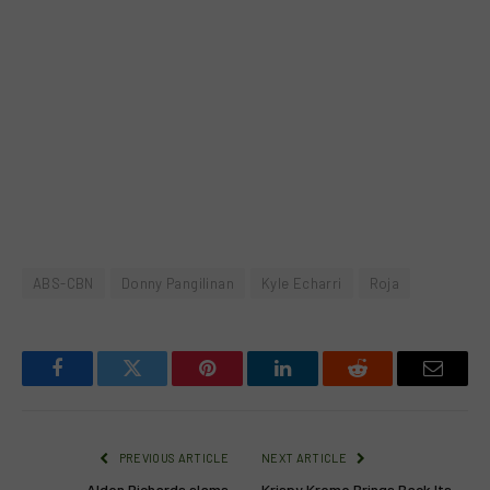
ABS-CBN
Donny Pangilinan
Kyle Echarri
Roja
Facebook
Twitter
Pinterest
LinkedIn
Reddit
Email
PREVIOUS ARTICLE
NEXT ARTICLE
Alden Richards slams
Krispy Kreme Brings Back Its