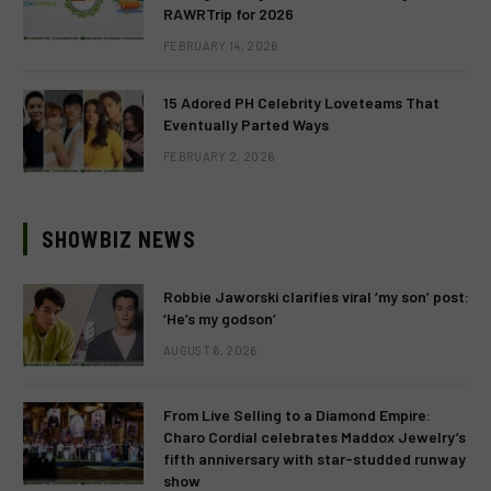
RAWRTrip for 2026
FEBRUARY 14, 2026
15 Adored PH Celebrity Loveteams That
Eventually Parted Ways
FEBRUARY 2, 2026
SHOWBIZ NEWS
Robbie Jaworski clarifies viral ‘my son’ post:
‘He’s my godson’
AUGUST 6, 2026
From Live Selling to a Diamond Empire:
Charo Cordial celebrates Maddox Jewelry’s
fifth anniversary with star-studded runway
show