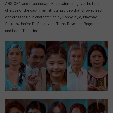
ABS-CBN and Dreamscape Entertainment gave the first
glimpse of the cast in an intriguing video that showed each
one dressed up in character led by Donny, Kyle, Maymay
Entrata, Janice De Belen, Joel Torre, Raymond Bagatsing,
and Lorna Tolentino.