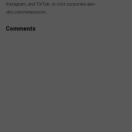
Instagram, and TikTok, or visit corporate.abs-
cbn.com/newsroom.
Comments