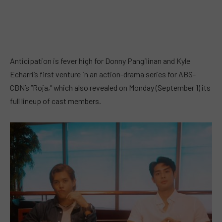
Anticipation is fever high for Donny Pangilinan and Kyle
Echarri’s first venture in an action-drama series for ABS-
CBN’s “Roja,” which also revealed on Monday (September 1) its
full lineup of cast members.