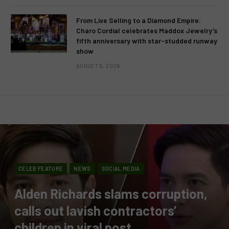
From Live Selling to a Diamond Empire:
Charo Cordial celebrates Maddox Jewelry’s
fifth anniversary with star-studded runway
show
AUGUST 6, 2026
CELEB FEATURE
NEWS
SOCIAL MEDIA
Alden Richards slams corruption,
calls out lavish contractors’
children in viral post