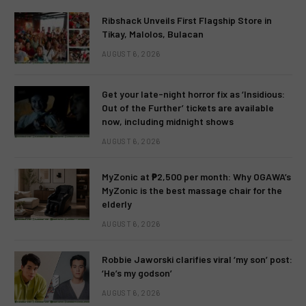
Ribshack Unveils First Flagship Store in
Tikay, Malolos, Bulacan
AUGUST 6, 2026
Get your late-night horror fix as ‘Insidious:
Out of the Further’ tickets are available
now, including midnight shows
AUGUST 6, 2026
MyZonic at ₱2,500 per month: Why OGAWA’s
MyZonic is the best massage chair for the
elderly
AUGUST 6, 2026
Robbie Jaworski clarifies viral ‘my son’ post:
‘He’s my godson’
AUGUST 6, 2026