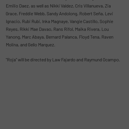
Emilio Daez, as well as Nikki Valdez, Cris Villanueva, Zia
Grace, Freddie Webb, Sandy Andolong, Robert Seña, Levi
Ignacio, Rubi Rubi, Inka Magnaye, Vangie Castillo, Sophie
Reyes, Rikki Mae Davao, Rans Rifol, Maika Rivera, Lou
Yanong, Marc Abaya, Bernard Palanca, Floyd Tena, Raven
Molina, and Gello Marquez.
“Roja” will be directed by Law Fajardo and Raymund Ocampo.