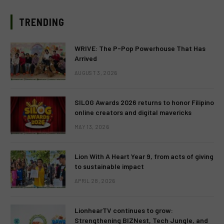
TRENDING
WRIVE: The P-Pop Powerhouse That Has
Arrived
AUGUST 3, 2026
SILOG Awards 2026 returns to honor Filipino
online creators and digital mavericks
MAY 13, 2026
Lion With A Heart Year 9, from acts of giving
to sustainable impact
APRIL 28, 2026
LionhearTV continues to grow:
Strengthening BIZNest, Tech Jungle, and