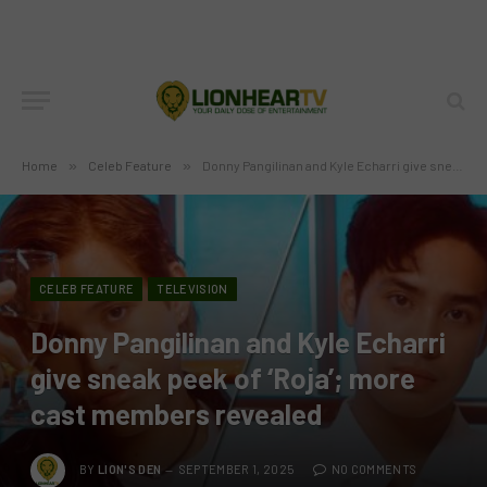
Home
»
Celeb Feature
»
Donny Pangilinan and Kyle Echarri give sneak peek of ‘Roja’; more cast members revealed
CELEB FEATURE
TELEVISION
Donny Pangilinan and Kyle Echarri
give sneak peek of ‘Roja’; more
cast members revealed
BY
LION'S DEN
SEPTEMBER 1, 2025
NO COMMENTS