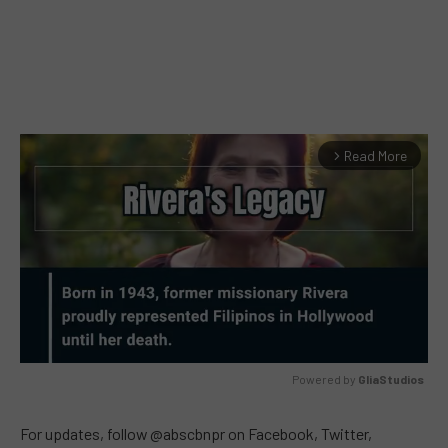
Read More
arrow_forward_ios
Powered by 
GliaStudios
MUTE
For updates, follow @abscbnpr on Facebook, Twitter,