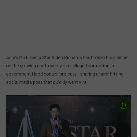
Asia’s Multimedia Star Alden Richards has broken his silence
on the growing controversy over alleged corruption in
government flood control projects—sharing a hard-hitting
social media post that quickly went viral.