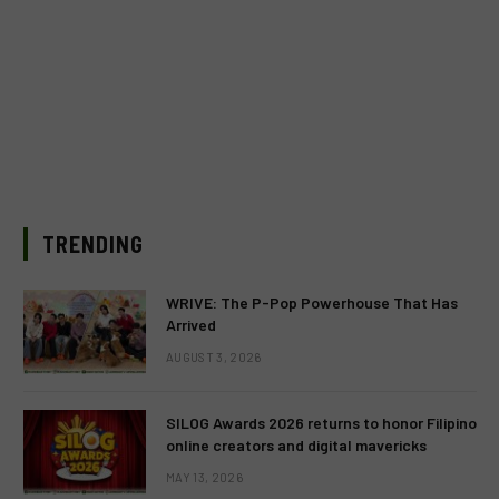
TRENDING
WRIVE: The P-Pop Powerhouse That Has
Arrived
AUGUST 3, 2026
SILOG Awards 2026 returns to honor Filipino
online creators and digital mavericks
MAY 13, 2026