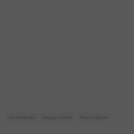
Janet Napoles
Jinggoy Estrada
Kiko Pangilinan