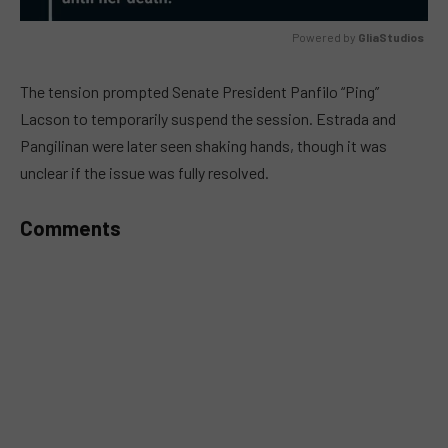
Powered by 
GliaStudios
MUTE
The tension prompted Senate President Panfilo “Ping”
Lacson to temporarily suspend the session. Estrada and
Pangilinan were later seen shaking hands, though it was
unclear if the issue was fully resolved.
Comments