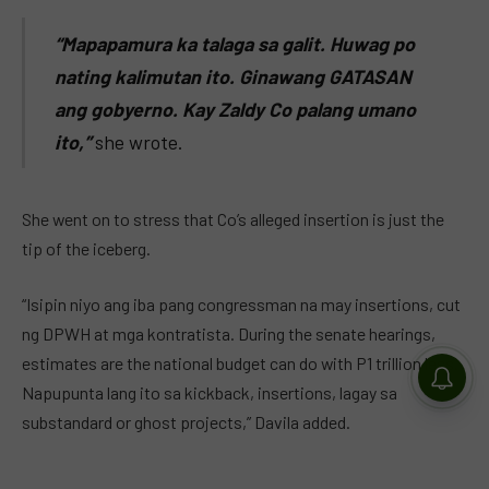
“Mapapamura ka talaga sa galit. Huwag po
nating kalimutan ito. Ginawang GATASAN
ang gobyerno. Kay Zaldy Co palang umano
ito,”
she wrote.
She went on to stress that Co’s alleged insertion is just the
tip of the iceberg.
“Isipin niyo ang iba pang congressman na may insertions, cut
ng DPWH at mga kontratista. During the senate hearings,
estimates are the national budget can do with P1 trillion less.
Napupunta lang ito sa kickback, insertions, lagay sa
substandard or ghost projects,” Davila added.