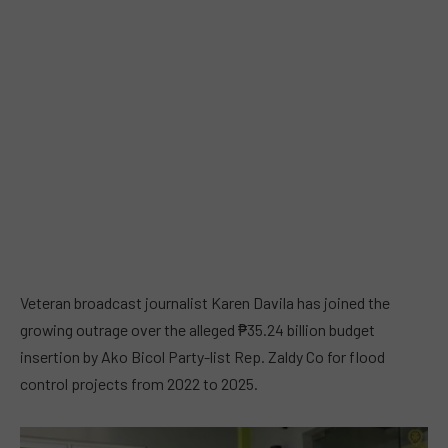
Veteran broadcast journalist Karen Davila has joined the
growing outrage over the alleged ₱35.24 billion budget
insertion by Ako Bicol Party-list Rep. Zaldy Co for flood
control projects from 2022 to 2025.