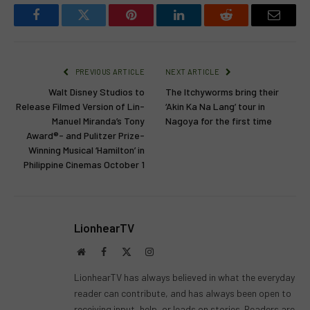
Facebook
Twitter
Pinterest
LinkedIn
Reddit
Email
PREVIOUS ARTICLE
NEXT ARTICLE
Walt Disney Studios to
The Itchyworms bring their
Release Filmed Version of Lin-
‘Akin Ka Na Lang’ tour in
Manuel Miranda’s Tony
Nagoya for the first time
Award®- and Pulitzer Prize-
Winning Musical ‘Hamilton’ in
Philippine Cinemas October 1
LionhearTV
Website
Facebook
X
Instagram
(Twitter)
LionhearTV has always believed in what the everyday
reader can contribute, and has always been open to
receiving input, help, or leads on stories. Readers are