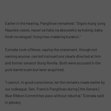
Earlier in the hearing, Pangilinan remarked: “Siguro kung ‘yong
Napoles cases, nauwi sa halip na absuwelto ay kulong, baka
hindi na nangyari itong mas malaking kurakot.”
Estrada took offense, saying the statement, though not
naming anyone, carried insinuations clearly directed at him
and former senator Bong Revilla. Both were accused in the
pork barrel scam but later acquitted.
“I cannot, in good conscience, let the remarks made earlier by
our colleague, Sen. Francis Pangilinan during [the Senate]
Blue Ribbon Committee pass without rebuttal,” Estrada said
in plenary.