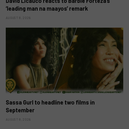
David Licauco reacts to Barbie Forteza’s
‘leading man na maayos’ remark
AUGUST 8, 2026
Sassa Gurl to headline two films in
September
AUGUST 8, 2026