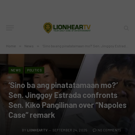
Home
»
News
»
‘Sino ba ang pinatatamaan mo?’ Sen. Jinggoy Estrada confronts Sen. Kiko Pangilinan over “Napoles Case” remark
NEWS
POLITICS
‘Sino ba ang pinatatamaan mo?’
Sen. Jinggoy Estrada confronts
Sen. Kiko Pangilinan over “Napoles
Case” remark
BY
LIONHEARTV
SEPTEMBER 24, 2025
NO COMMENTS