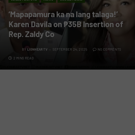
‘Mapapamura ka na lang talaga!’
Karen Davila on ₱35B Insertion of
Rep. Zaldy Co
BY
LIONHEARTV
SEPTEMBER 24, 2025
NO COMMENTS
2 MINS READ