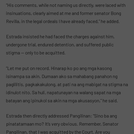
“His comments, while not naming us directly, were laced with
insinuations, clearly aimed at me and former senator Bong
Revilla, in the legal ordeals I have already faced,” he added.
Estrada insisted he had faced the charges against him,
undergone trial, endured detention, and suffered public
stigma — only to be acquitted.
“Let me put on record. Hinarap ko po ang mga kasong
isinampa sa akin. Dumaan ako sa mahabang panahon ng
paglilitis, pagkakakulong, at pati na ang mabigat na stigma na
idinulot nito. Sa huli, napatunayan na walang sapat na mga
batayan ang ipinukol sa akin na mga akusasyon,” he said.
Estrada then directly addressed Pangilinan: “Sino ba ang
pinatatamaan mo? It’s very obvious. Remember, Senator
Pangilinan, that I was acquitted by the Court. Are you