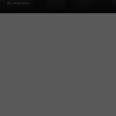
2 MINS READ