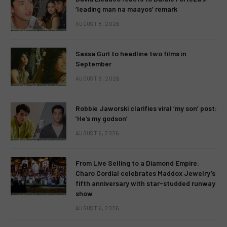
‘leading man na maayos’ remark
AUGUST 8, 2026
Sassa Gurl to headline two films in
September
AUGUST 8, 2026
Robbie Jaworski clarifies viral ‘my son’ post:
‘He’s my godson’
AUGUST 6, 2026
From Live Selling to a Diamond Empire:
Charo Cordial celebrates Maddox Jewelry’s
fifth anniversary with star-studded runway
show
AUGUST 6, 2026