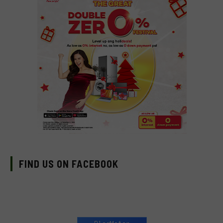
FIND US ON FACEBOOK