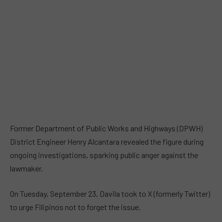
Former Department of Public Works and Highways (DPWH)
District Engineer Henry Alcantara revealed the figure during
ongoing investigations, sparking public anger against the
lawmaker.
On Tuesday, September 23, Davila took to X (formerly Twitter)
to urge Filipinos not to forget the issue.