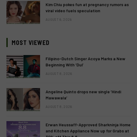
Kim Chiu pokes fun at pregnancy rumors as
viral video fuels speculation
AUGUST 6, 2026
MOST VIEWED
Filipino-Dutch Singer Acoya Marks a New
Beginning With ‘Dui’
AUGUST 8, 2026
Angeline Quinto drops new single ‘Hindi
Mawawala’
AUGUST 8, 2026
Erwan Heussaff-Approved Sharkninja Home
and Kitchen Appliance Now up for Grabs at
30% off This 8.8