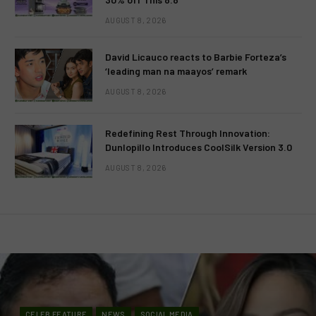
AUGUST 8, 2026
David Licauco reacts to Barbie Forteza’s
‘leading man na maayos’ remark
AUGUST 8, 2026
Redefining Rest Through Innovation:
Dunlopillo Introduces CoolSilk Version 3.0
AUGUST 8, 2026
CELEB FEATURE
NEWS
SOCIAL MEDIA