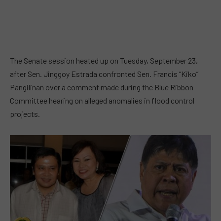
The Senate session heated up on Tuesday, September 23,
after Sen. Jinggoy Estrada confronted Sen. Francis “Kiko”
Pangilinan over a comment made during the Blue Ribbon
Committee hearing on alleged anomalies in flood control
projects.