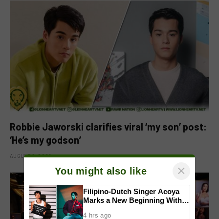
Robbie Jaworski clarifies viral ‘my son’ post:
‘He’s my godson’
AUGUST 6, 2026
×
You might also like
Filipino-Dutch Singer Acoya
Marks a New Beginning With
‘Dui’
4 hrs ago