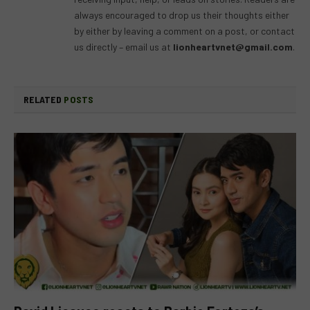
always encouraged to drop us their thoughts either
by either by leaving a comment on a post, or contact
us directly – email us at
lionheartvnet@gmail.com
.
RELATED
POSTS