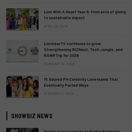
Lion With A Heart Year 9, from acts of giving
to sustainable impact
APRIL 28, 2026
LionhearTV continues to grow:
Strengthening BIZNest, Tech Jungle, and
RAWRTrip for 2026
FEBRUARY 14, 2026
15 Adored PH Celebrity Loveteams That
Eventually Parted Ways
FEBRUARY 2, 2026
SHOWBIZ NEWS
David Licauco reacts to Barbie Forteza’s