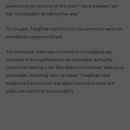
questioning the decision of the court? You’re a lawyer, I am
not. You shouldn’t be talking that way.”
For his part, Pangilinan clarified that his comments were not
intended as a personal attack.
“For the record, there was no intention on maligning any
individual in the manifestation we said earlier during the
Committee hearing in the Blue Ribbon Committee. Wala pong
personalan. Humihingi tayo ng unawa,” Pangilinan said,
explaining that his point was about conviction rates and
public perception of accountability.