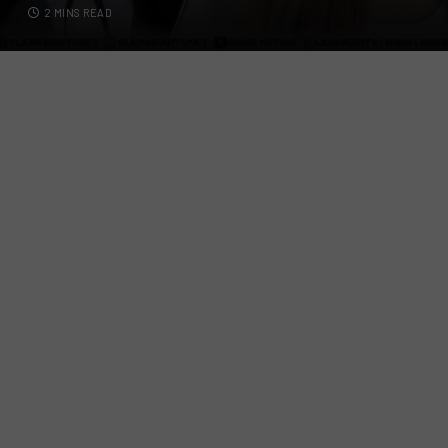
2 MINS READ