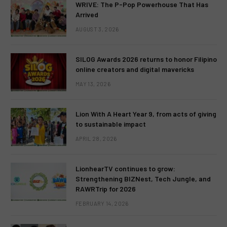
WRIVE: The P-Pop Powerhouse That Has
Arrived
AUGUST 3, 2026
SILOG Awards 2026 returns to honor Filipino
online creators and digital mavericks
MAY 13, 2026
Lion With A Heart Year 9, from acts of giving
to sustainable impact
APRIL 28, 2026
LionhearTV continues to grow:
Strengthening BIZNest, Tech Jungle, and
RAWRTrip for 2026
FEBRUARY 14, 2026