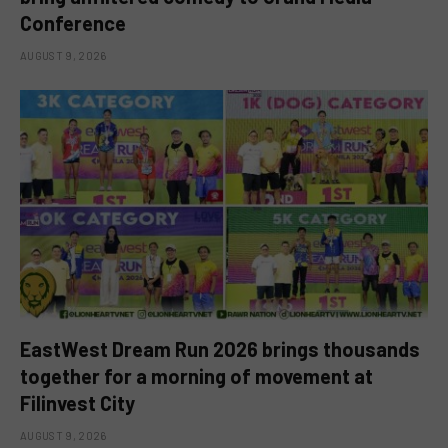
Conference
AUGUST 9, 2026
EastWest Dream Run 2026 brings thousands
together for a morning of movement at
Filinvest City
AUGUST 9, 2026