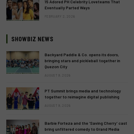
15 Adored PH Celebrity Loveteams That
Eventually Parted Ways
FEBRUARY 2, 2026
SHOWBIZ NEWS
Backyard Paddle & Co. opens its doors,
bringing stars and pickleball together in
Quezon City
AUGUST 9, 2026
PT Summit brings media and technology
together to reimagine digital publishing
AUGUST 9, 2026
Barbie Forteza and the ‘Saving Cherry’ cast
bring unfiltered comedy to Grand Media