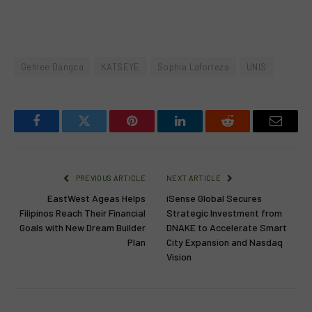
Gehlee Dangca
KATSEYE
Sophia Laforteza
UNIS
Facebook
Twitter
Pinterest
LinkedIn
Reddit
Email
PREVIOUS ARTICLE
NEXT ARTICLE
EastWest Ageas Helps
iSense Global Secures
Filipinos Reach Their Financial
Strategic Investment from
Goals with New Dream Builder
DNAKE to Accelerate Smart
Plan
City Expansion and Nasdaq
Vision