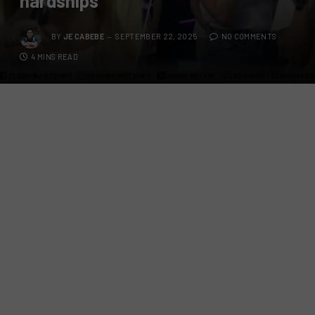
hardships
BY
JE CABEBE
SEPTEMBER 22, 2025
NO COMMENTS
4 MINS READ