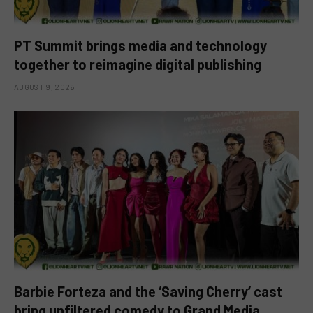
PT Summit brings media and technology
together to reimagine digital publishing
AUGUST 9, 2026
Barbie Forteza and the ‘Saving Cherry’ cast
bring unfiltered comedy to Grand Media