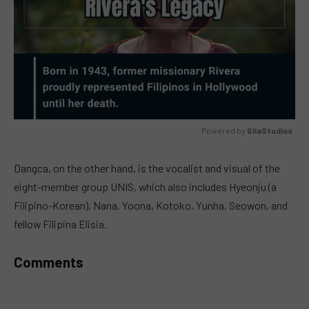
Powered by 
GliaStudios
MUTE
Dangca, on the other hand, is the vocalist and visual of the
eight-member group UNIS, which also includes Hyeonju (a
Filipino-Korean), Nana, Yoona, Kotoko, Yunha, Seowon, and
fellow Filipina Elisia.
Comments