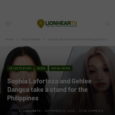
Home
»
Celeb Feature
»
Sophia Laforteza and Gehlee Dangca take a stand for the Philippines
CELEB FEATURE
NEWS
SOCIAL MEDIA
Sophia Laforteza and Gehlee
Dangca take a stand for the
Philippines
BY
LIONHEARTV
SEPTEMBER 22, 2025
NO COMMENTS