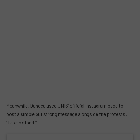
Meanwhile, Dangca used UNIS’ official Instagram page to
post a simple but strong message alongside the protests:
“Take a stand.”