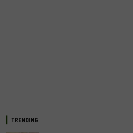
TRENDING