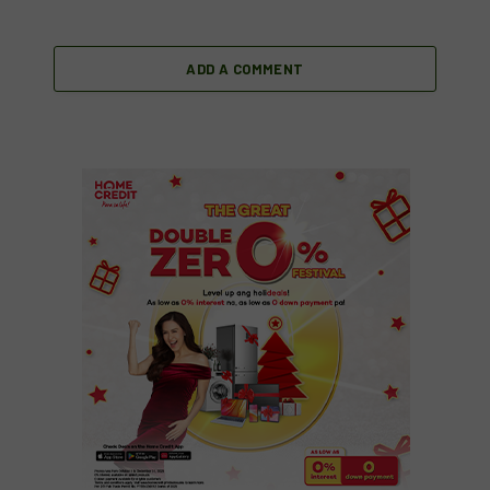
ADD A COMMENT