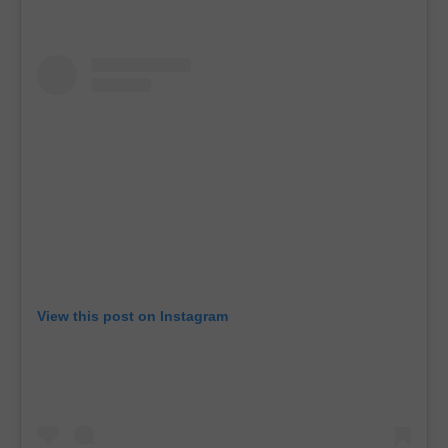
View this post on Instagram