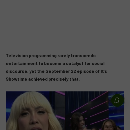
Television programming rarely transcends
entertainment to become a catalyst for social
discourse, yet the September 22 episode of It’s
Showtime achieved precisely that
.