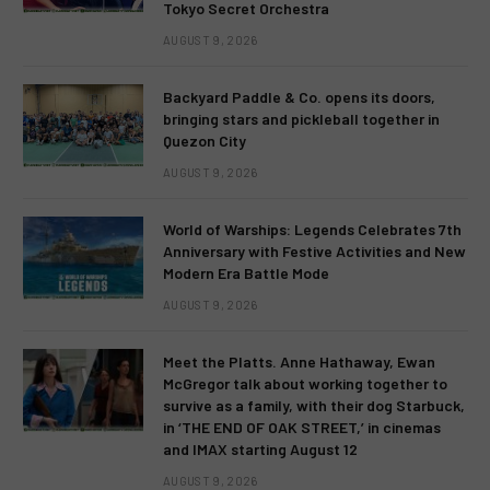
Tokyo Secret Orchestra
AUGUST 9, 2026
Backyard Paddle & Co. opens its doors,
bringing stars and pickleball together in
Quezon City
AUGUST 9, 2026
World of Warships: Legends Celebrates 7th
Anniversary with Festive Activities and New
Modern Era Battle Mode
AUGUST 9, 2026
Meet the Platts. Anne Hathaway, Ewan
McGregor talk about working together to
survive as a family, with their dog Starbuck,
in ‘THE END OF OAK STREET,’ in cinemas
and IMAX starting August 12
AUGUST 9, 2026