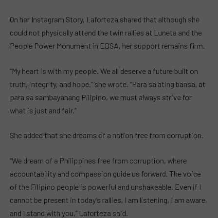
On her Instagram Story, Laforteza shared that although she
could not physically attend the twin rallies at Luneta and the
People Power Monument in EDSA, her support remains firm.
“My heart is with my people. We all deserve a future built on
truth, integrity, and hope,” she wrote. “Para sa ating bansa, at
para sa sambayanang Pilipino, we must always strive for
what is just and fair.”
She added that she dreams of a nation free from corruption.
“We dream of a Philippines free from corruption, where
accountability and compassion guide us forward. The voice
of the Filipino people is powerful and unshakeable. Even if I
cannot be present in today’s rallies, I am listening, I am aware,
and I stand with you,” Laforteza said.