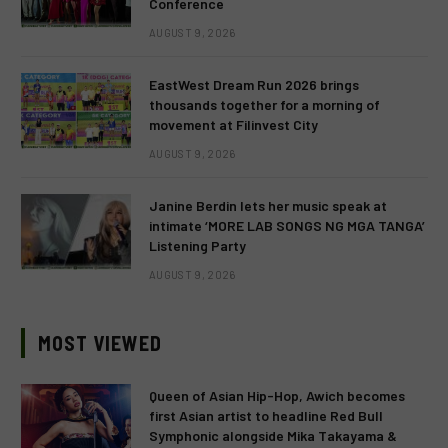
Conference
AUGUST 9, 2026
EastWest Dream Run 2026 brings
thousands together for a morning of
movement at Filinvest City
AUGUST 9, 2026
Janine Berdin lets her music speak at
intimate ‘MORE LAB SONGS NG MGA TANGA’
Listening Party
AUGUST 9, 2026
MOST VIEWED
Queen of Asian Hip-Hop, Awich becomes
first Asian artist to headline Red Bull
Symphonic alongside Mika Takayama &