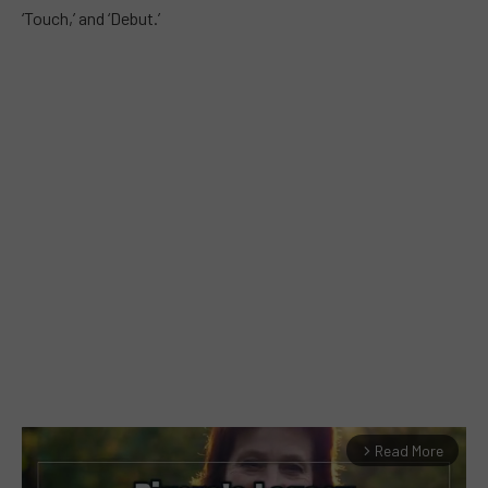
‘Touch,’ and ‘Debut.’
Read More
arrow_forward_ios