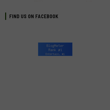
FIND US ON FACEBOOK