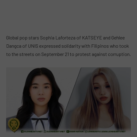
Global pop stars Sophia Laforteza of KATSEYE and Gehlee
Dangca of UNIS expressed solidarity with Filipinos who took
to the streets on September 21 to protest against corruption.