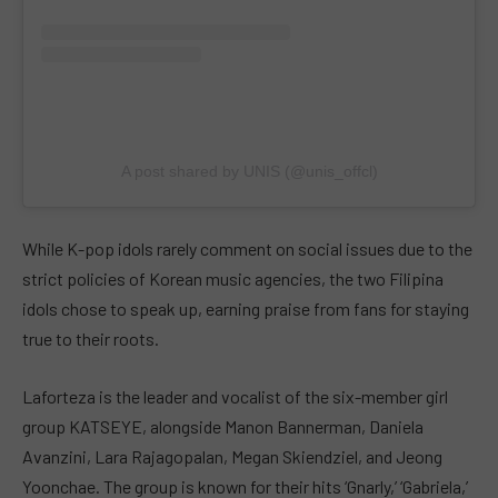
A post shared by UNIS (@unis_offcl)
While K-pop idols rarely comment on social issues due to the
strict policies of Korean music agencies, the two Filipina
idols chose to speak up, earning praise from fans for staying
true to their roots.
Laforteza is the leader and vocalist of the six-member girl
group KATSEYE, alongside Manon Bannerman, Daniela
Avanzini, Lara Rajagopalan, Megan Skiendziel, and Jeong
Yoonchae. The group is known for their hits ‘Gnarly,’ ‘Gabriela,’