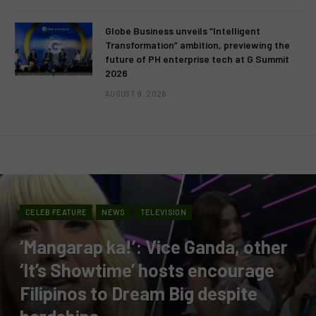
Globe Business unveils “Intelligent
Transformation” ambition, previewing the
future of PH enterprise tech at G Summit
2026
AUGUST 9, 2026
CELEB FEATURE
NEWS
TELEVISION
‘Mangarap ka!’: Vice Ganda, other
‘It’s Showtime’ hosts encourage
Filipinos to Dream Big despite