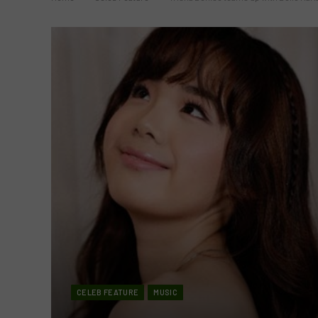
CELEB FEATURE
MUSIC