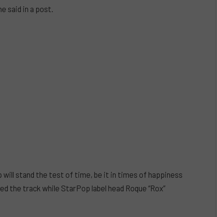
e said in a post.
 will stand the test of time, be it in times of happiness
d the track while StarPop label head Roque “Rox”