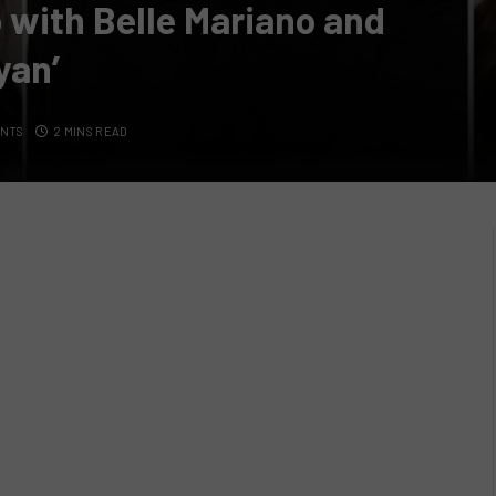
 with Belle Mariano and
yan’
ENTS
2 MINS READ