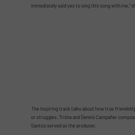
immediately said yes to sing this song with me,” sh
The inspiring track talks about how true friendship
or struggles. Trisha and Dennis Campañer compose
Santos served as the producer.