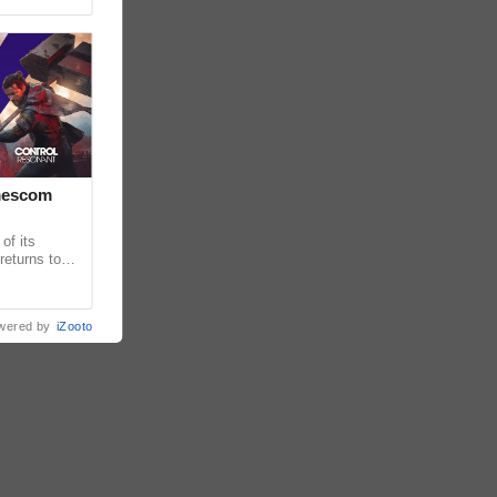
amescom
of its
returns to
ames and
wered by
iZooto