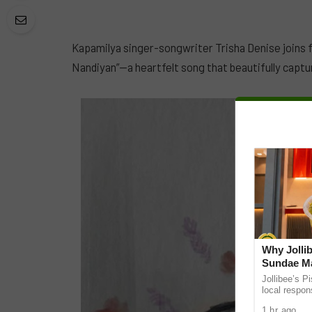
Kapamilya singer-songwriter Trisha Denise joins 
Nandiyan”—a heartfelt song that beautifully captu
Why Jollib
Sundae Ma
Jollibee’s P
local respon
the UAE. It
1 hr ago