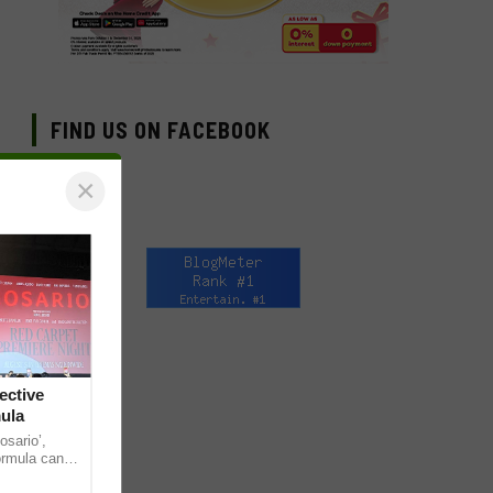
FIND US ON FACEBOOK
×
ective
mula
osario’,
formula can
. While the