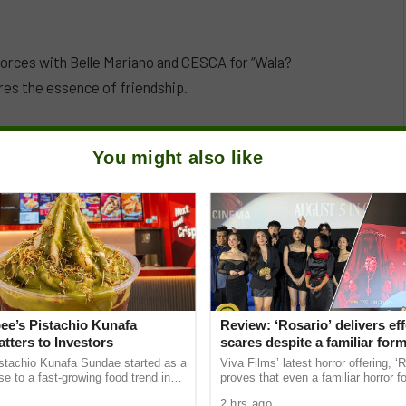
forces with Belle Mariano and CESCA for “Wala?
res the essence of friendship.
You might also like
ee’s Pistachio Kunafa
Review: ‘Rosario’ delivers eff
tters to Investors
scares despite a familiar for
istachio Kunafa Sundae started as a
Viva Films’ latest horror offering, ‘R
se to a fast-growing food trend in
proves that even a familiar horror 
 has since become a useful example
still work when executed effectively
2 hrs ago