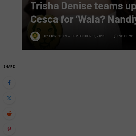
Trisha Denise teams up
Cesca for ‘Wala? Nandi
BY
LION'S DEN
SEPTEMBER 11, 2025
NO COMM
SHARE