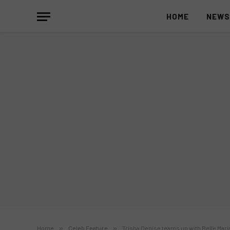
HOME
NEW
Home
»
Celeb Feature
»
Trisha Denise teams up with Belle Mari