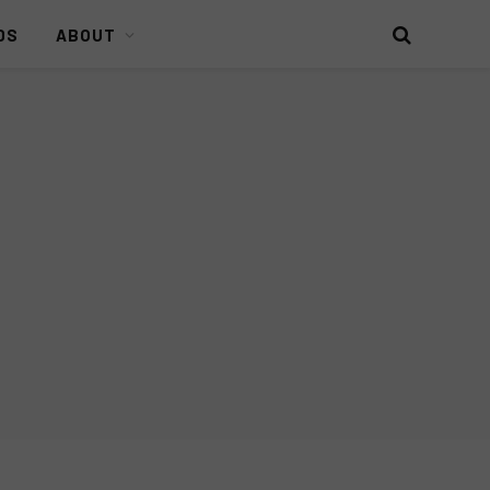
DS
ABOUT