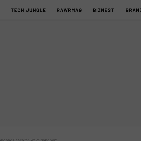
S
TECH JUNGLE
RAWRMAG
BIZNEST
BRAN
ano and Cesca for ‘Wala? Nandiyan’