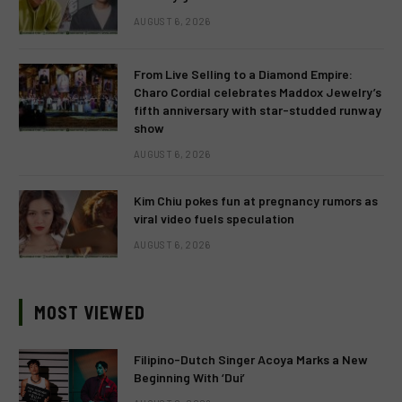
AUGUST 6, 2026
From Live Selling to a Diamond Empire:
Charo Cordial celebrates Maddox Jewelry’s
fifth anniversary with star-studded runway
show
AUGUST 6, 2026
Kim Chiu pokes fun at pregnancy rumors as
viral video fuels speculation
AUGUST 6, 2026
MOST VIEWED
Filipino-Dutch Singer Acoya Marks a New
Beginning With ‘Dui’