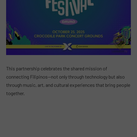
This partnership celebrates the shared mission of
connecting Filipinos—not only through technology but also
through music, art, and cultural experiences that bring people
together.