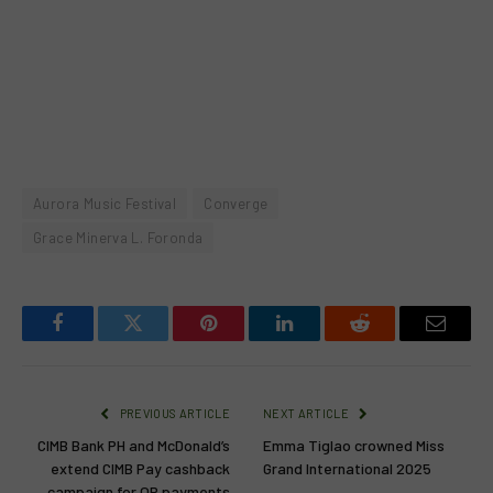
Aurora Music Festival
Converge
Grace Minerva L. Foronda
Facebook
Twitter
Pinterest
LinkedIn
Reddit
Email
PREVIOUS ARTICLE
NEXT ARTICLE
CIMB Bank PH and McDonald’s
Emma Tiglao crowned Miss
extend CIMB Pay cashback
Grand International 2025
campaign for QR payments