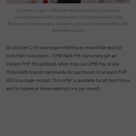
From left to right: CIMB Bank Philippines Head of Corporate
Communications Nikki Constantino, CEO Vijay Manoharan, and
McDonald’s Philippines Vice President and Chief Marketing Officer Ada
Almendras-Lazaro.
On October 1, the duo began offering an irresistible deal for
both their customers: CIMB Bank PH customers get an
instant PHP 30 cashback when they use CIMB Pay at any
McDonald’s branch nationwide for purchases of at least PHP
200 in a single receipt. This offer is available for all food items
and is capped at three redemptions per month.