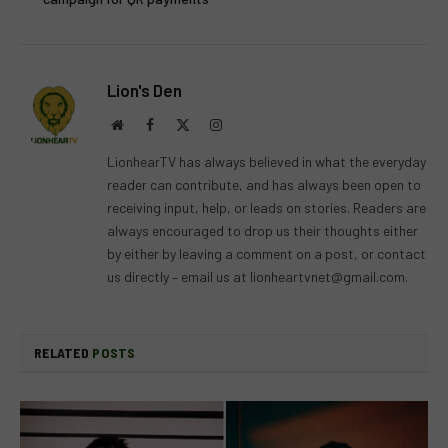
Lion's Den
Website
Facebook
X
Instagram
(Twitter)
LionhearTV has always believed in what the everyday
reader can contribute, and has always been open to
receiving input, help, or leads on stories. Readers are
always encouraged to drop us their thoughts either
by either by leaving a comment on a post, or contact
us directly – email us at
lionheartvnet@gmail.com
.
RELATED
POSTS