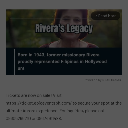
Read More
arrow_forward_ios
Powered by 
GliaStudios
MUTE
Tickets are now on sale! Visit
https://ticket.epiceventsph.com/ to secure your spot at the
ultimate Aurora experience. For inquiries, please call
09605266210 or 09674911488.