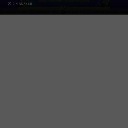
2 MINS READ