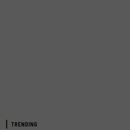
TRENDING