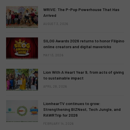
WRIVE: The P-Pop Powerhouse That Has
Arrived
AUGUST 3, 2026
SILOG Awards 2026 returns to honor Filipino
online creators and digital mavericks
MAY 13, 2026
Lion With A Heart Year 9, from acts of giving
to sustainable impact
APRIL 28, 2026
LionhearTV continues to grow:
Strengthening BIZNest, Tech Jungle, and
RAWRTrip for 2026
FEBRUARY 14, 2026