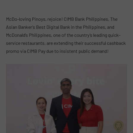
McDo-loving Pinoys, rejoice! CIMB Bank Philippines, The
Asian Banker’s Best Digital Bank in the Philippines, and
McDonald’s Philippines, one of the country’s leading quick-
service restaurants, are extending their successful cashback
promo via CIMB Pay due to insistent public demand!