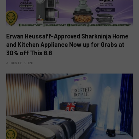
Erwan Heussaff-Approved Sharkninja Home
and Kitchen Appliance Now up for Grabs at
30% off This 8.8
AUGUST 8, 2026