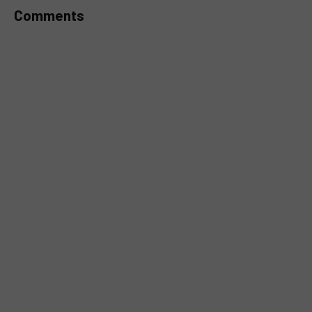
Comments