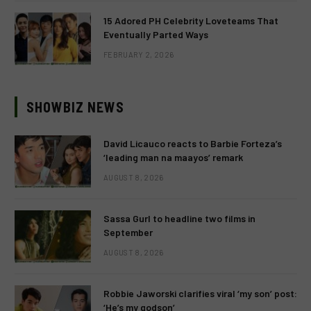
15 Adored PH Celebrity Loveteams That
Eventually Parted Ways
FEBRUARY 2, 2026
SHOWBIZ NEWS
David Licauco reacts to Barbie Forteza’s
‘leading man na maayos’ remark
AUGUST 8, 2026
Sassa Gurl to headline two films in
September
AUGUST 8, 2026
Robbie Jaworski clarifies viral ‘my son’ post:
‘He’s my godson’