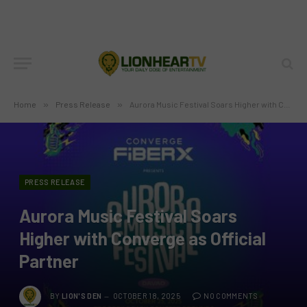
Home
»
Press Release
»
Aurora Music Festival Soars Higher with Converge as Official Partner
PRESS RELEASE
Aurora Music Festival Soars
Higher with Converge as Official
Partner
BY
LION'S DEN
OCTOBER 18, 2025
NO COMMENTS