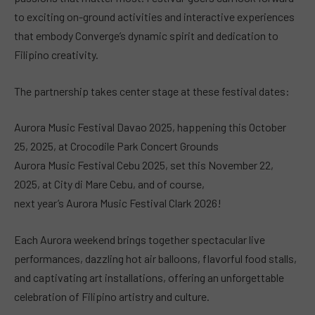
to exciting on-ground activities and interactive experiences
that embody Converge’s dynamic spirit and dedication to
Filipino creativity.
The partnership takes center stage at these festival dates:
Aurora Music Festival Davao 2025, happening this October
25, 2025, at Crocodile Park Concert Grounds
Aurora Music Festival Cebu 2025, set this November 22,
2025, at City di Mare Cebu, and of course,
next year’s Aurora Music Festival Clark 2026!
Each Aurora weekend brings together spectacular live
performances, dazzling hot air balloons, flavorful food stalls,
and captivating art installations, offering an unforgettable
celebration of Filipino artistry and culture.