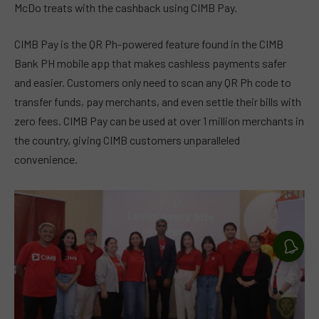
McDo treats with the cashback using CIMB Pay.
CIMB Pay is the QR Ph-powered feature found in the CIMB
Bank PH mobile app that makes cashless payments safer
and easier. Customers only need to scan any QR Ph code to
transfer funds, pay merchants, and even settle their bills with
zero fees. CIMB Pay can be used at over 1 million merchants in
the country, giving CIMB customers unparalleled
convenience.