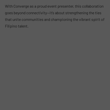
With Converge as a proud event presenter, this collaboration
goes beyond connectivity—it’s about strengthening the ties
that unite communities and championing the vibrant spirit of
Filipino talent.