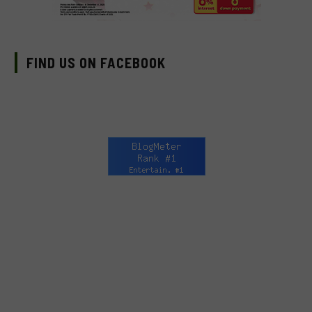
FIND US ON FACEBOOK