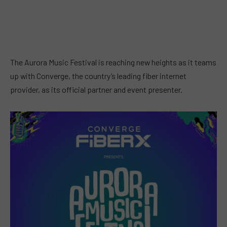
The Aurora Music Festival is reaching new heights as it teams
up with Converge, the country’s leading fiber internet
provider, as its official partner and event presenter.