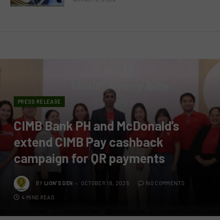
PRESS RELEASE
CIMB Bank PH and McDonald’s
extend CIMB Pay cashback
campaign for QR payments
BY
LION'S DEN
OCTOBER 18, 2025
NO COMMENTS
4 MINS READ