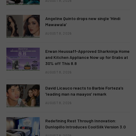
AUGUST 8, 2026
Angeline Quinto drops new single ‘Hindi
Mawawala’
AUGUST 8, 2026
Erwan Heussaff-Approved Sharkninja Home
and Kitchen Appliance Now up for Grabs at
30% off This 8.8
AUGUST 8, 2026
David Licauco reacts to Barbie Forteza’s
‘leading man na maayos’ remark
AUGUST 8, 2026
Redefining Rest Through Innovation:
Dunlopillo Introduces CoolSilk Version 3.0
AUGUST 8, 2026