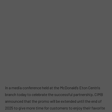
In a media conference held at the McDonald’s Eton Centris
branch today to celebrate the successful partnership, CIMB
announced that the promo will be extended until the end of
2025 to give more time for customers to enjoy their favorite