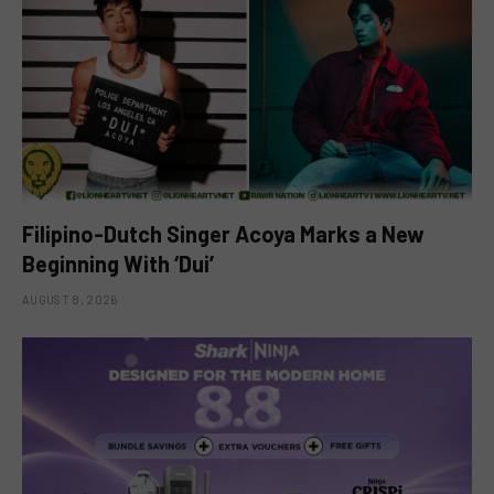
Filipino-Dutch Singer Acoya Marks a New
Beginning With ‘Dui’
AUGUST 8, 2026