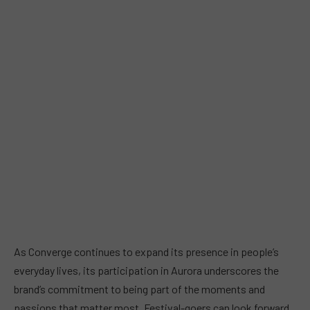
As Converge continues to expand its presence in people’s
everyday lives, its participation in Aurora underscores the
brand’s commitment to being part of the moments and
passions that matter most. Festival-goers can look forward