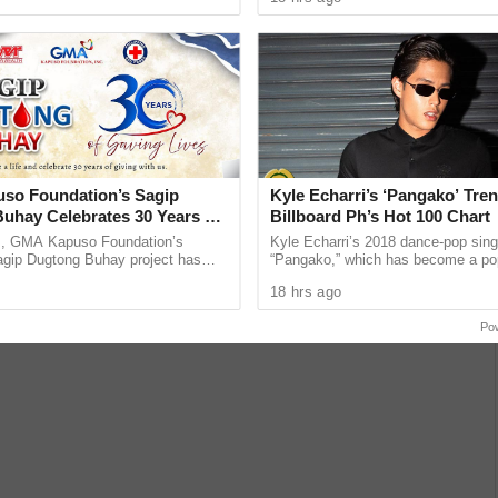
 across ...
Philippines. Regardless of era, age, 
he 1971 film Alas… Hari at Sota, starring FPJ and
nd survival, this film showcases FPJ’s commanding screen
o Foundation’s Sagip
Kyle Echarri’s ‘Pangako’ Tren
uhay Celebrates 30 Years of
Billboard Ph’s Hot 100 Chart
ves
s, GMA Kapuso Foundation’s
Kyle Echarri’s 2018 dance-pop sing
ip Dugtong Buhay project has
“Pangako,” which has become a po
hope and helping save lives through
challenge and lyric-video edit trend
18 hrs ago
od donation. ...
has entered the
Po