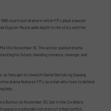
a 1985 courtroom drama in which FPJ plays a lawyer
mida Siguion-Reyna adds depth to the story with her
 GMA this November 16. This action-packed drama
otecting his future, blending romance, revenge, and
e, as fans get to rewatch Daniel Bartolo ng Sapang
 crime drama features FPJ as a man who rises to defend
ng lady.
rs Bontoc on November 30. Set in the Cordillera
opesa in a culturally rich story of tribal conflict,