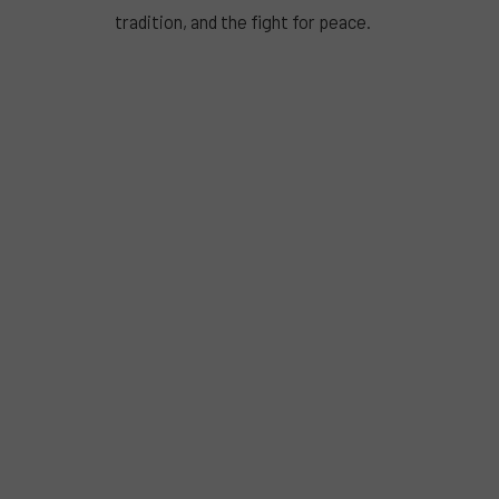
tradition, and the fight for peace.