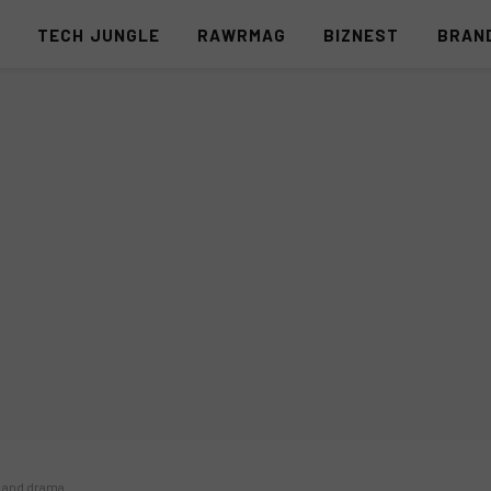
S
TECH JUNGLE
RAWRMAG
BIZNEST
BRAN
n and drama