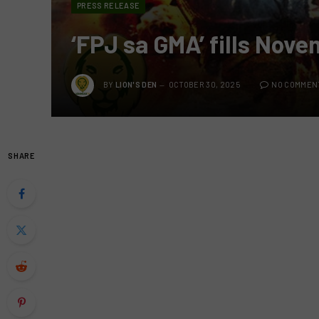
PRESS RELEASE
‘FPJ sa GMA’ fills Nov
BY
LION'S DEN
OCTOBER 30, 2025
NO COMMEN
SHARE