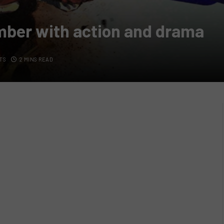
ember with action and drama
TS
2 MINS READ