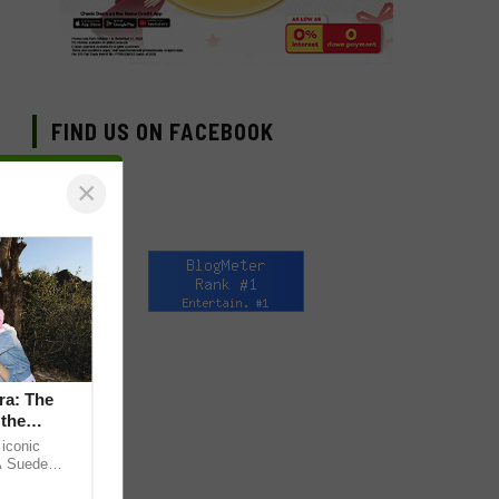
FIND US ON FACEBOOK
×
ra: The
 the
iconic
A Suede
 the