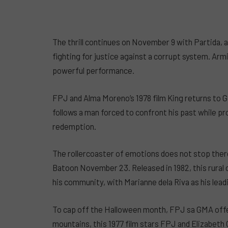
The thrill continues on November 9 with Partida, 
fighting for justice against a corrupt system. Ar
powerful performance.
FPJ and Alma Moreno’s 1978 film King returns to
follows a man forced to confront his past while pr
redemption.
The rollercoaster of emotions does not stop ther
Batoon November 23. Released in 1982, this rural
his community, with Marianne dela Riva as his leadi
To cap off the Halloween month, FPJ sa GMA offe
mountains, this 1977 film stars FPJ and Elizabeth Or