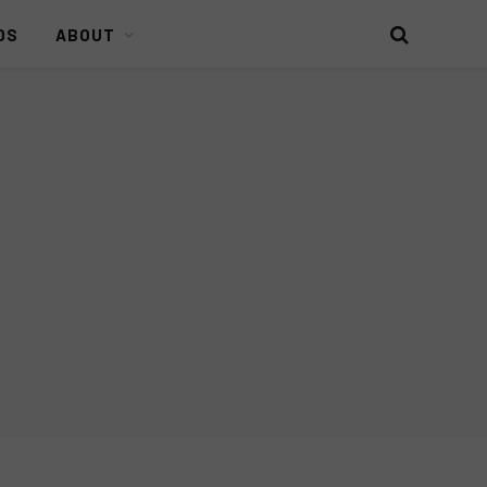
DS
ABOUT