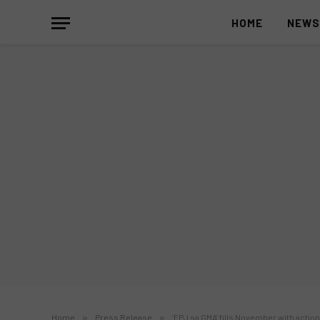
HOME
NEW
Home
»
Press Release
»
‘FPJ sa GMA’ fills November with actio