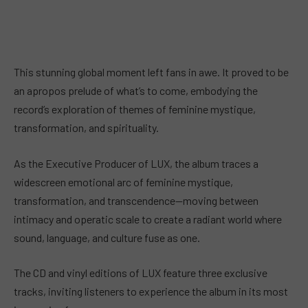
This stunning global moment left fans in awe. It proved to be
an apropos prelude of what’s to come, embodying the
record’s exploration of themes of feminine mystique,
transformation, and spirituality.
As the Executive Producer of LUX, the album traces a
widescreen emotional arc of feminine mystique,
transformation, and transcendence—moving between
intimacy and operatic scale to create a radiant world where
sound, language, and culture fuse as one.
The CD and vinyl editions of LUX feature three exclusive
tracks, inviting listeners to experience the album in its most