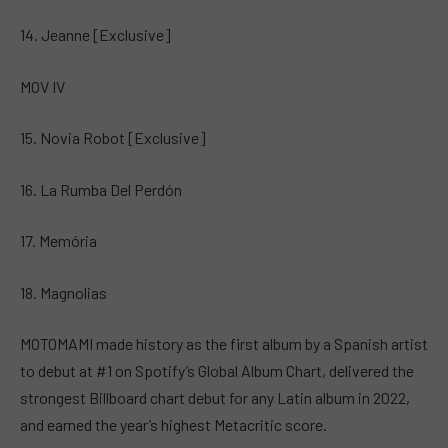
14. Jeanne [Exclusive]
MOV IV
15. Novia Robot [Exclusive]
16. La Rumba Del Perdón
17. Memória
18. Magnolias
MOTOMAMI made history as the first album by a Spanish artist
to debut at #1 on Spotify’s Global Album Chart, delivered the
strongest Billboard chart debut for any Latin album in 2022,
and earned the year’s highest Metacritic score.