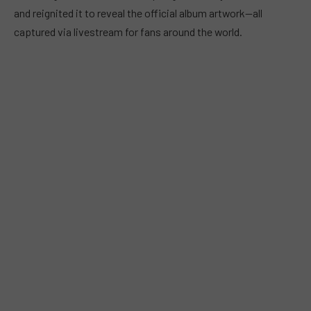
and reignited it to reveal the official album artwork—all
captured via livestream for fans around the world.