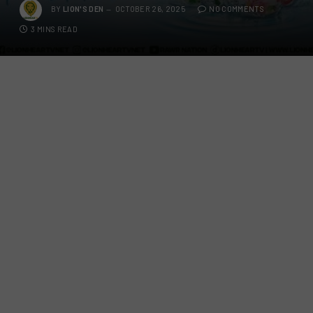
BY
LION'S DEN
OCTOBER 26, 2025
NO COMMENTS
3 MINS READ