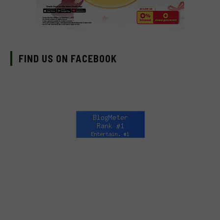
FIND US ON FACEBOOK