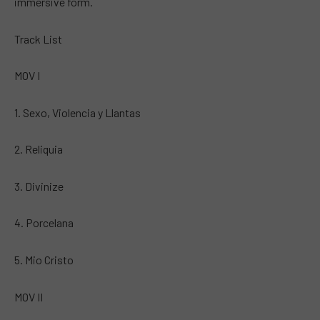
immersive form.
Track List
MOV I
1. Sexo, Violencia y Llantas
2. Reliquia
3. Divinize
4. Porcelana
5. Mio Cristo
MOV II