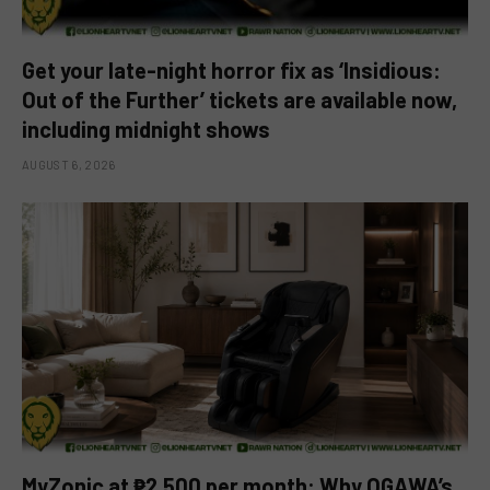
Get your late-night horror fix as ‘Insidious:
Out of the Further’ tickets are available now,
including midnight shows
AUGUST 6, 2026
MyZonic at ₱2,500 per month: Why OGAWA’s