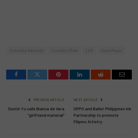
Columbia Records
Cornelio Chen
LUX
Sony Music
Facebook
Twitter
Pinterest
LinkedIn
Reddit
Email
PREVIOUS ARTICLE
NEXT ARTICLE
Dustin Yu calls Bianca de Vera
OPPO and Ballet Philippines Ink
“girlfriend material”
Partnership to promote
Filipino Artistry