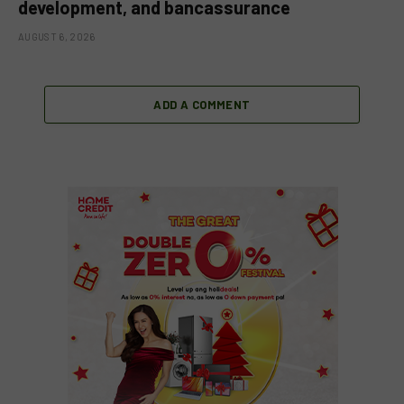
development, and bancassurance
AUGUST 6, 2026
ADD A COMMENT