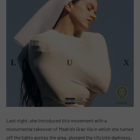
Last night, she introduced this movement with a
monumental takeover of Madrid’s Gran Vía in which she turned
off the lights across the area, plunged the city into darkness,