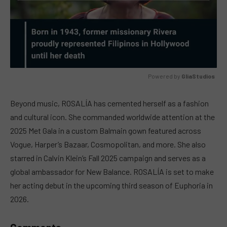
Powered by 
GliaStudios
MUTE
Beyond music, ROSALÍA has cemented herself as a fashion
and cultural icon. She commanded worldwide attention at the
2025 Met Gala in a custom Balmain gown featured across
Vogue, Harper’s Bazaar, Cosmopolitan, and more. She also
starred in Calvin Klein’s Fall 2025 campaign and serves as a
global ambassador for New Balance. ROSALÍA is set to make
her acting debut in the upcoming third season of Euphoria in
2026.