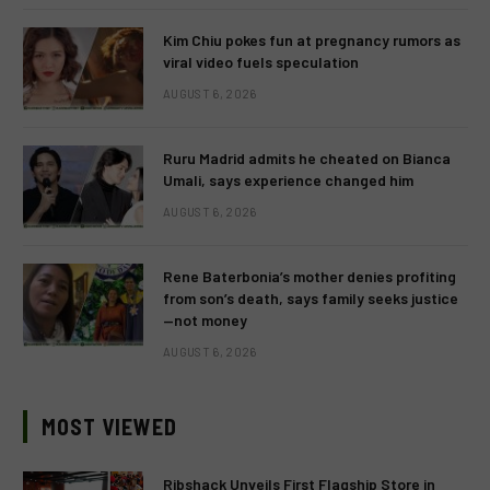
Kim Chiu pokes fun at pregnancy rumors as
viral video fuels speculation
AUGUST 6, 2026
Ruru Madrid admits he cheated on Bianca
Umali, says experience changed him
AUGUST 6, 2026
Rene Baterbonia’s mother denies profiting
from son’s death, says family seeks justice
—not money
AUGUST 6, 2026
MOST VIEWED
Ribshack Unveils First Flagship Store in