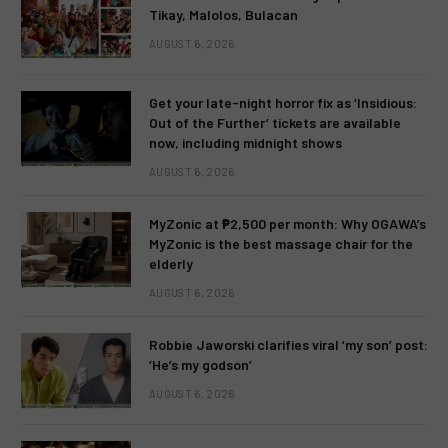
Tikay, Malolos, Bulacan
AUGUST 6, 2026
Get your late-night horror fix as ‘Insidious:
Out of the Further’ tickets are available
now, including midnight shows
AUGUST 6, 2026
MyZonic at ₱2,500 per month: Why OGAWA’s
MyZonic is the best massage chair for the
elderly
AUGUST 6, 2026
Robbie Jaworski clarifies viral ‘my son’ post:
‘He’s my godson’
AUGUST 6, 2026