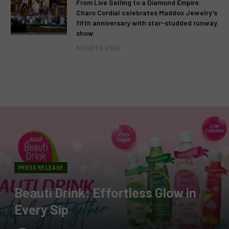
From Live Selling to a Diamond Empire:
Charo Cordial celebrates Maddox Jewelry’s
fifth anniversary with star-studded runway
show
AUGUST 6, 2026
PRESS RELEASE
Beauti Drink: Effortless Glow in
Every Sip