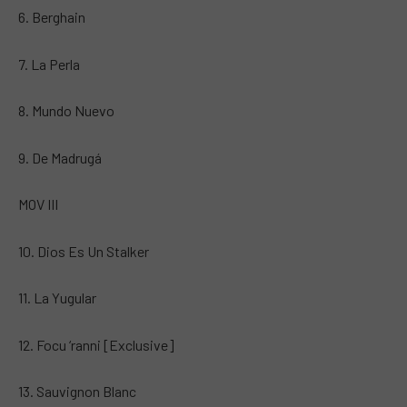
6. Berghain
7. La Perla
8. Mundo Nuevo
9. De Madrugá
MOV III
10. Dios Es Un Stalker
11. La Yugular
12. Focu ‘ranni [Exclusive]
13. Sauvignon Blanc