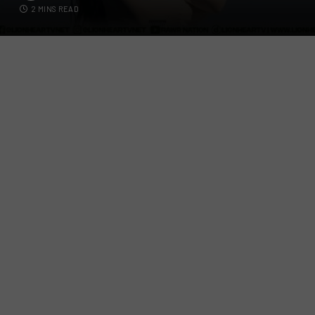
2 MINS READ