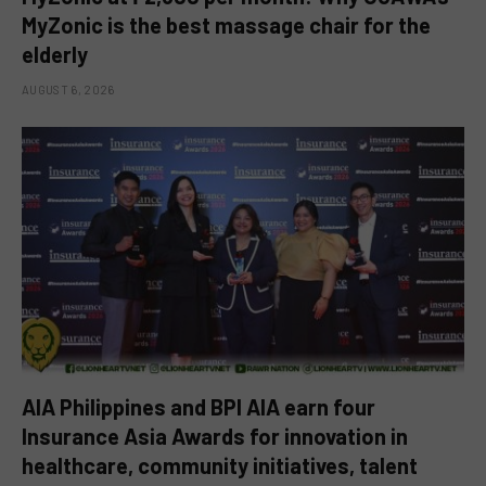
MyZonic is the best massage chair for the
elderly
AUGUST 6, 2026
AIA Philippines and BPI AIA earn four
Insurance Asia Awards for innovation in
healthcare, community initiatives, talent