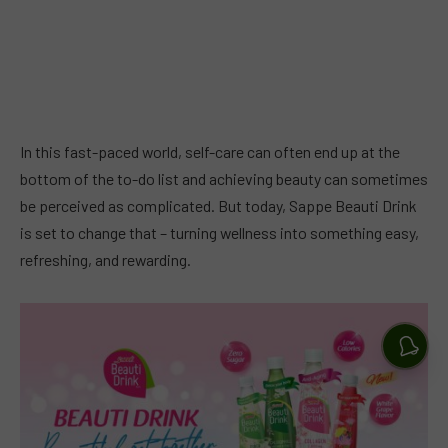
In this fast-paced world, self-care can often end up at the
bottom of the to-do list and achieving beauty can sometimes
be perceived as complicated. But today, Sappe Beauti Drink
is set to change that – turning wellness into something easy,
refreshing, and rewarding.