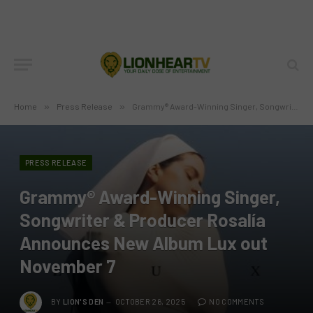
Home
»
Press Release
»
Grammy® Award-Winning Singer, Songwriter & Producer Rosalía Announces New Album Lux out November 7
PRESS RELEASE
Grammy® Award-Winning Singer,
Songwriter & Producer Rosalía
Announces New Album Lux out
November 7
BY
LION'S DEN
OCTOBER 26, 2025
NO COMMENTS