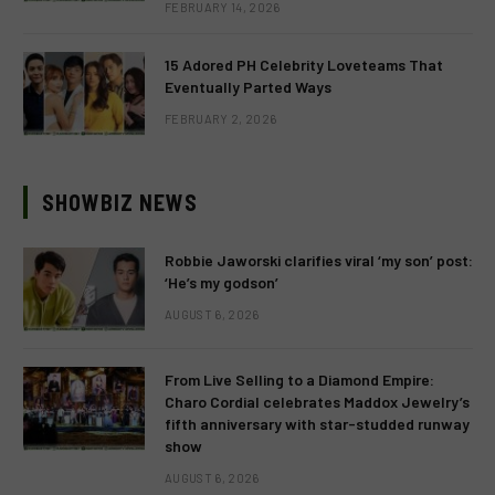
FEBRUARY 14, 2026
15 Adored PH Celebrity Loveteams That
Eventually Parted Ways
FEBRUARY 2, 2026
SHOWBIZ NEWS
Robbie Jaworski clarifies viral ‘my son’ post:
‘He’s my godson’
AUGUST 6, 2026
From Live Selling to a Diamond Empire:
Charo Cordial celebrates Maddox Jewelry’s
fifth anniversary with star-studded runway
show
AUGUST 6, 2026