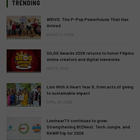
TRENDING
WRIVE: The P-Pop Powerhouse That Has
Arrived
AUGUST 3, 2026
SILOG Awards 2026 returns to honor Filipino
online creators and digital mavericks
MAY 13, 2026
Lion With A Heart Year 9, from acts of giving
to sustainable impact
APRIL 28, 2026
LionhearTV continues to grow:
Strengthening BIZNest, Tech Jungle, and
RAWRTrip for 2026