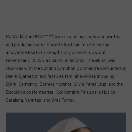
ROSALÍA, the GRAMMY® Award-winning singer, songwriter,
and producer shares the details of her immersive and
innovative fourth full-length body of work, LUX, out
November 7, 2025 via Columbia Records. The album was
recorded with the London Symphonic Orchestra conducted by
Daníel Bjarnason and features feminine voices including
Björk, Carminho, Estrella Morente, Silvia Pérez Cruz, and the
Escolania de Montserrat i Cor Cambra Palau de la Música
Catalana, Yahritza, and Yves Tumor.