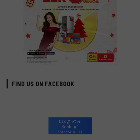
FIND US ON FACEBOOK