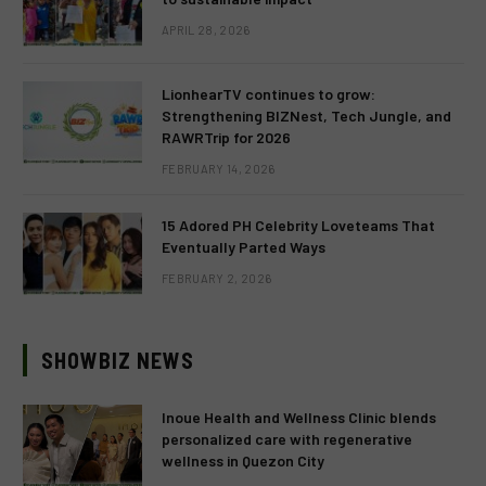
APRIL 28, 2026
LionhearTV continues to grow:
Strengthening BIZNest, Tech Jungle, and
RAWRTrip for 2026
FEBRUARY 14, 2026
15 Adored PH Celebrity Loveteams That
Eventually Parted Ways
FEBRUARY 2, 2026
SHOWBIZ NEWS
Inoue Health and Wellness Clinic blends
personalized care with regenerative
wellness in Quezon City