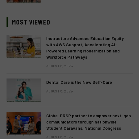
MOST VIEWED
Instructure Advances Education Equity
with AWS Support, Accelerating AI-
Powered Learning Modernization and
Workforce Pathways
AUGUST 6, 2026
Dental Care is the New Self-Care
AUGUST 6, 2026
Globe, PRSP partner to empower next-gen
communicators through nationwide
Student Caravans, National Congress
AUGUST 6, 2026