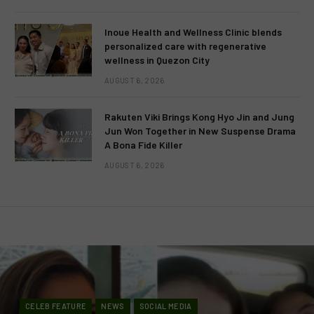
Inoue Health and Wellness Clinic blends
personalized care with regenerative
wellness in Quezon City
AUGUST 6, 2026
Rakuten Viki Brings Kong Hyo Jin and Jung
Jun Won Together in New Suspense Drama
A Bona Fide Killer
AUGUST 6, 2026
CELEB FEATURE
NEWS
SOCIAL MEDIA