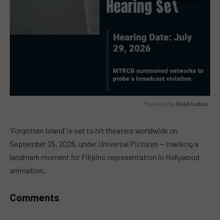
Powered by 
GliaStudios
MUTE
‘Forgotten Island’ is set to hit theaters worldwide on
September 25, 2026, under Universal Pictures — marking a
landmark moment for Filipino representation in Hollywood
animation.
Comments