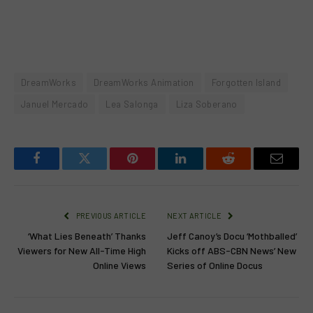
DreamWorks
DreamWorks Animation
Forgotten Island
Januel Mercado
Lea Salonga
Liza Soberano
Facebook
Twitter
Pinterest
LinkedIn
Reddit
Email
PREVIOUS ARTICLE
NEXT ARTICLE
‘What Lies Beneath’ Thanks
Jeff Canoy’s Docu ‘Mothballed’
Viewers for New All-Time High
Kicks off ABS-CBN News’ New
Online Views
Series of Online Docus