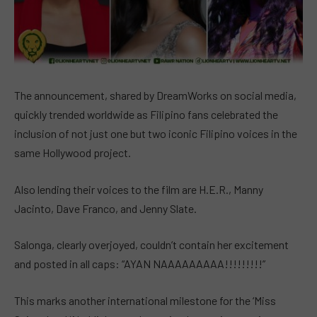
The announcement, shared by DreamWorks on social media,
quickly trended worldwide as Filipino fans celebrated the
inclusion of not just one but two iconic Filipino voices in the
same Hollywood project.
Also lending their voices to the film are H.E.R., Manny
Jacinto, Dave Franco, and Jenny Slate.
Salonga, clearly overjoyed, couldn’t contain her excitement
and posted in all caps: “AYAN NAAAAAAAAA!!!!!!!!!”
This marks another international milestone for the ‘Miss