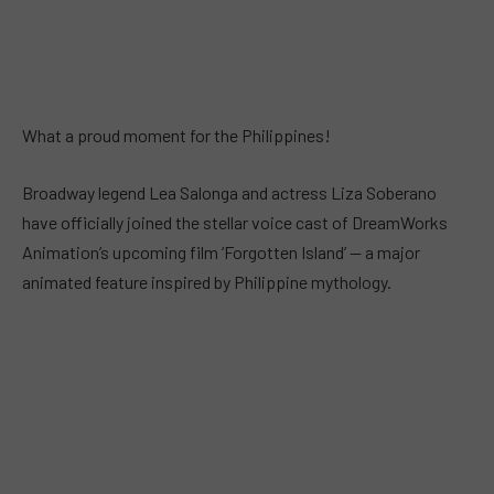
What a proud moment for the Philippines!
Broadway legend Lea Salonga and actress Liza Soberano
have officially joined the stellar voice cast of DreamWorks
Animation’s upcoming film ‘Forgotten Island’ — a major
animated feature inspired by Philippine mythology.