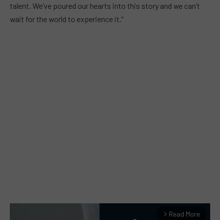
talent. We’ve poured our hearts into this story and we can’t
wait for the world to experience it.”
Read More
arrow_forward_ios