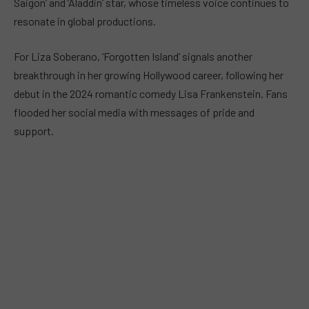
Saigon’ and ‘Aladdin’ star, whose timeless voice continues to
resonate in global productions.
For Liza Soberano, ‘Forgotten Island’ signals another
breakthrough in her growing Hollywood career, following her
debut in the 2024 romantic comedy Lisa Frankenstein. Fans
flooded her social media with messages of pride and
support.