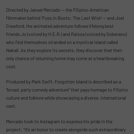
Directed by Januel Mercado — the Filipino-American
filmmaker behind ‘Puss in Boots: The Last Wish’ — and Joel
Crawford, the animated adventure follows lifelong best
friends Jo (voiced by H.E.R.) and Raissa (voiced by Soberano)
who find themselves stranded on a mystical island called
Nakali. As they explore its secrets, they discover that their
only chance of returning home may come at a heartbreaking
cost.
Produced by Mark Swift, Forgotten Island is described as a
“broad, party comedy adventure” that pays homage to Filipino
culture and folklore while showcasing a diverse, international
cast.
Mercado took to Instagram to express his pride in the
project: “It’s an honor to create alongside such extraordinary