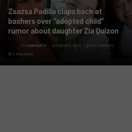
Zsazsa Padilla claps back at
bashers over “adopted child”
rumor about daughter Zia Quizon
BY
LIONHEARTV
OCTOBER 30, 2025
NO COMMENTS
2 MINS READ