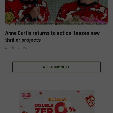
Anne Curtis returns to action, teases new
thriller projects
AUGUST 5, 2026
ADD A COMMENT