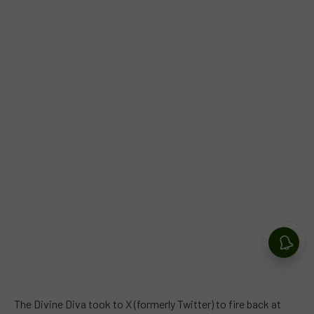
The Divine Diva took to X (formerly Twitter) to fire back at