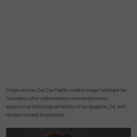
Singer-actress Zsa Zsa Padilla could no longer hold back her
frustration after online bashers revived old rumors
questioning the biological identity of her daughter, Zia, with
the late Comedy King Dolphy.