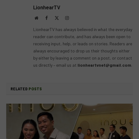
LionhearTV
Website
Facebook
X
Instagram
(Twitter)
LionhearTV has always believed in what the everyday
reader can contribute, and has always been open to
receiving input, help, or leads on stories. Readers are
always encouraged to drop us their thoughts either
by either by leaving a comment on a post, or contact
us directly – email us at
lionheartvnet@gmail.com
.
RELATED
POSTS