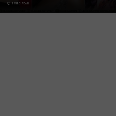
2 MINS READ