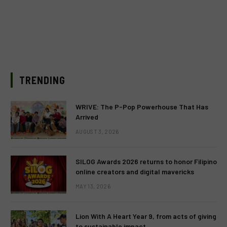
TRENDING
WRIVE: The P-Pop Powerhouse That Has
Arrived
AUGUST 3, 2026
SILOG Awards 2026 returns to honor Filipino
online creators and digital mavericks
MAY 13, 2026
Lion With A Heart Year 9, from acts of giving
to sustainable impact