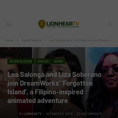
Home
»
Celeb Feature
»
Lea Salonga and Liza Soberano join DreamWorks’ ‘Forgotten Island’, a Filipino-inspired animated adventure
CELEB FEATURE
MOVIES
NEWS
Lea Salonga and Liza Soberano
join DreamWorks’ ‘Forgotten
Island’, a Filipino-inspired
animated adventure
BY
LIONHEARTV
OCTOBER 30, 2025
NO COMMENTS