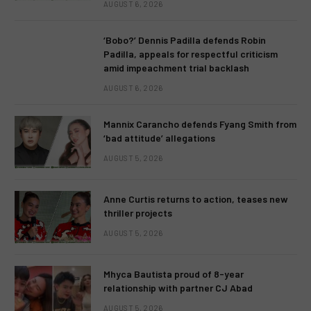
AUGUST 6, 2026
‘Bobo?’ Dennis Padilla defends Robin
Padilla, appeals for respectful criticism
amid impeachment trial backlash
AUGUST 6, 2026
Mannix Carancho defends Fyang Smith from
‘bad attitude’ allegations
AUGUST 5, 2026
Anne Curtis returns to action, teases new
thriller projects
AUGUST 5, 2026
Mhyca Bautista proud of 8-year
relationship with partner CJ Abad
AUGUST 5, 2026