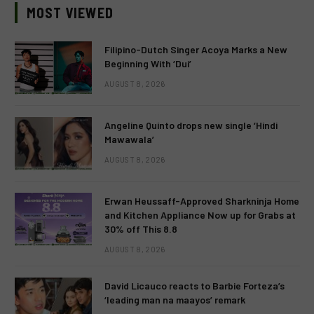
MOST VIEWED
Filipino-Dutch Singer Acoya Marks a New
Beginning With ‘Dui’
AUGUST 8, 2026
Angeline Quinto drops new single ‘Hindi
Mawawala’
AUGUST 8, 2026
Erwan Heussaff-Approved Sharkninja Home
and Kitchen Appliance Now up for Grabs at
30% off This 8.8
AUGUST 8, 2026
David Licauco reacts to Barbie Forteza’s
‘leading man na maayos’ remark