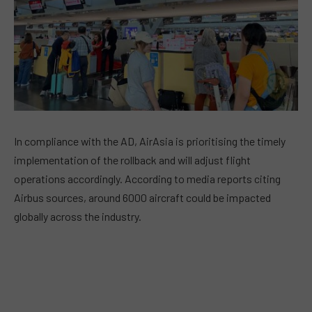
In compliance with the AD, AirAsia is prioritising the timely
implementation of the rollback and will adjust flight
operations accordingly. According to media reports citing
Airbus sources, around 6000 aircraft could be impacted
globally across the industry.