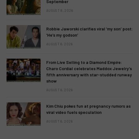
September
AUGUST 8, 2026
Robbie Jaworski clarifies viral ‘my son’ post:
‘He’s my godson’
AUGUST 6, 2026
From Live Selling to a Diamond Empire:
Charo Cordial celebrates Maddox Jewelry’s
fifth anniversary with star-studded runway
show
AUGUST 6, 2026
Kim Chiu pokes fun at pregnancy rumors as
viral video fuels speculation
AUGUST 6, 2026