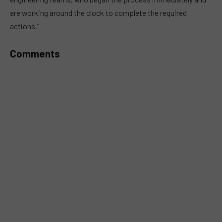
are working around the clock to complete the required
actions.”
Comments