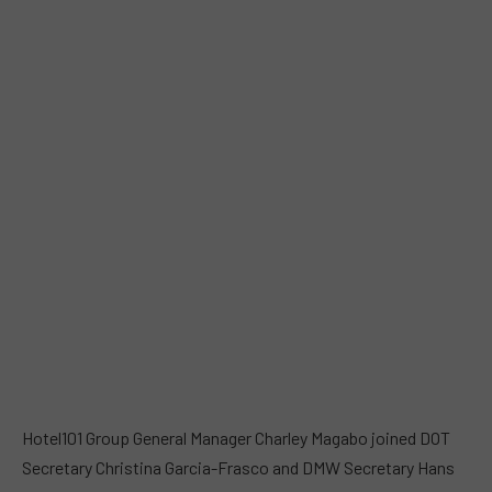
Hotel101 Group General Manager Charley Magabo joined DOT
Secretary Christina Garcia-Frasco and DMW Secretary Hans