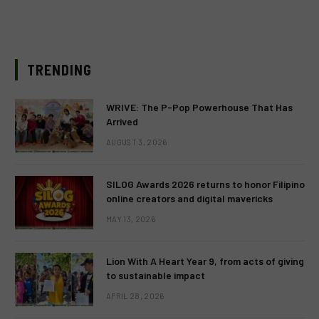
TRENDING
WRIVE: The P-Pop Powerhouse That Has
Arrived
AUGUST 3, 2026
SILOG Awards 2026 returns to honor Filipino
online creators and digital mavericks
MAY 13, 2026
Lion With A Heart Year 9, from acts of giving
to sustainable impact
APRIL 28, 2026