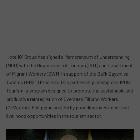
Hotel101 Group has signed a Memorandum of Understanding
(MOU) with the Department of Tourism (DOT) and Department
of Migrant Workers (DWM) in support of the Balik Bayani sa
Turismo (BBST) Program. This partnership champions IPON
Tourism, a program designed to promote the sustainable and
productive reintegration of Overseas Filipino Workers
(OFWs) into Philippine society by providing investment and
livelihood opportunities in the tourism sector.