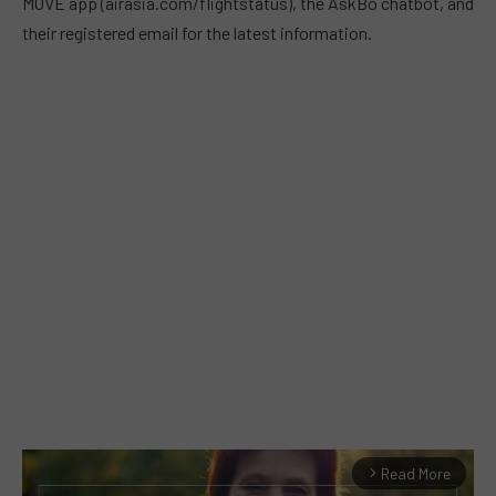
MOVE app (airasia.com/flightstatus), the AskBo chatbot, and
their registered email for the latest information.
Read More
arrow_forward_ios