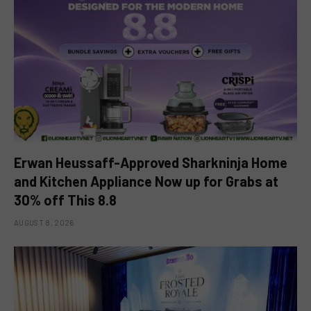
Erwan Heussaff-Approved Sharkninja Home
and Kitchen Appliance Now up for Grabs at
30% off This 8.8
AUGUST 8, 2026