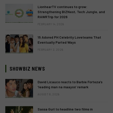
LionhearTV continues to grow:
Strengthening BIZNest, Tech Jungle, and
RAWRTrip for 2026
FEBRUARY 14, 2026
15 Adored PH Celebrity Loveteams That
Eventually Parted Ways
FEBRUARY 2, 2026
SHOWBIZ NEWS
David Licauco reacts to Barbie Forteza’s
‘leading man na maayos’ remark
AUGUST 8, 2026
Sassa Gurl to headline two films in