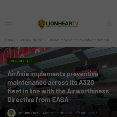
Home
»
Press Release
»
AirAsia implements preventive maintenance across its A320 fleet in line with the Airworthiness Directive from EASA
PRESS RELEASE
AirAsia implements preventive
maintenance across its A320
fleet in line with the Airworthiness
Directive from EASA
BY
LION'S DEN
NOVEMBER 29, 2025
NO COMMENTS