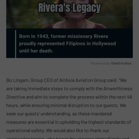
Powered by 
GliaStudios
MUTE
Bo Lingam, Group CEO of AirAsia Aviation Group said: “We
are taking immediate steps to comply with the Airworthiness
Directive and aim to complete the process within the next 48
hours, while ensuring minimal disruption to our guests. We
seek our guests’ understanding, as these mandated
measures are essential in upholding the highest standards of
operational safety. We would also like to thank our
engineering teams, who began the process immediately and