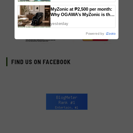
MyZonic at ₱2,500 per month:
Why OGAWA’s MyZonic is the
best massage chair for the
yesterday
elderly
Powered by
iZooto
FIND US ON FACEBOOK