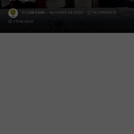
BY
LION'S DEN
NOVEMBER 29, 2025
NO COMMENTS
3 MINS READ