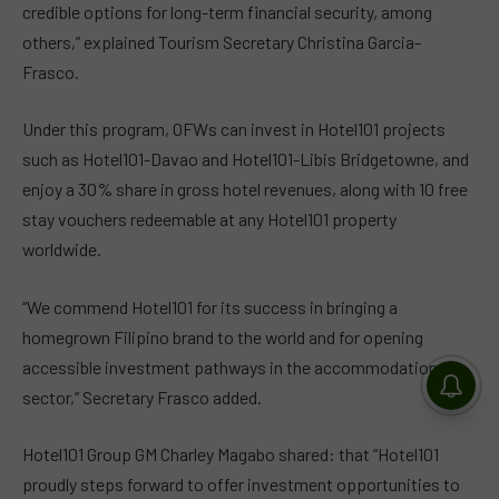
credible options for long-term financial security, among
others,” explained Tourism Secretary Christina Garcia-
Frasco.
Under this program, OFWs can invest in Hotel101 projects
such as Hotel101-Davao and Hotel101-Libis Bridgetowne, and
enjoy a 30% share in gross hotel revenues, along with 10 free
stay vouchers redeemable at any Hotel101 property
worldwide.
“We commend Hotel101 for its success in bringing a
homegrown Filipino brand to the world and for opening
accessible investment pathways in the accommodation
sector,” Secretary Frasco added.
Hotel101 Group GM Charley Magabo shared: that “Hotel101
proudly steps forward to offer investment opportunities to