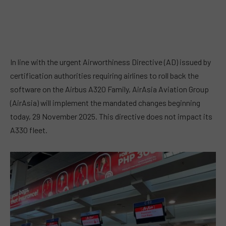
In line with the urgent Airworthiness Directive (AD) issued by
certification authorities requiring airlines to roll back the
software on the Airbus A320 Family, AirAsia Aviation Group
(AirAsia) will implement the mandated changes beginning
today, 29 November 2025. This directive does not impact its
A330 fleet.