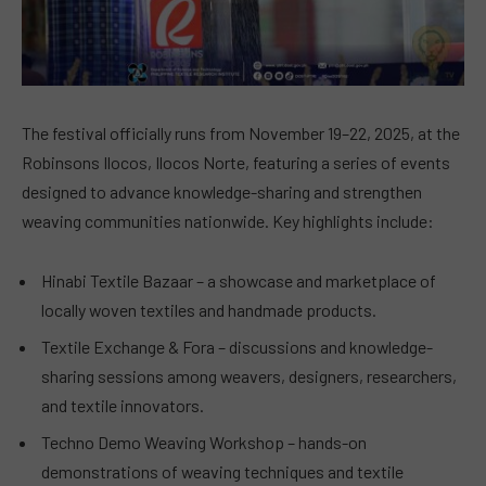
The festival officially runs from November 19–22, 2025, at the
Robinsons Ilocos, Ilocos Norte, featuring a series of events
designed to advance knowledge-sharing and strengthen
weaving communities nationwide. Key highlights include:
Hinabi Textile Bazaar – a showcase and marketplace of
locally woven textiles and handmade products.
Textile Exchange & Fora – discussions and knowledge-
sharing sessions among weavers, designers, researchers,
and textile innovators.
Techno Demo Weaving Workshop – hands-on
demonstrations of weaving techniques and textile