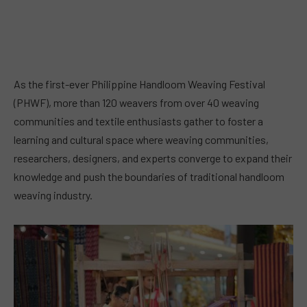
As the first-ever Philippine Handloom Weaving Festival
(PHWF), more than 120 weavers from over 40 weaving
communities and textile enthusiasts gather to foster a
learning and cultural space where weaving communities,
researchers, designers, and experts converge to expand their
knowledge and push the boundaries of traditional handloom
weaving industry.