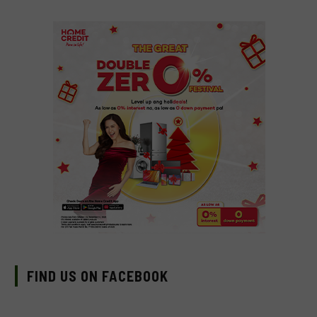
FIND US ON FACEBOOK