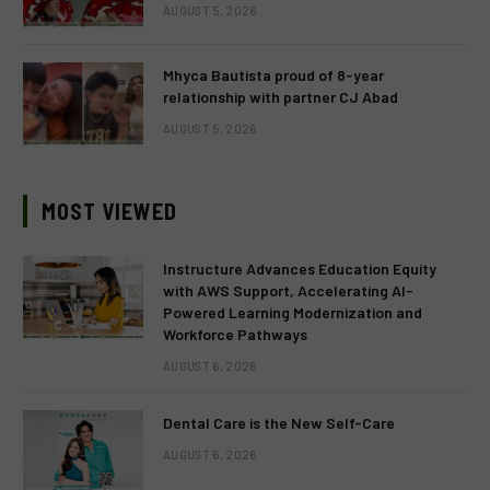
AUGUST 5, 2026
Mhyca Bautista proud of 8-year
relationship with partner CJ Abad
AUGUST 5, 2026
MOST VIEWED
Instructure Advances Education Equity
with AWS Support, Accelerating AI-
Powered Learning Modernization and
Workforce Pathways
AUGUST 6, 2026
Dental Care is the New Self-Care
AUGUST 6, 2026