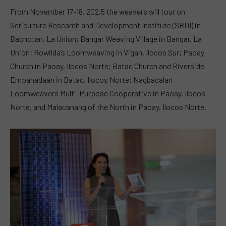
From November 17-18, 202,5 the weavers will tour on
Sericulture Research and Development Institute (SRDI) in
Bacnotan, La Union; Bangar Weaving Village in Bangar, La
Union; Rowilda’s Loomweaving in Vigan, Ilocos Sur; Paoay
Church in Paoay, Ilocos Norte; Batac Church and Riverside
Empanadaan in Batac, Ilocos Norte; Nagbacalan
Loomweavers Multi-Purpose Cooperative in Paoay, Ilocos
Norte, and Malacanang of the North in Paoay, Ilocos Norte.