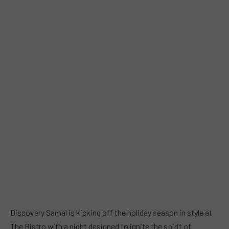
Discovery Samal is kicking off the holiday season in style at
The Bistro with a night designed to ignite the spirit of