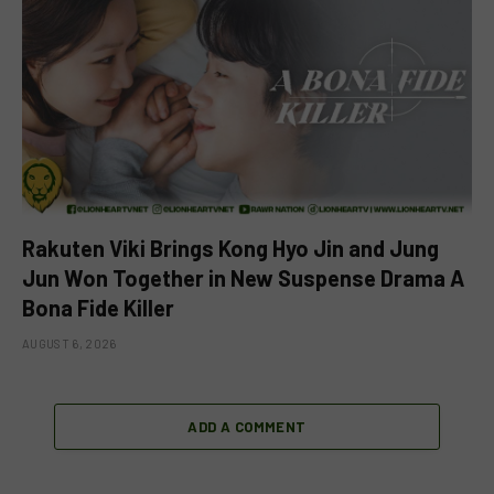
Rakuten Viki Brings Kong Hyo Jin and Jung
Jun Won Together in New Suspense Drama A
Bona Fide Killer
AUGUST 6, 2026
ADD A COMMENT