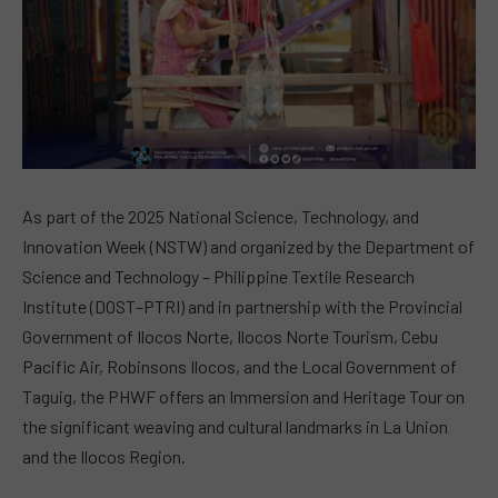
As part of the 2025 National Science, Technology, and
Innovation Week (NSTW) and organized by the Department of
Science and Technology – Philippine Textile Research
Institute (DOST–PTRI) and in partnership with the Provincial
Government of Ilocos Norte, Ilocos Norte Tourism, Cebu
Pacific Air, Robinsons Ilocos, and the Local Government of
Taguig, the PHWF offers an Immersion and Heritage Tour on
the significant weaving and cultural landmarks in La Union
and the Ilocos Region.