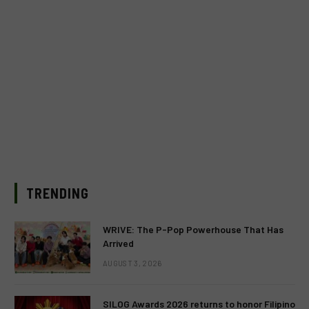
TRENDING
WRIVE: The P-Pop Powerhouse That Has
Arrived
AUGUST 3, 2026
SILOG Awards 2026 returns to honor Filipino