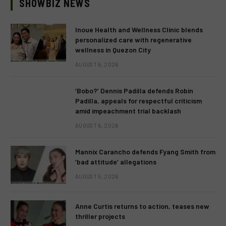
SHOWBIZ NEWS
Inoue Health and Wellness Clinic blends
personalized care with regenerative
wellness in Quezon City
AUGUST 6, 2026
‘Bobo?’ Dennis Padilla defends Robin
Padilla, appeals for respectful criticism
amid impeachment trial backlash
AUGUST 6, 2026
Mannix Carancho defends Fyang Smith from
‘bad attitude’ allegations
AUGUST 5, 2026
Anne Curtis returns to action, teases new
thriller projects