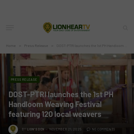
Home
»
Press Release
»
DOST-PTRI launches the 1st PH Handloom Weaving Festival featuring 120 local weavers
PRESS RELEASE
DOST-PTRI launches the 1st PH
Handloom Weaving Festival
featuring 120 local weavers
BY
LION'S DEN
NOVEMBER 21, 2025
NO COMMENTS