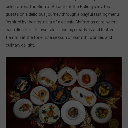
celebration. The Bistro: A Taste of the Holidays invites
guests on a delicious journey through a playful tasting menu
inspired by the nostalgia of a classic Christmas carol where
each dish tells its own tale, blending creativity and festive
flair to set the tone for a season of warmth, wonder, and
culinary delight.