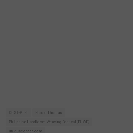
DOST-PTRI
Nicole Thomas
Philippine Handloom Weaving Festival (PHWF)
uniquecornpr.com