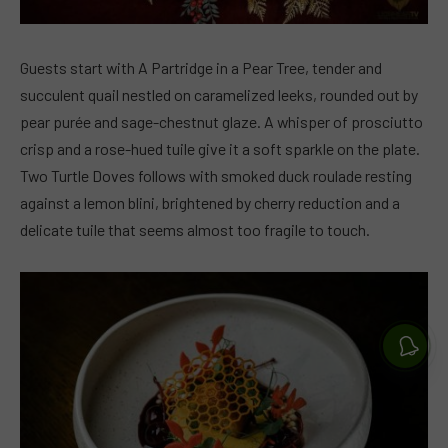
Guests start with A Partridge in a Pear Tree, tender and
succulent quail nestled on caramelized leeks, rounded out by
pear purée and sage-chestnut glaze. A whisper of prosciutto
crisp and a rose-hued tuile give it a soft sparkle on the plate.
Two Turtle Doves follows with smoked duck roulade resting
against a lemon blini, brightened by cherry reduction and a
delicate tuile that seems almost too fragile to touch.