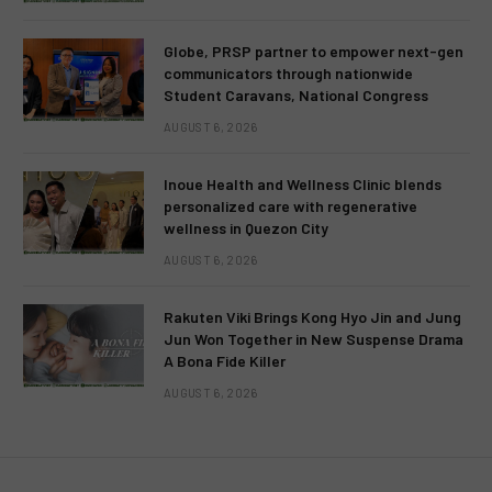
Globe, PRSP partner to empower next-gen
communicators through nationwide
Student Caravans, National Congress
AUGUST 6, 2026
Inoue Health and Wellness Clinic blends
personalized care with regenerative
wellness in Quezon City
AUGUST 6, 2026
Rakuten Viki Brings Kong Hyo Jin and Jung
Jun Won Together in New Suspense Drama
A Bona Fide Killer
AUGUST 6, 2026