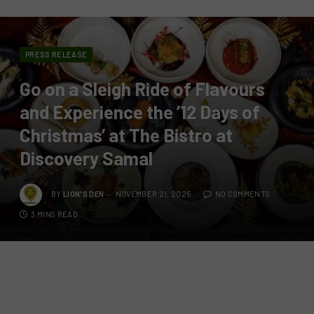
PRESS RELEASE
Go on a Sleigh Ride of Flavours
and Experience the ’12 Days of
Christmas’ at The Bistro at
Discovery Samal
BY
LION'S DEN
NOVEMBER 21, 2025
NO COMMENTS
3 MINS READ