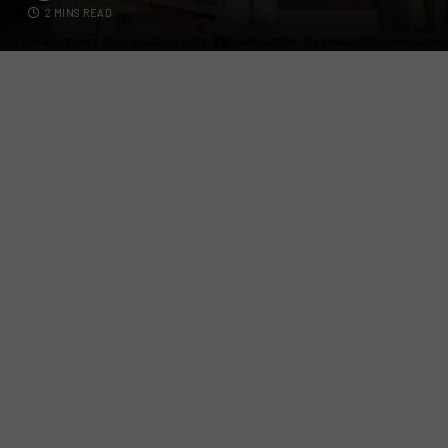
2 MINS READ