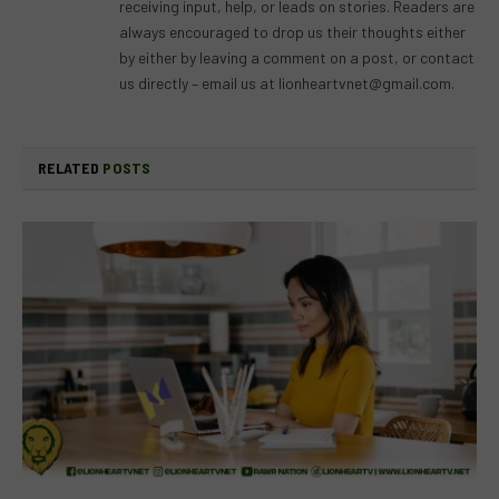
receiving input, help, or leads on stories. Readers are
always encouraged to drop us their thoughts either
by either by leaving a comment on a post, or contact
us directly – email us at
lionheartvnet@gmail.com
.
RELATED
POSTS