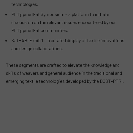
technologies.
Philippine Ikat Symposium – a platform to initiate
discussion on the relevant issues encountered by our
Philippine Ikat communities.
KatHABI Exhibit – a curated display of textile innovations
and design collaborations.
These segments are crafted to elevate the knowledge and
skills of weavers and general audience in the traditional and
emerging textile technologies developed by the DOST–PTRI.