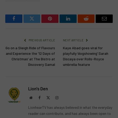
Facebook
Twitter
Pinterest
LinkedIn
Reddit
Email
PREVIOUS ARTICLE
NEXT ARTICLE
Go on a Sleigh Ride of Flavours
Kaye Abad goes viral for
and Experience the ’12 Days of
playfully ‘dogshowing’ Sarah
Christmas’ at The Bistro at
Discaya over Rolls-Royce
Discovery Samal
umbrella feature
Lion's Den
Website
Facebook
X
Instagram
(Twitter)
LionhearTV has always believed in what the everyday
reader can contribute, and has always been open to