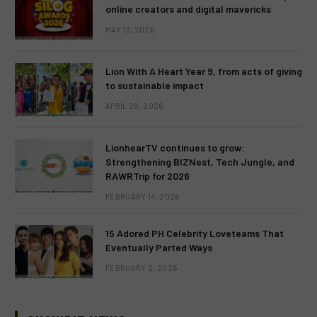
online creators and digital mavericks
MAY 13, 2026
Lion With A Heart Year 9, from acts of giving
to sustainable impact
APRIL 28, 2026
LionhearTV continues to grow:
Strengthening BIZNest, Tech Jungle, and
RAWRTrip for 2026
FEBRUARY 14, 2026
15 Adored PH Celebrity Loveteams That
Eventually Parted Ways
FEBRUARY 2, 2026