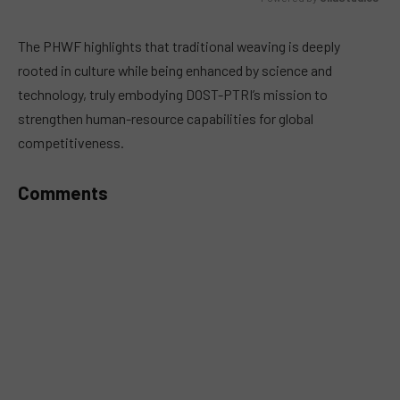
MUTE
The PHWF highlights that traditional weaving is deeply
rooted in culture while being enhanced by science and
technology, truly embodying DOST-PTRI’s mission to
strengthen human-resource capabilities for global
competitiveness.
Comments