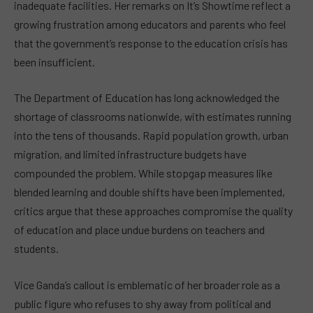
inadequate facilities. Her remarks on It’s Showtime reflect a
growing frustration among educators and parents who feel
that the government’s response to the education crisis has
been insufficient.
The Department of Education has long acknowledged the
shortage of classrooms nationwide, with estimates running
into the tens of thousands. Rapid population growth, urban
migration, and limited infrastructure budgets have
compounded the problem. While stopgap measures like
blended learning and double shifts have been implemented,
critics argue that these approaches compromise the quality
of education and place undue burdens on teachers and
students.
Vice Ganda’s callout is emblematic of her broader role as a
public figure who refuses to shy away from political and