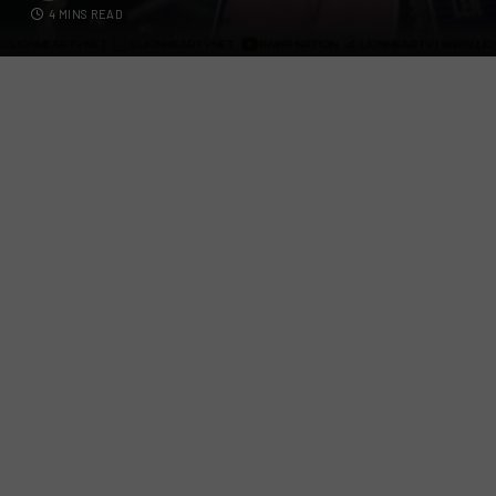
4 MINS READ