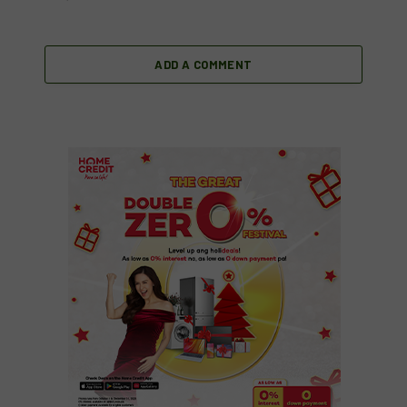
ADD A COMMENT