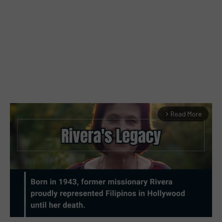
Read More
arrow_forward_ios