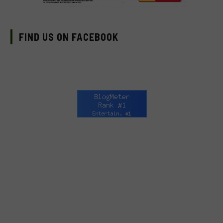
FIND US ON FACEBOOK