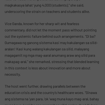
magkakasya lahat ‘yung 4,000 (students),” she said,
underscoring the strain on teachers and students alike.
Vice Ganda, known for her sharp wit and fearless
commentary, did not let the moment pass without pointing
out the systemic failure behind such arrangements. “Di ba?
Gumagawa ng ganong sistema kasi may kakulangan sa silid-
aralan! Kasi kung walang kakulangan sa silid, malayang
magagamit ng mga mag-aaral anumang araw ang silid para
makapag-aral,” she remarked, stressing that blended learning
in this context is less about innovation and more about
necessity.
The host went further, drawing parallels between the
education crisis and the country’s healthcare woes. “Ginawa
ang sistema na ‘yan para, ‘ok ‘wag muna kayo mag-aral, bahay