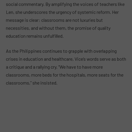
social commentary. By amplifying the voices of teachers like
Len, she underscores the urgency of systemic reform. Her
message is clear: classrooms are not luxuries but
necessities, and without them, the promise of quality
education remains unfulfilled.
As the Philippines continues to grapple with overlapping
crises in education and healthcare, Vice’s words serve as both
a critique and a rallying cry. “We have to have more
classrooms, more beds for the hospitals, more seats for the
classrooms,” she insisted.