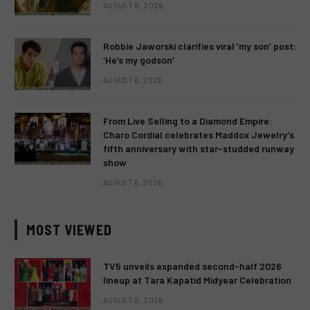
AUGUST 8, 2026
Robbie Jaworski clarifies viral ‘my son’ post:
‘He’s my godson’
AUGUST 6, 2026
From Live Selling to a Diamond Empire:
Charo Cordial celebrates Maddox Jewelry’s
fifth anniversary with star-studded runway
show
AUGUST 6, 2026
MOST VIEWED
TV5 unveils expanded second-half 2026
lineup at Tara Kapatid Midyear Celebration
AUGUST 8, 2026