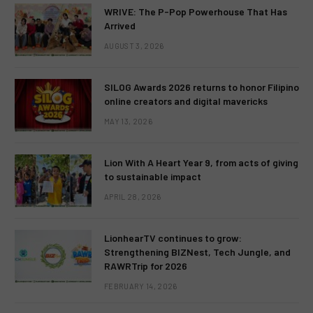
WRIVE: The P-Pop Powerhouse That Has
Arrived
AUGUST 3, 2026
SILOG Awards 2026 returns to honor Filipino
online creators and digital mavericks
MAY 13, 2026
Lion With A Heart Year 9, from acts of giving
to sustainable impact
APRIL 28, 2026
LionhearTV continues to grow:
Strengthening BIZNest, Tech Jungle, and
RAWRTrip for 2026
FEBRUARY 14, 2026