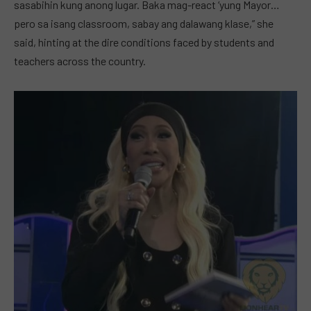
sasabihin kung anong lugar. Baka mag-react ‘yung Mayor…
pero sa isang classroom, sabay ang dalawang klase,” she
said, hinting at the dire conditions faced by students and
teachers across the country.