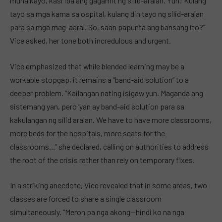
muna kayo, kasi iba ang gagamit ng silid-aralan. Yun! Kulang
tayo sa mga kama sa ospital, kulang din tayo ng silid-aralan
para sa mga mag-aaral. So, saan papunta ang bansang ito?”
Vice asked, her tone both incredulous and urgent.
Vice emphasized that while blended learning may be a
workable stopgap, it remains a “band-aid solution” to a
deeper problem. “Kailangan nating isigaw yun. Maganda ang
sistemang yan, pero ‘yan ay band-aid solution para sa
kakulangan ng silid aralan. We have to have more classrooms,
more beds for the hospitals, more seats for the
classrooms…” she declared, calling on authorities to address
the root of the crisis rather than rely on temporary fixes.
In a striking anecdote, Vice revealed that in some areas, two
classes are forced to share a single classroom
simultaneously. “Meron pa nga akong—hindi ko na nga