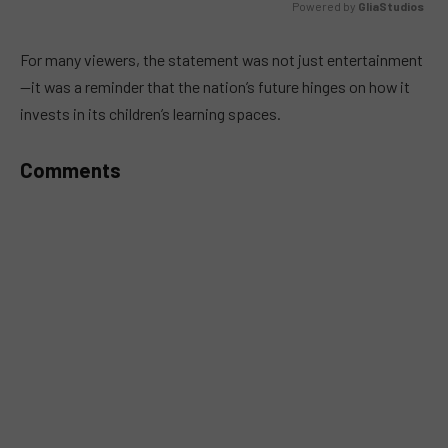
Powered by 
GliaStudios
MUTE
For many viewers, the statement was not just entertainment
—it was a reminder that the nation’s future hinges on how it
invests in its children’s learning spaces.
Comments