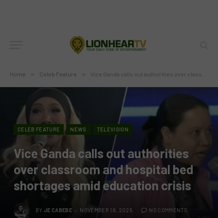
Home
»
Celeb Feature
»
Vice Ganda calls out authorities over classroom and hospital bed shortages amid education crisis
CELEB FEATURE
NEWS
TELEVISION
Vice Ganda calls out authorities
over classroom and hospital bed
shortages amid education crisis
BY
JE CABEBE
NOVEMBER 18, 2025
NO COMMENTS