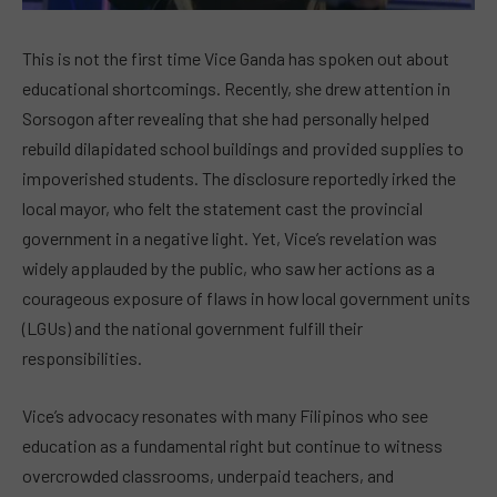
This is not the first time Vice Ganda has spoken out about
educational shortcomings. Recently, she drew attention in
Sorsogon after revealing that she had personally helped
rebuild dilapidated school buildings and provided supplies to
impoverished students. The disclosure reportedly irked the
local mayor, who felt the statement cast the provincial
government in a negative light. Yet, Vice’s revelation was
widely applauded by the public, who saw her actions as a
courageous exposure of flaws in how local government units
(LGUs) and the national government fulfill their
responsibilities.
Vice’s advocacy resonates with many Filipinos who see
education as a fundamental right but continue to witness
overcrowded classrooms, underpaid teachers, and