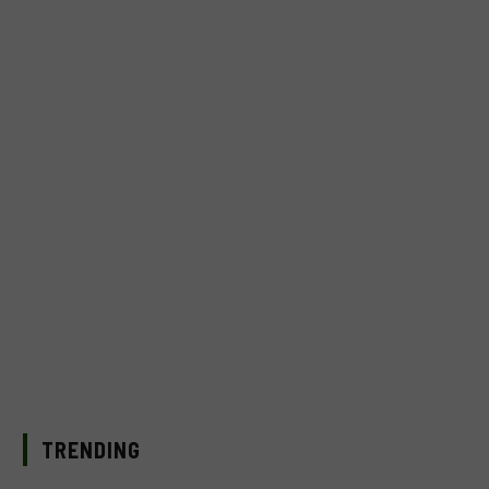
TRENDING