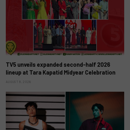
TV5 unveils expanded second-half 2026
lineup at Tara Kapatid Midyear Celebration
AUGUST 8, 2026