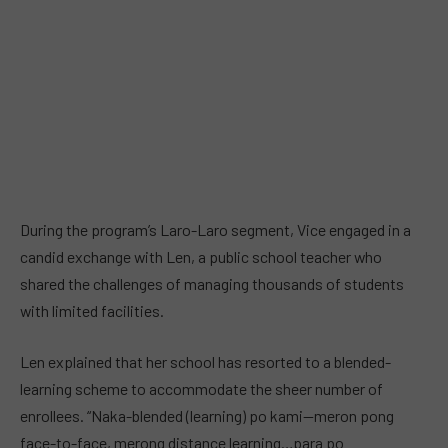
During the program’s Laro-Laro segment, Vice engaged in a
candid exchange with Len, a public school teacher who
shared the challenges of managing thousands of students
with limited facilities.
Len explained that her school has resorted to a blended-
learning scheme to accommodate the sheer number of
enrollees. “Naka-blended (learning) po kami—meron pong
face-to-face, merong distance learning…para po