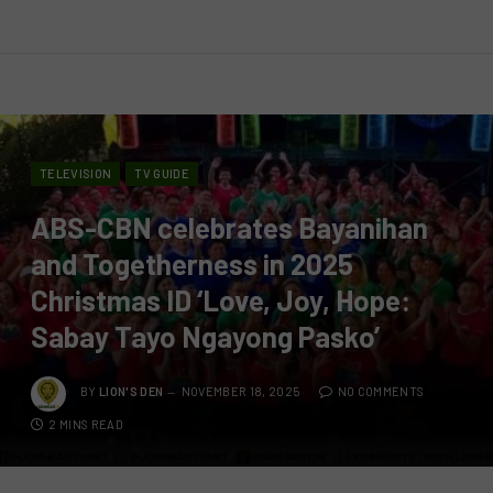
TELEVISION
TV GUIDE
ABS-CBN celebrates Bayanihan
and Togetherness in 2025
Christmas ID ‘Love, Joy, Hope:
Sabay Tayo Ngayong Pasko’
BY
LION'S DEN
NOVEMBER 18, 2025
NO COMMENTS
2 MINS READ