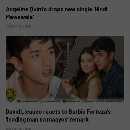
Angeline Quinto drops new single ‘Hindi
Mawawala’
AUGUST 8, 2026
David Licauco reacts to Barbie Forteza’s
‘leading man na maayos’ remark
AUGUST 8, 2026