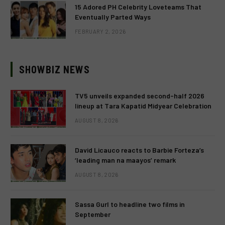
15 Adored PH Celebrity Loveteams That
Eventually Parted Ways
FEBRUARY 2, 2026
SHOWBIZ NEWS
TV5 unveils expanded second-half 2026
lineup at Tara Kapatid Midyear Celebration
AUGUST 8, 2026
David Licauco reacts to Barbie Forteza’s
‘leading man na maayos’ remark
AUGUST 8, 2026
Sassa Gurl to headline two films in
September