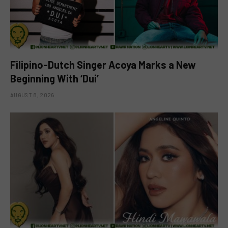
Filipino-Dutch Singer Acoya Marks a New
Beginning With ‘Dui’
AUGUST 8, 2026