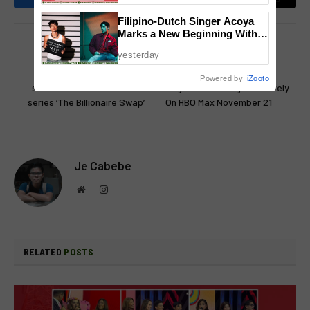
Facebook
Twitter
Pinterest
LinkedIn
Reddit
Email
Filipino-Dutch Singer Acoya
Marks a New Beginning With
‘Dui’
PREVIOUS ARTICLE
NEXT ARTICLE
yesterday
iWant launches new high-
‘The Conjuring: Last Rites’
Powered by
iZooto
stakes thriller microdrama
Begins Streaming Exclusively
series ‘The Billionaire Swap’
On HBO Max November 21
Je Cabebe
Website
Instagram
RELATED
POSTS