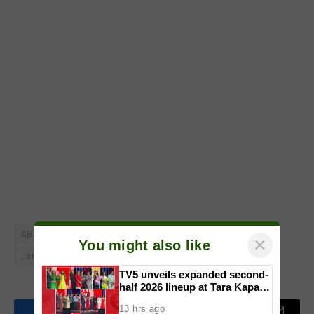
ABS-CBN
DepEd
Heart Evangelista
It's Showtime
×
You might also like
Laro Laro Pick
Sorsogon
Vice Ganda
TV5 unveils expanded second-
half 2026 lineup at Tara Kapatid
Midyear Celebration
13 hrs ago