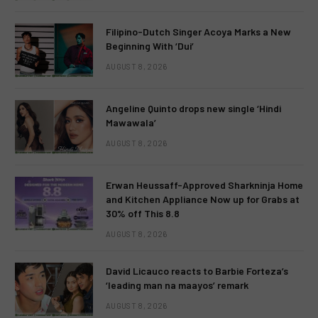
Filipino-Dutch Singer Acoya Marks a New
Beginning With ‘Dui’
AUGUST 8, 2026
Angeline Quinto drops new single ‘Hindi
Mawawala’
AUGUST 8, 2026
Erwan Heussaff-Approved Sharkninja Home
and Kitchen Appliance Now up for Grabs at
30% off This 8.8
AUGUST 8, 2026
David Licauco reacts to Barbie Forteza’s
‘leading man na maayos’ remark
AUGUST 8, 2026