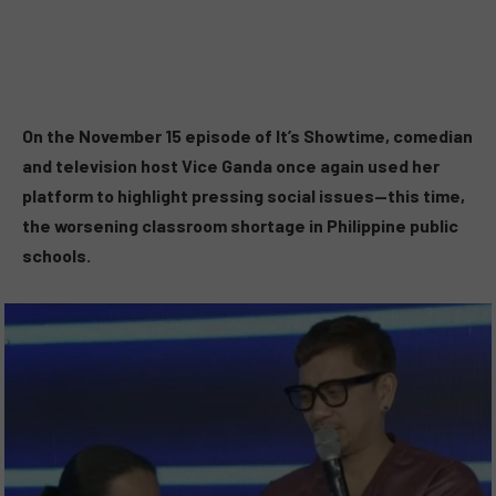
On the November 15 episode of It’s Showtime, comedian
and television host Vice Ganda once again used her
platform to highlight pressing social issues—this time,
the worsening classroom shortage in Philippine public
schools.