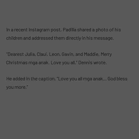
In a recent Instagram post, Padilla shared a photo of his
children and addressed them directly in his message.
“Dearest Julia, Claui, Leon, Gavin, and Maddie, Merry
Christmas mga anak. Love you all,” Dennis wrote.
He added in the caption, “Love you all mga anak… God bless
you more.”