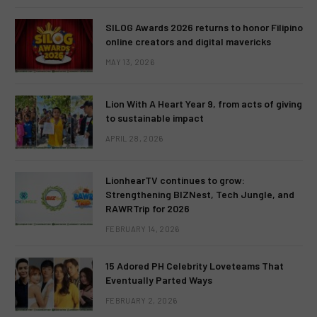
SILOG Awards 2026 returns to honor Filipino
online creators and digital mavericks
MAY 13, 2026
Lion With A Heart Year 9, from acts of giving
to sustainable impact
APRIL 28, 2026
LionhearTV continues to grow:
Strengthening BIZNest, Tech Jungle, and
RAWRTrip for 2026
FEBRUARY 14, 2026
15 Adored PH Celebrity Loveteams That
Eventually Parted Ways
FEBRUARY 2, 2026