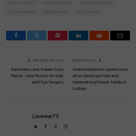
Basti Lorenzo
Claudia Barretto
Claudine Barretto
Dennis Padilla
Julia Barretto
Leon Barretto
Facebook
Twitter
Pinterest
LinkedIn
Reddit
Email
PREVIOUS ARTICLE
NEXT ARTICLE
Katherine Luna thanks Coco
Andrea Brillantes sparks buzz
Martin, Julia Montes for help
after being spotted with
with Eye Surgery
rumored boyfriend’s family in
Lucban
LionhearTV
Website
Facebook
X
Instagram
(Twitter)