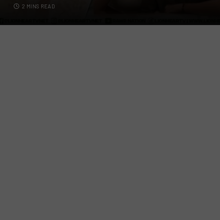
2 MINS READ