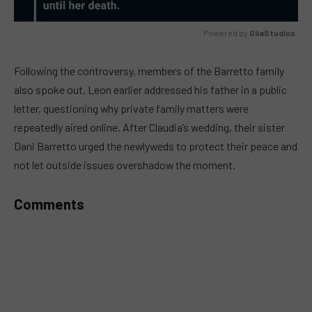
Powered by 
GliaStudios
MUTE
Following the controversy, members of the Barretto family
also spoke out. Leon earlier addressed his father in a public
letter, questioning why private family matters were
repeatedly aired online. After Claudia’s wedding, their sister
Dani Barretto urged the newlyweds to protect their peace and
not let outside issues overshadow the moment.
Comments