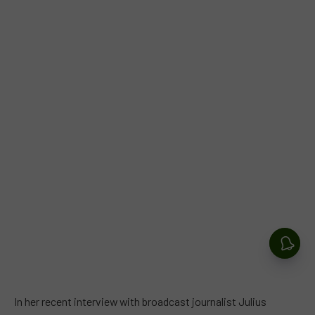
In her recent interview with broadcast journalist Julius