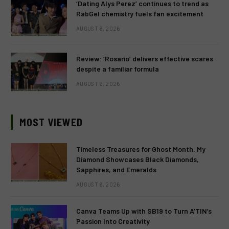
‘Dating Alys Perez’ continues to trend as
RabGel chemistry fuels fan excitement
AUGUST 6, 2026
Review: ‘Rosario’ delivers effective scares
despite a familiar formula
AUGUST 6, 2026
MOST VIEWED
Timeless Treasures for Ghost Month: My
Diamond Showcases Black Diamonds,
Sapphires, and Emeralds
AUGUST 6, 2026
Canva Teams Up with SB19 to Turn A’TIN’s
Passion Into Creativity