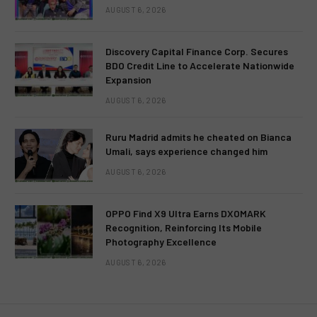
AUGUST 6, 2026
Discovery Capital Finance Corp. Secures
BDO Credit Line to Accelerate Nationwide
Expansion
AUGUST 6, 2026
Ruru Madrid admits he cheated on Bianca
Umali, says experience changed him
AUGUST 6, 2026
OPPO Find X9 Ultra Earns DXOMARK
Recognition, Reinforcing Its Mobile
Photography Excellence
AUGUST 6, 2026