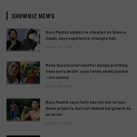
SHOWBIZ NEWS
Ruru Madrid admits he cheated on Bianca
Umali, says experience changed him
AUGUST 6, 2026
Rene Baterbonia’s mother denies profiting
from son’s death, says family seeks justice
—not money
AUGUST 6, 2026
Ruru Madrid says faith has led him to turn
down projects, but not limited his growth as
an actor
AUGUST 6, 2026