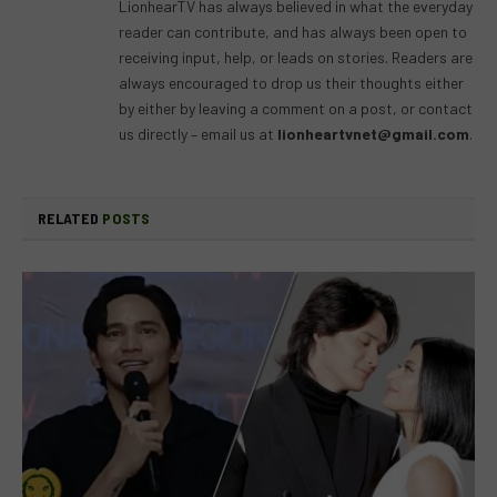
LionhearTV has always believed in what the everyday
reader can contribute, and has always been open to
receiving input, help, or leads on stories. Readers are
always encouraged to drop us their thoughts either
by either by leaving a comment on a post, or contact
us directly – email us at
lionheartvnet@gmail.com
.
RELATED
POSTS