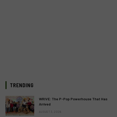
TRENDING
WRIVE: The P-Pop Powerhouse That Has
Arrived
AUGUST 3, 2026