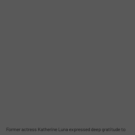
Former actress Katherine Luna expressed deep gratitude to