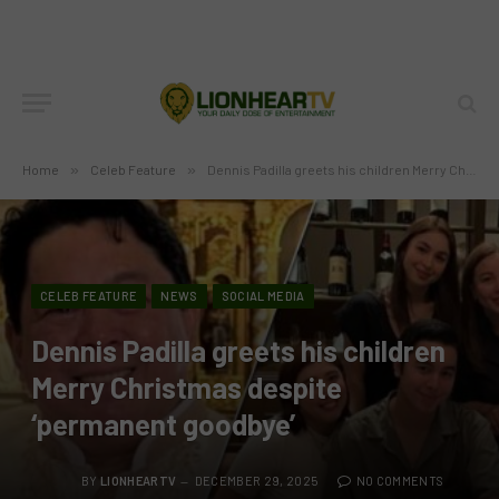
Home
»
Celeb Feature
»
Dennis Padilla greets his children Merry Christmas despite ‘permanent goodbye’
CELEB FEATURE
NEWS
SOCIAL MEDIA
Dennis Padilla greets his children
Merry Christmas despite
‘permanent goodbye’
BY
LIONHEARTV
DECEMBER 29, 2025
NO COMMENTS