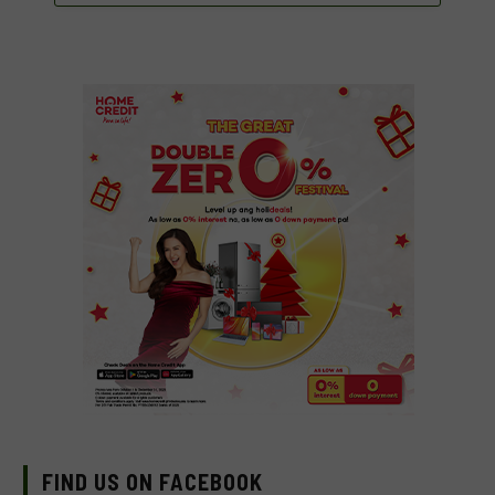
FIND US ON FACEBOOK