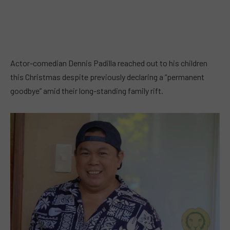
Actor-comedian Dennis Padilla reached out to his children
this Christmas despite previously declaring a “permanent
goodbye” amid their long-standing family rift.