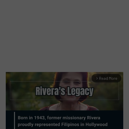
Read More
arrow_forward_ios