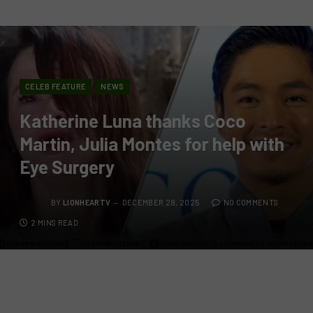
CELEB FEATURE
NEWS
Katherine Luna thanks Coco
Martin, Julia Montes for help with
Eye Surgery
BY
LIONHEARTV
DECEMBER 28, 2025
NO COMMENTS
2 MINS READ