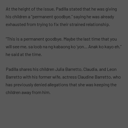
At the height of the issue, Padilla stated that he was giving
his children a “permanent goodbye,” saying he was already
exhausted from trying to fix their strained relationship.
“This is a permanent goodbye. Maybe the last time that you
will see me, sa loob na ng kabaong ko ’yon… Anak ko kayo eh,”
he said at the time.
Padilla shares his children Julia Barretto, Claudia, and Leon
Barretto with his former wife, actress Claudine Barretto, who
has previously denied allegations that she was keeping the
children away from him.