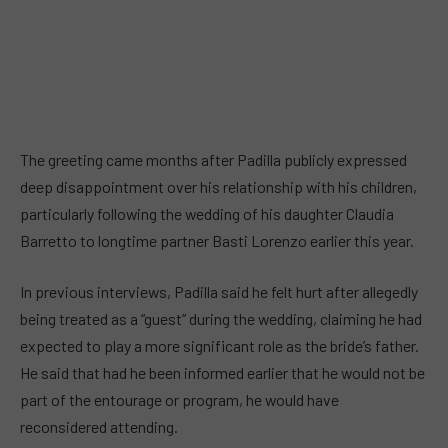
The greeting came months after Padilla publicly expressed
deep disappointment over his relationship with his children,
particularly following the wedding of his daughter Claudia
Barretto to longtime partner Basti Lorenzo earlier this year.
In previous interviews, Padilla said he felt hurt after allegedly
being treated as a “guest” during the wedding, claiming he had
expected to play a more significant role as the bride’s father.
He said that had he been informed earlier that he would not be
part of the entourage or program, he would have
reconsidered attending.