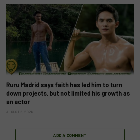
Ruru Madrid says faith has led him to turn
down projects, but not limited his growth as
an actor
AUGUST 6, 2026
ADD A COMMENT