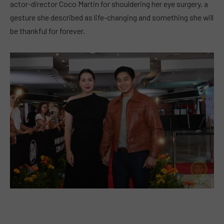
actor-director Coco Martin for shouldering her eye surgery, a
gesture she described as life-changing and something she will
be thankful for forever.