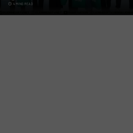
4 MINS READ