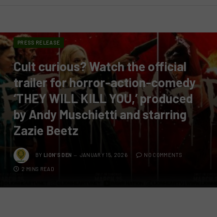
PRESS RELEASE
Cult curious? Watch the official
trailer for horror-action-comedy
‘THEY WILL KILL YOU,’ produced
by Andy Muschietti and starring
Zazie Beetz
BY
LION'S DEN
JANUARY 15, 2026
NO COMMENTS
2 MINS READ