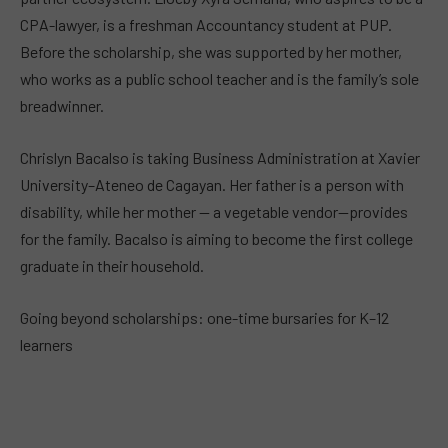
CPA-lawyer, is a freshman Accountancy student at PUP.
Before the scholarship, she was supported by her mother,
who works as a public school teacher and is the family’s sole
breadwinner.
Chrislyn Bacalso is taking Business Administration at Xavier
University–Ateneo de Cagayan. Her father is a person with
disability, while her mother — a vegetable vendor—provides
for the family. Bacalso is aiming to become the first college
graduate in their household.
Going beyond scholarships: one-time bursaries for K–12
learners