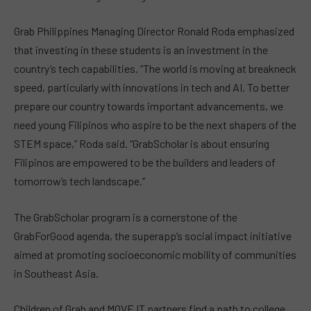
Grab Philippines Managing Director Ronald Roda emphasized
that investing in these students is an investment in the
country’s tech capabilities. “The world is moving at breakneck
speed, particularly with innovations in tech and AI. To better
prepare our country towards important advancements, we
need young Filipinos who aspire to be the next shapers of the
STEM space,” Roda said. “GrabScholar is about ensuring
Filipinos are empowered to be the builders and leaders of
tomorrow’s tech landscape.”
The GrabScholar program is a cornerstone of the
GrabForGood agenda, the superapp’s social impact initiative
aimed at promoting socioeconomic mobility of communities
in Southeast Asia.
Children of Grab and MOVE IT partners find a path to college