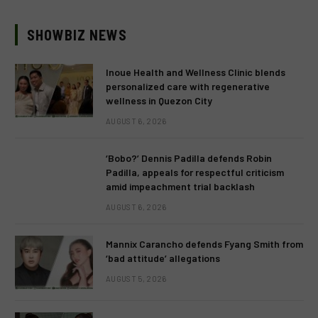
SHOWBIZ NEWS
Inoue Health and Wellness Clinic blends
personalized care with regenerative
wellness in Quezon City
AUGUST 6, 2026
‘Bobo?’ Dennis Padilla defends Robin
Padilla, appeals for respectful criticism
amid impeachment trial backlash
AUGUST 6, 2026
Mannix Carancho defends Fyang Smith from
‘bad attitude’ allegations
AUGUST 5, 2026