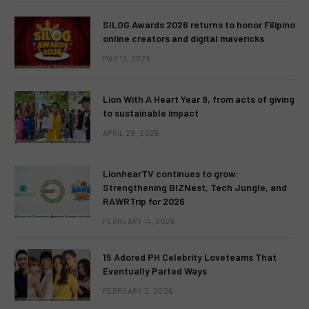
SILOG Awards 2026 returns to honor Filipino
online creators and digital mavericks
MAY 13, 2026
Lion With A Heart Year 9, from acts of giving
to sustainable impact
APRIL 28, 2026
LionhearTV continues to grow:
Strengthening BIZNest, Tech Jungle, and
RAWRTrip for 2026
FEBRUARY 14, 2026
15 Adored PH Celebrity Loveteams That
Eventually Parted Ways
FEBRUARY 2, 2026