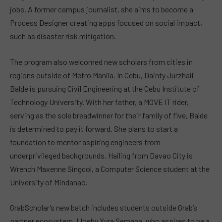
jobs. A former campus journalist, she aims to become a
Process Designer creating apps focused on social impact,
such as disaster risk mitigation.
The program also welcomed new scholars from cities in
regions outside of Metro Manila. In Cebu, Dainty Jurzhail
Balde is pursuing Civil Engineering at the Cebu Institute of
Technology University. With her father, a MOVE IT rider,
serving as the sole breadwinner for their family of five, Balde
is determined to pay it forward. She plans to start a
foundation to mentor aspiring engineers from
underprivileged backgrounds. Hailing from Davao City is
Wrench Maxenne Singcol, a Computer Science student at the
University of Mindanao.
GrabScholar’s new batch includes students outside Grab’s
partner ecosystem. Lloeby Xyra Semana, who aspires to be a