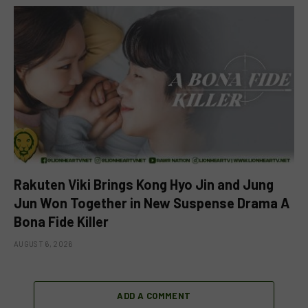
Rakuten Viki Brings Kong Hyo Jin and Jung
Jun Won Together in New Suspense Drama A
Bona Fide Killer
AUGUST 6, 2026
ADD A COMMENT