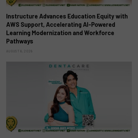
Instructure Advances Education Equity with
AWS Support, Accelerating AI-Powered
Learning Modernization and Workforce
Pathways
AUGUST 6, 2026