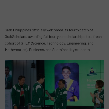
Grab Philippines officially welcomed its fourth batch of
GrabScholars, awarding full four-year scholarships to a fresh
cohort of STEM (Science, Technology, Engineering, and
Mathematics), Business, and Sustainability students.