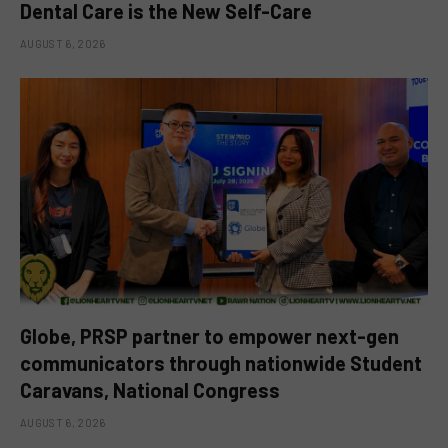
Dental Care is the New Self-Care
AUGUST 6, 2026
Globe, PRSP partner to empower next-gen
communicators through nationwide Student
Caravans, National Congress
AUGUST 6, 2026