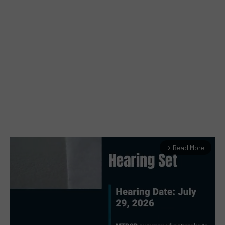
Read More
arrow_forward_ios