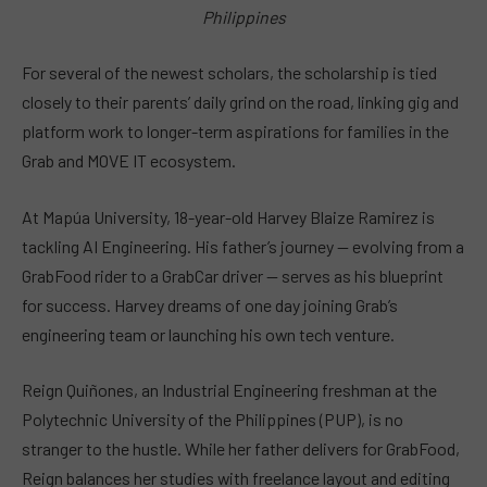
Philippines
For several of the newest scholars, the scholarship is tied
closely to their parents’ daily grind on the road, linking gig and
platform work to longer-term aspirations for families in the
Grab and MOVE IT ecosystem.
At Mapúa University, 18-year-old Harvey Blaize Ramirez is
tackling AI Engineering. His father’s journey — evolving from a
GrabFood rider to a GrabCar driver — serves as his blueprint
for success. Harvey dreams of one day joining Grab’s
engineering team or launching his own tech venture.
Reign Quiñones, an Industrial Engineering freshman at the
Polytechnic University of the Philippines (PUP), is no
stranger to the hustle. While her father delivers for GrabFood,
Reign balances her studies with freelance layout and editing