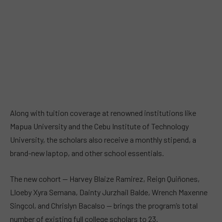
Along with tuition coverage at renowned institutions like
Mapua University and the Cebu Institute of Technology
University, the scholars also receive a monthly stipend, a
brand-new laptop, and other school essentials.
The new cohort — Harvey Blaize Ramirez, Reign Quiñones,
Lloeby Xyra Semana, Dainty Jurzhail Balde, Wrench Maxenne
Singcol, and Chrislyn Bacalso — brings the program’s total
number of existing full college scholars to 23.