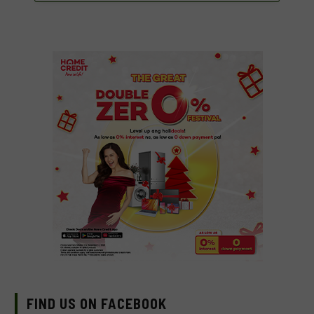
FIND US ON FACEBOOK