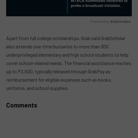
Powered by 
GliaStudios
MUTE
Apart from full college scholarships, Grab said GrabScholar
also extends one-time bursaries to more than 300
underprivileged elementary and high school students to help
cover school-related needs. The financial assistance reaches
up to P2,500, typically released through GrabPay as
reimbursement for eligible expenses such as books,
uniforms, and school supplies.
Comments