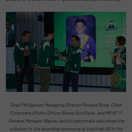
Grab Philippines Managing Director Ronald Roda, Chief
Corporate Affairs Officer Booey Bonifacio, and MOVE IT
General Manager Wayne Jacinto personally welcomed the
scholars in the awarding ceremony at the Grab HQ in the