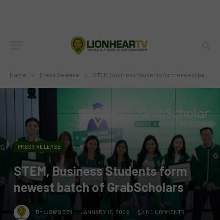
Home
»
Press Release
»
STEM, Business Students form newest batch of GrabScholars
PRESS RELEASE
STEM, Business Students form
newest batch of GrabScholars
BY
LION'S DEN
JANUARY 15, 2026
NO COMMENTS