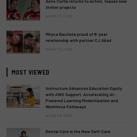
Anne Curtis returns to action, teases new
thriller projects
AUGUST 5, 2026
Mhyca Bautista proud of 8-year
relationship with partner CJ Abad
AUGUST 5, 2026
MOST VIEWED
Instructure Advances Education Equity
with AWS Support, Accelerating AI-
Powered Learning Modernization and
Workforce Pathways
AUGUST 6, 2026
Dental Care is the New Self-Care