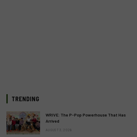
TRENDING
WRIVE: The P-Pop Powerhouse That Has
Arrived
AUGUST 3, 2026