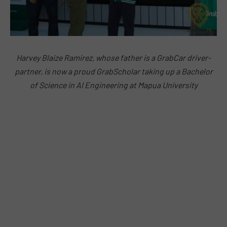
Harvey Blaize Ramirez, whose father is a GrabCar driver-
partner, is now a proud GrabScholar taking up a
Bachelor
of Science in AI Engineering at Mapua University