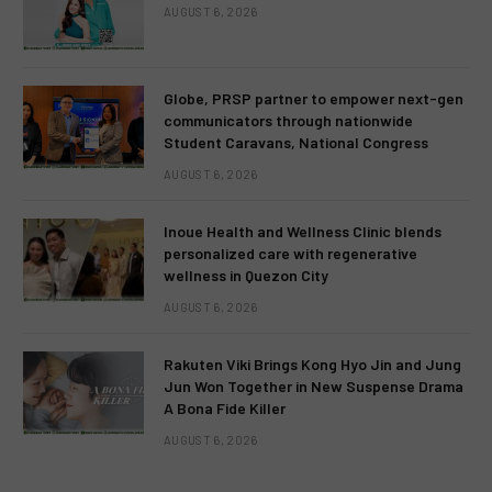
AUGUST 6, 2026
Globe, PRSP partner to empower next-gen
communicators through nationwide
Student Caravans, National Congress
AUGUST 6, 2026
Inoue Health and Wellness Clinic blends
personalized care with regenerative
wellness in Quezon City
AUGUST 6, 2026
Rakuten Viki Brings Kong Hyo Jin and Jung
Jun Won Together in New Suspense Drama
A Bona Fide Killer
AUGUST 6, 2026